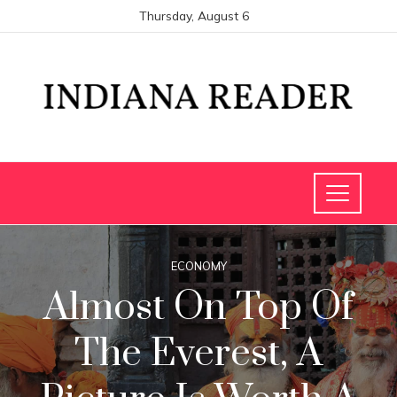
Thursday, August 6
ECONOMY
Almost On Top Of
The Everest, A