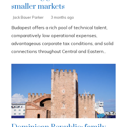
smaller markets
Jack Bauer Parker
3 months ago
Budapest offers a rich pool of technical talent,
comparatively low operational expenses,
advantageous corporate tax conditions, and solid
connections throughout Central and Eastern...