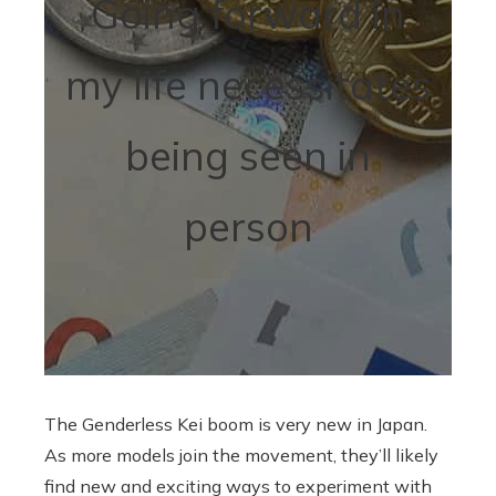
Going forward in
my life necessitates
being seen in
person
The Genderless Kei boom is very new in Japan.
As more models join the movement, they’ll likely
find new and exciting ways to experiment with