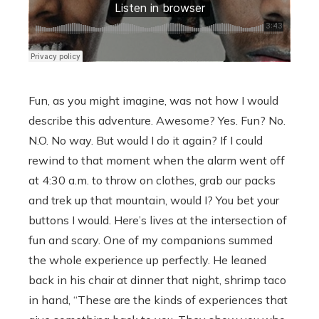
Fun, as you might imagine, was not how I would
describe this adventure. Awesome? Yes. Fun? No.
N.O. No way. But would I do it again? If I could
rewind to that moment when the alarm went off
at 4:30 a.m. to throw on clothes, grab our packs
and trek up that mountain, would I? You bet your
buttons I would. Here’s lives at the intersection of
fun and scary. One of my companions summed
the whole experience up perfectly. He leaned
back in his chair at dinner that night, shrimp taco
in hand, “These are the kinds of experiences that