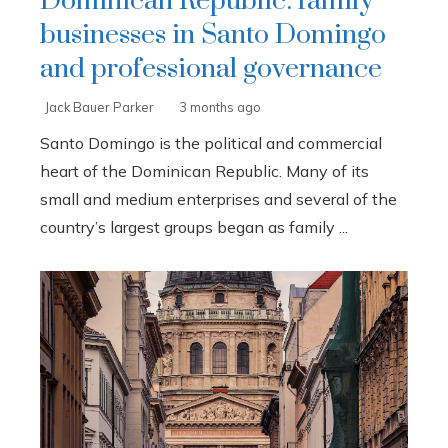
Dominican Republic: family
businesses in Santo Domingo
and professional governance
Jack Bauer Parker
3 months ago
Santo Domingo is the political and commercial
heart of the Dominican Republic. Many of its
small and medium enterprises and several of the
country’s largest groups began as family ...