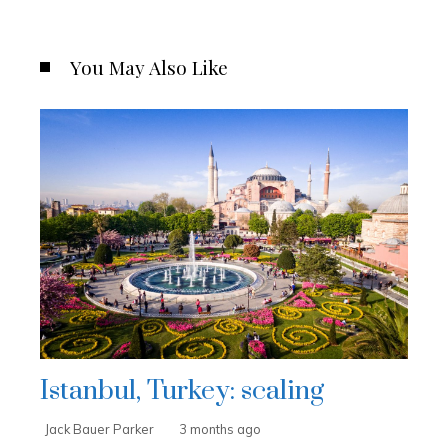
You May Also Like
Istanbul, Turkey: scaling
Jack Bauer Parker
3 months ago