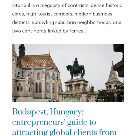
Istanbul is a megacity of contrasts: dense historic
cores, high-tourist corridors, modern business
districts, sprawling suburban neighborhoods, and
two continents linked by ferries...
Budapest, Hungary:
entrepreneurs’ guide to
attracting global clients from