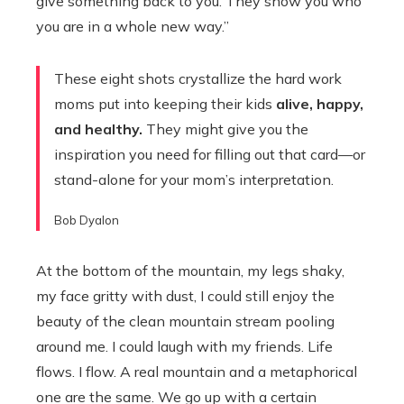
give something back to you. They show you who
you are in a whole new way.”
These eight shots crystallize the hard work
moms put into keeping their kids
alive, happy,
and healthy.
They might give you the
inspiration you need for filling out that card—or
stand-alone for your mom’s interpretation.
Bob Dyalon
At the bottom of the mountain, my legs shaky,
my face gritty with dust, I could still enjoy the
beauty of the clean mountain stream pooling
around me. I could laugh with my friends. Life
flows. I flow. A real mountain and a metaphorical
one are the same. We go up with a certain