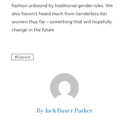
fashion unbound by traditional gender rules. We
also haven’t heard much from Genderless Kei
women thus far – something that will hopefully
change in the future.
Everest
By Jack Bauer Parker