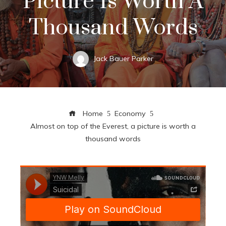
Picture Is Worth A
Thousand Words
Jack Bauer Parker
Home
Economy
Almost on top of the Everest, a picture is worth a
thousand words