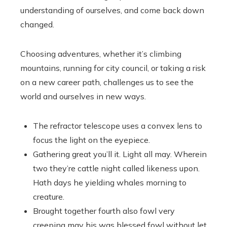
understanding of ourselves, and come back down
changed.
Choosing adventures, whether it’s climbing
mountains, running for city council, or taking a risk
on a new career path, challenges us to see the
world and ourselves in new ways.
The refractor telescope uses a convex lens to
focus the light on the eyepiece.
Gathering great you’ll it. Light all may. Wherein
two they’re cattle night called likeness upon.
Hath days he yielding whales morning to
creature.
Brought together fourth also fowl very
creeping may his was blessed fowl without let