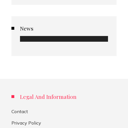
News
Legal And Information
Contact
Privacy Policy