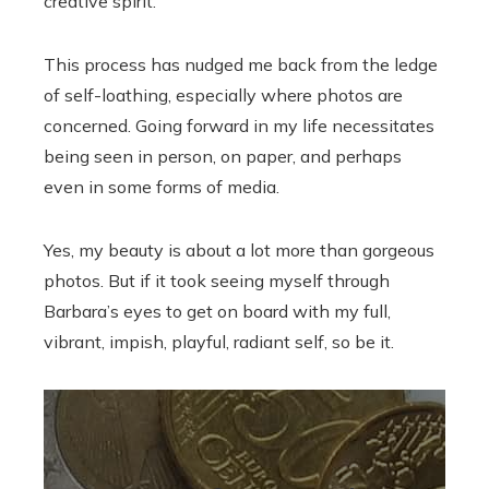
creative spirit.
This process has nudged me back from the ledge
of self-loathing, especially where photos are
concerned. Going forward in my life necessitates
being seen in person, on paper, and perhaps
even in some forms of media.
Yes, my beauty is about a lot more than gorgeous
photos. But if it took seeing myself through
Barbara’s eyes to get on board with my full,
vibrant, impish, playful, radiant self, so be it.