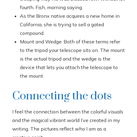
fourth. Fish, morning saying.
As the Bronx native acquires a new home in
California, she is trying to sell a gated
compound.
Mount and Wedge. Both of these terms refer
to the tripod your telescope sits on. The mount
is the actual tripod and the wedge is the
device that lets you attach the telescope to
the mount.
Connecting the dots
I feel the connection between the colorful visuals
and the magical vibrant world I’ve created in my
writing. The pictures reflect who I am as a