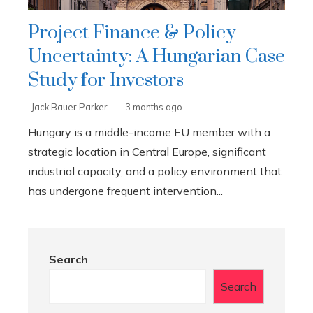
Project Finance & Policy
Uncertainty: A Hungarian Case
Study for Investors
Jack Bauer Parker
3 months ago
Hungary is a middle-income EU member with a
strategic location in Central Europe, significant
industrial capacity, and a policy environment that
has undergone frequent intervention...
Search
Search