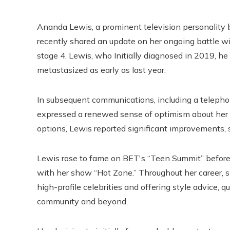
Ananda Lewis, a prominent television personality 
recently shared an update on her ongoing battle wit
stage 4. Lewis, who Initially diagnosed in 2019, h
metastasized as early as last year.
In subsequent communications, including a teleph
expressed a renewed sense of optimism about her 
options, Lewis reported significant improvements, st
Lewis rose to fame on BET's “Teen Summit” befo
with her show “Hot Zone.” Throughout her career,
high-profile celebrities and offering style advice, 
community and beyond.