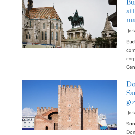
Bu
at
ma
Jac
Buda
com
cor
Cent
Do
Sa
go
Jac
San
Dom