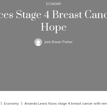
ECONOMY
es Stage 4 Breast Ca
Hope
Jack Bauer Parker
Economy
Ananda Lewis faces stage 4 breast cancer with r