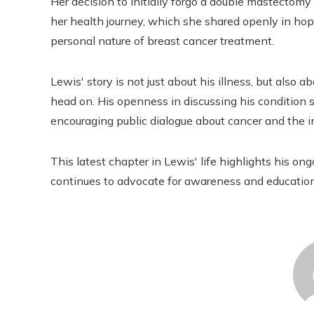
Her decision to initially forgo a double mastectomy 
her health journey, which she shared openly in ho
personal nature of breast cancer treatment.
Lewis' story is not just about his illness, but also 
head on. His openness in discussing his condition s
encouraging public dialogue about cancer and the i
This latest chapter in Lewis' life highlights his 
continues to advocate for awareness and education