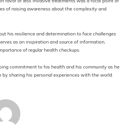
in favor of less invasive treatments was a focal point of
pes of raising awareness about the complexity and
about his resilience and determination to face challenges
erves as an inspiration and source of information,
mportance of regular health checkups.
ongoing commitment to his health and his community as he
 by sharing his personal experiences with the world.