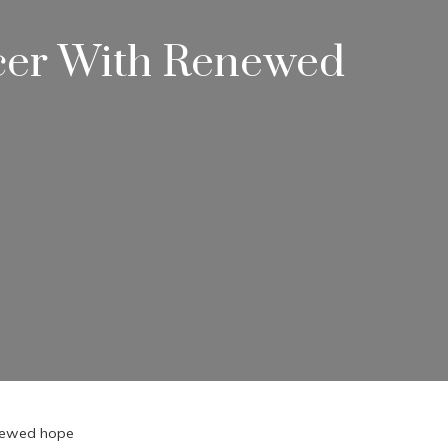
ncer With Renewed
enewed hope