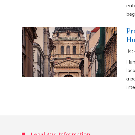
ente
bega
Pr
Hu
Jac
Hun
loca
a p
inte
Legal And Information