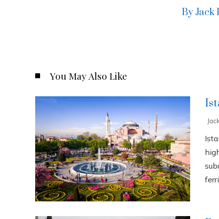
By Jack
You May Also Like
Is
Jac
Ista
high
sub
ferri