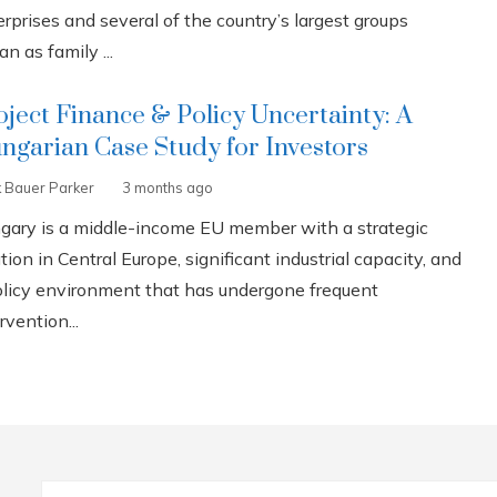
rprises and several of the country’s largest groups
n as family ...
oject Finance & Policy Uncertainty: A
ngarian Case Study for Investors
k Bauer Parker
3 months ago
gary is a middle-income EU member with a strategic
tion in Central Europe, significant industrial capacity, and
olicy environment that has undergone frequent
rvention...
Search