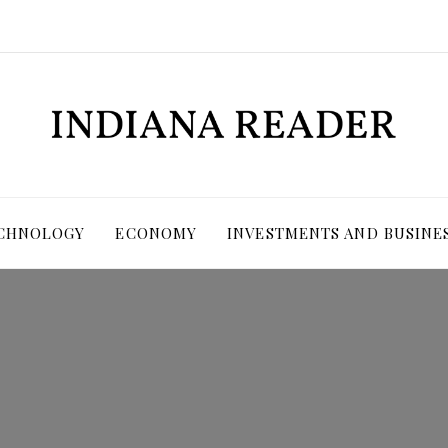
ECHNOLOGY
ECONOMY
INVESTMENTS AND BUSINE