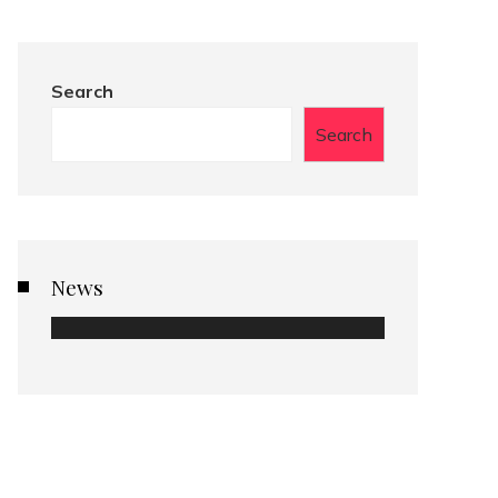
Search
Search
News