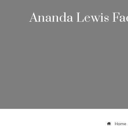
Ananda Lewis Fac
Home