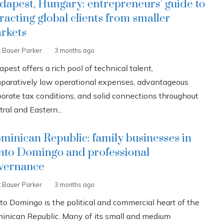
dapest, Hungary: entrepreneurs’ guide to
tracting global clients from smaller
rkets
k Bauer Parker
3 months ago
pest offers a rich pool of technical talent,
paratively low operational expenses, advantageous
porate tax conditions, and solid connections throughout
ral and Eastern...
minican Republic: family businesses in
nto Domingo and professional
vernance
k Bauer Parker
3 months ago
to Domingo is the political and commercial heart of the
inican Republic. Many of its small and medium