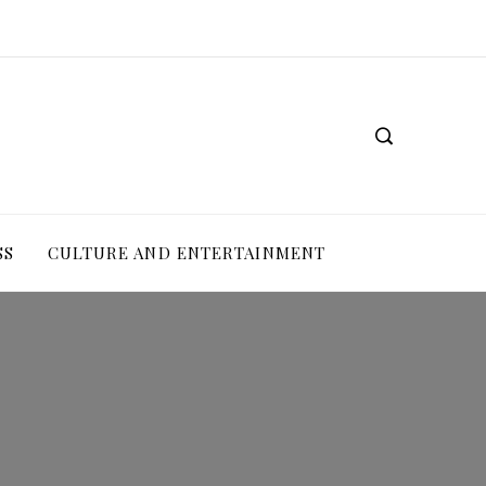
SS
CULTURE AND ENTERTAINMENT