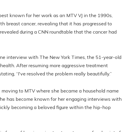
best known for her work as an MTV VJ in the 1990s,
h breast cancer, revealing that it has progressed to
e revealed during a CNN roundtable that the cancer had
one interview with The New York Times, the 51-year-old
health. After resuming more aggressive treatment
ating, “I've resolved the problem really beautifully.”
re moving to MTV where she became a household name
 she has become known for her engaging interviews with
quickly becoming a beloved figure within the hip-hop