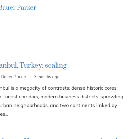
 Bauer Parker
tanbul, Turkey: scaling
k Bauer Parker
3 months ago
nbul is a megacity of contrasts: dense historic cores,
-tourist corridors, modern business districts, sprawling
urban neighborhoods, and two continents linked by
es...