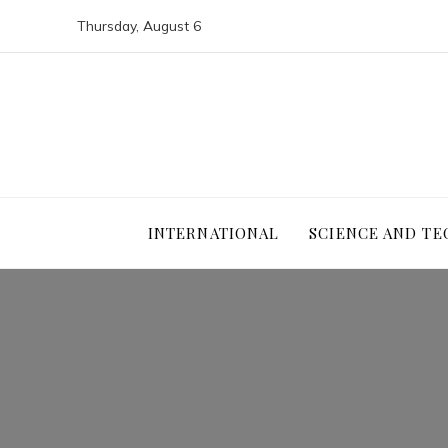
Thursday, August 6
INTERNATIONAL
SCIENCE AND T