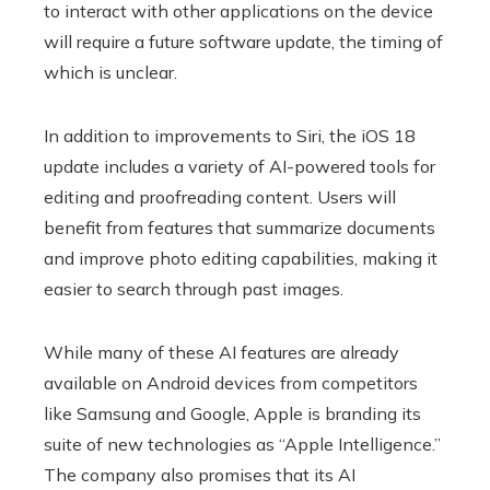
to interact with other applications on the device
will require a future software update, the timing of
which is unclear.
In addition to improvements to Siri, the iOS 18
update includes a variety of AI-powered tools for
editing and proofreading content. Users will
benefit from features that summarize documents
and improve photo editing capabilities, making it
easier to search through past images.
While many of these AI features are already
available on Android devices from competitors
like Samsung and Google, Apple is branding its
suite of new technologies as “Apple Intelligence.”
The company also promises that its AI