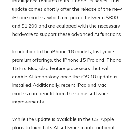
intelligence features to its iPhone 16 series. This
update comes shortly after the release of the new
iPhone models, which are priced between $800
and $1,200 and are equipped with the necessary
hardware to support these advanced AI functions.
In addition to the iPhone 16 models, last year's
premium offerings, the iPhone 15 Pro and iPhone
15 Pro Max, also feature processors that will
enable AI technology once the iOS 18 update is
installed. Additionally, recent iPad and Mac
models can benefit from the same software
improvements.
While the update is available in the US, Apple
plans to launch its AI software in international