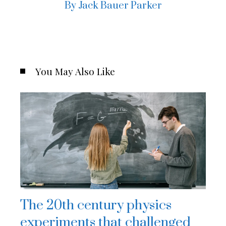
By Jack Bauer Parker
You May Also Like
The 20th century physics
experiments that challenged