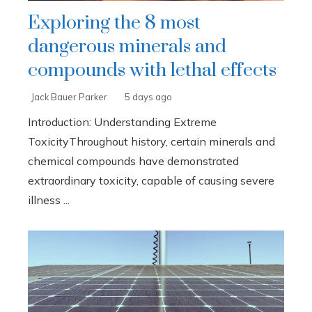
Exploring the 8 most
dangerous minerals and
compounds with lethal effects
Jack Bauer Parker
5 days ago
Introduction: Understanding Extreme
ToxicityThroughout history, certain minerals and
chemical compounds have demonstrated
extraordinary toxicity, capable of causing severe
illness ...