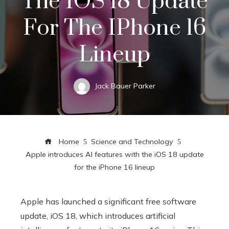
The IOS 18 Update
For The IPhone 16
Lineup
Jack Bauer Parker
Home
Science and Technology
Apple introduces AI features with the iOS 18 update
for the iPhone 16 lineup
Apple has launched a significant free software
update, iOS 18, which introduces artificial