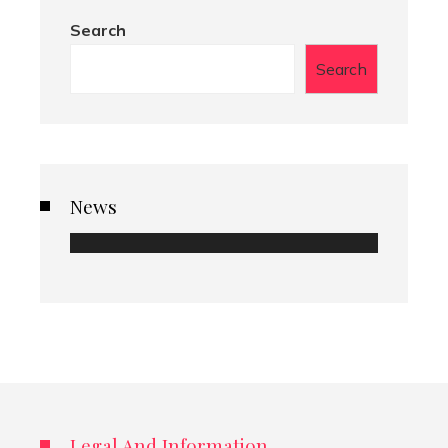
Search
Search
News
Legal And Information