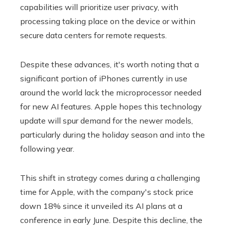
capabilities will prioritize user privacy, with
processing taking place on the device or within
secure data centers for remote requests.
Despite these advances, it's worth noting that a
significant portion of iPhones currently in use
around the world lack the microprocessor needed
for new AI features. Apple hopes this technology
update will spur demand for the newer models,
particularly during the holiday season and into the
following year.
This shift in strategy comes during a challenging
time for Apple, with the company's stock price
down 18% since it unveiled its AI plans at a
conference in early June. Despite this decline, the