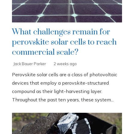
What challenges remain for
perovskite solar cells to reach
commercial scale?
Jack Bauer Parker
2 weeks ago
Perovskite solar cells are a class of photovoltaic
devices that employ a perovskite-structured
compound as their light-harvesting layer.
Throughout the past ten years, these system...