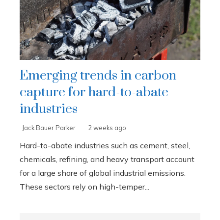
Emerging trends in carbon
capture for hard-to-abate
industries
Jack Bauer Parker
2 weeks ago
Hard-to-abate industries such as cement, steel,
chemicals, refining, and heavy transport account
for a large share of global industrial emissions.
These sectors rely on high-temper...