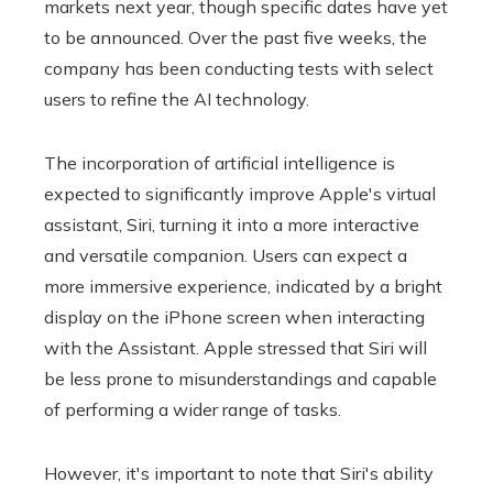
markets next year, though specific dates have yet
to be announced. Over the past five weeks, the
company has been conducting tests with select
users to refine the AI ​​technology.
The incorporation of artificial intelligence is
expected to significantly improve Apple's virtual
assistant, Siri, turning it into a more interactive
and versatile companion. Users can expect a
more immersive experience, indicated by a bright
display on the iPhone screen when interacting
with the Assistant. Apple stressed that Siri will
be less prone to misunderstandings and capable
of performing a wider range of tasks.
However, it's important to note that Siri's ability