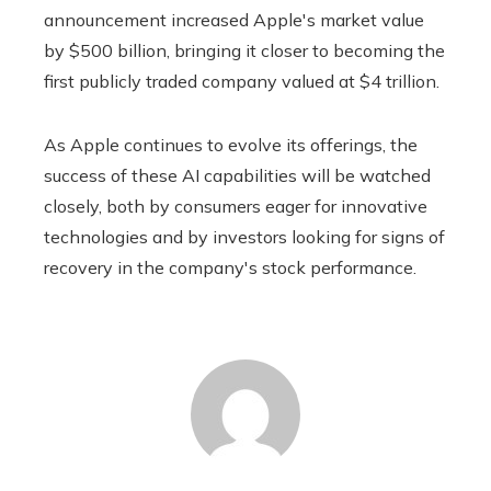
announcement increased Apple's market value
by $500 billion, bringing it closer to becoming the
first publicly traded company valued at $4 trillion.
As Apple continues to evolve its offerings, the
success of these AI capabilities will be watched
closely, both by consumers eager for innovative
technologies and by investors looking for signs of
recovery in the company's stock performance.