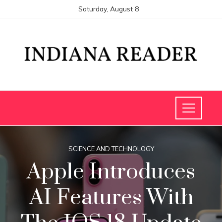
Saturday, August 8
SCIENCE AND TECHNOLOGY
Apple Introduces
AI Features With