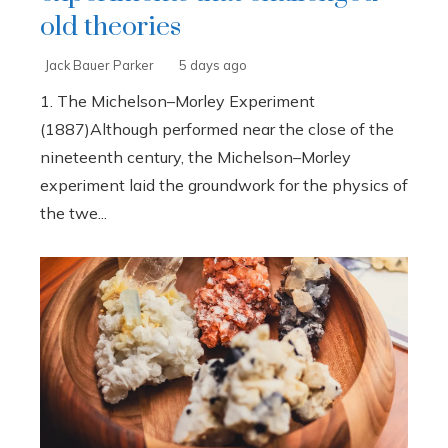
old theories
Jack Bauer Parker
5 days ago
1. The Michelson–Morley Experiment
(1887)Although performed near the close of the
nineteenth century, the Michelson–Morley
experiment laid the groundwork for the physics of
the twe...