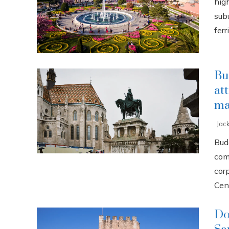
high
sub
ferri
Bu
at
ma
Jac
Buda
com
cor
Cent
Do