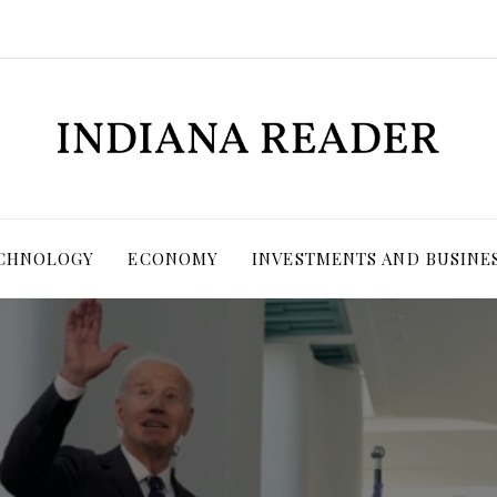
ECHNOLOGY
ECONOMY
INVESTMENTS AND BUSINE