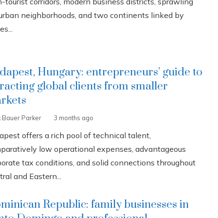
-tourist corridors, modern business districts, sprawling
urban neighborhoods, and two continents linked by
es...
dapest, Hungary: entrepreneurs’ guide to
tracting global clients from smaller
rkets
k Bauer Parker
3 months ago
pest offers a rich pool of technical talent,
paratively low operational expenses, advantageous
porate tax conditions, and solid connections throughout
ral and Eastern...
minican Republic: family businesses in