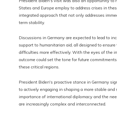
President Biden's visit was also an opportunity to
States and Europe employ to address crises in thes
integrated approach that not only addresses immed
term stability.
Discussions in Germany are expected to lead to incr
support to humanitarian aid, all designed to ensure 
difficulties more effectively. With the eyes of the
outcome could set the tone for future commitments a
these critical regions.
President Biden's proactive stance in Germany sign
to actively engaging in shaping a more stable and s
importance of international diplomacy and the need
are increasingly complex and interconnected.