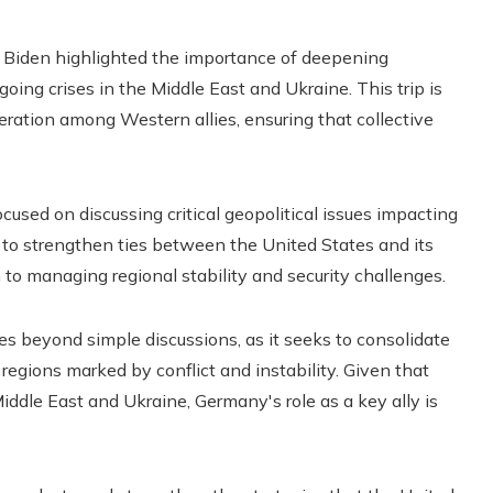
oe Biden highlighted the importance of deepening
ngoing crises in the Middle East and Ukraine. This trip is
peration among Western allies, ensuring that collective
used on discussing critical geopolitical issues impacting
 to strengthen ties between the United States and its
to managing regional stability and security challenges.
s beyond simple discussions, as it seeks to consolidate
 regions marked by conflict and instability. Given that
Middle East and Ukraine, Germany's role as a key ally is