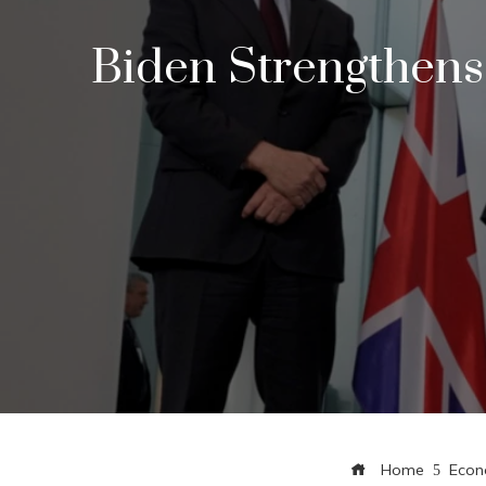
Biden Strengthens
Home
Eco