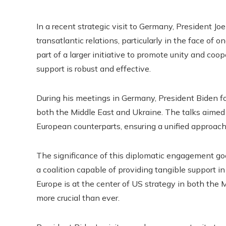
In a recent strategic visit to Germany, President J
transatlantic relations, particularly in the face of o
part of a larger initiative to promote unity and coo
support is robust and effective.
During his meetings in Germany, President Biden foc
both the Middle East and Ukraine. The talks aimed
European counterparts, ensuring a unified approach 
The significance of this diplomatic engagement goe
a coalition capable of providing tangible support in
Europe is at the center of US strategy in both the 
more crucial than ever.