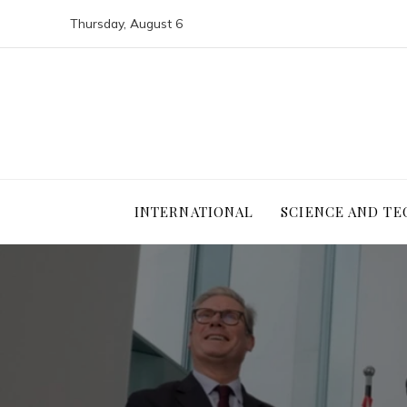
Thursday, August 6
INTERNATIONAL
SCIENCE AND T