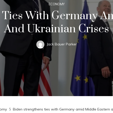
ECONOMY
 Ties With Germany A
And Ukrainian Crises
Jack Bauer Parker
nomy
Biden strengthens ties with Germany amid Middle Eastern a