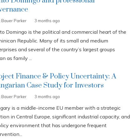
nto Domingo and professional
vernance
k Bauer Parker
3 months ago
to Domingo is the political and commercial heart of the
inican Republic. Many of its small and medium
rprises and several of the country’s largest groups
n as family ...
oject Finance & Policy Uncertainty: A
ngarian Case Study for Investors
k Bauer Parker
3 months ago
gary is a middle-income EU member with a strategic
tion in Central Europe, significant industrial capacity, and
olicy environment that has undergone frequent
rvention...