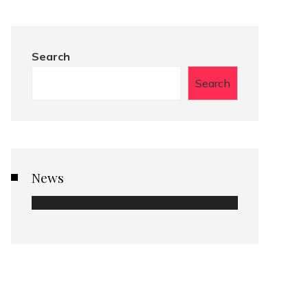
Search
Search
News