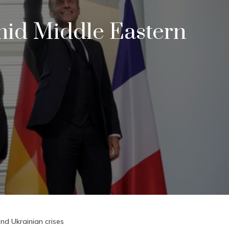
mid Middle Eastern
nd Ukrainian crises