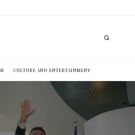
SS
CULTURE AND ENTERTAINMENT