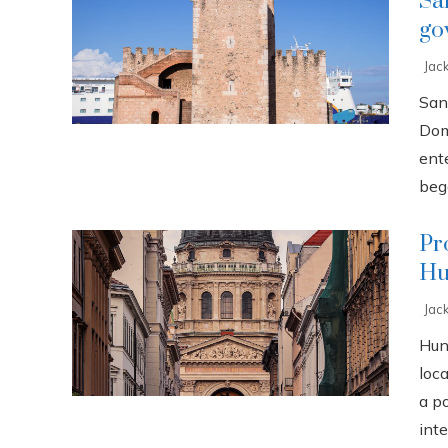
Sa
go
Jac
San
Dom
ente
bega
Pr
Hu
Jac
Hun
loca
a p
inte