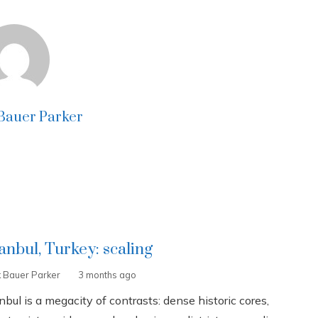
 Bauer Parker
tanbul, Turkey: scaling
k Bauer Parker
3 months ago
nbul is a megacity of contrasts: dense historic cores,