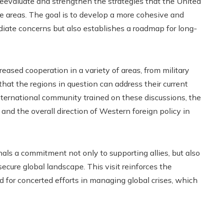
 reevaluate and strengthen the strategies that the United
e areas. The goal is to develop a more cohesive and
iate concerns but also establishes a roadmap for long-
eased cooperation in a variety of areas, from military
that the regions in question can address their current
 international community trained on these discussions, the
nd the overall direction of Western foreign policy in
als a commitment not only to supporting allies, but also
ecure global landscape. This visit reinforces the
 for concerted efforts in managing global crises, which