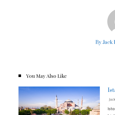
By Jack
You May Also Like
Is
Jac
Ista