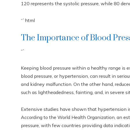
120 represents the systolic pressure, while 80 deno
“`html
The Importance of Blood Pres
“`
Keeping blood pressure within a healthy range is e
blood pressure, or hypertension, can result in serio
and kidney malfunction. On the other hand, reduce
such as lightheadedness, fainting, and, in severe si
Extensive studies have shown that hypertension is a
According to the World Health Organization, an es
pressure, with few countries providing data indicati