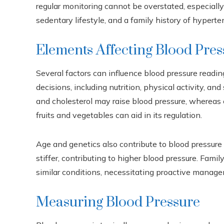
regular monitoring cannot be overstated, especially 
sedentary lifestyle, and a family history of hyperte
Elements Affecting Blood Pres
Several factors can influence blood pressure readin
decisions, including nutrition, physical activity, and s
and cholesterol may raise blood pressure, whereas c
fruits and vegetables can aid in its regulation.
Age and genetics also contribute to blood pressure 
stiffer, contributing to higher blood pressure. Fami
similar conditions, necessitating proactive manag
Measuring Blood Pressure