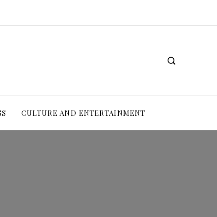
SS
CULTURE AND ENTERTAINMENT