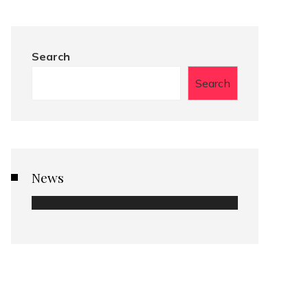
Search
Search
News