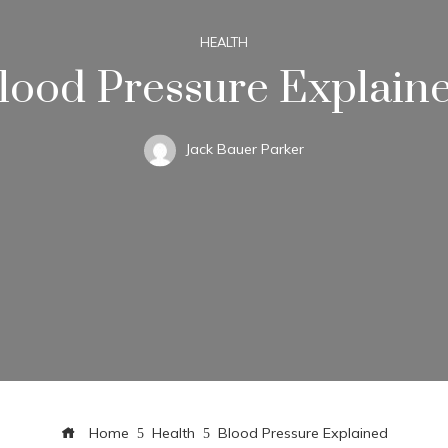
HEALTH
lood Pressure Explain
Jack Bauer Parker
Home
Health
Blood Pressure Explained