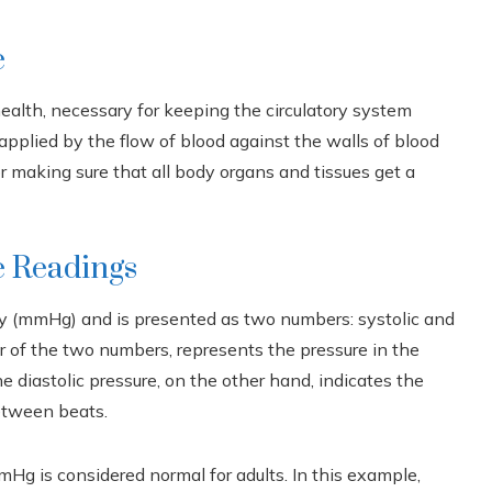
e
alth, necessary for keeping the circulatory system
 applied by the flow of blood against the walls of blood
for making sure that all body organs and tissues get a
e Readings
ury (mmHg) and is presented as two numbers: systolic and
er of the two numbers, represents the pressure in the
 diastolic pressure, on the other hand, indicates the
between beats.
Hg is considered normal for adults. In this example,