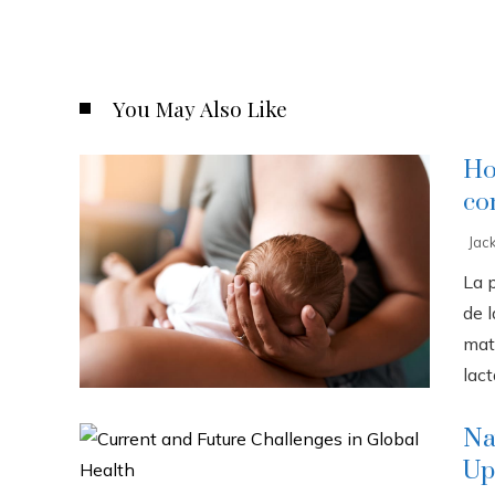
You May Also Like
Ho
co
Jac
La 
de l
mat
lact
Na
Up