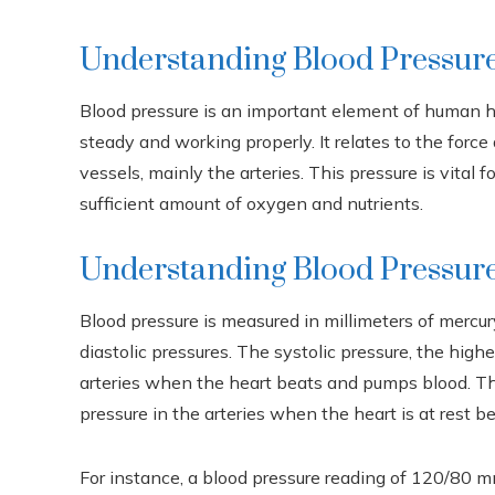
Understanding Blood Pressur
Blood pressure is an important element of human he
steady and working properly. It relates to the force
vessels, mainly the arteries. This pressure is vital 
sufficient amount of oxygen and nutrients.
Understanding Blood Pressur
Blood pressure is measured in millimeters of merc
diastolic pressures. The systolic pressure, the high
arteries when the heart beats and pumps blood. The
pressure in the arteries when the heart is at rest 
For instance, a blood pressure reading of 120/80 mm