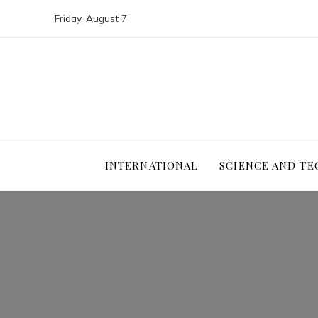
Friday, August 7
INTERNATIONAL
SCIENCE AND T