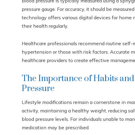
Blood pressure is typically measured using a sphyg
pressure gauge. For accuracy, it should be measure
technology offers various digital devices for home m
their health regularly.
Healthcare professionals recommend routine self-mo
hypertension or those with risk factors. Accurate
healthcare providers to create effective manageme
The Importance of Habits and
Pressure
Lifestyle modifications remain a cornerstone in ma
activity, maintaining a healthy weight, reducing sa
blood pressure levels. For individuals unable to m
medication may be prescribed.