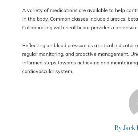
A variety of medications are available to help cont
in the body. Common classes include diuretics, beta
Collaborating with healthcare providers can ensure 
Reflecting on blood pressure as a critical indicato
regular monitoring, and proactive management. Unde
informed steps towards achieving and maintaining o
cardiovascular system.
By Jack