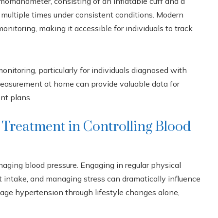
momanometer, consisting of an inflatable cuff and a
d multiple times under consistent conditions. Modern
onitoring, making it accessible for individuals to track
nitoring, particularly for individuals diagnosed with
 measurement at home can provide valuable data for
nt plans.
 Treatment in Controlling Blood
naging blood pressure. Engaging in regular physical
lt intake, and managing stress can dramatically influence
anage hypertension through lifestyle changes alone,