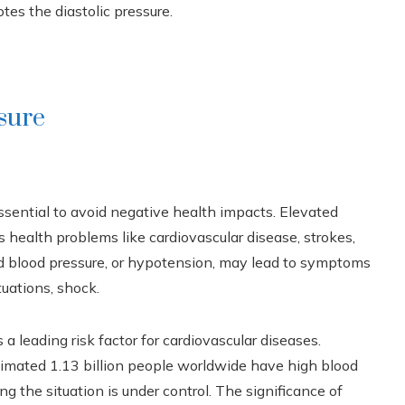
tes the diastolic pressure.
sure
ssential to avoid negative health impacts. Elevated
us health problems like cardiovascular disease, strokes,
d blood pressure, or hypotension, may lead to symptoms
tuations, shock.
 leading risk factor for cardiovascular diseases.
timated 1.13 billion people worldwide have high blood
ng the situation is under control. The significance of