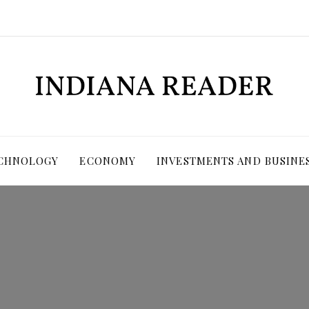
ECHNOLOGY
ECONOMY
INVESTMENTS AND BUSINE