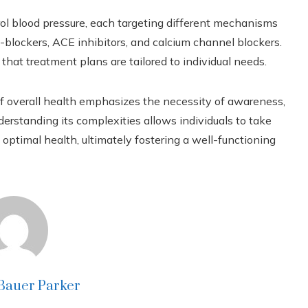
rol blood pressure, each targeting different mechanisms
-blockers, ACE inhibitors, and calcium channel blockers.
that treatment plans are tailored to individual needs.
r of overall health emphasizes the necessity of awareness,
rstanding its complexities allows individuals to take
ptimal health, ultimately fostering a well-functioning
 Bauer Parker