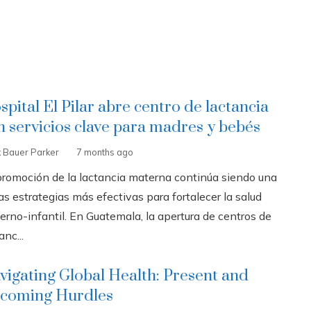
spital El Pilar abre centro de lactancia
n servicios clave para madres y bebés
k Bauer Parker
7 months ago
promoción de la lactancia materna continúa siendo una
as estrategias más efectivas para fortalecer la salud
erno-infantil. En Guatemala, la apertura de centros de
anc...
vigating Global Health: Present and
coming Hurdles