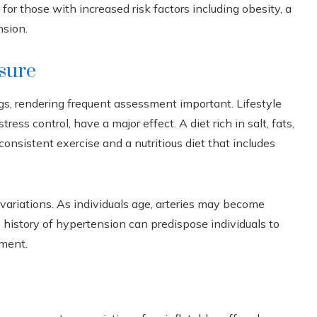
for those with increased risk factors including obesity, a
nsion.
sure
gs, rendering frequent assessment important. Lifestyle
tress control, have a major effect. A diet rich in salt, fats,
onsistent exercise and a nutritious diet that includes
variations. As individuals age, arteries may become
ly history of hypertension can predispose individuals to
ement.