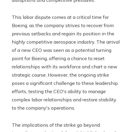
This labor dispute comes at a critical time for
Boeing, as the company strives to recover from
previous setbacks and regain its position in the
highly competitive aerospace industry. The arrival
of a new CEO was seen as a potential turning
point for Boeing, offering a chance to reset
relationships with its workforce and chart a new
strategic course. However, the ongoing strike
poses a significant challenge to these leadership
efforts, testing the CEO's ability to manage
complex labor relationships and restore stability
to the company's operations.
The implications of the strike go beyond