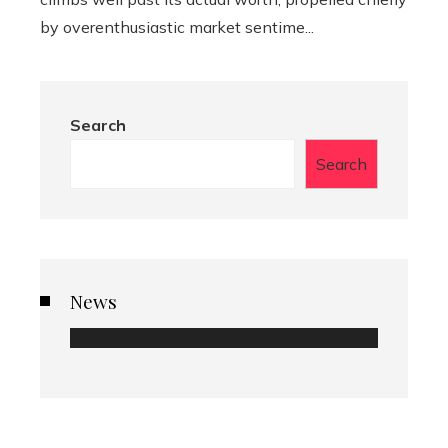
by overenthusiastic market sentime...
Search
Search
News