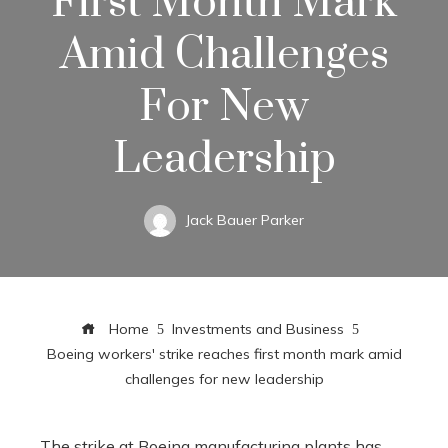
First Month Mark
Amid Challenges
For New
Leadership
Jack Bauer Parker
Home
Investments and Business
Boeing workers' strike reaches first month mark amid
challenges for new leadership
The strike at Boeing manufacturing plants has