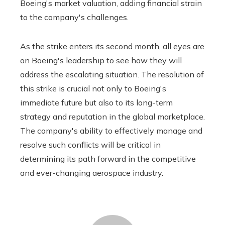
Boeing's market valuation, adding financial strain
to the company's challenges.
As the strike enters its second month, all eyes are
on Boeing's leadership to see how they will
address the escalating situation. The resolution of
this strike is crucial not only to Boeing's
immediate future but also to its long-term
strategy and reputation in the global marketplace.
The company's ability to effectively manage and
resolve such conflicts will be critical in
determining its path forward in the competitive
and ever-changing aerospace industry.