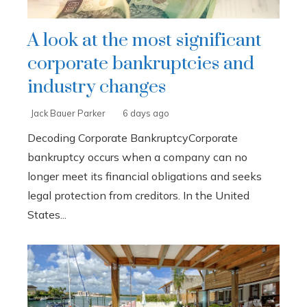
A look at the most significant
corporate bankruptcies and
industry changes
Jack Bauer Parker
6 days ago
Decoding Corporate BankruptcyCorporate
bankruptcy occurs when a company can no
longer meet its financial obligations and seeks
legal protection from creditors. In the United
States...