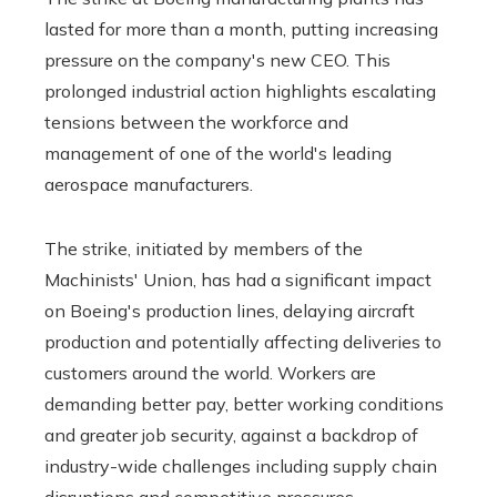
lasted for more than a month, putting increasing
pressure on the company's new CEO. This
prolonged industrial action highlights escalating
tensions between the workforce and
management of one of the world's leading
aerospace manufacturers.
The strike, initiated by members of the
Machinists' Union, has had a significant impact
on Boeing's production lines, delaying aircraft
production and potentially affecting deliveries to
customers around the world. Workers are
demanding better pay, better working conditions
and greater job security, against a backdrop of
industry-wide challenges including supply chain
disruptions and competitive pressures.