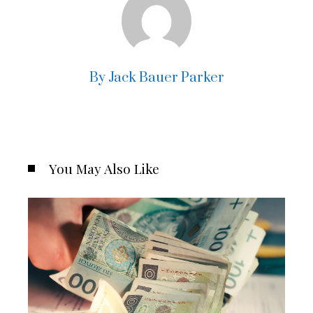
By Jack Bauer Parker
You May Also Like