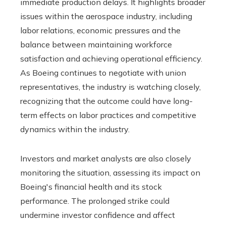
immediate production delays. It highlights broader
issues within the aerospace industry, including
labor relations, economic pressures and the
balance between maintaining workforce
satisfaction and achieving operational efficiency.
As Boeing continues to negotiate with union
representatives, the industry is watching closely,
recognizing that the outcome could have long-
term effects on labor practices and competitive
dynamics within the industry.
Investors and market analysts are also closely
monitoring the situation, assessing its impact on
Boeing's financial health and its stock
performance. The prolonged strike could
undermine investor confidence and affect