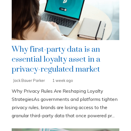
Why first-party data is an
essential loyalty asset in a
privacy-regulated market
Jack Bauer Parker
1 week ago
Why Privacy Rules Are Reshaping Loyalty
StrategiesAs governments and platforms tighten
privacy rules, brands are losing access to the
granular third-party data that once powered pr...