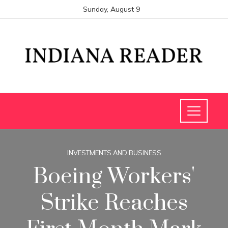
Sunday, August 9
INVESTMENTS AND BUSINESS
Boeing Workers'
Strike Reaches