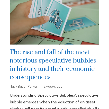
The rise and fall of the most
notorious speculative bubbles
in history and their economic
consequences
Jack Bauer Parker
2 weeks ago
Understanding Speculative BubblesA speculative
bubble emerges when the valuation of an asset
climbs well past its actual worth, propelled chiefly