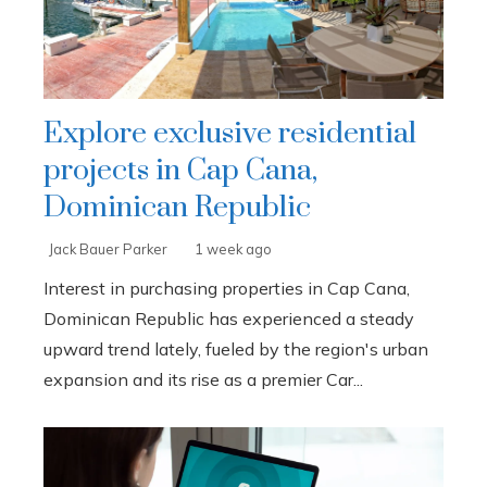
Explore exclusive residential
projects in Cap Cana,
Dominican Republic
Jack Bauer Parker
1 week ago
Interest in purchasing properties in Cap Cana,
Dominican Republic has experienced a steady
upward trend lately, fueled by the region's urban
expansion and its rise as a premier Car...