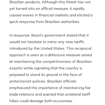
Brazilian products. Although this threat has not
yet turned into an official measure, it rapidly
caused waves in financial markets and elicited a
quick response from Brazilian authorities.
In response, Brazil’s government stated that it
would not hesitate to mirror any new tariffs
introduced by the United States. This reciprocal
approach is seen as a defensive measure aimed
at maintaining the competitiveness of Brazilian
exports while signaling that the country is
prepared to stand its ground in the face of
protectionist policies. Brazilian officials
emphasized the importance of maintaining fair
trade relations and warned that unilateral tariff
hikes could damage both economies.