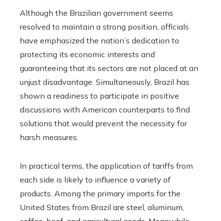
Although the Brazilian government seems
resolved to maintain a strong position, officials
have emphasized the nation’s dedication to
protecting its economic interests and
guaranteeing that its sectors are not placed at an
unjust disadvantage. Simultaneously, Brazil has
shown a readiness to participate in positive
discussions with American counterparts to find
solutions that would prevent the necessity for
harsh measures.
In practical terms, the application of tariffs from
each side is likely to influence a variety of
products. Among the primary imports for the
United States from Brazil are steel, aluminum,
coffee, beef, and agricultural goods. Meanwhile,