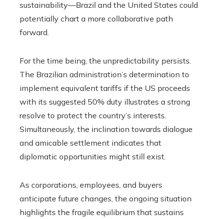
sustainability—Brazil and the United States could
potentially chart a more collaborative path
forward.
For the time being, the unpredictability persists.
The Brazilian administration’s determination to
implement equivalent tariffs if the US proceeds
with its suggested 50% duty illustrates a strong
resolve to protect the country’s interests.
Simultaneously, the inclination towards dialogue
and amicable settlement indicates that
diplomatic opportunities might still exist.
As corporations, employees, and buyers
anticipate future changes, the ongoing situation
highlights the fragile equilibrium that sustains