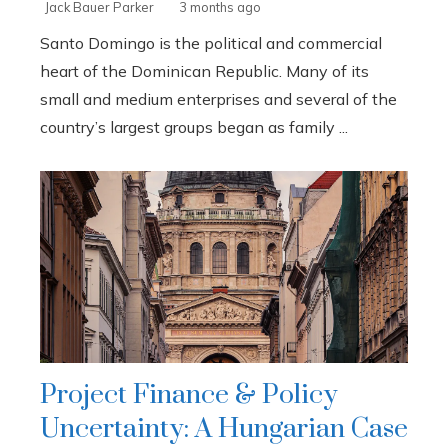
Jack Bauer Parker
3 months ago
Santo Domingo is the political and commercial
heart of the Dominican Republic. Many of its
small and medium enterprises and several of the
country’s largest groups began as family ...
Project Finance & Policy
Uncertainty: A Hungarian Case