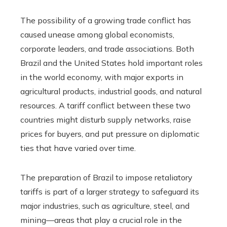
The possibility of a growing trade conflict has
caused unease among global economists,
corporate leaders, and trade associations. Both
Brazil and the United States hold important roles
in the world economy, with major exports in
agricultural products, industrial goods, and natural
resources. A tariff conflict between these two
countries might disturb supply networks, raise
prices for buyers, and put pressure on diplomatic
ties that have varied over time.
The preparation of Brazil to impose retaliatory
tariffs is part of a larger strategy to safeguard its
major industries, such as agriculture, steel, and
mining—areas that play a crucial role in the