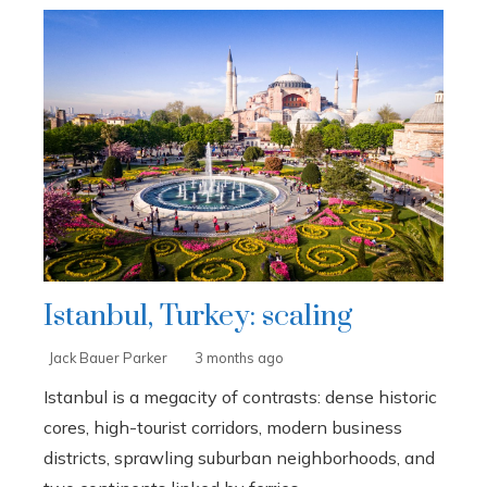
Istanbul, Turkey: scaling
Jack Bauer Parker
3 months ago
Istanbul is a megacity of contrasts: dense historic
cores, high-tourist corridors, modern business
districts, sprawling suburban neighborhoods, and