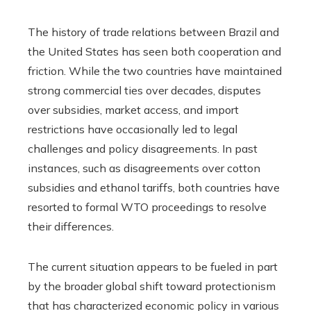
The history of trade relations between Brazil and
the United States has seen both cooperation and
friction. While the two countries have maintained
strong commercial ties over decades, disputes
over subsidies, market access, and import
restrictions have occasionally led to legal
challenges and policy disagreements. In past
instances, such as disagreements over cotton
subsidies and ethanol tariffs, both countries have
resorted to formal WTO proceedings to resolve
their differences.
The current situation appears to be fueled in part
by the broader global shift toward protectionism
that has characterized economic policy in various