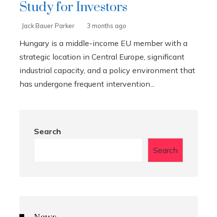
Study for Investors
Jack Bauer Parker
3 months ago
Hungary is a middle-income EU member with a
strategic location in Central Europe, significant
industrial capacity, and a policy environment that
has undergone frequent intervention...
Search
Search
News