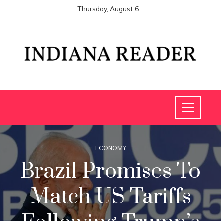
Thursday, August 6
ECONOMY
Brazil Promises To
Match US Tariffs