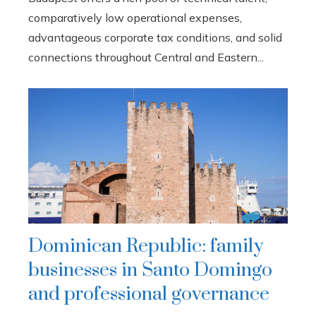
comparatively low operational expenses,
advantageous corporate tax conditions, and solid
connections throughout Central and Eastern...
Dominican Republic: family
businesses in Santo Domingo
and professional governance