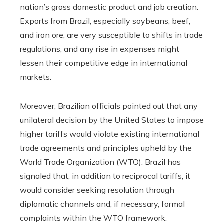
nation’s gross domestic product and job creation.
Exports from Brazil, especially soybeans, beef,
and iron ore, are very susceptible to shifts in trade
regulations, and any rise in expenses might
lessen their competitive edge in international
markets.
Moreover, Brazilian officials pointed out that any
unilateral decision by the United States to impose
higher tariffs would violate existing international
trade agreements and principles upheld by the
World Trade Organization (WTO). Brazil has
signaled that, in addition to reciprocal tariffs, it
would consider seeking resolution through
diplomatic channels and, if necessary, formal
complaints within the WTO framework.