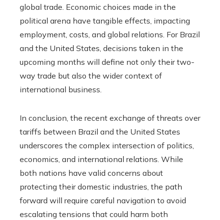
global trade. Economic choices made in the
political arena have tangible effects, impacting
employment, costs, and global relations. For Brazil
and the United States, decisions taken in the
upcoming months will define not only their two-
way trade but also the wider context of
international business.
In conclusion, the recent exchange of threats over
tariffs between Brazil and the United States
underscores the complex intersection of politics,
economics, and international relations. While
both nations have valid concerns about
protecting their domestic industries, the path
forward will require careful navigation to avoid
escalating tensions that could harm both