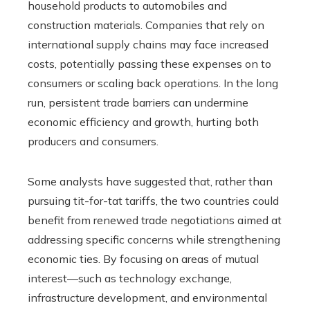
household products to automobiles and
construction materials. Companies that rely on
international supply chains may face increased
costs, potentially passing these expenses on to
consumers or scaling back operations. In the long
run, persistent trade barriers can undermine
economic efficiency and growth, hurting both
producers and consumers.
Some analysts have suggested that, rather than
pursuing tit-for-tat tariffs, the two countries could
benefit from renewed trade negotiations aimed at
addressing specific concerns while strengthening
economic ties. By focusing on areas of mutual
interest—such as technology exchange,
infrastructure development, and environmental