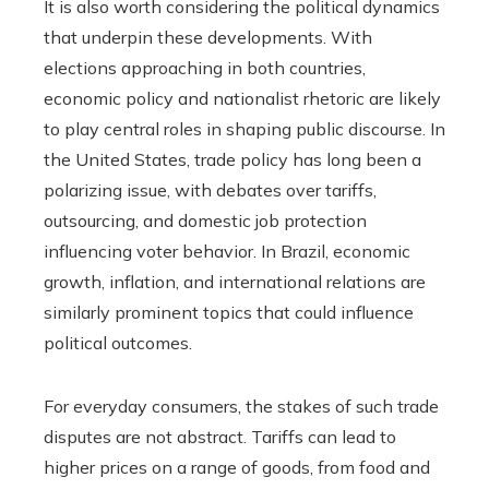
It is also worth considering the political dynamics
that underpin these developments. With
elections approaching in both countries,
economic policy and nationalist rhetoric are likely
to play central roles in shaping public discourse. In
the United States, trade policy has long been a
polarizing issue, with debates over tariffs,
outsourcing, and domestic job protection
influencing voter behavior. In Brazil, economic
growth, inflation, and international relations are
similarly prominent topics that could influence
political outcomes.
For everyday consumers, the stakes of such trade
disputes are not abstract. Tariffs can lead to
higher prices on a range of goods, from food and