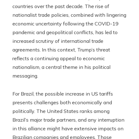
countries over the past decade. The rise of
nationalist trade policies, combined with lingering
economic uncertainty following the COVID-19
pandemic and geopolitical conflicts, has led to
increased scrutiny of international trade
agreements. In this context, Trump’s threat
reflects a continuing appeal to economic
nationalism, a central theme in his political
messaging.
For Brazil, the possible increase in US tariffs
presents challenges both economically and
politically. The United States ranks among
Brazil’s major trade partners, and any interruption
in this alliance might have extensive impacts on
Brazilian companies and employees. Those