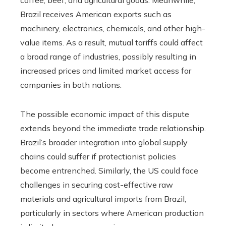
Brazil receives American exports such as
machinery, electronics, chemicals, and other high-
value items. As a result, mutual tariffs could affect
a broad range of industries, possibly resulting in
increased prices and limited market access for
companies in both nations.
The possible economic impact of this dispute
extends beyond the immediate trade relationship.
Brazil’s broader integration into global supply
chains could suffer if protectionist policies
become entrenched. Similarly, the US could face
challenges in securing cost-effective raw
materials and agricultural imports from Brazil,
particularly in sectors where American production