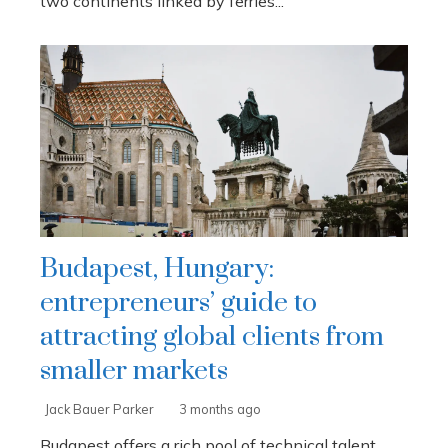
two continents linked by ferries...
Budapest, Hungary:
entrepreneurs’ guide to
attracting global clients from
smaller markets
Jack Bauer Parker
3 months ago
Budapest offers a rich pool of technical talent,