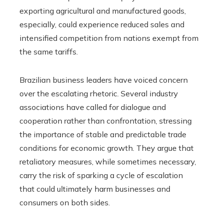
exporting agricultural and manufactured goods,
especially, could experience reduced sales and
intensified competition from nations exempt from
the same tariffs.
Brazilian business leaders have voiced concern
over the escalating rhetoric. Several industry
associations have called for dialogue and
cooperation rather than confrontation, stressing
the importance of stable and predictable trade
conditions for economic growth. They argue that
retaliatory measures, while sometimes necessary,
carry the risk of sparking a cycle of escalation
that could ultimately harm businesses and
consumers on both sides.