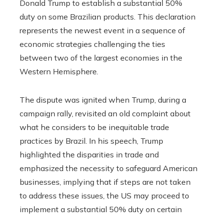
Donald Trump to establish a substantial 50%
duty on some Brazilian products. This declaration
represents the newest event in a sequence of
economic strategies challenging the ties
between two of the largest economies in the
Western Hemisphere.
The dispute was ignited when Trump, during a
campaign rally, revisited an old complaint about
what he considers to be inequitable trade
practices by Brazil. In his speech, Trump
highlighted the disparities in trade and
emphasized the necessity to safeguard American
businesses, implying that if steps are not taken
to address these issues, the US may proceed to
implement a substantial 50% duty on certain