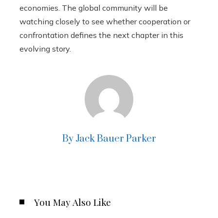
economies. The global community will be
watching closely to see whether cooperation or
confrontation defines the next chapter in this
evolving story.
By Jack Bauer Parker
You May Also Like