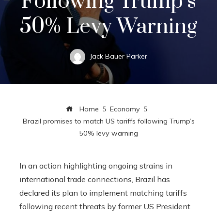
Following Trump’s
50% Levy Warning
Jack Bauer Parker
Home
Economy
Brazil promises to match US tariffs following Trump’s
50% levy warning
In an action highlighting ongoing strains in
international trade connections, Brazil has
declared its plan to implement matching tariffs
following recent threats by former US President