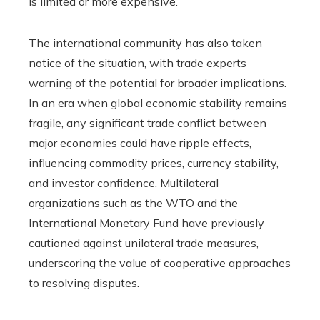
is limited or more expensive.
The international community has also taken
notice of the situation, with trade experts
warning of the potential for broader implications.
In an era when global economic stability remains
fragile, any significant trade conflict between
major economies could have ripple effects,
influencing commodity prices, currency stability,
and investor confidence. Multilateral
organizations such as the WTO and the
International Monetary Fund have previously
cautioned against unilateral trade measures,
underscoring the value of cooperative approaches
to resolving disputes.