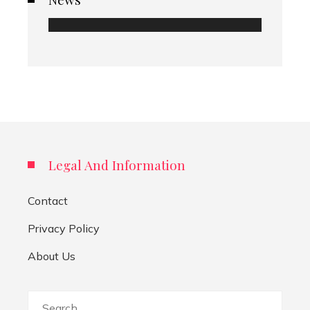
Legal And Information
Contact
Privacy Policy
About Us
Search