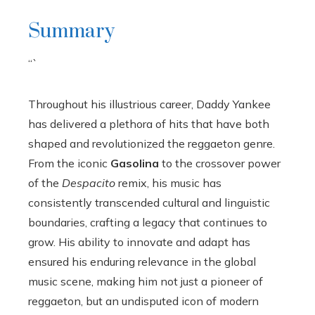
Summary
“`
Throughout his illustrious career, Daddy Yankee
has delivered a plethora of hits that have both
shaped and revolutionized the reggaeton genre.
From the iconic
Gasolina
to the crossover power
of the
Despacito
remix, his music has
consistently transcended cultural and linguistic
boundaries, crafting a legacy that continues to
grow. His ability to innovate and adapt has
ensured his enduring relevance in the global
music scene, making him not just a pioneer of
reggaeton, but an undisputed icon of modern