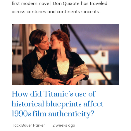
first modern novel, Don Quixote has traveled
across centuries and continents since its...
How did Titanic’s use of
historical blueprints affect
1990s film authenticity?
Jack Bauer Parker
2 weeks ago