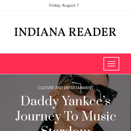
Friday, August 7
CULTURE AND ENTERTAINMENT
Daddy Yankee’s
Journey To Music