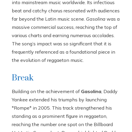
into mainstream music worldwide. Its infectious
beat and catchy chorus resonated with audiences
far beyond the Latin music scene.
Gasolina
was a
massive commercial success, reaching the top of
various charts and earning numerous accolades.
The song’s impact was so significant that it is
frequently referenced as a foundational piece in
the evolution of reggaeton music.
Break
Building on the achievement of
Gasolina
, Daddy
Yankee extended his triumphs by launching
*Rompe* in 2005. This track strengthened his
standing as a prominent figure in reggaeton,
reaching the number one spot on the Billboard