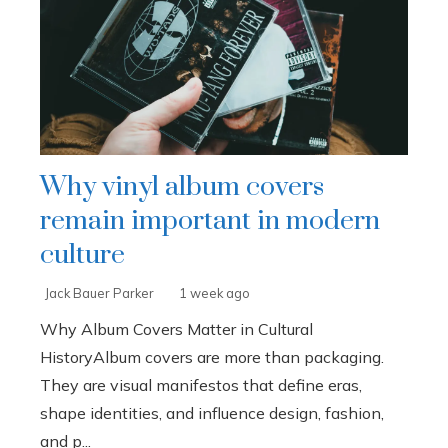
Why vinyl album covers
remain important in modern
culture
Jack Bauer Parker
1 week ago
Why Album Covers Matter in Cultural
HistoryAlbum covers are more than packaging.
They are visual manifestos that define eras,
shape identities, and influence design, fashion,
and p...