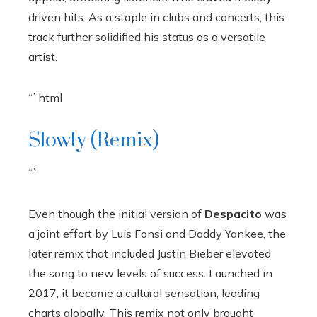
driven hits. As a staple in clubs and concerts, this
track further solidified his status as a versatile
artist.
“`html
Slowly (Remix)
“`
Even though the initial version of
Despacito
was
a joint effort by Luis Fonsi and Daddy Yankee, the
later remix that included Justin Bieber elevated
the song to new levels of success. Launched in
2017, it became a cultural sensation, leading
charts globally. This remix not only brought