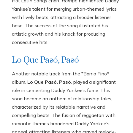
Hot Latin Songs chart.
Rompe
highlighted Daddy
Yankee’s talent for merging urban-themed lyrics
with lively beats, attracting a broader listener
base. The success of the song illustrated his
artistic growth and his knack for producing
consecutive hits.
Lo Que Pasó, Pasó
Another notable track from the *Barrio Fino*
album,
Lo Que Pasó, Pasó
, played a significant
role in cementing Daddy Yankee’s fame. This
song became an anthem of relationship tales,
characterized by its relatable narrative and
compelling beats. The fusion of reggaeton with
romantic themes broadened Daddy Yankee’s
appeal, attracting listeners who craved melody-