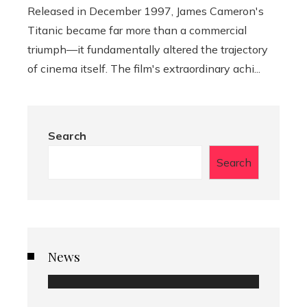
Released in December 1997, James Cameron's
Titanic became far more than a commercial
triumph—it fundamentally altered the trajectory
of cinema itself. The film's extraordinary achi...
Search
Search
News