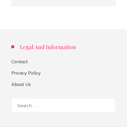
Legal And Information
Contact
Privacy Policy
About Us
Search
for: