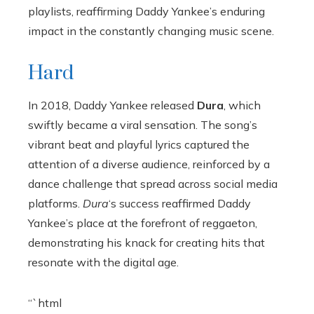
playlists, reaffirming Daddy Yankee’s enduring
impact in the constantly changing music scene.
Hard
In 2018, Daddy Yankee released
Dura
, which
swiftly became a viral sensation. The song’s
vibrant beat and playful lyrics captured the
attention of a diverse audience, reinforced by a
dance challenge that spread across social media
platforms.
Dura
‘s success reaffirmed Daddy
Yankee’s place at the forefront of reggaeton,
demonstrating his knack for creating hits that
resonate with the digital age.
“`html