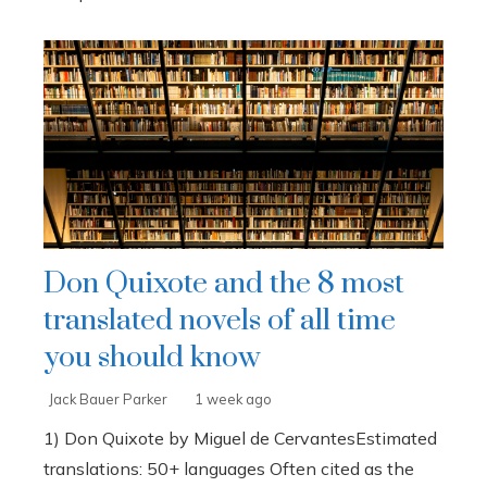
Don Quixote and the 8 most
translated novels of all time
you should know
Jack Bauer Parker
1 week ago
1) Don Quixote by Miguel de CervantesEstimated
translations: 50+ languages Often cited as the