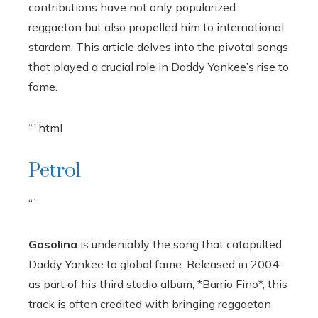
contributions have not only popularized
reggaeton but also propelled him to international
stardom. This article delves into the pivotal songs
that played a crucial role in Daddy Yankee’s rise to
fame.
“`html
Petrol
“`
Gasolina
is undeniably the song that catapulted
Daddy Yankee to global fame. Released in 2004
as part of his third studio album, *Barrio Fino*, this
track is often credited with bringing reggaeton