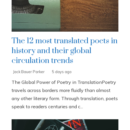
The 12 most translated poets in
history and their global
circulation trends
Jack Bauer Parker
5 days ago
The Global Power of Poetry in TranslationPoetry
travels across borders more fluidly than almost
any other literary form. Through translation, poets
speak to readers centuries and c...