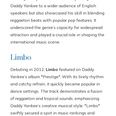
Daddy Yankee to a wider audience of English
speakers but also showcased his skill in blending
reggaeton beats with popular pop features. It
underscored the genre’s capacity for widespread
attraction and played a crucial role in shaping the
international music scene.
Limbo
Debuting in 2012,
Limbo
featured on Daddy
Yankee’s album *Prestige*. With its lively rhythm
and catchy refrain, it quickly became popular in
dance settings. The track demonstrates a fusion
of reggaeton and tropical sounds, emphasizing
Daddy Yankee’s creative musical style. *Limbo*
swiftly secured a spot in music rankings and