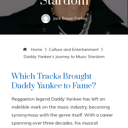
Stardom
Jack Bauer Parker
Home
Culture and Entertainment
Daddy Yankee’s Journey to Music Stardom
Which Tracks Brought
Daddy Yankee to Fame?
Reggaeton legend Daddy Yankee has left an
indelible mark on the music industry, becoming
synonymous with the genre itself. With a career
spanning over three decades, his musical