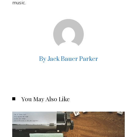
music.
By Jack Bauer Parker
You May Also Like