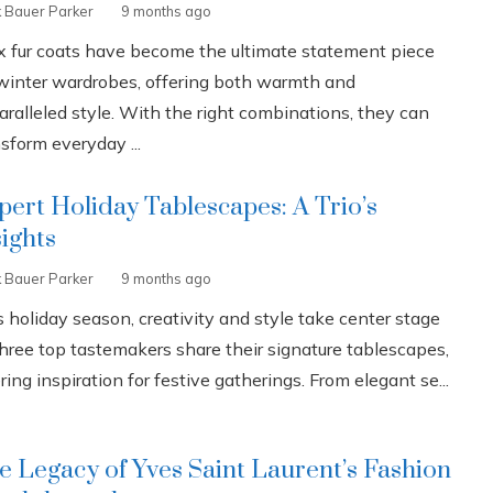
k Bauer Parker
9 months ago
x fur coats have become the ultimate statement piece
 winter wardrobes, offering both warmth and
aralleled style. With the right combinations, they can
sform everyday ...
pert Holiday Tablescapes: A Trio’s
sights
k Bauer Parker
9 months ago
 holiday season, creativity and style take center stage
three top tastemakers share their signature tablescapes,
ring inspiration for festive gatherings. From elegant se...
e Legacy of Yves Saint Laurent’s Fashion