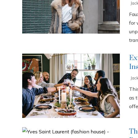
Jac
Fau
for
unp
tran
Ex
In
Jac
This
as 
offe
Th