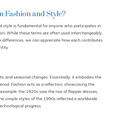
n Fashion and Style?
 style is fundamental for anyone who participates in
sion. While these terms are often used interchangeably,
e differences, we can appreciate how each contributes
tity.
fts, and seasonal changes. Essentially, it embodies the
eriod. Fashion acts as a reflection, showcasing the
 example, the 1920s saw the rise of flapper dresses,
the simple styles of the 1990s reflected a worldwide
technological progress.