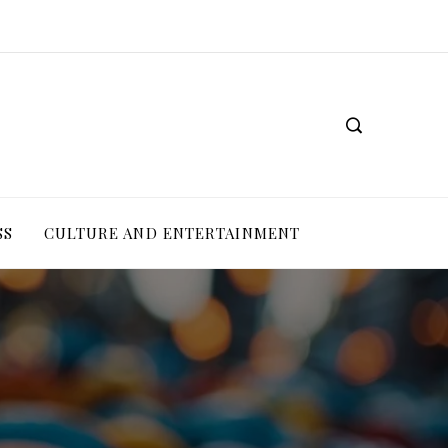
SS
CULTURE AND ENTERTAINMENT