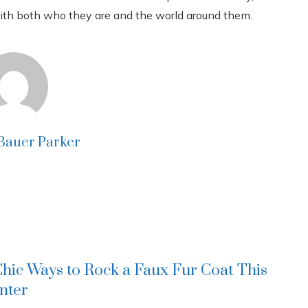
with both who they are and the world around them.
 Bauer Parker
Chic Ways to Rock a Faux Fur Coat This
nter