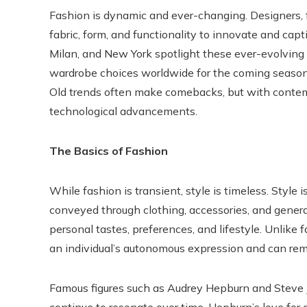
Fashion is dynamic and ever-changing. Designers, 
fabric, form, and functionality to innovate and capti
Milan, and New York spotlight these ever-evolving 
wardrobe choices worldwide for the coming seasons. 
Old trends often make comebacks, but with contem
technological advancements.
The Basics of Fashion
While fashion is transient, style is timeless. Style is
conveyed through clothing, accessories, and general
personal tastes, preferences, and lifestyle. Unlike 
an individual’s autonomous expression and can remai
Famous figures such as Audrey Hepburn and Steve Jo