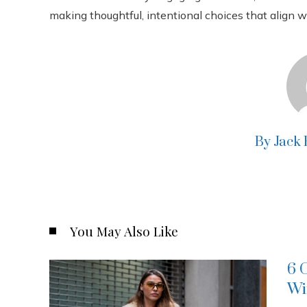
making thoughtful, intentional choices that align 
By Jack
You May Also Like
6 
Wi