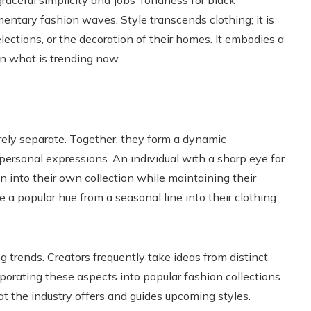
raceful simplicity and Jobs’ fondness for black
entary fashion waves. Style transcends clothing; it is
elections, or the decoration of their homes. It embodies a
n what is trending now.
irely separate. Together, they form a dynamic
rsonal expressions. An individual with a sharp eye for
n into their own collection while maintaining their
te a popular hue from a seasonal line into their clothing
g trends. Creators frequently take ideas from distinct
porating these aspects into popular fashion collections.
 the industry offers and guides upcoming styles.