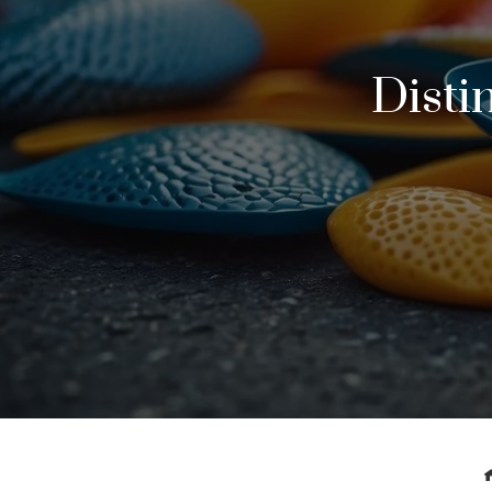
Disti