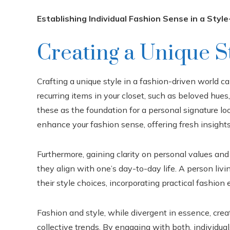
Establishing Individual Fashion Sense in a Styl
Creating a Unique S
Crafting a unique style in a fashion-driven world ca
recurring items in your closet, such as beloved hues
these as the foundation for a personal signature lo
enhance your fashion sense, offering fresh insights
Furthermore, gaining clarity on personal values and
they align with one’s day-to-day life. A person livin
their style choices, incorporating practical fashion
Fashion and style, while divergent in essence, cre
collective trends. By engaging with both, individual