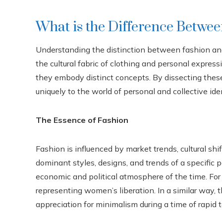
What is the Difference Betwee
Understanding the distinction between fashion and
the cultural fabric of clothing and personal expres
they embody distinct concepts. By dissecting thes
uniquely to the world of personal and collective iden
The Essence of Fashion
Fashion is influenced by market trends, cultural shi
dominant styles, designs, and trends of a specific p
economic and political atmosphere of the time. For
representing women’s liberation. In a similar way, 
appreciation for minimalism during a time of rapid 