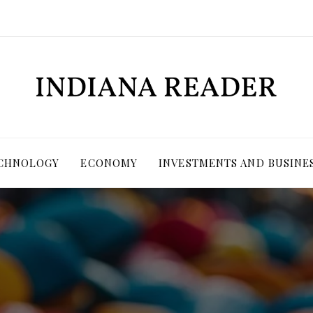
ECHNOLOGY
ECONOMY
INVESTMENTS AND BUSINE