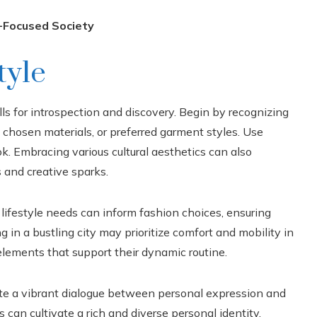
e-Focused Society
tyle
lls for introspection and discovery. Begin by recognizing
, chosen materials, or preferred garment styles. Use
ok. Embracing various cultural aesthetics can also
 and creative sparks.
 lifestyle needs can inform fashion choices, ensuring
g in a bustling city may prioritize comfort and mobility in
 elements that support their dynamic routine.
ate a vibrant dialogue between personal expression and
s can cultivate a rich and diverse personal identity,