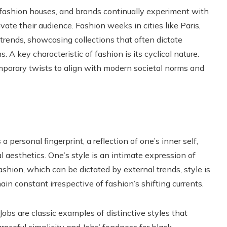
fashion houses, and brands continually experiment with
vate their audience. Fashion weeks in cities like Paris,
trends, showcasing collections that often dictate
A key characteristic of fashion is its cyclical nature.
porary twists to align with modern societal norms and
 a personal fingerprint, a reflection of one’s inner self,
 aesthetics. One’s style is an intimate expression of
fashion, which can be dictated by external trends, style is
n constant irrespective of fashion’s shifting currents.
bs are classic examples of distinctive styles that