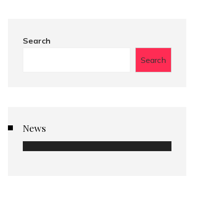
Search
Search
News