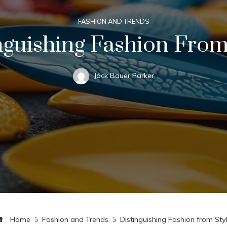
FASHION AND TRENDS
nguishing Fashion From
Jack Bauer Parker
Home
Fashion and Trends
Distinguishing Fashion from Sty