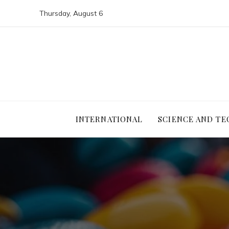
Thursday, August 6
INTERNATIONAL
SCIENCE AND T