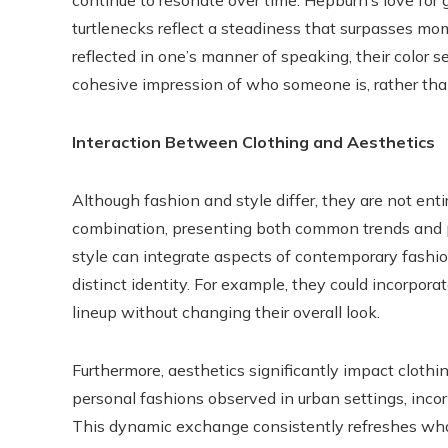
continue to resonate over time. Hepburn’s love for g
turtlenecks reflect a steadiness that surpasses mom
reflected in one’s manner of speaking, their color s
cohesive impression of who someone is, rather tha
Interaction Between Clothing and Aesthetics
Although fashion and style differ, they are not ent
combination, presenting both common trends and pe
style can integrate aspects of contemporary fashio
distinct identity. For example, they could incorpora
lineup without changing their overall look.
Furthermore, aesthetics significantly impact clothin
personal fashions observed in urban settings, incor
This dynamic exchange consistently refreshes what