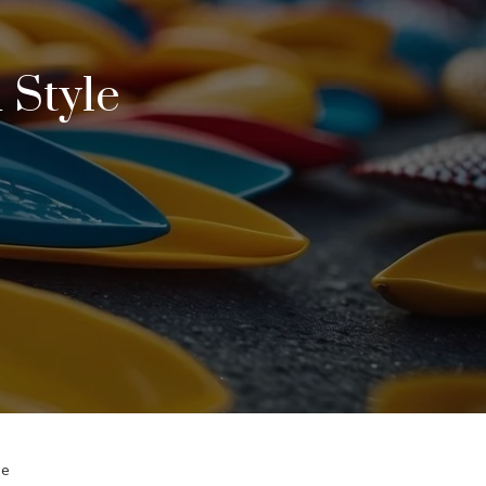
 Style
le