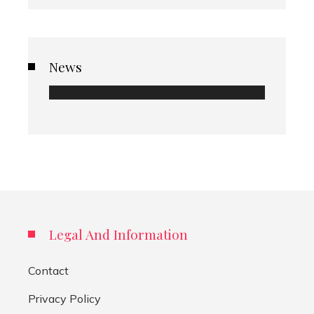
News
Legal And Information
Contact
Privacy Policy