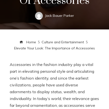
Of Accessories
Jack Bauer Parker
Home
Culture and Entertainment
Elevate Your Look: The Importance of Accessories
Accessories in the fashion industry play a vital
part in elevating personal style and articulating
one’s fashion identity, and since the earliest
civilizations, people have used diverse
adornments to display status, wealth, and
individuality. In today’s world, their relevance goes
far beyond ornamentation, as accessories serve