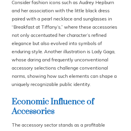
Consider fashion icons such as Audrey Hepburn
and her association with the little black dress
paired with a pearl necklace and sunglasses in
“Breakfast at Tiffany’s,” where these accessories
not only accentuated her character’s refined
elegance but also evolved into symbols of
enduring style. Another illustration is Lady Gaga,
whose daring and frequently unconventional
accessory selections challenge conventional
norms, showing how such elements can shape a
uniquely recognizable public identity.
Economic Influence of
Accessories
The accessory sector stands as a profitable