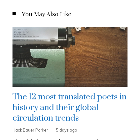
You May Also Like
The 12 most translated poets in
history and their global
circulation trends
Jack Bauer Parker
5 days ago