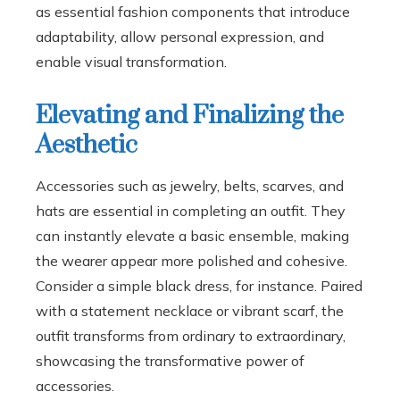
as essential fashion components that introduce
adaptability, allow personal expression, and
enable visual transformation.
Elevating and Finalizing the
Aesthetic
Accessories such as jewelry, belts, scarves, and
hats are essential in completing an outfit. They
can instantly elevate a basic ensemble, making
the wearer appear more polished and cohesive.
Consider a simple black dress, for instance. Paired
with a statement necklace or vibrant scarf, the
outfit transforms from ordinary to extraordinary,
showcasing the transformative power of
accessories.