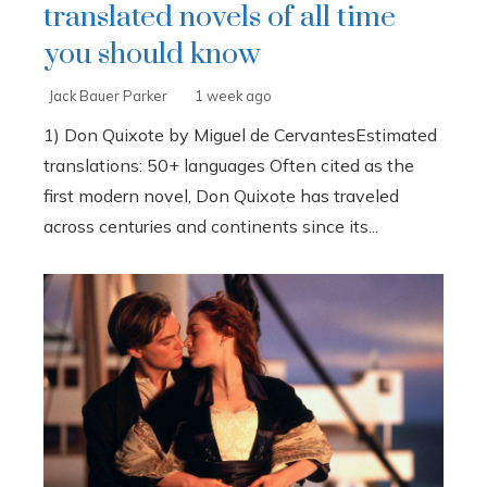
translated novels of all time
you should know
Jack Bauer Parker
1 week ago
1) Don Quixote by Miguel de CervantesEstimated
translations: 50+ languages Often cited as the
first modern novel, Don Quixote has traveled
across centuries and continents since its...