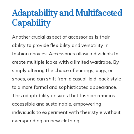
Adaptability and Multifaceted
Capability
Another crucial aspect of accessories is their
ability to provide flexibility and versatility in
fashion choices. Accessories allow individuals to
create multiple looks with a limited wardrobe. By
simply altering the choice of earrings, bags, or
shoes, one can shift from a casual, laid-back style
to a more formal and sophisticated appearance.
This adaptability ensures that fashion remains
accessible and sustainable, empowering
individuals to experiment with their style without
overspending on new clothing.