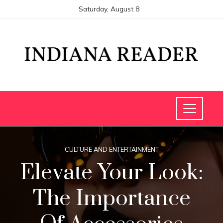
Saturday, August 8
CULTURE AND ENTERTAINMENT
Elevate Your Look:
The Importance