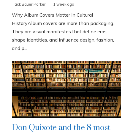
Jack Bauer Parker
1 week ago
Why Album Covers Matter in Cultural
HistoryAlbum covers are more than packaging.
They are visual manifestos that define eras,
shape identities, and influence design, fashion,
and p...
Don Quixote and the 8 most