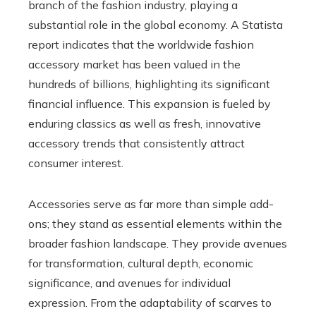
branch of the fashion industry, playing a
substantial role in the global economy. A Statista
report indicates that the worldwide fashion
accessory market has been valued in the
hundreds of billions, highlighting its significant
financial influence. This expansion is fueled by
enduring classics as well as fresh, innovative
accessory trends that consistently attract
consumer interest.
Accessories serve as far more than simple add-
ons; they stand as essential elements within the
broader fashion landscape. They provide avenues
for transformation, cultural depth, economic
significance, and avenues for individual
expression. From the adaptability of scarves to