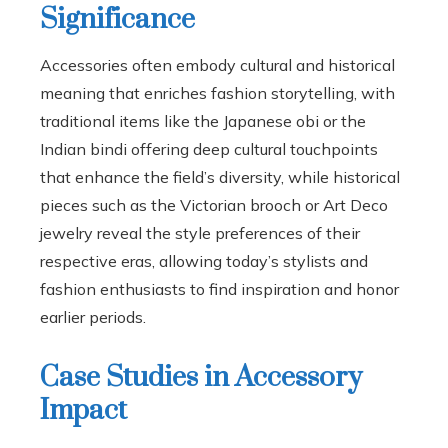
Significance
Accessories often embody cultural and historical
meaning that enriches fashion storytelling, with
traditional items like the Japanese obi or the
Indian bindi offering deep cultural touchpoints
that enhance the field’s diversity, while historical
pieces such as the Victorian brooch or Art Deco
jewelry reveal the style preferences of their
respective eras, allowing today’s stylists and
fashion enthusiasts to find inspiration and honor
earlier periods.
Case Studies in Accessory
Impact