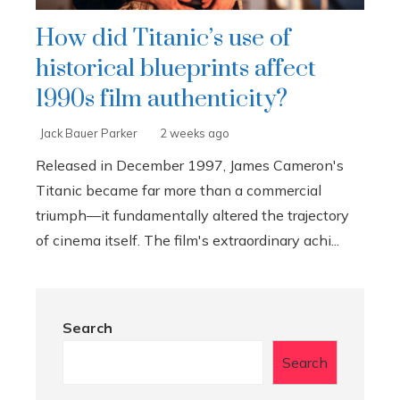
How did Titanic’s use of
historical blueprints affect
1990s film authenticity?
Jack Bauer Parker
2 weeks ago
Released in December 1997, James Cameron's
Titanic became far more than a commercial
triumph—it fundamentally altered the trajectory
of cinema itself. The film's extraordinary achi...
Search
Search