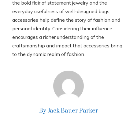
the bold flair of statement jewelry and the
everyday usefulness of well-designed bags,
accessories help define the story of fashion and
personal identity. Considering their influence
encourages a richer understanding of the
craftsmanship and impact that accessories bring
to the dynamic realm of fashion.
By Jack Bauer Parker