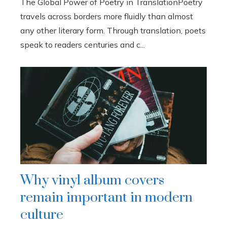
The Global Power of Poetry in TranslationPoetry
travels across borders more fluidly than almost
any other literary form. Through translation, poets
speak to readers centuries and c...
Why vinyl album covers
remain important in modern
culture