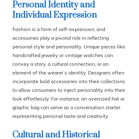
Personal Identity and
Individual Expression
Fashion is a form of self-expression, and
accessories play a pivotal role in reflecting
personal style and personality. Unique pieces like
handcrafted jewelry or vintage watches can
convey a story, a cultural connection, or an
element of the wearer’s identity. Designers often
incorporate bold accessories into their collections
to allow consumers to inject personality into their
look effortlessly. For instance, an oversized hat or
graphic bag can serve as a conversation starter,
representing personal taste and creativity.
Cultural and Historical