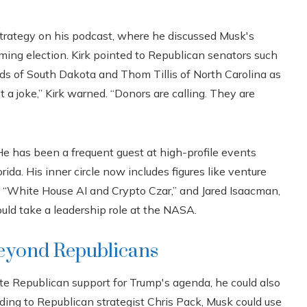
 strategy on his podcast, where he discussed Musk's
oming election. Kirk pointed to Republican senators such
nds of South Dakota and Thom Tillis of North Carolina as
t a joke,” Kirk warned. “Donors are calling. They are
He has been a frequent guest at high-profile events
da. His inner circle now includes figures like venture
s “White House AI and Crypto Czar,” and Jared Isaacman,
uld take a leadership role at the NASA.
beyond Republicans
te Republican support for Trump's agenda, he could also
ing to Republican strategist Chris Pack, Musk could use