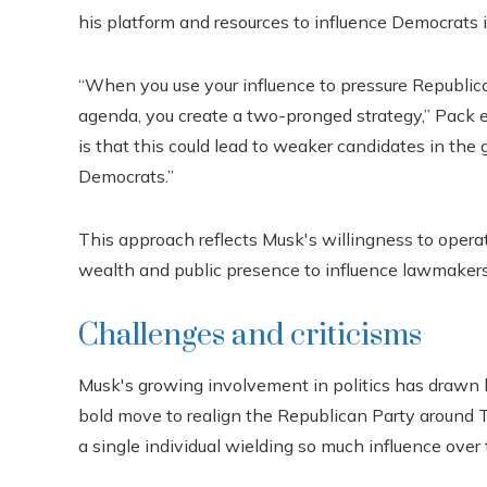
his platform and resources to influence Democrats in
“When you use your influence to pressure Republi
agenda, you create a two-pronged strategy,” Pack e
is that this could lead to weaker candidates in the 
Democrats.”
This approach reflects Musk's willingness to operate
wealth and public presence to influence lawmakers 
Challenges and criticisms
Musk's growing involvement in politics has drawn bo
bold move to realign the Republican Party around Tr
a single individual wielding so much influence over 