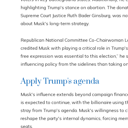
highlighting Trump's stance on abortion. The donat
Supreme Court Justice Ruth Bader Ginsburg, was not d
about Musk's long-term strategy.
Republican National Committee Co-Chairwoman Lara
credited Musk with playing a critical role in Trump's
free expression was essential to this election,” h
influencing policy from the sidelines than taking on 
Apply Trump's agenda
Musk's influence extends beyond campaign financ
is expected to continue, with the billionaire usin
stray from Trump's agenda. Musk's willingness to 
reshape the party's internal dynamics, forcing memb
seats.