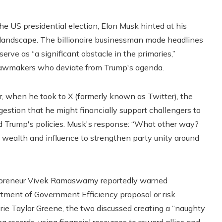
he US presidential election, Elon Musk hinted at his
al landscape. The billionaire businessman made headlines
erve as “a significant obstacle in the primaries,”
n lawmakers who deviate from Trump's agenda.
r, when he took to X (formerly known as Twitter), the
estion that he might financially support challengers to
Trump's policies. Musk's response: “What other way?
s wealth and influence to strengthen party unity around
ntrepreneur Vivek Ramaswamy reportedly warned
tment of Government Efficiency proposal or risk
e Taylor Greene, the two discussed creating a “naughty