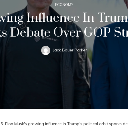
ECONOMY
ing Influence In Trump'
s Debate Over GOP St
Jack Bauer Parker
Elon Musk's growing influence in Trump's political orbit sparks 