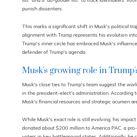
list” and a “do-gooder list” to track lawmakers' voti
punish dissenters.
This marks a significant shift in Musk's political t
alignment with Trump represents his evolution int
Trump's inner circle has embraced Musk's influence,
defender of Trump's agenda.
Musk's growing role in Trump'
Musk's close ties to Trump's team suggest the world
in the president-elect's administration. According
Musk's financial resources and strategic acumen are
While Musk's exact role is still evolving, his impac
donated about $200 million to America PAC, a pro-
voters in key battleground states. Additionally, he