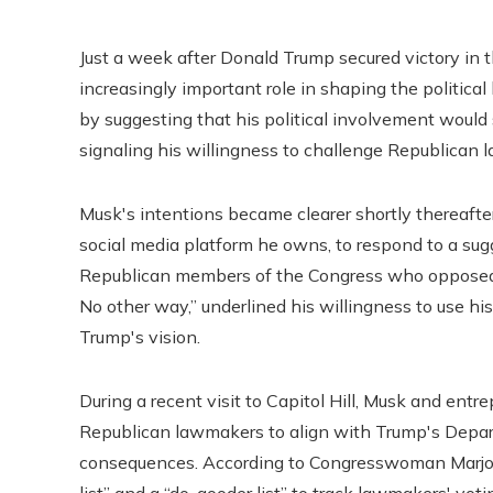
Just a week after Donald Trump secured victory in t
increasingly important role in shaping the politic
by suggesting that his political involvement would s
signaling his willingness to challenge Republica
Musk's intentions became clearer shortly thereafte
social media platform he owns, to respond to a sugg
Republican members of the Congress who opposed 
No other way,” underlined his willingness to use hi
Trump's vision.
During a recent visit to Capitol Hill, Musk and e
Republican lawmakers to align with Trump's Depar
consequences. According to Congresswoman Marjori