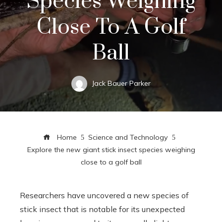
Species Weighing
Close To A Golf
Ball
Jack Bauer Parker
Home
Science and Technology
Explore the new giant stick insect species weighing
close to a golf ball
Researchers have uncovered a new species of
stick insect that is notable for its unexpected