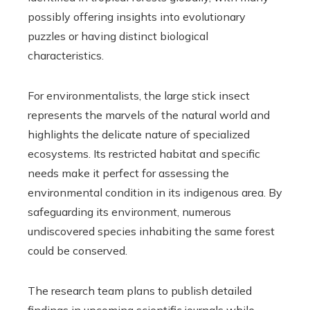
possibly offering insights into evolutionary
puzzles or having distinct biological
characteristics.
For environmentalists, the large stick insect
represents the marvels of the natural world and
highlights the delicate nature of specialized
ecosystems. Its restricted habitat and specific
needs make it perfect for assessing the
environmental condition in its indigenous area. By
safeguarding its environment, numerous
undiscovered species inhabiting the same forest
could be conserved.
The research team plans to publish detailed
findings in upcoming scientific journals while