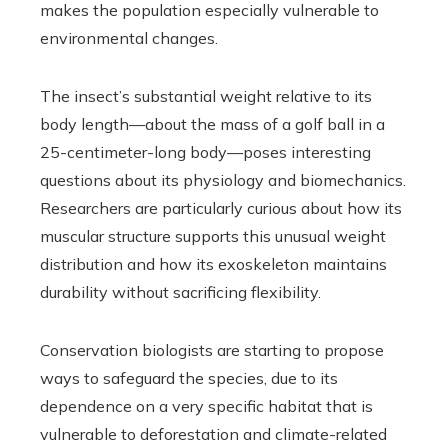
makes the population especially vulnerable to
environmental changes.
The insect’s substantial weight relative to its
body length—about the mass of a golf ball in a
25-centimeter-long body—poses interesting
questions about its physiology and biomechanics.
Researchers are particularly curious about how its
muscular structure supports this unusual weight
distribution and how its exoskeleton maintains
durability without sacrificing flexibility.
Conservation biologists are starting to propose
ways to safeguard the species, due to its
dependence on a very specific habitat that is
vulnerable to deforestation and climate-related