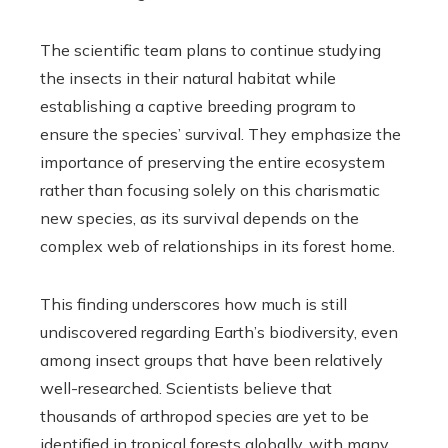
The scientific team plans to continue studying
the insects in their natural habitat while
establishing a captive breeding program to
ensure the species’ survival. They emphasize the
importance of preserving the entire ecosystem
rather than focusing solely on this charismatic
new species, as its survival depends on the
complex web of relationships in its forest home.
This finding underscores how much is still
undiscovered regarding Earth’s biodiversity, even
among insect groups that have been relatively
well-researched. Scientists believe that
thousands of arthropod species are yet to be
identified in tropical forests globally, with many