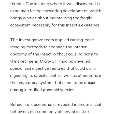
threats. The location where it was discovered is
in an area facing escalating development, which
brings worries about maintaining the fragile
ecosystem necessary for this insect’s existence.
The investigative team applied cutting-edge
imaging methods to examine the interior
anatomy of the insect without causing harm to
the specimens. Micro-CT imaging unveiled
specialized digestive features that could aid in
digesting its specific diet, as well as alterations in
the respiratory system that seem to be unique
among identified phasmid species.
Behavioral observations revealed intricate social
behaviors not commonly observed in stick