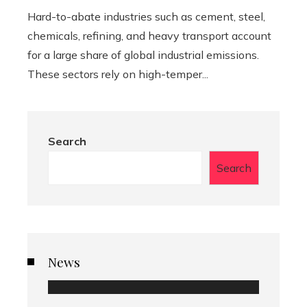
Hard-to-abate industries such as cement, steel,
chemicals, refining, and heavy transport account
for a large share of global industrial emissions.
These sectors rely on high-temper...
Search
Search
News