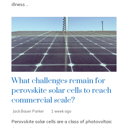
illness ...
What challenges remain for
perovskite solar cells to reach
commercial scale?
Jack Bauer Parker
1 week ago
Perovskite solar cells are a class of photovoltaic