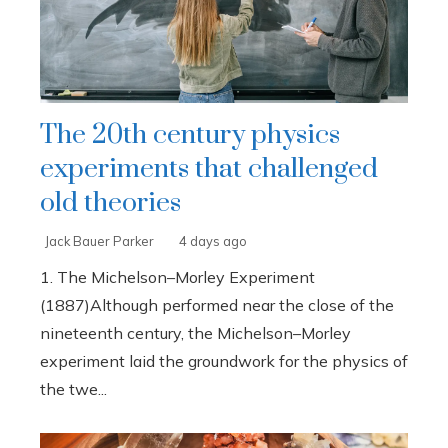
The 20th century physics
experiments that challenged
old theories
Jack Bauer Parker
4 days ago
1. The Michelson–Morley Experiment
(1887)Although performed near the close of the
nineteenth century, the Michelson–Morley
experiment laid the groundwork for the physics of
the twe...