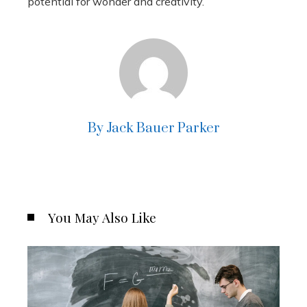
potential for wonder and creativity.
By Jack Bauer Parker
You May Also Like