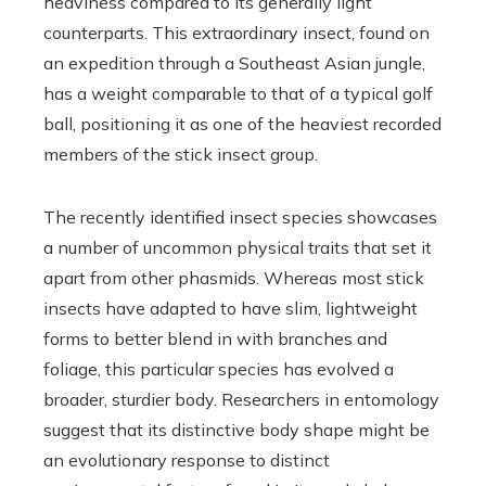
heaviness compared to its generally light
counterparts. This extraordinary insect, found on
an expedition through a Southeast Asian jungle,
has a weight comparable to that of a typical golf
ball, positioning it as one of the heaviest recorded
members of the stick insect group.
The recently identified insect species showcases
a number of uncommon physical traits that set it
apart from other phasmids. Whereas most stick
insects have adapted to have slim, lightweight
forms to better blend in with branches and
foliage, this particular species has evolved a
broader, sturdier body. Researchers in entomology
suggest that its distinctive body shape might be
an evolutionary response to distinct