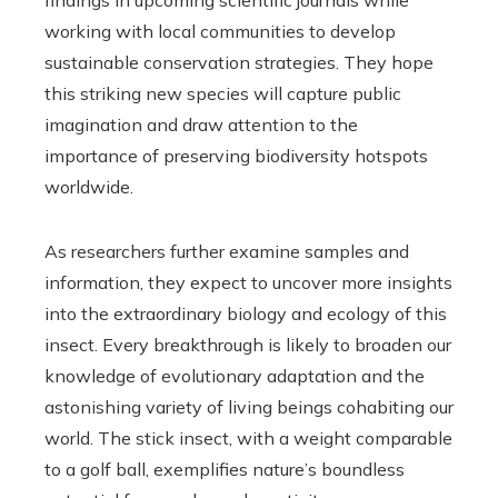
working with local communities to develop
sustainable conservation strategies. They hope
this striking new species will capture public
imagination and draw attention to the
importance of preserving biodiversity hotspots
worldwide.
As researchers further examine samples and
information, they expect to uncover more insights
into the extraordinary biology and ecology of this
insect. Every breakthrough is likely to broaden our
knowledge of evolutionary adaptation and the
astonishing variety of living beings cohabiting our
world. The stick insect, with a weight comparable
to a golf ball, exemplifies nature’s boundless