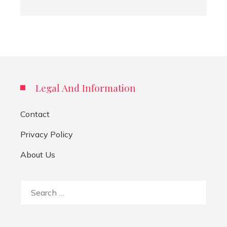
Legal And Information
Contact
Privacy Policy
About Us
Search
for: