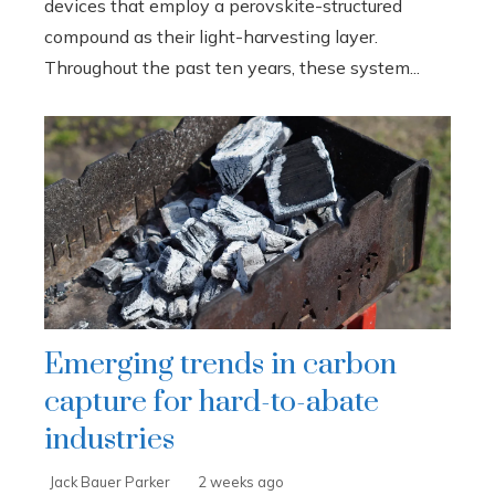
devices that employ a perovskite-structured
compound as their light-harvesting layer.
Throughout the past ten years, these system...
Emerging trends in carbon
capture for hard-to-abate
industries
Jack Bauer Parker
2 weeks ago