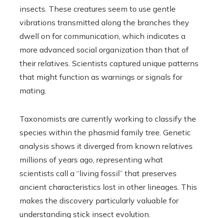
insects. These creatures seem to use gentle
vibrations transmitted along the branches they
dwell on for communication, which indicates a
more advanced social organization than that of
their relatives. Scientists captured unique patterns
that might function as warnings or signals for
mating.
Taxonomists are currently working to classify the
species within the phasmid family tree. Genetic
analysis shows it diverged from known relatives
millions of years ago, representing what
scientists call a “living fossil” that preserves
ancient characteristics lost in other lineages. This
makes the discovery particularly valuable for
understanding stick insect evolution.