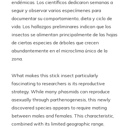
endémicas. Los científicos dedicaron semanas a
seguir y observar varios especímenes para
documentar su comportamiento, dieta y ciclo de
vida. Los hallazgos preliminares indican que los
insectos se alimentan principalmente de las hojas
de ciertas especies de árboles que crecen
abundantemente en el microclima único de la
zona.
What makes this stick insect particularly
fascinating to researchers is its reproductive
strategy. While many phasmids can reproduce
asexually through parthenogenesis, this newly
discovered species appears to require mating
between males and females. This characteristic,
combined with its limited geographic range,