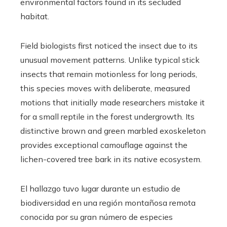
environmental factors found in its secluded
habitat.
Field biologists first noticed the insect due to its
unusual movement patterns. Unlike typical stick
insects that remain motionless for long periods,
this species moves with deliberate, measured
motions that initially made researchers mistake it
for a small reptile in the forest undergrowth. Its
distinctive brown and green marbled exoskeleton
provides exceptional camouflage against the
lichen-covered tree bark in its native ecosystem.
El hallazgo tuvo lugar durante un estudio de
biodiversidad en una región montañosa remota
conocida por su gran número de especies