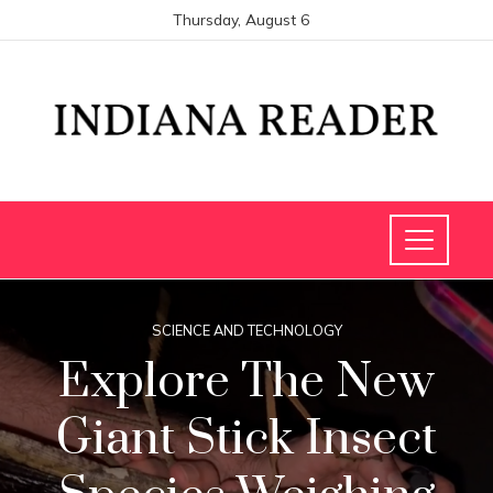
Thursday, August 6
SCIENCE AND TECHNOLOGY
Explore The New
Giant Stick Insect