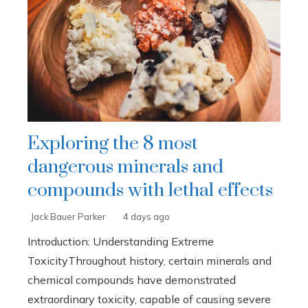
Exploring the 8 most
dangerous minerals and
compounds with lethal effects
Jack Bauer Parker
4 days ago
Introduction: Understanding Extreme
ToxicityThroughout history, certain minerals and
chemical compounds have demonstrated
extraordinary toxicity, capable of causing severe