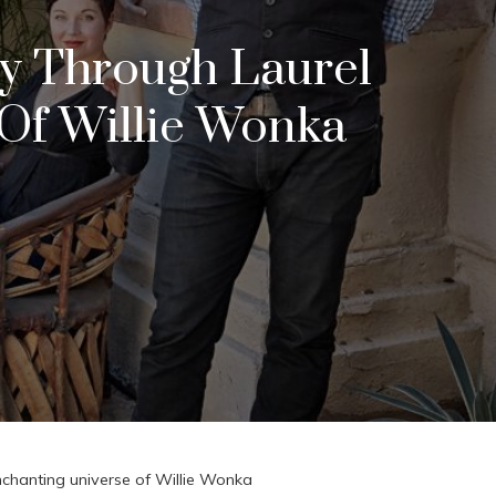
ey Through Laurel
Of Willie Wonka
chanting universe of Willie Wonka