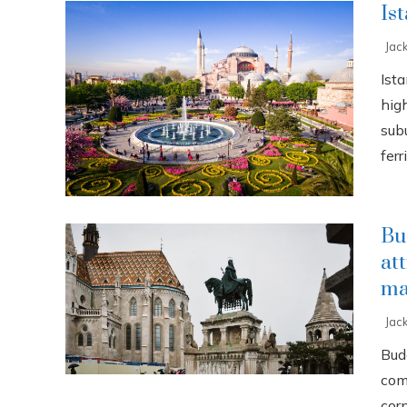
Is
Jac
Ista
high
sub
ferri
Bu
at
ma
Jac
Buda
com
cor