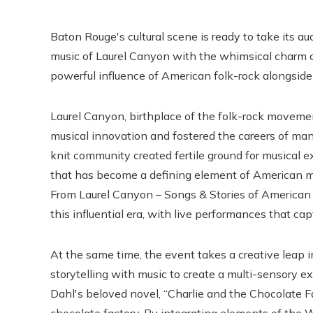
Baton Rouge's cultural scene is ready to take its a
music of Laurel Canyon with the whimsical charm o
powerful influence of American folk-rock alongside
Laurel Canyon, birthplace of the folk-rock movem
musical innovation and fostered the careers of many
knit community created fertile ground for musical e
that has become a defining element of American mus
From Laurel Canyon – Songs & Stories of American
this influential era, with live performances that ca
At the same time, the event takes a creative leap i
storytelling with music to create a multi-sensory e
Dahl's beloved novel, “Charlie and the Chocolate Fa