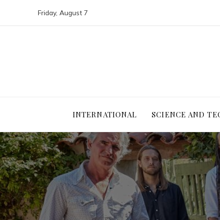
Friday, August 7
INTERNATIONAL
SCIENCE AND T