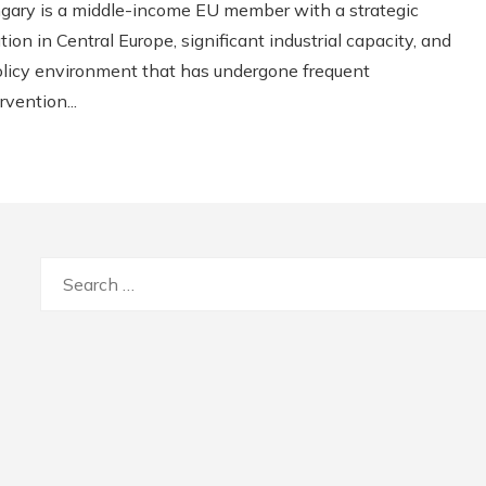
gary is a middle-income EU member with a strategic
tion in Central Europe, significant industrial capacity, and
olicy environment that has undergone frequent
rvention...
Search
for: