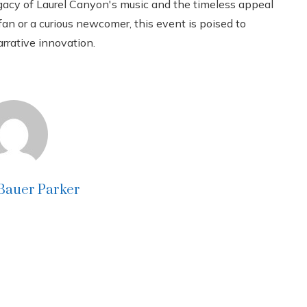
egacy of Laurel Canyon's music and the timeless appeal
fan or a curious newcomer, this event is poised to
rrative innovation.
 Bauer Parker