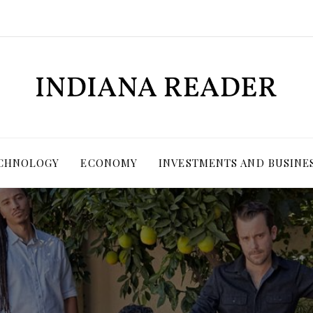
ECHNOLOGY
ECONOMY
INVESTMENTS AND BUSINE