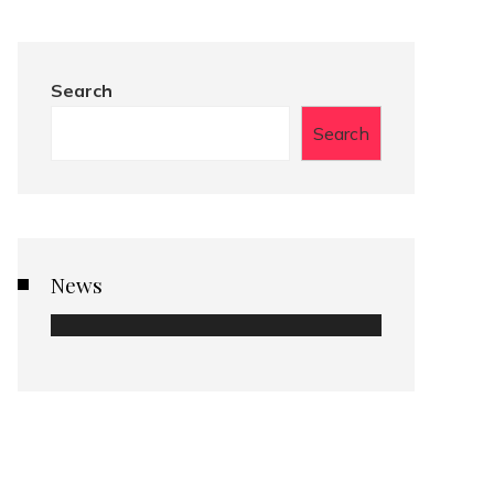
Search
Search
News