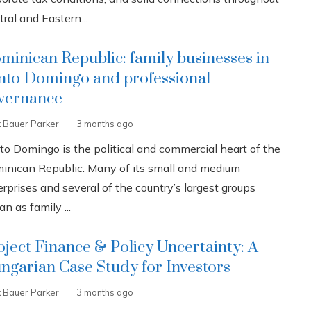
ral and Eastern...
minican Republic: family businesses in
nto Domingo and professional
vernance
k Bauer Parker
3 months ago
to Domingo is the political and commercial heart of the
inican Republic. Many of its small and medium
rprises and several of the country’s largest groups
n as family ...
oject Finance & Policy Uncertainty: A
ngarian Case Study for Investors
k Bauer Parker
3 months ago