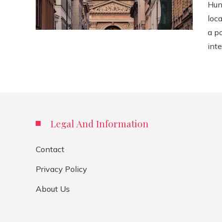
Hun
loca
a p
inte
Legal And Information
Contact
Privacy Policy
About Us