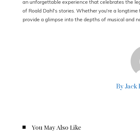
an unforgettable experience that celebrates the l
of Roald Dahl's stories. Whether you're a longtime 
provide a glimpse into the depths of musical and na
By Jack
You May Also Like