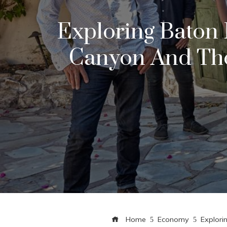
Exploring Baton 
Canyon And The
Home
Economy
Explori