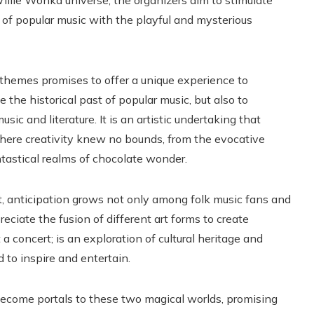
illie Wonka universe, the organizers aim to stimulate
ve of popular music with the playful and mysterious
h themes promises to offer a unique experience to
 the historical past of popular music, but also to
ic and literature. It is an artistic undertaking that
where creativity knew no bounds, from the evocative
tastical realms of chocolate wonder.
t, anticipation grows not only among folk music fans and
eciate the fusion of different art forms to create
 a concert; is an exploration of cultural heritage and
 to inspire and entertain.
ecome portals to these two magical worlds, promising