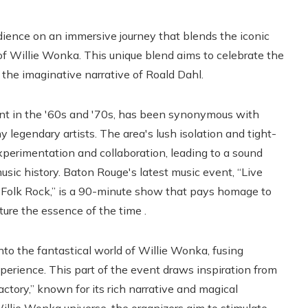
udience on an immersive journey that blends the iconic
f Willie Wonka. This unique blend aims to celebrate the
 the imaginative narrative of Roald Dahl.
ent in the '60s and '70s, has been synonymous with
 legendary artists. The area's lush isolation and tight-
xperimentation and collaboration, leading to a sound
ic history. Baton Rouge's latest music event, “Live
 Folk Rock,” is a 90-minute show that pays homage to
pture the essence of the time .
nto the fantastical world of Willie Wonka, fusing
xperience. This part of the event draws inspiration from
ctory,” known for its rich narrative and magical