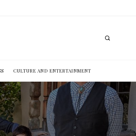
SS
CULTURE AND ENTERTAINMENT