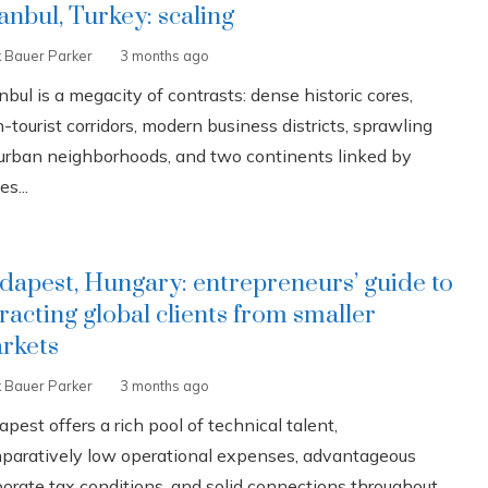
tanbul, Turkey: scaling
k Bauer Parker
3 months ago
nbul is a megacity of contrasts: dense historic cores,
-tourist corridors, modern business districts, sprawling
urban neighborhoods, and two continents linked by
es...
dapest, Hungary: entrepreneurs’ guide to
tracting global clients from smaller
rkets
k Bauer Parker
3 months ago
pest offers a rich pool of technical talent,
paratively low operational expenses, advantageous
porate tax conditions, and solid connections throughout