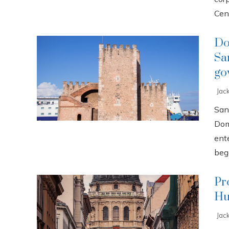
Cent
Do
Sa
go
Jac
San
Dom
ente
bega
Pr
Hu
Jac