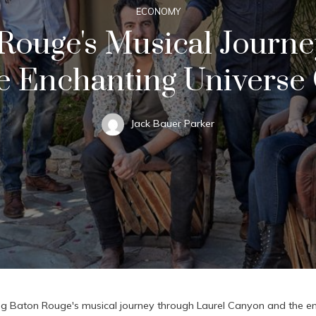
ECONOMY
Rouge's Musical Journ
 Enchanting Universe 
Jack Bauer Parker
ng Baton Rouge's musical journey through Laurel Canyon and the en