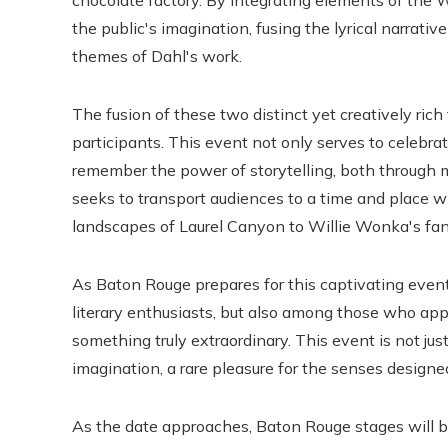
chocolate factory. By integrating elements of the W
the public's imagination, fusing the lyrical narrati
themes of Dahl's work.
The fusion of these two distinct yet creatively ric
participants. This event not only serves to celebrate
remember the power of storytelling, both through mus
seeks to transport audiences to a time and place 
landscapes of Laurel Canyon to Willie Wonka's fan
As Baton Rouge prepares for this captivating even
literary enthusiasts, but also among those who appr
something truly extraordinary. This event is not just
imagination, a rare pleasure for the senses designed
As the date approaches, Baton Rouge stages will b