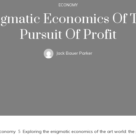
ECONOMY
igmatic Economics Of T
Pursuit Of Profit
Jack Bauer Parker
conomy
Exploring the enigmatic economics of the art world: the p