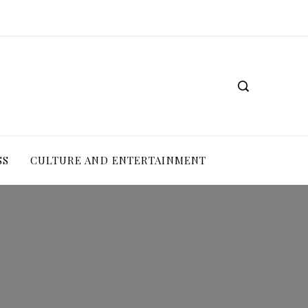
SS
CULTURE AND ENTERTAINMENT