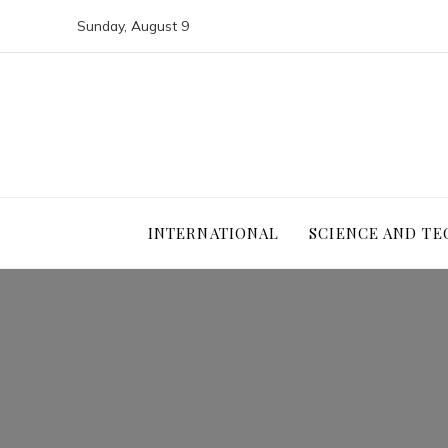
Sunday, August 9
INTERNATIONAL
SCIENCE AND T