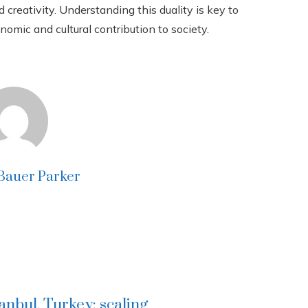
creativity. Understanding this duality is key to
nomic and cultural contribution to society.
 Bauer Parker
tanbul, Turkey: scaling