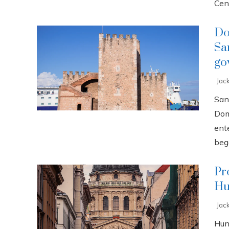
Cent
Do
Sa
go
Jac
San
Dom
ente
bega
Pr
Hu
Jac
Hun