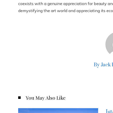
coexists with a genuine appreciation for beauty and 
demystifying the art world and appreciating its eco
By Jack
You May Also Like
Is