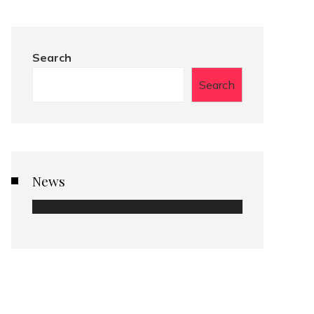
Search
Search
News