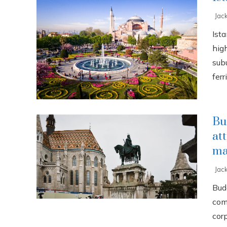
Jac
Ista
high
sub
ferri
Bu
at
ma
Jac
Buda
com
cor