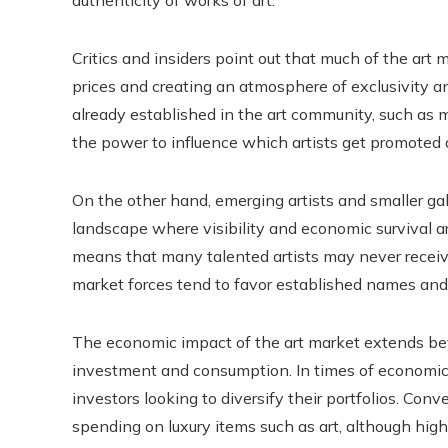
authenticity of works of art.
Critics and insiders point out that much of the art
prices and creating an atmosphere of exclusivity a
already established in the art community, such as m
the power to influence which artists get promoted 
On the other hand, emerging artists and smaller ga
landscape where visibility and economic survival a
means that many talented artists may never receive
market forces tend to favor established names and
The economic impact of the art market extends bey
investment and consumption. In times of economic s
investors looking to diversify their portfolios. Con
spending on luxury items such as art, although hig