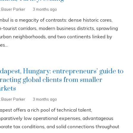
k Bauer Parker
3 months ago
nbul is a megacity of contrasts: dense historic cores,
-tourist corridors, modern business districts, sprawling
urban neighborhoods, and two continents linked by
es...
dapest, Hungary: entrepreneurs’ guide to
tracting global clients from smaller
rkets
k Bauer Parker
3 months ago
pest offers a rich pool of technical talent,
paratively low operational expenses, advantageous
porate tax conditions, and solid connections throughout