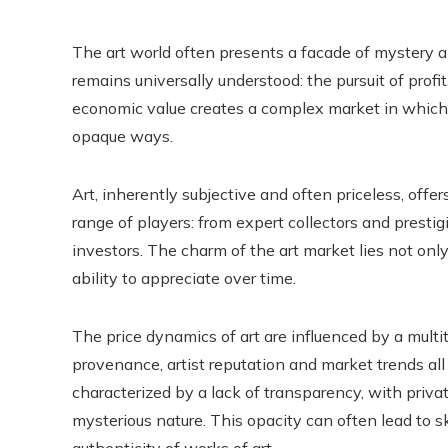
The art world often presents a facade of mystery an
remains universally understood: the pursuit of profi
economic value creates a complex market in which
opaque ways.
Art, inherently subjective and often priceless, offe
range of players: from expert collectors and prestig
investors. The charm of the art market lies not only 
ability to appreciate over time.
The price dynamics of art are influenced by a multit
provenance, artist reputation and market trends all p
characterized by a lack of transparency, with privat
mysterious nature. This opacity can often lead to 