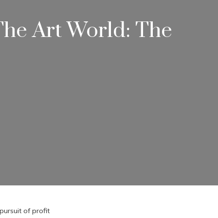
he Art World: The
ursuit of profit