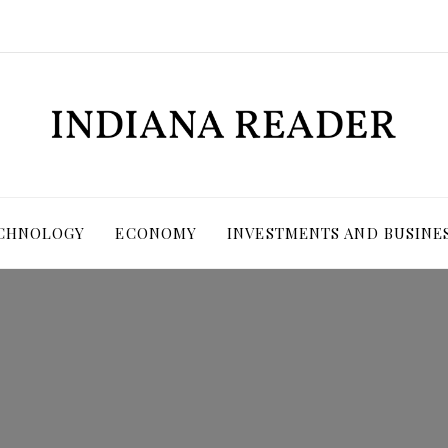
ECHNOLOGY
ECONOMY
INVESTMENTS AND BUSINE