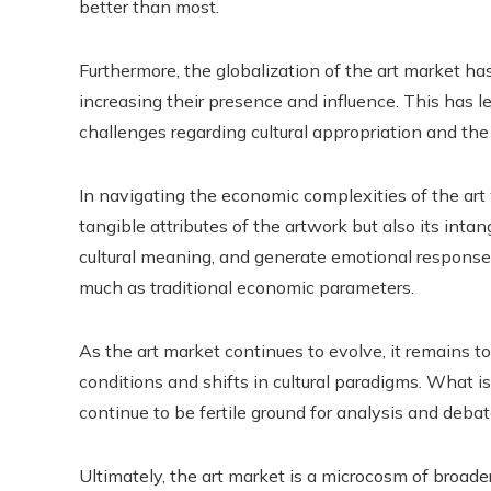
better than most.
Furthermore, the globalization of the art market 
increasing their presence and influence. This has l
challenges regarding cultural appropriation and th
In navigating the economic complexities of the art 
tangible attributes of the artwork but also its intang
cultural meaning, and generate emotional responses 
much as traditional economic parameters.
As the art market continues to evolve, it remains 
conditions and shifts in cultural paradigms. What is
continue to be fertile ground for analysis and debate
Ultimately, the art market is a microcosm of broader