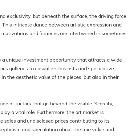
d exclusivity, but beneath the surface, the driving force
t. This intricate dance between artistic expression and
 motivations and finances are intertwined in sometimes
rs a unique investment opportunity that attracts a wide
ious galleries to casual enthusiasts and speculative
in the aesthetic value of the pieces, but also in their
ude of factors that go beyond the visible. Scarcity,
lay a vital role. Furthermore, the art market is
e sales and undisclosed prices contributing to its
skepticism and speculation about the true value and