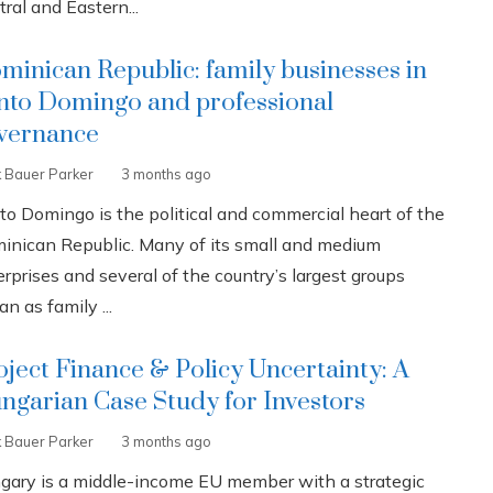
ral and Eastern...
minican Republic: family businesses in
nto Domingo and professional
vernance
k Bauer Parker
3 months ago
to Domingo is the political and commercial heart of the
inican Republic. Many of its small and medium
rprises and several of the country’s largest groups
n as family ...
oject Finance & Policy Uncertainty: A
ngarian Case Study for Investors
k Bauer Parker
3 months ago
gary is a middle-income EU member with a strategic