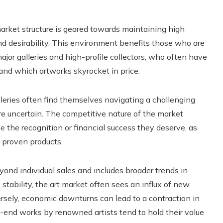
 market structure is geared towards maintaining high
nd desirability. This environment benefits those who are
ajor galleries and high-profile collectors, who often have
and which artworks skyrocket in price.
lleries often find themselves navigating a challenging
re uncertain. The competitive nature of the market
 the recognition or financial success they deserve, as
 proven products.
ond individual sales and includes broader trends in
tability, the art market often sees an influx of new
versely, economic downturns can lead to a contraction in
h-end works by renowned artists tend to hold their value