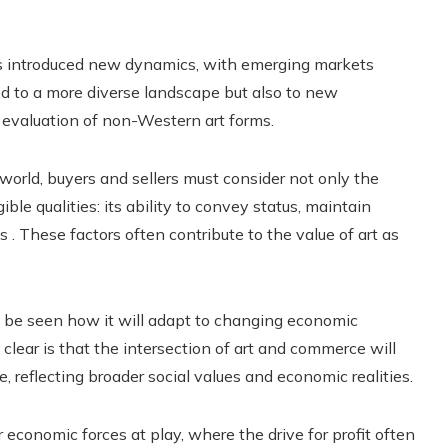
has introduced new dynamics, with emerging markets
ed to a more diverse landscape but also to new
e evaluation of non-Western art forms.
world, buyers and sellers must consider not only the
ible qualities: its ability to convey status, maintain
. These factors often contribute to the value of art as
to be seen how it will adapt to changing economic
 clear is that the intersection of art and commerce will
, reflecting broader social values ​​and economic realities.
 economic forces at play, where the drive for profit often