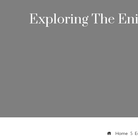
Exploring The En
Home
E