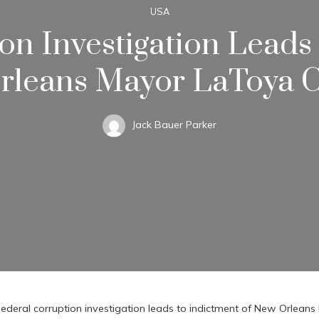
USA
on Investigation Leads
leans Mayor LaToya C
Jack Bauer Parker
ederal corruption investigation leads to indictment of New Orlean