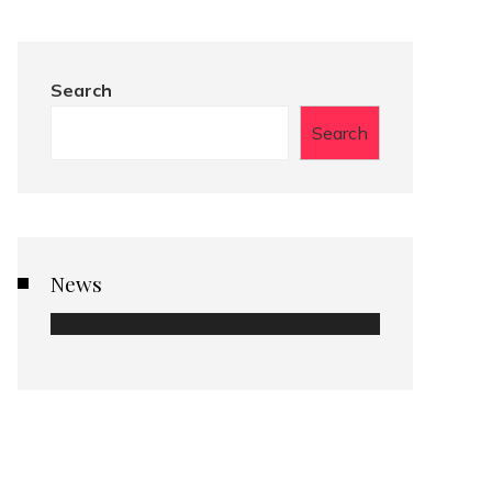
Search
Search
News