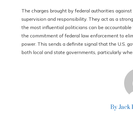
The charges brought by federal authorities against t
supervision and responsibility. They act as a stron
the most influential politicians can be accountabl
the commitment of federal law enforcement to elimin
power. This sends a definite signal that the U.S. g
both local and state governments, particularly whe
By Jack