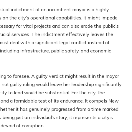
entual indictment of an incumbent mayor is a highly
 the city’s operational capabilities. It might impede
essary for vital projects and can also erode the public’s
rucial services. The indictment effectively leaves the
 must deal with a significant legal conflict instead of
, including infrastructure, public safety, and economic
ng to foresee. A guilty verdict might result in the mayor
not guilty ruling would leave her leadership significantly
y to lead would be substantial. For the city, the
y and a formidable test of its endurance. It compels New
whether it has genuinely progressed from a time marked
ing just an individual’s story; it represents a city’s
devoid of corruption.