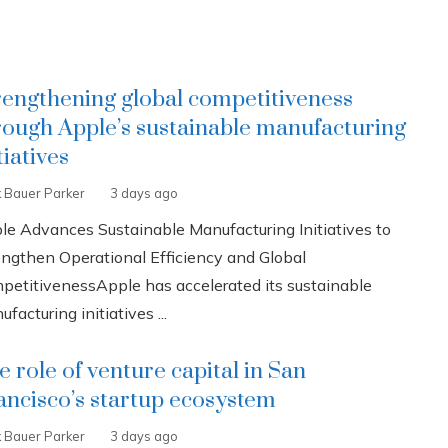
rengthening global competitiveness
rough Apple’s sustainable manufacturing
tiatives
k Bauer Parker
3 days ago
le Advances Sustainable Manufacturing Initiatives to
engthen Operational Efficiency and Global
petitivenessApple has accelerated its sustainable
facturing initiatives ...
e role of venture capital in San
ancisco’s startup ecosystem
k Bauer Parker
3 days ago