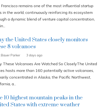
 Francisco remains one of the most influential startup
s in the world, continuously reinforcing its ecosystem
ough a dynamic blend of venture capital concentration,
n...
y the United States closely monitors
ese 8 volcanoes
k Bauer Parker
3 days ago
 These Volcanoes Are Watched So CloselyThe United
tes hosts more than 160 potentially active volcanoes,
marily concentrated in Alaska, the Pacific Northwest,
fornia, a...
e 10 highest mountain peaks in the
ited States with extreme weather