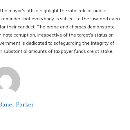
he mayor’s office highlight the vital role of public
g reminder that everybody is subject to the law, and even
e for their conduct. The probe and charges demonstrate
ate corruption, irrespective of the target’s status or
overnment is dedicated to safeguarding the integrity of
n substantial amounts of taxpayer funds are at stake.
 Bauer Parker