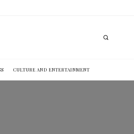
SS
CULTURE AND ENTERTAINMENT