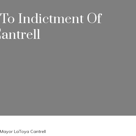
 To Indictment Of
antrell
s Mayor LaToya Cantrell