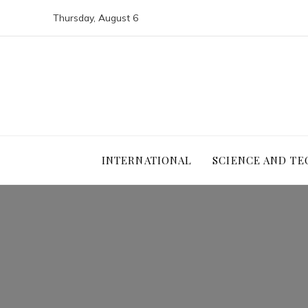
Thursday, August 6
INTERNATIONAL
SCIENCE AND T