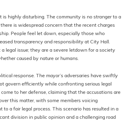
 is highly disturbing. The community is no stranger to a
d there is widespread concern that the recent charges
rship. People feel let down, especially those who
eased transparency and responsibility at City Hall.
a legal issue; they are a severe letdown for a society
 whether caused by nature or humans.
litical response. The mayor’s adversaries have swiftly
 govern efficiently while confronting serious legal
e come to her defense, claiming that the accusations are
it over this matter, with some members voicing
to a fair legal process. This scenario has resulted in a
icant division in public opinion and a challenging road