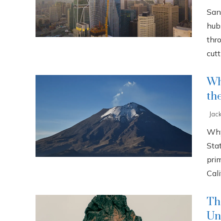
San
hub
thr
cutti
Wh
th
Jac
Why
Sta
pri
Cali
Th
Un