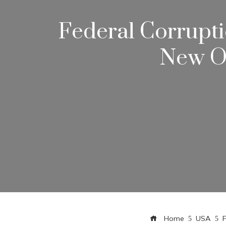
Federal Corrupti
New Or
Home
USA
F