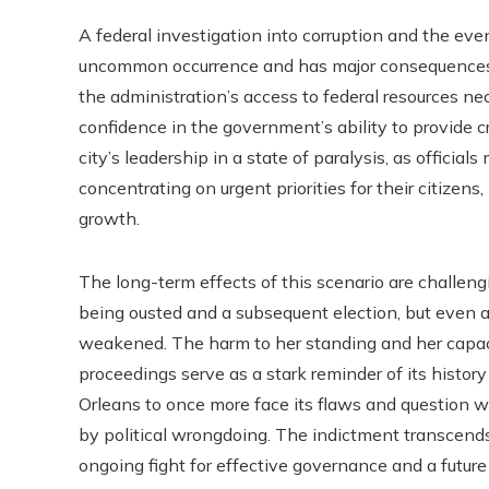
A federal investigation into corruption and the ev
uncommon occurrence and has major consequences on
the administration’s access to federal resources nec
confidence in the government’s ability to provide c
city’s leadership in a state of paralysis, as officials
concentrating on urgent priorities for their citizens
growth.
The long-term effects of this scenario are challengi
being ousted and a subsequent election, but even a 
weakened. The harm to her standing and her capacit
proceedings serve as a stark reminder of its histor
Orleans to once more face its flaws and question 
by political wrongdoing. The indictment transcends be
ongoing fight for effective governance and a future 