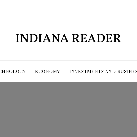
ECHNOLOGY
ECONOMY
INVESTMENTS AND BUSINE