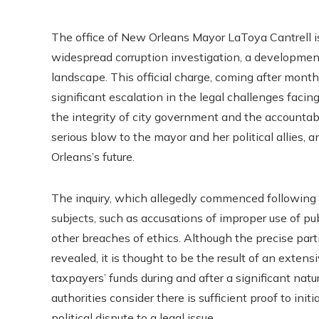
The office of New Orleans Mayor LaToya Cantrell is
widespread corruption investigation, a development
landscape. This official charge, coming after months
significant escalation in the legal challenges facin
the integrity of city government and the accountabil
serious blow to the mayor and her political allies,
Orleans’s future.
The inquiry, which allegedly commenced following H
subjects, such as accusations of improper use of pu
other breaches of ethics. Although the precise par
revealed, it is thought to be the result of an exte
taxpayers’ funds during and after a significant natu
authorities consider there is sufficient proof to init
political dispute to a legal issue.