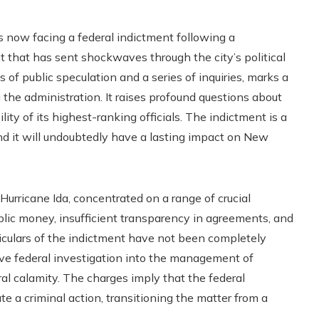
 now facing a federal indictment following a
 that has sent shockwaves through the city’s political
 of public speculation and a series of inquiries, marks a
g the administration. It raises profound questions about
ity of its highest-ranking officials. The indictment is a
 and it will undoubtedly have a lasting impact on New
urricane Ida, concentrated on a range of crucial
blic money, insufficient transparency in agreements, and
ticulars of the indictment have not been completely
nsive federal investigation into the management of
ral calamity. The charges imply that the federal
iate a criminal action, transitioning the matter from a