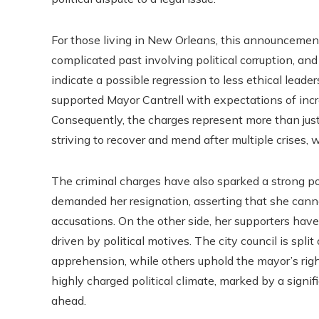
For those living in New Orleans, this announcement
complicated past involving political corruption, an
indicate a possible regression to less ethical leade
supported Mayor Cantrell with expectations of incr
Consequently, the charges represent more than just 
striving to recover and mend after multiple crises,
The criminal charges have also sparked a strong po
demanded her resignation, asserting that she cannot
accusations. On the other side, her supporters hav
driven by political motives. The city council is spl
apprehension, while others uphold the mayor’s right 
highly charged political climate, marked by a signif
ahead.