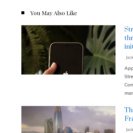
You May Also Like
St
th
ini
Jac
App
Str
Com
manu
Th
Fr
Jac