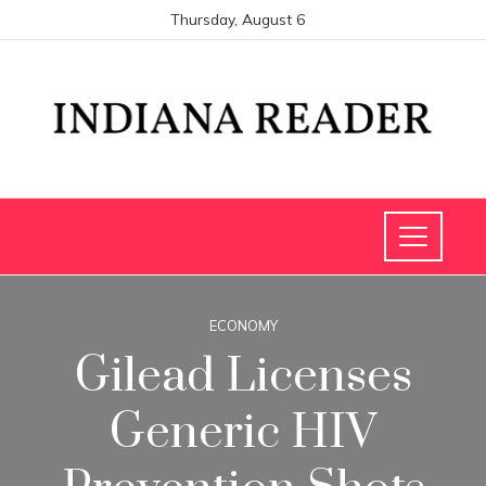
Thursday, August 6
ECONOMY
Gilead Licenses
Generic HIV