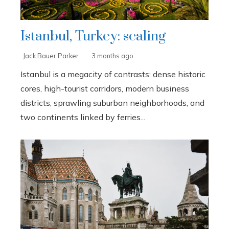
Istanbul, Turkey: scaling
Jack Bauer Parker
3 months ago
Istanbul is a megacity of contrasts: dense historic
cores, high-tourist corridors, modern business
districts, sprawling suburban neighborhoods, and
two continents linked by ferries...