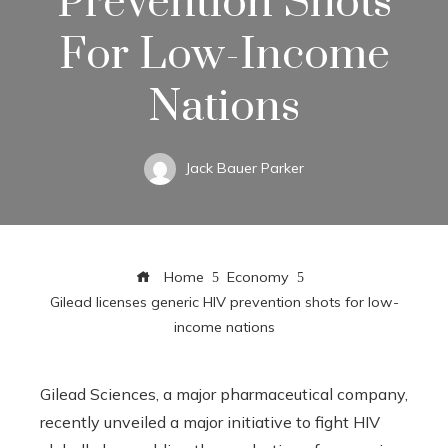
Prevention Shots
For Low-Income
Nations
Jack Bauer Parker
Home
Economy
Gilead licenses generic HIV prevention shots for low-
income nations
Gilead Sciences, a major pharmaceutical company,
recently unveiled a major initiative to fight HIV