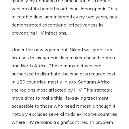
globally by enabling the production of a generic
version of its breakthrough drug, lenacapavir. This
injectable drug, administered every two years, has
demonstrated exceptional effectiveness in
preventing HIV infections.
Under the new agreement, Gilead will grant free
licenses to six generic drug makers based in Asia
and North Africa. These manufacturers are
authorized to distribute the drug at a reduced cost
in 120 countries, mostly in sub-Saharan Africa,
the regions most affected by HIV. This strategic
move aims to make this life-saving treatment
accessible to those who need it most, although it
notably excludes several middle-income countries
where HIV remains a significant health problem.