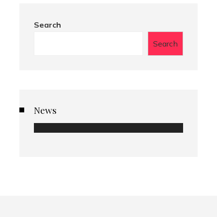
Search
Search
News