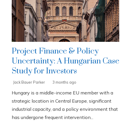
Project Finance & Policy
Uncertainty: A Hungarian Case
Study for Investors
Jack Bauer Parker
3 months ago
Hungary is a middle-income EU member with a
strategic location in Central Europe, significant
industrial capacity, and a policy environment that
has undergone frequent intervention...