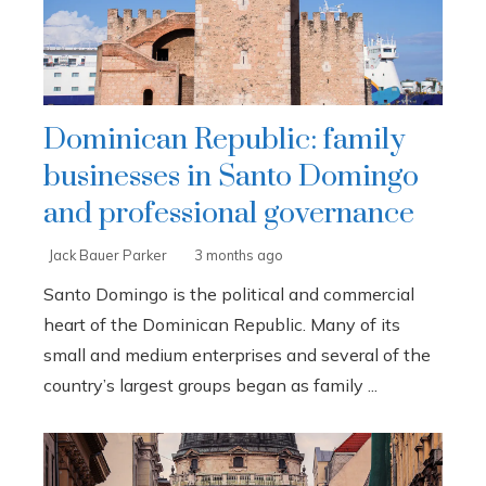
Dominican Republic: family
businesses in Santo Domingo
and professional governance
Jack Bauer Parker
3 months ago
Santo Domingo is the political and commercial
heart of the Dominican Republic. Many of its
small and medium enterprises and several of the
country’s largest groups began as family ...