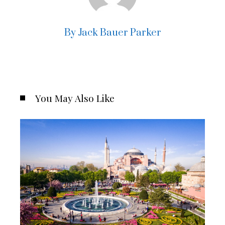
By Jack Bauer Parker
You May Also Like