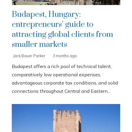
Budapest, Hungary:
entrepreneurs’ guide to
attracting global clients from
smaller markets
Jack Bauer Parker
3 months ago
Budapest offers a rich pool of technical talent,
comparatively low operational expenses,
advantageous corporate tax conditions, and solid
connections throughout Central and Eastern...