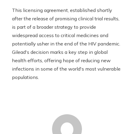
This licensing agreement, established shortly
after the release of promising clinical trial results,
is part of a broader strategy to provide
widespread access to critical medicines and
potentially usher in the end of the HIV pandemic.
Gilead's decision marks a key step in global
health efforts, offering hope of reducing new
infections in some of the world's most vulnerable
populations.