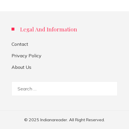
Legal And Information
Contact
Privacy Policy
About Us
Search
for:
© 2025 Indianareader. All Right Reserved.