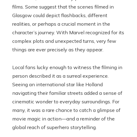
films. Some suggest that the scenes filmed in
Glasgow could depict flashbacks, different
realities, or perhaps a crucial moment in the
character’s journey. With Marvel recognized for its
complex plots and unexpected turns, very few
things are ever precisely as they appear.
Local fans lucky enough to witness the filming in
person described it as a surreal experience.
Seeing an international star like Holland
navigating their familiar streets added a sense of
cinematic wonder to everyday surroundings. For
many, it was a rare chance to catch a glimpse of
movie magic in action—and a reminder of the
global reach of superhero storytelling.