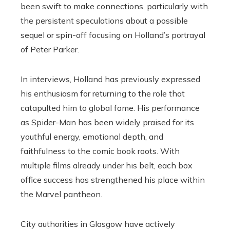
been swift to make connections, particularly with
the persistent speculations about a possible
sequel or spin-off focusing on Holland’s portrayal
of Peter Parker.
In interviews, Holland has previously expressed
his enthusiasm for returning to the role that
catapulted him to global fame. His performance
as Spider-Man has been widely praised for its
youthful energy, emotional depth, and
faithfulness to the comic book roots. With
multiple films already under his belt, each box
office success has strengthened his place within
the Marvel pantheon.
City authorities in Glasgow have actively