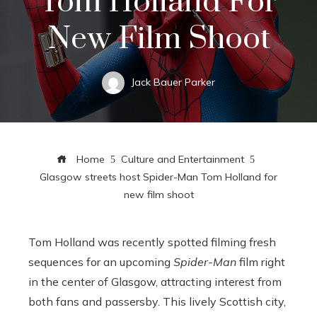
Tom Holland For
New Film Shoot
Jack Bauer Parker
Home
Culture and Entertainment
Glasgow streets host Spider-Man Tom Holland for
new film shoot
Tom Holland was recently spotted filming fresh
sequences for an upcoming
Spider-Man
film right
in the center of Glasgow, attracting interest from
both fans and passersby. This lively Scottish city,