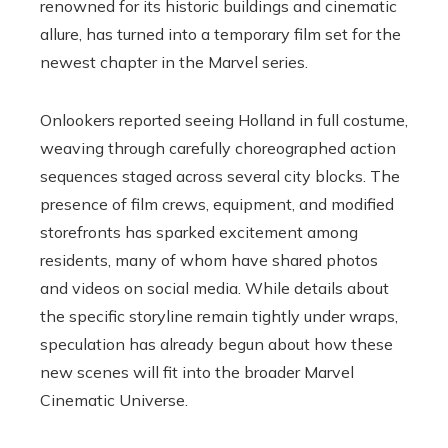
renowned for its historic buildings and cinematic
allure, has turned into a temporary film set for the
newest chapter in the Marvel series.
Onlookers reported seeing Holland in full costume,
weaving through carefully choreographed action
sequences staged across several city blocks. The
presence of film crews, equipment, and modified
storefronts has sparked excitement among
residents, many of whom have shared photos
and videos on social media. While details about
the specific storyline remain tightly under wraps,
speculation has already begun about how these
new scenes will fit into the broader Marvel
Cinematic Universe.