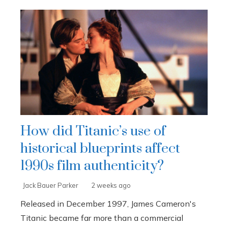
How did Titanic’s use of
historical blueprints affect
1990s film authenticity?
Jack Bauer Parker
2 weeks ago
Released in December 1997, James Cameron's
Titanic became far more than a commercial