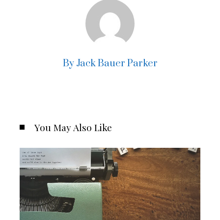
By Jack Bauer Parker
You May Also Like