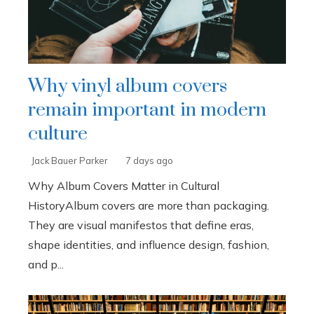
Why vinyl album covers
remain important in modern
culture
Jack Bauer Parker
7 days ago
Why Album Covers Matter in Cultural
HistoryAlbum covers are more than packaging.
They are visual manifestos that define eras,
shape identities, and influence design, fashion,
and p...