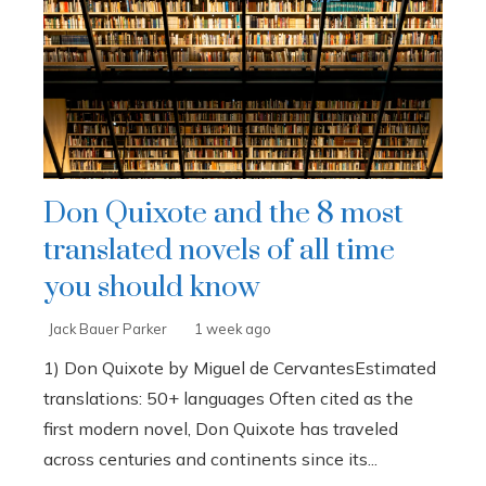
Don Quixote and the 8 most
translated novels of all time
you should know
Jack Bauer Parker
1 week ago
1) Don Quixote by Miguel de CervantesEstimated
translations: 50+ languages Often cited as the
first modern novel, Don Quixote has traveled
across centuries and continents since its...