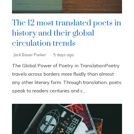
The 12 most translated poets in
history and their global
circulation trends
Jack Bauer Parker
5 days ago
The Global Power of Poetry in TranslationPoetry
travels across borders more fluidly than almost
any other literary form. Through translation, poets
speak to readers centuries and c...