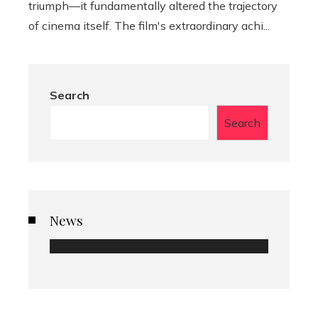
triumph—it fundamentally altered the trajectory
of cinema itself. The film's extraordinary achi...
Search
Search
News