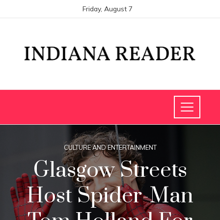
Friday, August 7
CULTURE AND ENTERTAINMENT
Glasgow Streets
Host Spider-Man