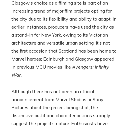
Glasgow’s choice as a filming site is part of an
increasing trend of major film projects opting for
the city due to its flexibility and ability to adapt. In
earlier instances, producers have used the city as
a stand-in for New York, owing to its Victorian
architecture and versatile urban setting. It’s not
the first occasion that Scotland has been home to
Marvel heroes; Edinburgh and Glasgow appeared
in previous MCU movies like
Avengers: Infinity
War
.
Although there has not been an official
announcement from Marvel Studios or Sony
Pictures about the project being shot, the
distinctive outfit and character actions strongly
suggest the project’s nature. Enthusiasts have