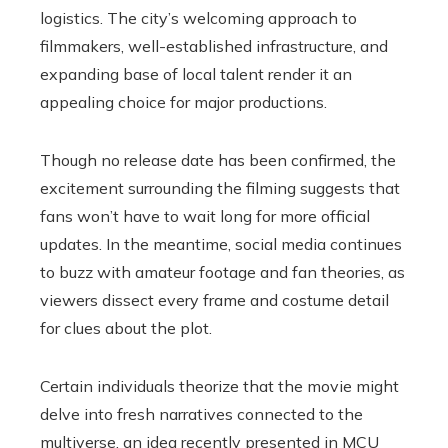
logistics. The city’s welcoming approach to
filmmakers, well-established infrastructure, and
expanding base of local talent render it an
appealing choice for major productions.
Though no release date has been confirmed, the
excitement surrounding the filming suggests that
fans won’t have to wait long for more official
updates. In the meantime, social media continues
to buzz with amateur footage and fan theories, as
viewers dissect every frame and costume detail
for clues about the plot.
Certain individuals theorize that the movie might
delve into fresh narratives connected to the
multiverse, an idea recently presented in MCU