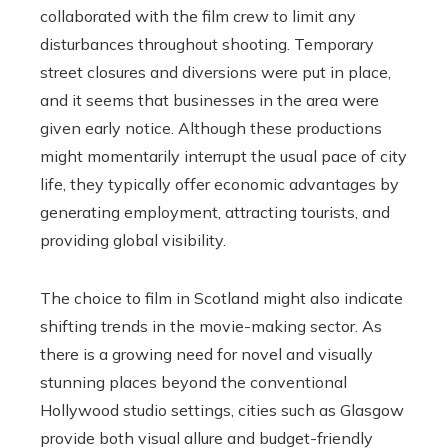
collaborated with the film crew to limit any
disturbances throughout shooting. Temporary
street closures and diversions were put in place,
and it seems that businesses in the area were
given early notice. Although these productions
might momentarily interrupt the usual pace of city
life, they typically offer economic advantages by
generating employment, attracting tourists, and
providing global visibility.
The choice to film in Scotland might also indicate
shifting trends in the movie-making sector. As
there is a growing need for novel and visually
stunning places beyond the conventional
Hollywood studio settings, cities such as Glasgow
provide both visual allure and budget-friendly