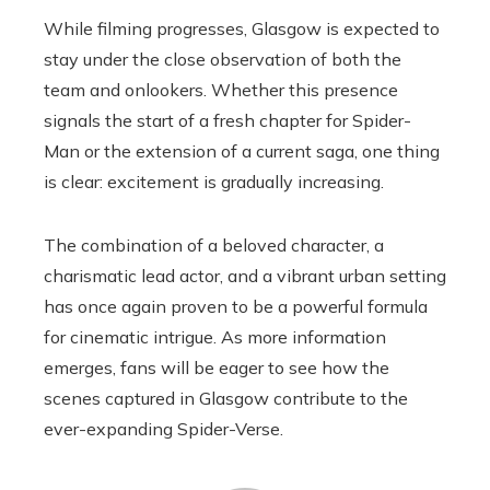
While filming progresses, Glasgow is expected to
stay under the close observation of both the
team and onlookers. Whether this presence
signals the start of a fresh chapter for Spider-
Man or the extension of a current saga, one thing
is clear: excitement is gradually increasing.
The combination of a beloved character, a
charismatic lead actor, and a vibrant urban setting
has once again proven to be a powerful formula
for cinematic intrigue. As more information
emerges, fans will be eager to see how the
scenes captured in Glasgow contribute to the
ever-expanding Spider-Verse.