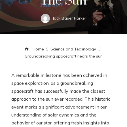
The Sun
Jack Bauer Parker
Home
Science and Technology
Groundbreaking spacecraft nears the sun
A remarkable milestone has been achieved in
space exploration, as a groundbreaking
spacecraft has successfully made the closest
approach to the sun ever recorded. This historic
event marks a significant advancement in our
understanding of solar dynamics and the
behavior of our star, offering fresh insights into