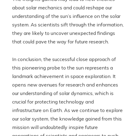
about solar mechanics and could reshape our
understanding of the sun’s influence on the solar
system. As scientists sift through the information,
they are likely to uncover unexpected findings
that could pave the way for future research.
In conclusion, the successful close approach of
this pioneering probe to the sun represents a
landmark achievement in space exploration. It
opens new avenues for research and enhances
our understanding of solar dynamics, which is
crucial for protecting technology and
infrastructure on Earth. As we continue to explore
our solar system, the knowledge gained from this
mission will undoubtedly inspire future
generations of scientists and engineers to push