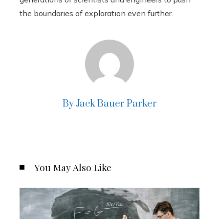
the boundaries of exploration even further.
By Jack Bauer Parker
You May Also Like