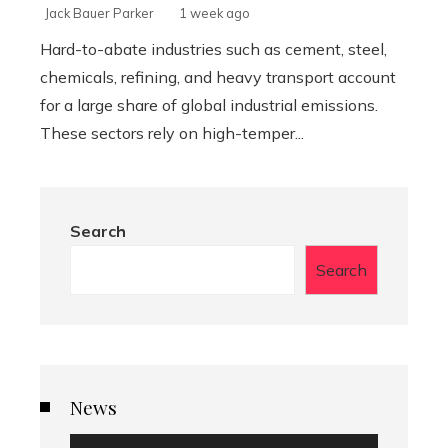
Jack Bauer Parker
1 week ago
Hard-to-abate industries such as cement, steel,
chemicals, refining, and heavy transport account
for a large share of global industrial emissions.
These sectors rely on high-temper...
Search
Search
News