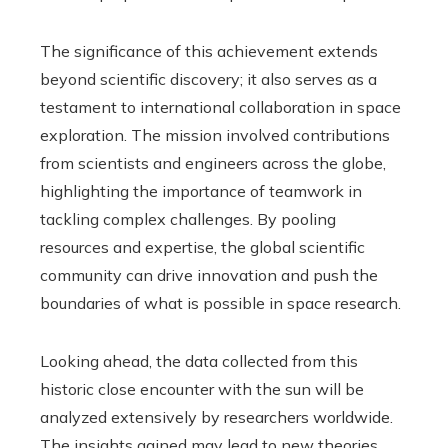
The significance of this achievement extends
beyond scientific discovery; it also serves as a
testament to international collaboration in space
exploration. The mission involved contributions
from scientists and engineers across the globe,
highlighting the importance of teamwork in
tackling complex challenges. By pooling
resources and expertise, the global scientific
community can drive innovation and push the
boundaries of what is possible in space research.
Looking ahead, the data collected from this
historic close encounter with the sun will be
analyzed extensively by researchers worldwide.
The insights gained may lead to new theories