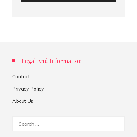
Legal And Information
Contact
Privacy Policy
About Us
Search
for: