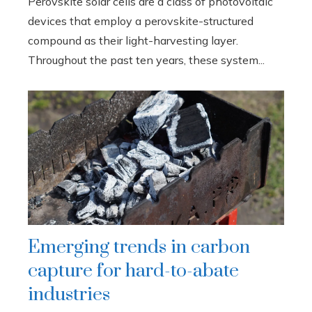
Perovskite solar cells are a class of photovoltaic
devices that employ a perovskite-structured
compound as their light-harvesting layer.
Throughout the past ten years, these system...
Emerging trends in carbon
capture for hard-to-abate
industries