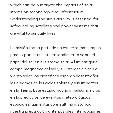
which can help mitigate the impacts of solar
storms on technology and infrastructure.
Understanding the sun’s activity is essential for
safeguarding satellites and power systems that
are vital to our daily lives.
La misión forma parte de un esfuerzo más amplio
para expandir nuestro entendimiento sobre el
papel del sol en el sistema solar. Al investigar el
campo magnético del sol y su interacción con el
viento solar, los científicos esperan desentrañar
los enigmas de los ciclos solares y sus impactos
en la Tierra. Este estudio podría impulsar mejoras
en la predicción de eventos meteorológicos
espaciales, aumentando en última instancia
nuestra preparación ante posibles interrupciones.