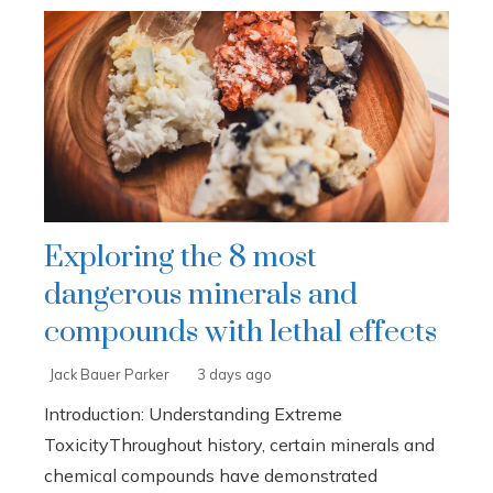
Exploring the 8 most
dangerous minerals and
compounds with lethal effects
Jack Bauer Parker
3 days ago
Introduction: Understanding Extreme
ToxicityThroughout history, certain minerals and
chemical compounds have demonstrated