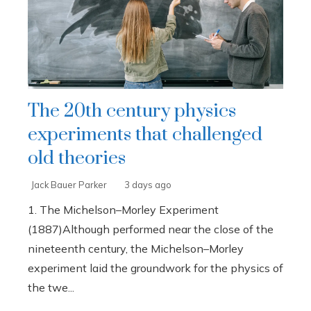
The 20th century physics
experiments that challenged
old theories
Jack Bauer Parker
3 days ago
1. The Michelson–Morley Experiment
(1887)Although performed near the close of the
nineteenth century, the Michelson–Morley
experiment laid the groundwork for the physics of
the twe...