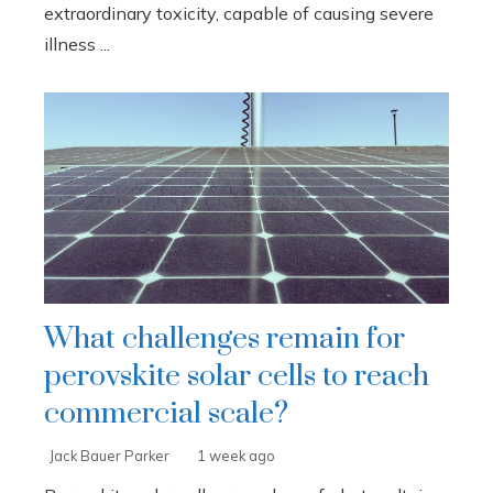
extraordinary toxicity, capable of causing severe
illness ...
What challenges remain for
perovskite solar cells to reach
commercial scale?
Jack Bauer Parker
1 week ago