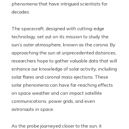
phenomena that have intrigued scientists for
decades.
The spacecraft, designed with cutting-edge
technology, set out on its mission to study the
sun’s outer atmosphere, known as the corona. By
approaching the sun at unprecedented distances,
researchers hope to gather valuable data that will
enhance our knowledge of solar activity, including
solar flares and coronal mass ejections. These
solar phenomena can have far-reaching effects
on space weather and can impact satellite
communications, power grids, and even
astronauts in space.
As the probe journeyed closer to the sun, it