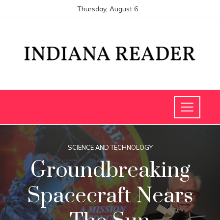
Thursday, August 6
SCIENCE AND TECHNOLOGY
Groundbreaking
Spacecraft Nears