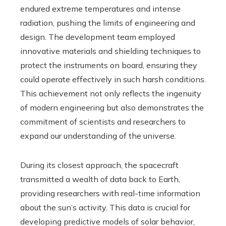
endured extreme temperatures and intense
radiation, pushing the limits of engineering and
design. The development team employed
innovative materials and shielding techniques to
protect the instruments on board, ensuring they
could operate effectively in such harsh conditions.
This achievement not only reflects the ingenuity
of modern engineering but also demonstrates the
commitment of scientists and researchers to
expand our understanding of the universe.
During its closest approach, the spacecraft
transmitted a wealth of data back to Earth,
providing researchers with real-time information
about the sun’s activity. This data is crucial for
developing predictive models of solar behavior,