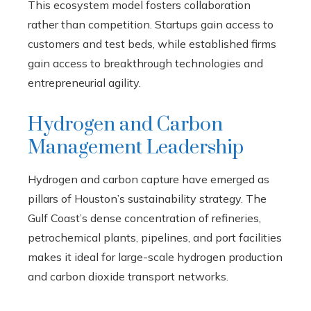
This ecosystem model fosters collaboration
rather than competition. Startups gain access to
customers and test beds, while established firms
gain access to breakthrough technologies and
entrepreneurial agility.
Hydrogen and Carbon
Management Leadership
Hydrogen and carbon capture have emerged as
pillars of Houston’s sustainability strategy. The
Gulf Coast’s dense concentration of refineries,
petrochemical plants, pipelines, and port facilities
makes it ideal for large-scale hydrogen production
and carbon dioxide transport networks.