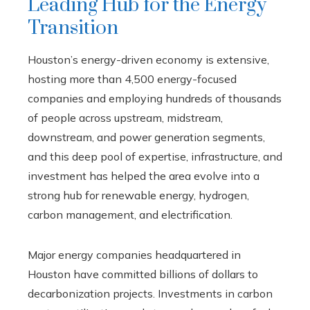
Leading Hub for the Energy
Transition
Houston’s energy-driven economy is extensive,
hosting more than 4,500 energy-focused
companies and employing hundreds of thousands
of people across upstream, midstream,
downstream, and power generation segments,
and this deep pool of expertise, infrastructure, and
investment has helped the area evolve into a
strong hub for renewable energy, hydrogen,
carbon management, and electrification.
Major energy companies headquartered in
Houston have committed billions of dollars to
decarbonization projects. Investments in carbon