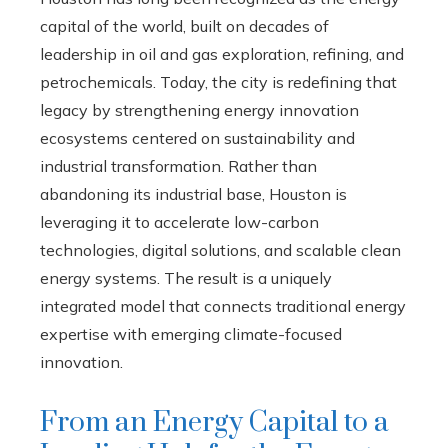
capital of the world, built on decades of
leadership in oil and gas exploration, refining, and
petrochemicals. Today, the city is redefining that
legacy by strengthening energy innovation
ecosystems centered on sustainability and
industrial transformation. Rather than
abandoning its industrial base, Houston is
leveraging it to accelerate low-carbon
technologies, digital solutions, and scalable clean
energy systems. The result is a uniquely
integrated model that connects traditional energy
expertise with emerging climate-focused
innovation.
From an Energy Capital to a