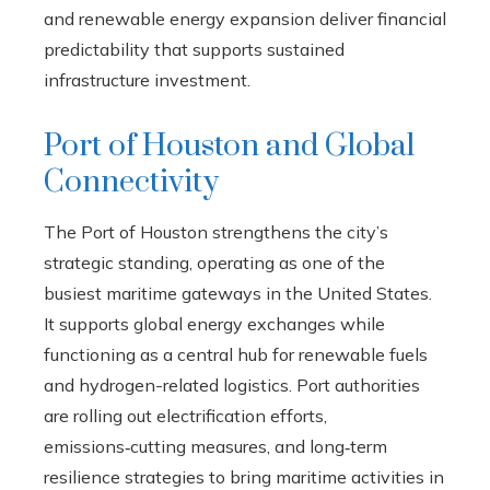
and renewable energy expansion deliver financial
predictability that supports sustained
infrastructure investment.
Port of Houston and Global
Connectivity
The Port of Houston strengthens the city’s
strategic standing, operating as one of the
busiest maritime gateways in the United States.
It supports global energy exchanges while
functioning as a central hub for renewable fuels
and hydrogen-related logistics. Port authorities
are rolling out electrification efforts,
emissions‑cutting measures, and long‑term
resilience strategies to bring maritime activities in