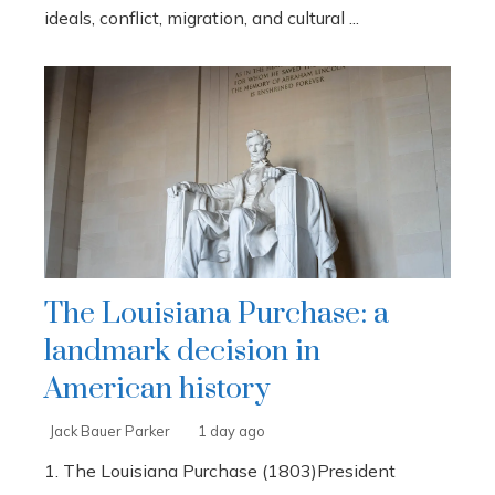
ideals, conflict, migration, and cultural ...
The Louisiana Purchase: a
landmark decision in
American history
Jack Bauer Parker
1 day ago
1. The Louisiana Purchase (1803)President