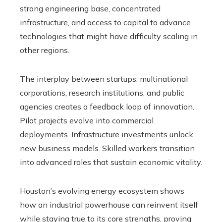
strong engineering base, concentrated
infrastructure, and access to capital to advance
technologies that might have difficulty scaling in
other regions.
The interplay between startups, multinational
corporations, research institutions, and public
agencies creates a feedback loop of innovation.
Pilot projects evolve into commercial
deployments. Infrastructure investments unlock
new business models. Skilled workers transition
into advanced roles that sustain economic vitality.
Houston’s evolving energy ecosystem shows
how an industrial powerhouse can reinvent itself
while staying true to its core strengths, proving