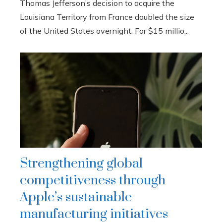
Thomas Jefferson’s decision to acquire the
Louisiana Territory from France doubled the size
of the United States overnight. For $15 millio...
Strengthening global
competitiveness through
Apple’s sustainable
manufacturing initiatives