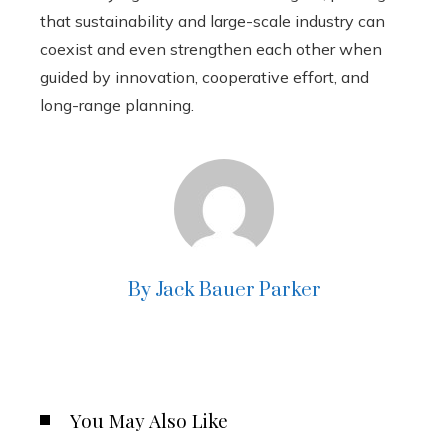
that sustainability and large-scale industry can
coexist and even strengthen each other when
guided by innovation, cooperative effort, and
long-range planning.
By Jack Bauer Parker
You May Also Like