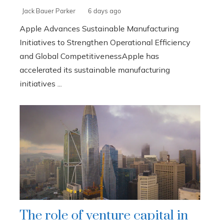
Jack Bauer Parker
6 days ago
Apple Advances Sustainable Manufacturing
Initiatives to Strengthen Operational Efficiency
and Global CompetitivenessApple has
accelerated its sustainable manufacturing
initiatives ...
The role of venture capital in