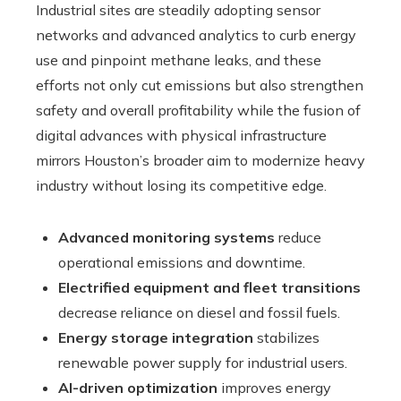
Industrial sites are steadily adopting sensor
networks and advanced analytics to curb energy
use and pinpoint methane leaks, and these
efforts not only cut emissions but also strengthen
safety and overall profitability while the fusion of
digital advances with physical infrastructure
mirrors Houston’s broader aim to modernize heavy
industry without losing its competitive edge.
Advanced monitoring systems
reduce
operational emissions and downtime.
Electrified equipment and fleet transitions
decrease reliance on diesel and fossil fuels.
Energy storage integration
stabilizes
renewable power supply for industrial users.
AI-driven optimization
improves energy