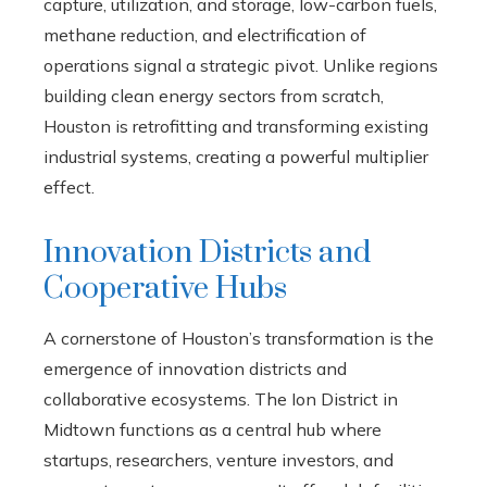
capture, utilization, and storage, low-carbon fuels,
methane reduction, and electrification of
operations signal a strategic pivot. Unlike regions
building clean energy sectors from scratch,
Houston is retrofitting and transforming existing
industrial systems, creating a powerful multiplier
effect.
Innovation Districts and
Cooperative Hubs
A cornerstone of Houston’s transformation is the
emergence of innovation districts and
collaborative ecosystems. The Ion District in
Midtown functions as a central hub where
startups, researchers, venture investors, and