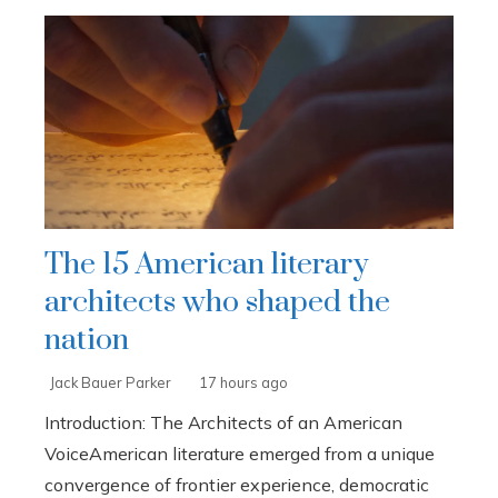
The 15 American literary
architects who shaped the
nation
Jack Bauer Parker
17 hours ago
Introduction: The Architects of an American
VoiceAmerican literature emerged from a unique
convergence of frontier experience, democratic