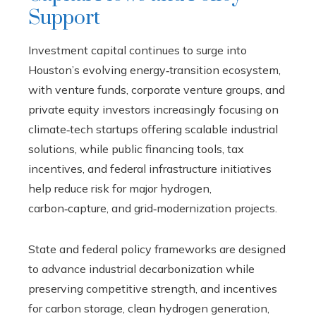
Support
Investment capital continues to surge into
Houston’s evolving energy‑transition ecosystem,
with venture funds, corporate venture groups, and
private equity investors increasingly focusing on
climate‑tech startups offering scalable industrial
solutions, while public financing tools, tax
incentives, and federal infrastructure initiatives
help reduce risk for major hydrogen,
carbon‑capture, and grid‑modernization projects.
State and federal policy frameworks are designed
to advance industrial decarbonization while
preserving competitive strength, and incentives
for carbon storage, clean hydrogen generation,