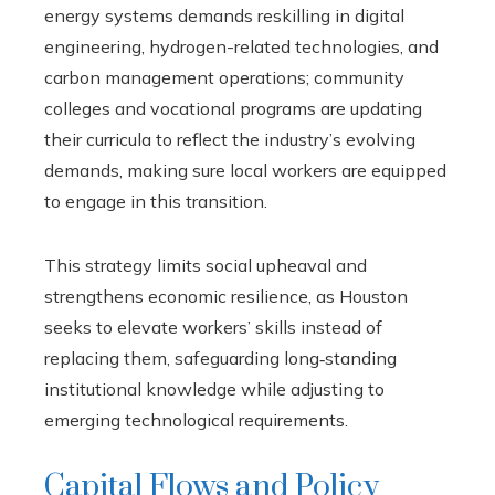
energy systems demands reskilling in digital
engineering, hydrogen-related technologies, and
carbon management operations; community
colleges and vocational programs are updating
their curricula to reflect the industry’s evolving
demands, making sure local workers are equipped
to engage in this transition.
This strategy limits social upheaval and
strengthens economic resilience, as Houston
seeks to elevate workers’ skills instead of
replacing them, safeguarding long‑standing
institutional knowledge while adjusting to
emerging technological requirements.
Capital Flows and Policy