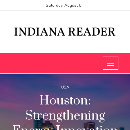
Saturday, August 8
USA
Houston:
Strengthening