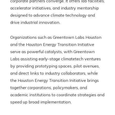
corporate partners converge. It offers lab facilities,
accelerator initiatives, and industry mentorship
designed to advance climate technology and
drive industrial innovation.
Organizations such as Greentown Labs Houston
and the Houston Energy Transition Initiative
serve as powerful catalysts, with Greentown
Labs assisting early-stage climatetech ventures
by providing prototyping spaces, pilot avenues,
and direct links to industry collaborators, while
the Houston Energy Transition Initiative brings
together corporations, policymakers, and
academic institutions to coordinate strategies and
speed up broad implementation.