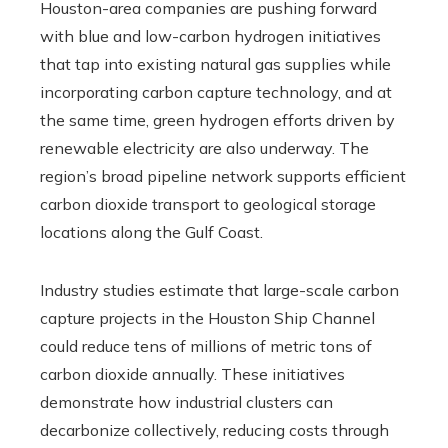
Houston-area companies are pushing forward
with blue and low-carbon hydrogen initiatives
that tap into existing natural gas supplies while
incorporating carbon capture technology, and at
the same time, green hydrogen efforts driven by
renewable electricity are also underway. The
region’s broad pipeline network supports efficient
carbon dioxide transport to geological storage
locations along the Gulf Coast.
Industry studies estimate that large-scale carbon
capture projects in the Houston Ship Channel
could reduce tens of millions of metric tons of
carbon dioxide annually. These initiatives
demonstrate how industrial clusters can
decarbonize collectively, reducing costs through