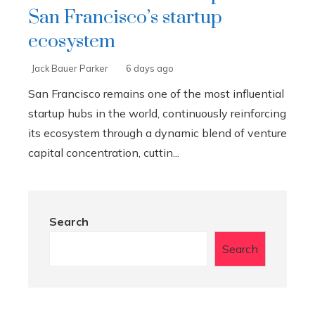
San Francisco’s startup
ecosystem
Jack Bauer Parker
6 days ago
San Francisco remains one of the most influential
startup hubs in the world, continuously reinforcing
its ecosystem through a dynamic blend of venture
capital concentration, cuttin...
Search
Search