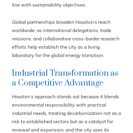
line with sustainability objectives.
Global partnerships broaden Houston’s reach
worldwide, as international delegations, trade
missions, and collaborative cross-border research
efforts help establish the city as a living
laboratory for the global energy transition.
Industrial Transformation as
a Competitive Advantage
Houston’s approach stands out because it blends
environmental responsibility with practical
industrial needs, treating decarbonization not as a
risk to established sectors but as a catalyst for
renewal and expansion, and the city uses its