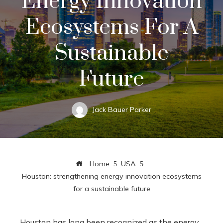
Energy Innovation
Ecosystems For A
Sustainable
Future
Jack Bauer Parker
Home
USA
Houston: strengthening energy innovation ecosystems
for a sustainable future
Houston has long been recognized as the energy