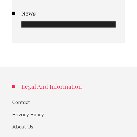
News
Legal And Information
Contact
Privacy Policy
About Us