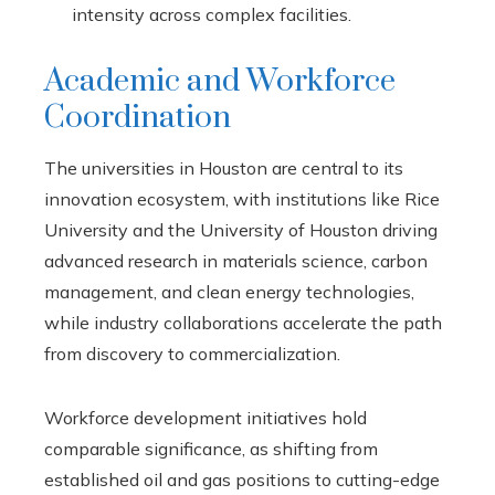
intensity across complex facilities.
Academic and Workforce
Coordination
The universities in Houston are central to its
innovation ecosystem, with institutions like Rice
University and the University of Houston driving
advanced research in materials science, carbon
management, and clean energy technologies,
while industry collaborations accelerate the path
from discovery to commercialization.
Workforce development initiatives hold
comparable significance, as shifting from
established oil and gas positions to cutting-edge