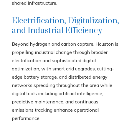
shared infrastructure.
Electrification, Digitalization,
and Industrial Efficiency
Beyond hydrogen and carbon capture, Houston is
propelling industrial change through broader
electrification and sophisticated digital
optimization, with smart grid upgrades, cutting-
edge battery storage, and distributed energy
networks spreading throughout the area while
digital tools including artificial intelligence,
predictive maintenance, and continuous
emissions tracking enhance operational
performance.