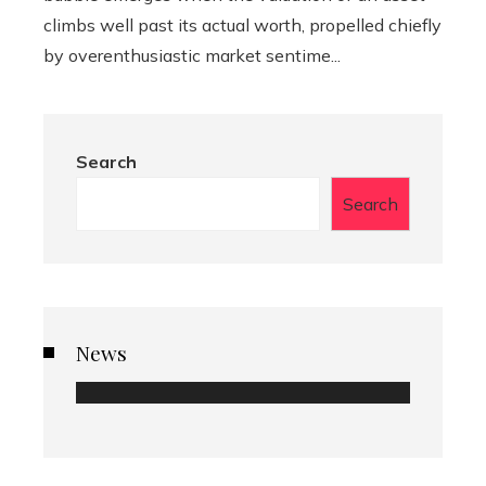
climbs well past its actual worth, propelled chiefly
by overenthusiastic market sentime...
Search
Search
News