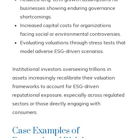
businesses showing enduring governance
shortcomings.
Increased capital costs for organizations
facing social or environmental controversies.
Evaluating valuations through stress tests that
model adverse ESG-driven scenarios.
Institutional investors overseeing trillions in
assets increasingly recalibrate their valuation
frameworks to account for ESG-driven
reputational exposure, especially across regulated
sectors or those directly engaging with
consumers.
Case Examples of