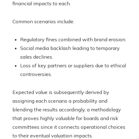
financial impacts to each.
Common scenarios include:
Regulatory fines combined with brand erosion.
Social media backlash leading to temporary
sales declines.
Loss of key partners or suppliers due to ethical
controversies.
Expected value is subsequently derived by
assigning each scenario a probability and
blending the results accordingly, a methodology
that proves highly valuable for boards and risk
committees since it connects operational choices
to their eventual valuation impacts.