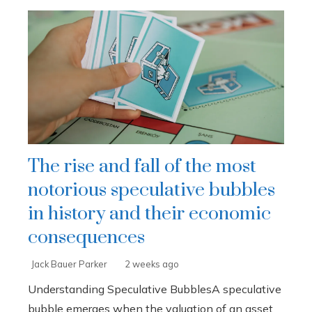
The rise and fall of the most
notorious speculative bubbles
in history and their economic
consequences
Jack Bauer Parker
2 weeks ago
Understanding Speculative BubblesA speculative
bubble emerges when the valuation of an asset