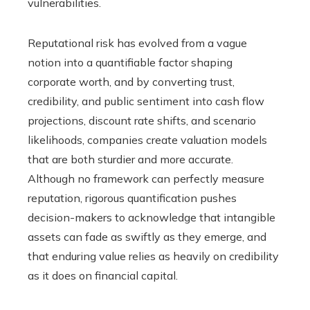
vulnerabilities.
Reputational risk has evolved from a vague
notion into a quantifiable factor shaping
corporate worth, and by converting trust,
credibility, and public sentiment into cash flow
projections, discount rate shifts, and scenario
likelihoods, companies create valuation models
that are both sturdier and more accurate.
Although no framework can perfectly measure
reputation, rigorous quantification pushes
decision-makers to acknowledge that intangible
assets can fade as swiftly as they emerge, and
that enduring value relies as heavily on credibility
as it does on financial capital.