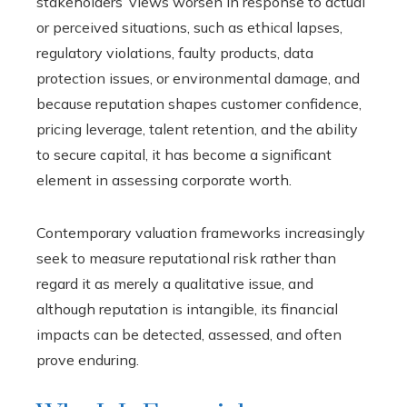
stakeholders’ views worsen in response to actual
or perceived situations, such as ethical lapses,
regulatory violations, faulty products, data
protection issues, or environmental damage, and
because reputation shapes customer confidence,
pricing leverage, talent retention, and the ability
to secure capital, it has become a significant
element in assessing corporate worth.
Contemporary valuation frameworks increasingly
seek to measure reputational risk rather than
regard it as merely a qualitative issue, and
although reputation is intangible, its financial
impacts can be detected, assessed, and often
prove enduring.