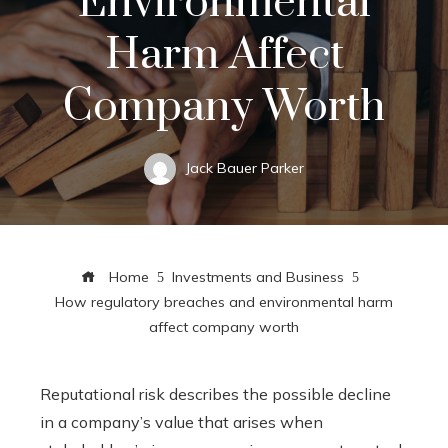
Environmental
Harm Affect
Company Worth
Jack Bauer Parker
Home
Investments and Business
How regulatory breaches and environmental harm
affect company worth
Reputational risk describes the possible decline
in a company’s value that arises when