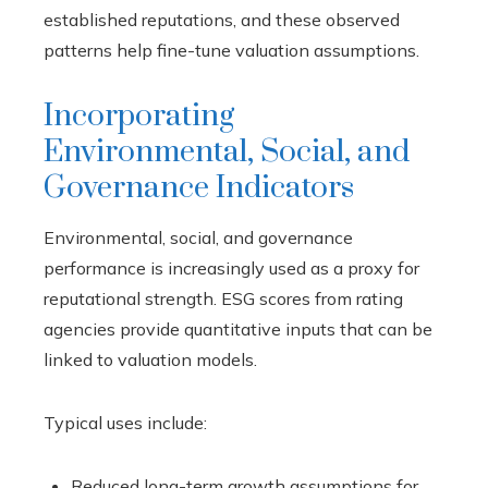
established reputations, and these observed
patterns help fine-tune valuation assumptions.
Incorporating
Environmental, Social, and
Governance Indicators
Environmental, social, and governance
performance is increasingly used as a proxy for
reputational strength. ESG scores from rating
agencies provide quantitative inputs that can be
linked to valuation models.
Typical uses include:
Reduced long-term growth assumptions for