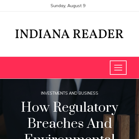
Sunday, August 9
INVESTMENTS AND BUSINESS
How Regulatory
Breaches And