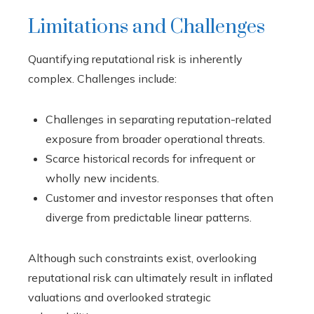
Limitations and Challenges
Quantifying reputational risk is inherently
complex. Challenges include:
Challenges in separating reputation-related
exposure from broader operational threats.
Scarce historical records for infrequent or
wholly new incidents.
Customer and investor responses that often
diverge from predictable linear patterns.
Although such constraints exist, overlooking
reputational risk can ultimately result in inflated
valuations and overlooked strategic