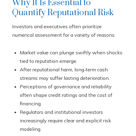
Why It Is Essential to
Quantify Reputational Risk
Investors and executives often prioritize
numerical assessment for a variety of reasons:
Market value can plunge swiftly when shocks
tied to reputation emerge.
After reputational harm, long‑term cash
streams may suffer lasting deterioration.
Perceptions of governance and reliability
often shape credit ratings and the cost of
financing.
Regulators and institutional investors
increasingly require clear and explicit risk
modeling.