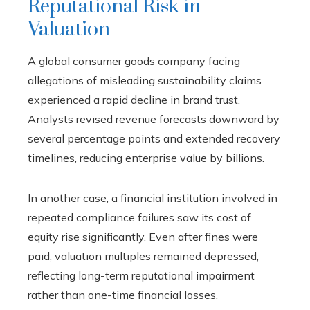
Reputational Risk in
Valuation
A global consumer goods company facing
allegations of misleading sustainability claims
experienced a rapid decline in brand trust.
Analysts revised revenue forecasts downward by
several percentage points and extended recovery
timelines, reducing enterprise value by billions.
In another case, a financial institution involved in
repeated compliance failures saw its cost of
equity rise significantly. Even after fines were
paid, valuation multiples remained depressed,
reflecting long-term reputational impairment
rather than one-time financial losses.