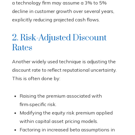
a technology firm may assume a 3% to 5%
decline in customer growth over several years,
explicitly reducing projected cash flows.
2. Risk-Adjusted Discount
Rates
Another widely used technique is adjusting the
discount rate to reflect reputational uncertainty.
This is often done by:
Raising the premium associated with
firm‑specific risk.
Modifying the equity risk premium applied
within capital asset pricing models.
Factoring in increased beta assumptions in