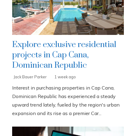
Explore exclusive residential
projects in Cap Cana,
Dominican Republic
Jack Bauer Parker
1 week ago
Interest in purchasing properties in Cap Cana,
Dominican Republic has experienced a steady
upward trend lately, fueled by the region's urban
expansion and its rise as a premier Car...