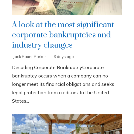
A look at the most significant
corporate bankruptcies and
industry changes
Jack Bauer Parker
6 days ago
Decoding Corporate BankruptcyCorporate
bankruptcy occurs when a company can no
longer meet its financial obligations and seeks
legal protection from creditors. In the United
States...