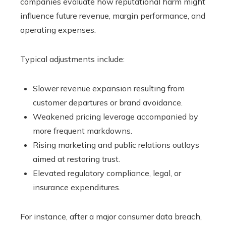
companies evaluate how reputational harm might
influence future revenue, margin performance, and
operating expenses.
Typical adjustments include:
Slower revenue expansion resulting from
customer departures or brand avoidance.
Weakened pricing leverage accompanied by
more frequent markdowns.
Rising marketing and public relations outlays
aimed at restoring trust.
Elevated regulatory compliance, legal, or
insurance expenditures.
For instance, after a major consumer data breach,