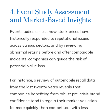
4. Event Study Assessment
and Market-Based Insights
Event studies assess how stock prices have
historically responded to reputational issues
across various sectors, and by reviewing
abnormal returns before and after comparable
incidents, companies can gauge the risk of
potential value loss.
For instance, a review of automobile recall data
from the last twenty years reveals that
companies benefiting from robust pre-crisis brand
confidence tend to regain their market valuation
far more quickly than competitors with less