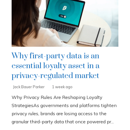
Why first-party data is an
essential loyalty asset in a
privacy-regulated market
Jack Bauer Parker
1 week ago
Why Privacy Rules Are Reshaping Loyalty
StrategiesAs governments and platforms tighten
privacy rules, brands are losing access to the
granular third-party data that once powered pr...