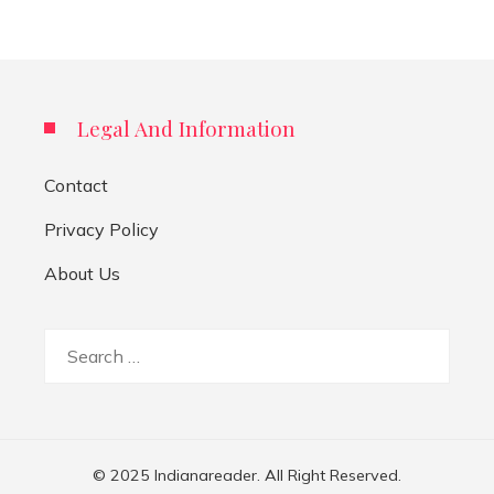
Legal And Information
Contact
Privacy Policy
About Us
Search
for:
© 2025 Indianareader. All Right Reserved.