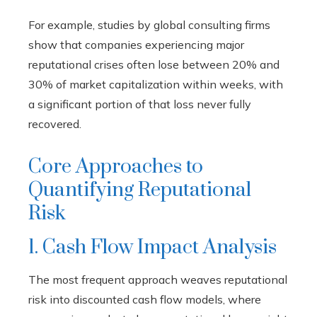
For example, studies by global consulting firms
show that companies experiencing major
reputational crises often lose between 20% and
30% of market capitalization within weeks, with
a significant portion of that loss never fully
recovered.
Core Approaches to
Quantifying Reputational
Risk
1. Cash Flow Impact Analysis
The most frequent approach weaves reputational
risk into discounted cash flow models, where