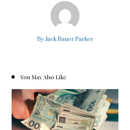
By Jack Bauer Parker
You May Also Like