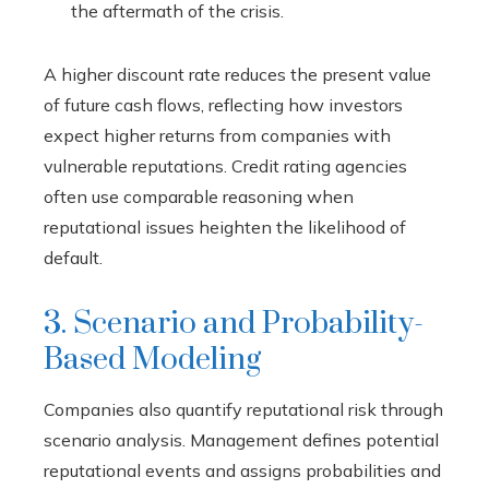
the aftermath of the crisis.
A higher discount rate reduces the present value
of future cash flows, reflecting how investors
expect higher returns from companies with
vulnerable reputations. Credit rating agencies
often use comparable reasoning when
reputational issues heighten the likelihood of
default.
3. Scenario and Probability-
Based Modeling
Companies also quantify reputational risk through
scenario analysis. Management defines potential
reputational events and assigns probabilities and