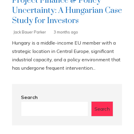
Project Finance & Policy
Uncertainty: A Hungarian Case
Study for Investors
Jack Bauer Parker
3 months ago
Hungary is a middle-income EU member with a
strategic location in Central Europe, significant
industrial capacity, and a policy environment that
has undergone frequent intervention...
Search
Search