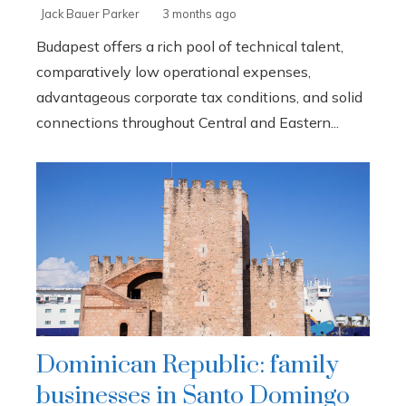
Jack Bauer Parker
3 months ago
Budapest offers a rich pool of technical talent,
comparatively low operational expenses,
advantageous corporate tax conditions, and solid
connections throughout Central and Eastern...
Dominican Republic: family
businesses in Santo Domingo