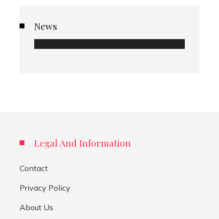
News
Legal And Information
Contact
Privacy Policy
About Us