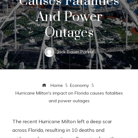
Causes Fatalities
And Power
Outages
Jack Bauer Parker
Home
Economy
Hurricane Milton's impact on Florida causes fatalities
and power outages
The recent Hurricane Milton left a deep scar
across Florida, resulting in 10 deaths and