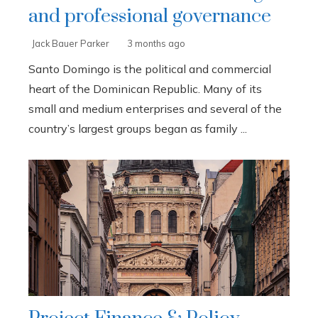
and professional governance
Jack Bauer Parker
3 months ago
Santo Domingo is the political and commercial
heart of the Dominican Republic. Many of its
small and medium enterprises and several of the
country’s largest groups began as family ...