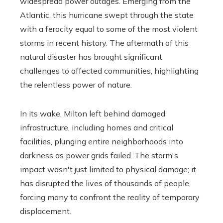
widespread power outages. Emerging from the
Atlantic, this hurricane swept through the state
with a ferocity equal to some of the most violent
storms in recent history. The aftermath of this
natural disaster has brought significant
challenges to affected communities, highlighting
the relentless power of nature.
In its wake, Milton left behind damaged
infrastructure, including homes and critical
facilities, plunging entire neighborhoods into
darkness as power grids failed. The storm's
impact wasn't just limited to physical damage; it
has disrupted the lives of thousands of people,
forcing many to confront the reality of temporary
displacement.