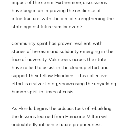
impact of the storm. Furthermore, discussions
have begun on improving the resilience of
infrastructure, with the aim of strengthening the
state against future similar events.
Community spirit has proven resilient, with
stories of heroism and solidarity emerging in the
face of adversity. Volunteers across the state
have rallied to assist in the cleanup effort and
support their fellow Floridians. This collective
effort is a silver lining, showcasing the unyielding
human spirit in times of crisis.
As Florida begins the arduous task of rebuilding,
the lessons learned from Hurricane Milton will
undoubtedly influence future preparedness