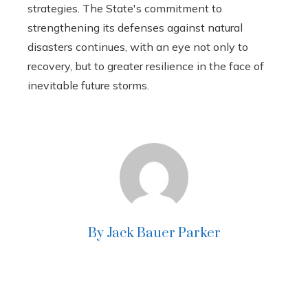
strategies. The State's commitment to
strengthening its defenses against natural
disasters continues, with an eye not only to
recovery, but to greater resilience in the face of
inevitable future storms.
By Jack Bauer Parker