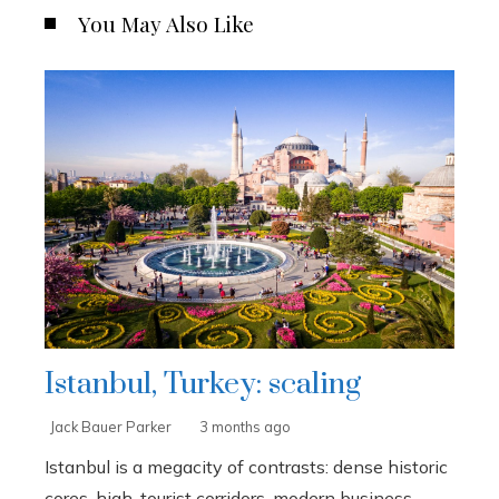
You May Also Like
Istanbul, Turkey: scaling
Jack Bauer Parker
3 months ago
Istanbul is a megacity of contrasts: dense historic
cores, high-tourist corridors, modern business