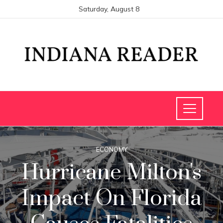
Saturday, August 8
ECONOMY
Hurricane Milton's
Impact On Florida