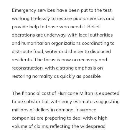
Emergency services have been put to the test,
working tirelessly to restore public services and
provide help to those who need it. Relief
operations are underway, with local authorities
and humanitarian organizations coordinating to
distribute food, water and shelter to displaced
residents. The focus is now on recovery and
reconstruction, with a strong emphasis on
restoring normality as quickly as possible.
The financial cost of Hurricane Milton is expected
to be substantial, with early estimates suggesting
millions of dollars in damage. Insurance
companies are preparing to deal with a high
volume of claims, reflecting the widespread