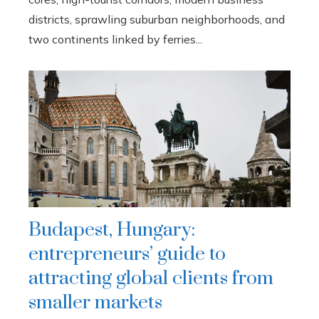
districts, sprawling suburban neighborhoods, and
two continents linked by ferries...
Budapest, Hungary:
entrepreneurs’ guide to
attracting global clients from
smaller markets