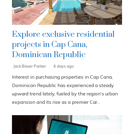
Explore exclusive residential
projects in Cap Cana,
Dominican Republic
Jack Bauer Parker
6 days ago
Interest in purchasing properties in Cap Cana,
Dominican Republic has experienced a steady
upward trend lately, fueled by the region's urban
expansion and its rise as a premier Car...