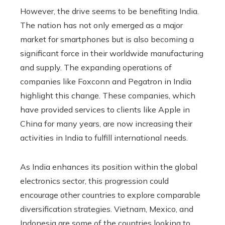
However, the drive seems to be benefiting India.
The nation has not only emerged as a major
market for smartphones but is also becoming a
significant force in their worldwide manufacturing
and supply. The expanding operations of
companies like Foxconn and Pegatron in India
highlight this change. These companies, which
have provided services to clients like Apple in
China for many years, are now increasing their
activities in India to fulfill international needs.
As India enhances its position within the global
electronics sector, this progression could
encourage other countries to explore comparable
diversification strategies. Vietnam, Mexico, and
Indonesia are some of the countries looking to