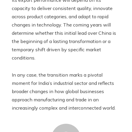
capacity to deliver consistent quality, innovate
across product categories, and adapt to rapid
changes in technology. The coming years will
determine whether this initial lead over China is
the beginning of a lasting transformation or a
temporary shift driven by specific market
conditions.
In any case, the transition marks a pivotal
moment for India’s industrial sector and reflects
broader changes in how global businesses
approach manufacturing and trade in an
increasingly complex and interconnected world.