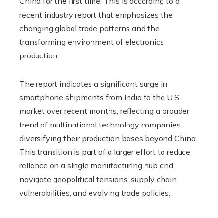
China for the first time. This is according to a
recent industry report that emphasizes the
changing global trade patterns and the
transforming environment of electronics
production.
The report indicates a significant surge in
smartphone shipments from India to the U.S.
market over recent months, reflecting a broader
trend of multinational technology companies
diversifying their production bases beyond China.
This transition is part of a larger effort to reduce
reliance on a single manufacturing hub and
navigate geopolitical tensions, supply chain
vulnerabilities, and evolving trade policies.