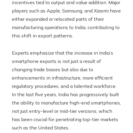
incentives tied to output and value addition. Major
players such as Apple, Samsung, and Xiaomi have
either expanded or relocated parts of their
manufacturing operations to India, contributing to
this shift in export patterns.
Experts emphasize that the increase in India’s
smartphone exports is not just a result of
changing trade biases but also due to
enhancements in infrastructure, more efficient
regulatory procedures, and a talented workforce.
In the last five years, India has progressively built
the ability to manufacture high-end smartphones,
not just entry-level or mid-tier versions, which
has been crucial for penetrating top-tier markets
such as the United States.