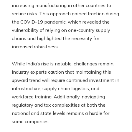
increasing manufacturing in other countries to
reduce risks. This approach gained traction during
the COVID-19 pandemic, which revealed the
vulnerability of relying on one-country supply
chains and highlighted the necessity for
increased robustness.
While India’s rise is notable, challenges remain.
Industry experts caution that maintaining this
upward trend will require continued investment in
infrastructure, supply chain logistics, and
workforce training. Additionally, navigating
regulatory and tax complexities at both the
national and state levels remains a hurdle for
some companies.