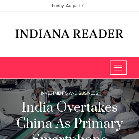
Friday, August 7
INVESTMENTS AND BUSINESS
India Overtakes
China As Primary