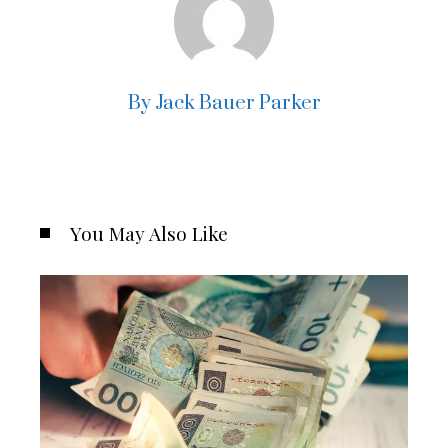
By Jack Bauer Parker
You May Also Like