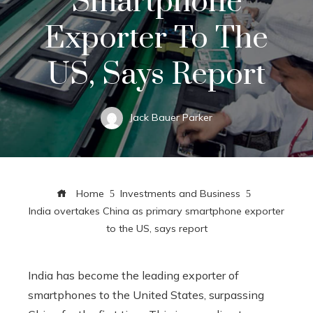
Smartphone
Exporter To The
US, Says Report
Jack Bauer Parker
Home
Investments and Business
India overtakes China as primary smartphone exporter
to the US, says report
India has become the leading exporter of
smartphones to the United States, surpassing