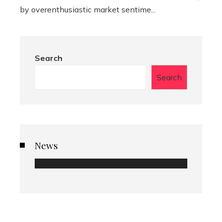
by overenthusiastic market sentime...
Search
Search
News