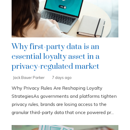
Why first-party data is an
essential loyalty asset in a
privacy-regulated market
Jack Bauer Parker
7 days ago
Why Privacy Rules Are Reshaping Loyalty
StrategiesAs governments and platforms tighten
privacy rules, brands are losing access to the
granular third-party data that once powered pr...