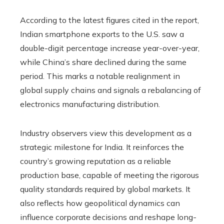
According to the latest figures cited in the report,
Indian smartphone exports to the U.S. saw a
double-digit percentage increase year-over-year,
while China’s share declined during the same
period. This marks a notable realignment in
global supply chains and signals a rebalancing of
electronics manufacturing distribution.
Industry observers view this development as a
strategic milestone for India. It reinforces the
country’s growing reputation as a reliable
production base, capable of meeting the rigorous
quality standards required by global markets. It
also reflects how geopolitical dynamics can
influence corporate decisions and reshape long-