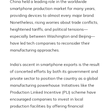
China held a leading role in the worldwide
smartphone production market for many years,
providing devices to almost every major brand.
Nonetheless, rising worries about trade conflicts,
heightened tariffs, and political tensions—
especially between Washington and Beijing—
have led tech companies to reconsider their
manufacturing approaches.
India’s ascent in smartphone exports is the result
of concerted efforts by both its government and
private sector to position the country as a global
manufacturing powerhouse. Initiatives like the
Production Linked Incentive (PLI) scheme have
encouraged companies to invest in local
production facilities by offering financial