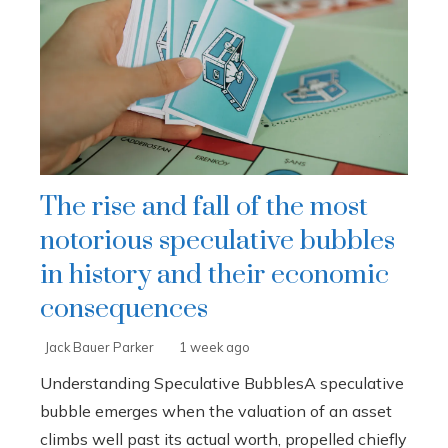
The rise and fall of the most
notorious speculative bubbles
in history and their economic
consequences
Jack Bauer Parker
1 week ago
Understanding Speculative BubblesA speculative
bubble emerges when the valuation of an asset
climbs well past its actual worth, propelled chiefly