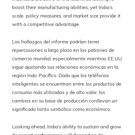
boost their manufacturing abilities, yet India’s
scale, policy measures, and market size provide it
with a competitive advantage.
Los hallazgos del informe podrían tener
repercusiones a largo plazo en los patrones de
comercio mundial, especialmente mientras EE.UU.
sigue ajustando sus relaciones económicas en la
región Indo-Pacífico. Dado que los teléfonos
inteligentes se encuentran entre los productos de
consumo más utilizados y de alto valor, los
cambios en su base de producción conllevan un
significado tanto simbólico como económico.
Looking ahead, India’s ability to sustain and grow
its export performance will depend on its