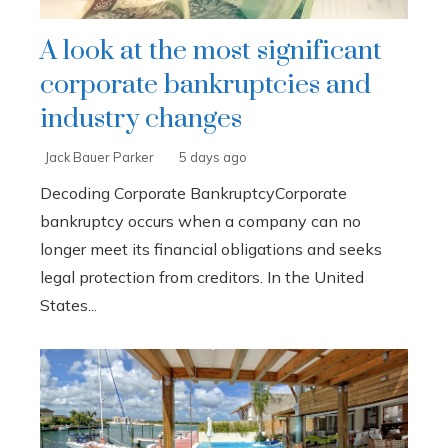
A look at the most significant
corporate bankruptcies and
industry changes
Jack Bauer Parker
5 days ago
Decoding Corporate BankruptcyCorporate
bankruptcy occurs when a company can no
longer meet its financial obligations and seeks
legal protection from creditors. In the United
States...