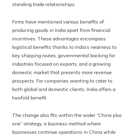
standing trade relationships.
Firms have mentioned various benefits of
producing goods in India apart from financial
incentives. These advantages encompass
logistical benefits thanks to India’s nearness to
key shipping routes, governmental backing for
industries focused on exports, and a growing
domestic market that presents more revenue
prospects. For companies wanting to cater to
both global and domestic clients, India offers a
twofold benefit.
The change also fits within the wider “China plus
one” strategy, a business method where
businesses continue operations in China while