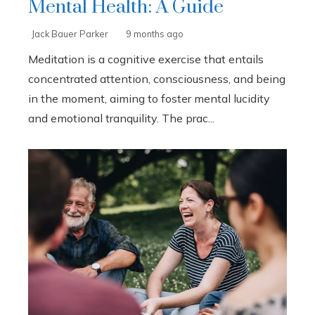
Mental Health: A Guide
Jack Bauer Parker
9 months ago
Meditation is a cognitive exercise that entails
concentrated attention, consciousness, and being
in the moment, aiming to foster mental lucidity
and emotional tranquility. The prac...