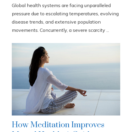
Global health systems are facing unparalleled
pressure due to escalating temperatures, evolving
disease trends, and extensive population
movements. Concurrently, a severe scarcity ...
How Meditation Improves