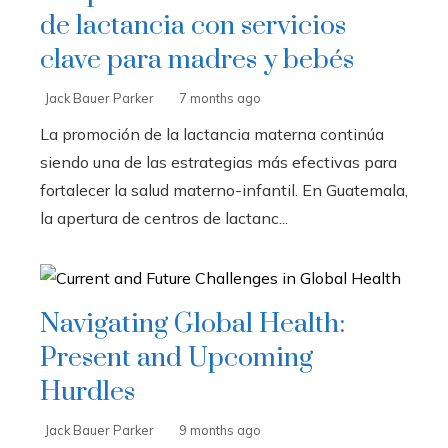
de lactancia con servicios
clave para madres y bebés
Jack Bauer Parker
7 months ago
La promoción de la lactancia materna continúa
siendo una de las estrategias más efectivas para
fortalecer la salud materno-infantil. En Guatemala,
la apertura de centros de lactanc...
Navigating Global Health:
Present and Upcoming
Hurdles
Jack Bauer Parker
9 months ago