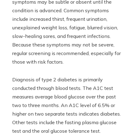
symptoms may be subtle or absent until the
condition is advanced. Common symptoms
include increased thirst, frequent urination,
unexplained weight loss, fatigue, blurred vision,
slow-healing sores, and frequent infections.
Because these symptoms may not be severe,
regular screening is recommended, especially for
those with risk factors.
Diagnosis of type 2 diabetes is primarily
conducted through blood tests. The A1C test
measures average blood glucose over the past
two to three months. An A1C level of 6.5% or
higher on two separate tests indicates diabetes.
Other tests include the fasting plasma glucose
test and the oral glucose tolerance test.