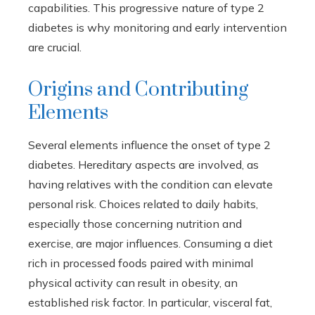
capabilities. This progressive nature of type 2
diabetes is why monitoring and early intervention
are crucial.
Origins and Contributing
Elements
Several elements influence the onset of type 2
diabetes. Hereditary aspects are involved, as
having relatives with the condition can elevate
personal risk. Choices related to daily habits,
especially those concerning nutrition and
exercise, are major influences. Consuming a diet
rich in processed foods paired with minimal
physical activity can result in obesity, an
established risk factor. In particular, visceral fat,