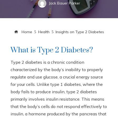
Jack Bauer Parker
Home
Health
Insights on Type 2 Diabetes
What is Type 2 Diabetes?
Type 2 diabetes is a chronic condition
characterized by the body’s inability to properly
regulate and use glucose, a crucial energy source
for your cells. Unlike type 1 diabetes, where the
body fails to produce insulin, type 2 diabetes
primarily involves insulin resistance. This means
that the body’s cells do not respond effectively to
insulin, a hormone produced by the pancreas that