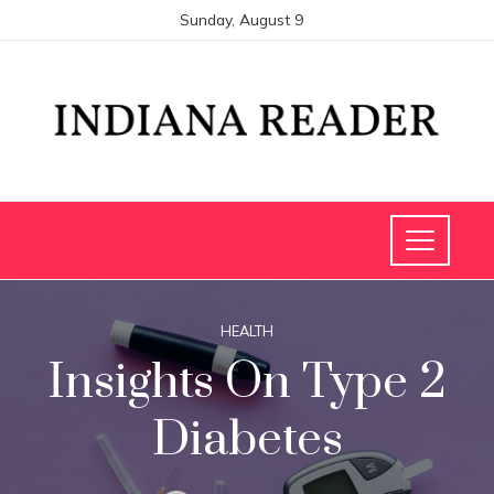
Sunday, August 9
HEALTH
Insights On Type 2
Diabetes