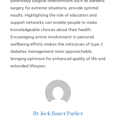
potentially surgical interventions such as bariatric
surgery for extreme situations, provide optimal
results. Highlighting the role of education and
support networks can enable people to make
knowledgeable choices about their health.
Encouraging active involvement in personal
wellbeing efforts makes the intricacies of type 2
diabetes management more approachable,
bringing optimism for enhanced quality of life and
extended lifespan.
By Jack Bauer Parker