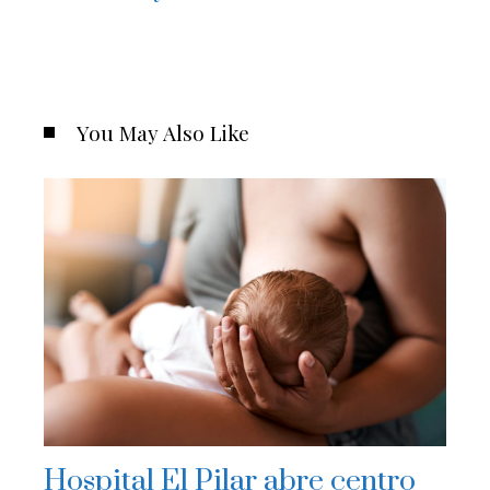
You May Also Like
Hospital El Pilar abre centro