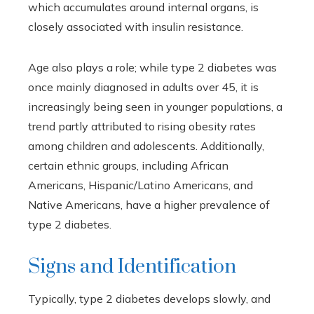
which accumulates around internal organs, is
closely associated with insulin resistance.
Age also plays a role; while type 2 diabetes was
once mainly diagnosed in adults over 45, it is
increasingly being seen in younger populations, a
trend partly attributed to rising obesity rates
among children and adolescents. Additionally,
certain ethnic groups, including African
Americans, Hispanic/Latino Americans, and
Native Americans, have a higher prevalence of
type 2 diabetes.
Signs and Identification
Typically, type 2 diabetes develops slowly, and