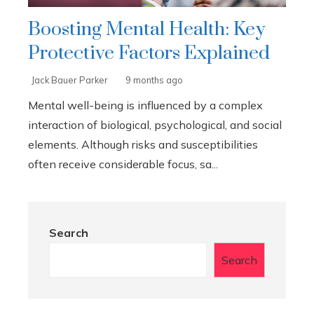
Boosting Mental Health: Key
Protective Factors Explained
Jack Bauer Parker
9 months ago
Mental well-being is influenced by a complex
interaction of biological, psychological, and social
elements. Although risks and susceptibilities
often receive considerable focus, sa...
Search
Search