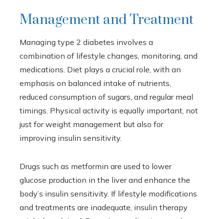
Management and Treatment
Managing type 2 diabetes involves a
combination of lifestyle changes, monitoring, and
medications. Diet plays a crucial role, with an
emphasis on balanced intake of nutrients,
reduced consumption of sugars, and regular meal
timings. Physical activity is equally important, not
just for weight management but also for
improving insulin sensitivity.
Drugs such as metformin are used to lower
glucose production in the liver and enhance the
body’s insulin sensitivity. If lifestyle modifications
and treatments are inadequate, insulin therapy