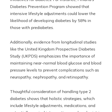
Diabetes Prevention Program showed that
intensive lifestyle adjustments could lower the
likelihood of developing diabetes by 58% in
those with prediabetes.
Additionally, evidence from longitudinal studies
like the United Kingdom Prospective Diabetes
Study (UKPDS) emphasizes the importance of
maintaining near-normal blood glucose and blood
pressure levels to prevent complications such as
neuropathy, nephropathy, and retinopathy.
Thoughtful consideration of handling type 2
diabetes shows that holistic strategies, which
include lifestyle adjustments, medications, and