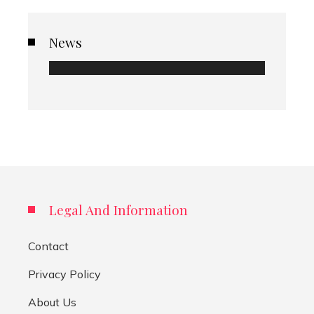
News
Legal And Information
Contact
Privacy Policy
About Us