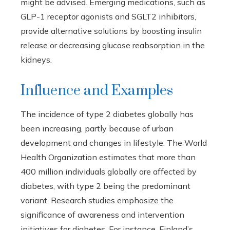
might be advised. Emerging medications, such as
GLP-1 receptor agonists and SGLT2 inhibitors,
provide alternative solutions by boosting insulin
release or decreasing glucose reabsorption in the
kidneys.
Influence and Examples
The incidence of type 2 diabetes globally has
been increasing, partly because of urban
development and changes in lifestyle. The World
Health Organization estimates that more than
400 million individuals globally are affected by
diabetes, with type 2 being the predominant
variant. Research studies emphasize the
significance of awareness and intervention
initiatives for diabetes. For instance, Finland’s