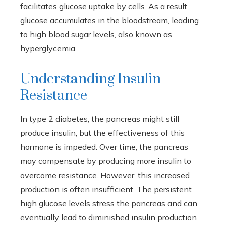
facilitates glucose uptake by cells. As a result,
glucose accumulates in the bloodstream, leading
to high blood sugar levels, also known as
hyperglycemia.
Understanding Insulin
Resistance
In type 2 diabetes, the pancreas might still
produce insulin, but the effectiveness of this
hormone is impeded. Over time, the pancreas
may compensate by producing more insulin to
overcome resistance. However, this increased
production is often insufficient. The persistent
high glucose levels stress the pancreas and can
eventually lead to diminished insulin production