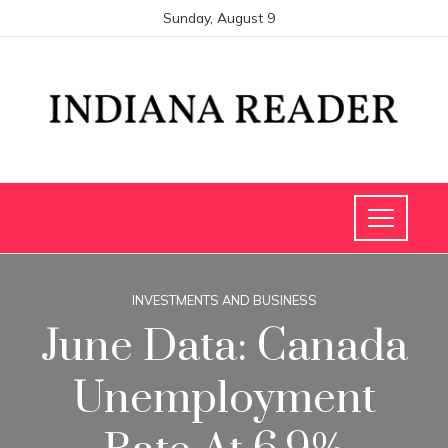
Sunday, August 9
INVESTMENTS AND BUSINESS
June Data: Canada
Unemployment