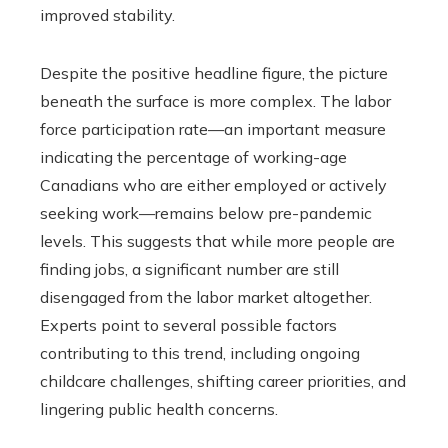
improved stability.
Despite the positive headline figure, the picture
beneath the surface is more complex. The labor
force participation rate—an important measure
indicating the percentage of working-age
Canadians who are either employed or actively
seeking work—remains below pre-pandemic
levels. This suggests that while more people are
finding jobs, a significant number are still
disengaged from the labor market altogether.
Experts point to several possible factors
contributing to this trend, including ongoing
childcare challenges, shifting career priorities, and
lingering public health concerns.