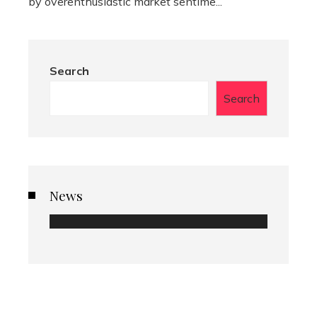
by overenthusiastic market sentime...
Search
Search
News