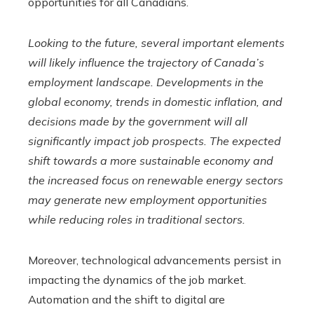
opportunities for all Canadians.
Looking to the future, several important elements
will likely influence the trajectory of Canada’s
employment landscape. Developments in the
global economy, trends in domestic inflation, and
decisions made by the government will all
significantly impact job prospects. The expected
shift towards a more sustainable economy and
the increased focus on renewable energy sectors
may generate new employment opportunities
while reducing roles in traditional sectors.
Moreover, technological advancements persist in
impacting the dynamics of the job market.
Automation and the shift to digital are