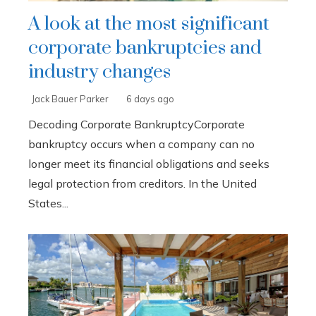
A look at the most significant
corporate bankruptcies and
industry changes
Jack Bauer Parker
6 days ago
Decoding Corporate BankruptcyCorporate
bankruptcy occurs when a company can no
longer meet its financial obligations and seeks
legal protection from creditors. In the United
States...