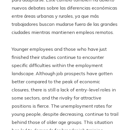
nuevos debates sobre las diferencias económicas
entre áreas urbanas y rurales, ya que más
trabajadores buscan mudarse fuera de las grandes
ciudades mientras mantienen empleos remotos.
Younger employees and those who have just
finished their studies continue to encounter
specific difficulties within the employment
landscape. Although job prospects have gotten
better compared to the peak of economic
closures, there is still a lack of entry-level roles in
some sectors, and the rivalry for attractive
positions is fierce. The unemployment rates for
young people, despite decreasing, continue to trail
behind those of older age groups. This situation