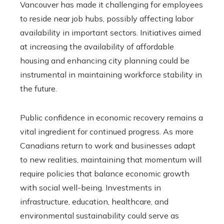
Vancouver has made it challenging for employees
to reside near job hubs, possibly affecting labor
availability in important sectors. Initiatives aimed
at increasing the availability of affordable
housing and enhancing city planning could be
instrumental in maintaining workforce stability in
the future.
Public confidence in economic recovery remains a
vital ingredient for continued progress. As more
Canadians return to work and businesses adapt
to new realities, maintaining that momentum will
require policies that balance economic growth
with social well-being. Investments in
infrastructure, education, healthcare, and
environmental sustainability could serve as