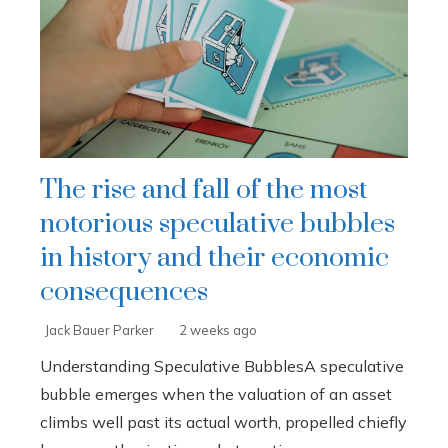
The rise and fall of the most
notorious speculative bubbles
in history and their economic
consequences
Jack Bauer Parker
2 weeks ago
Understanding Speculative BubblesA speculative
bubble emerges when the valuation of an asset
climbs well past its actual worth, propelled chiefly