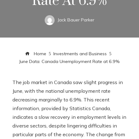
Rate At 6.9%
Jack Bauer Parker
Home
Investments and Business
June Data: Canada Unemployment Rate at 6.9%
The job market in Canada saw slight progress in
June, with the national unemployment rate
decreasing marginally to 6.9%. This recent
information, provided by Statistics Canada,
indicates a slow recovery in employment levels in
diverse sectors, despite lingering difficulties in
particular parts of the economy. The change from