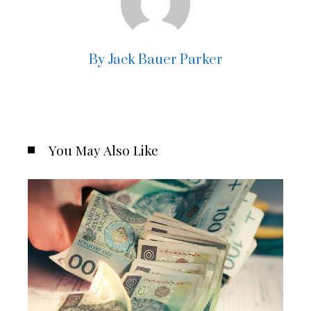
By Jack Bauer Parker
You May Also Like