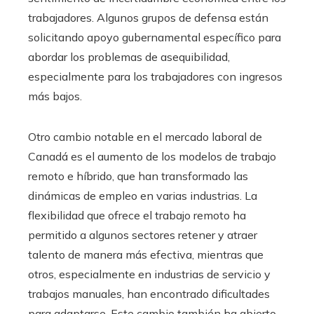
trabajadores. Algunos grupos de defensa están
solicitando apoyo gubernamental específico para
abordar los problemas de asequibilidad,
especialmente para los trabajadores con ingresos
más bajos.
Otro cambio notable en el mercado laboral de
Canadá es el aumento de los modelos de trabajo
remoto e híbrido, que han transformado las
dinámicas de empleo en varias industrias. La
flexibilidad que ofrece el trabajo remoto ha
permitido a algunos sectores retener y atraer
talento de manera más efectiva, mientras que
otros, especialmente en industrias de servicio y
trabajos manuales, han encontrado dificultades
para adaptarse. Este cambio también ha abierto