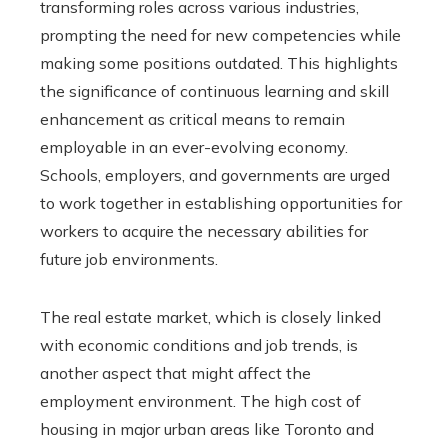
transforming roles across various industries,
prompting the need for new competencies while
making some positions outdated. This highlights
the significance of continuous learning and skill
enhancement as critical means to remain
employable in an ever-evolving economy.
Schools, employers, and governments are urged
to work together in establishing opportunities for
workers to acquire the necessary abilities for
future job environments.
The real estate market, which is closely linked
with economic conditions and job trends, is
another aspect that might affect the
employment environment. The high cost of
housing in major urban areas like Toronto and