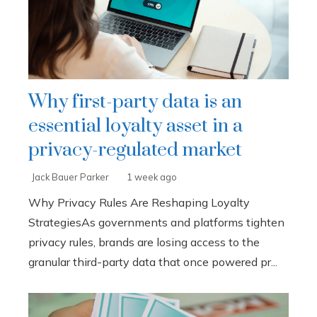
Why first-party data is an
essential loyalty asset in a
privacy-regulated market
Jack Bauer Parker
1 week ago
Why Privacy Rules Are Reshaping Loyalty
StrategiesAs governments and platforms tighten
privacy rules, brands are losing access to the
granular third-party data that once powered pr...