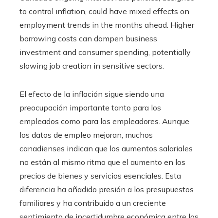
to control inflation, could have mixed effects on
employment trends in the months ahead. Higher
borrowing costs can dampen business
investment and consumer spending, potentially
slowing job creation in sensitive sectors.
El efecto de la inflación sigue siendo una
preocupación importante tanto para los
empleados como para los empleadores. Aunque
los datos de empleo mejoran, muchos
canadienses indican que los aumentos salariales
no están al mismo ritmo que el aumento en los
precios de bienes y servicios esenciales. Esta
diferencia ha añadido presión a los presupuestos
familiares y ha contribuido a un creciente
sentimiento de incertidumbre económica entre los