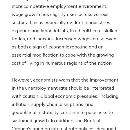
more competitive employment environment,
wage growth has slightly risen across various
sectors. This is especially evident in industries
experiencing labor deficits, like healthcare, skilled
trades, and logistics. Increased wages are viewed
as both a sign of economic rebound and an
essential modification to cope with the growing
cost of living in numerous regions of the nation.
However, economists warn that the improvement
in the unemployment rate should be interpreted
with caution. Global economic pressures, including
inflation, supply chain disruptions, and
geopolitical instability, continue to pose risks to
sustained growth. In addition, the Bank of
Canada’s ongoing interest rate policies, designed