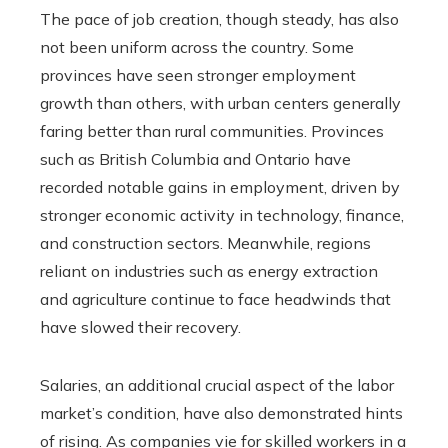
The pace of job creation, though steady, has also
not been uniform across the country. Some
provinces have seen stronger employment
growth than others, with urban centers generally
faring better than rural communities. Provinces
such as British Columbia and Ontario have
recorded notable gains in employment, driven by
stronger economic activity in technology, finance,
and construction sectors. Meanwhile, regions
reliant on industries such as energy extraction
and agriculture continue to face headwinds that
have slowed their recovery.
Salaries, an additional crucial aspect of the labor
market’s condition, have also demonstrated hints
of rising. As companies vie for skilled workers in a