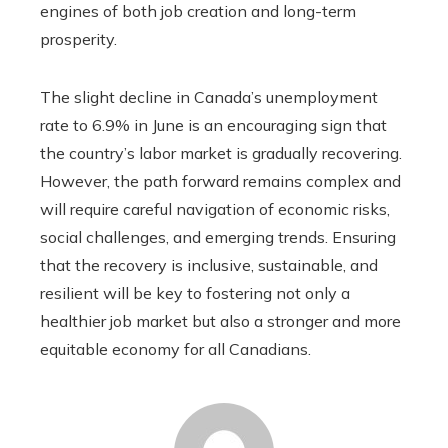
engines of both job creation and long-term
prosperity.
The slight decline in Canada’s unemployment
rate to 6.9% in June is an encouraging sign that
the country’s labor market is gradually recovering.
However, the path forward remains complex and
will require careful navigation of economic risks,
social challenges, and emerging trends. Ensuring
that the recovery is inclusive, sustainable, and
resilient will be key to fostering not only a
healthier job market but also a stronger and more
equitable economy for all Canadians.