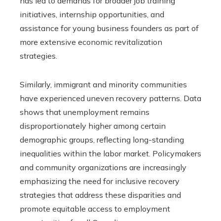
has led to demands for broader job training
initiatives, internship opportunities, and
assistance for young business founders as part of
more extensive economic revitalization
strategies.
Similarly, immigrant and minority communities
have experienced uneven recovery patterns. Data
shows that unemployment remains
disproportionately higher among certain
demographic groups, reflecting long-standing
inequalities within the labor market. Policymakers
and community organizations are increasingly
emphasizing the need for inclusive recovery
strategies that address these disparities and
promote equitable access to employment