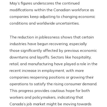
May’s figures underscores the continued
modifications within the Canadian workforce as
companies keep adjusting to changing economic
conditions and worldwide uncertainties.
The reduction in joblessness shows that certain
industries have begun recovering, especially
those significantly affected by previous economic
downturns and layoffs. Sectors like hospitality,
retail, and manufacturing have played a role in the
recent increase in employment, with more
companies reopening positions or growing their
operations to satisfy the rising consumer demand.
This progress provides cautious hope for both
workers and policymakers, indicating that
Canada’s job market might be moving towards