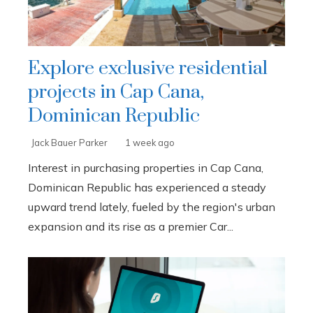
Explore exclusive residential
projects in Cap Cana,
Dominican Republic
Jack Bauer Parker
1 week ago
Interest in purchasing properties in Cap Cana,
Dominican Republic has experienced a steady
upward trend lately, fueled by the region's urban
expansion and its rise as a premier Car...