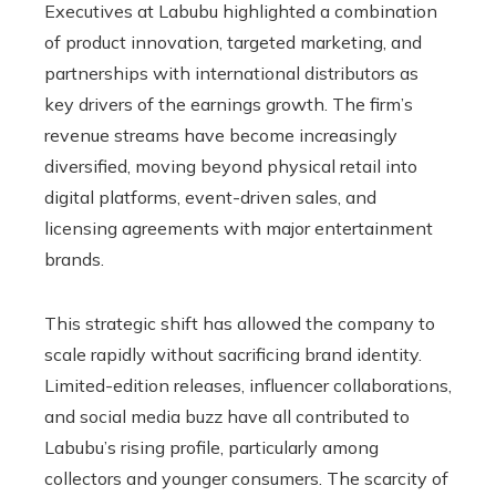
Executives at Labubu highlighted a combination
of product innovation, targeted marketing, and
partnerships with international distributors as
key drivers of the earnings growth. The firm’s
revenue streams have become increasingly
diversified, moving beyond physical retail into
digital platforms, event-driven sales, and
licensing agreements with major entertainment
brands.
This strategic shift has allowed the company to
scale rapidly without sacrificing brand identity.
Limited-edition releases, influencer collaborations,
and social media buzz have all contributed to
Labubu’s rising profile, particularly among
collectors and younger consumers. The scarcity of