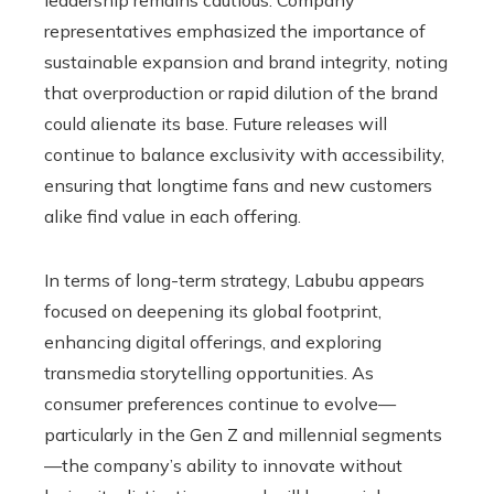
representatives emphasized the importance of
sustainable expansion and brand integrity, noting
that overproduction or rapid dilution of the brand
could alienate its base. Future releases will
continue to balance exclusivity with accessibility,
ensuring that longtime fans and new customers
alike find value in each offering.
In terms of long-term strategy, Labubu appears
focused on deepening its global footprint,
enhancing digital offerings, and exploring
transmedia storytelling opportunities. As
consumer preferences continue to evolve—
particularly in the Gen Z and millennial segments
—the company’s ability to innovate without