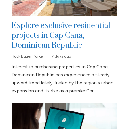
Explore exclusive residential
projects in Cap Cana,
Dominican Republic
Jack Bauer Parker
7 days ago
Interest in purchasing properties in Cap Cana,
Dominican Republic has experienced a steady
upward trend lately, fueled by the region's urban
expansion and its rise as a premier Car...