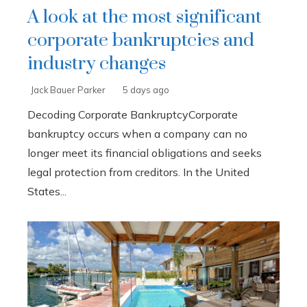
A look at the most significant
corporate bankruptcies and
industry changes
Jack Bauer Parker
5 days ago
Decoding Corporate BankruptcyCorporate
bankruptcy occurs when a company can no
longer meet its financial obligations and seeks
legal protection from creditors. In the United
States...