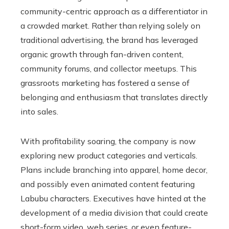
community-centric approach as a differentiator in
a crowded market. Rather than relying solely on
traditional advertising, the brand has leveraged
organic growth through fan-driven content,
community forums, and collector meetups. This
grassroots marketing has fostered a sense of
belonging and enthusiasm that translates directly
into sales.
With profitability soaring, the company is now
exploring new product categories and verticals.
Plans include branching into apparel, home decor,
and possibly even animated content featuring
Labubu characters. Executives have hinted at the
development of a media division that could create
short-form video, web series, or even feature-