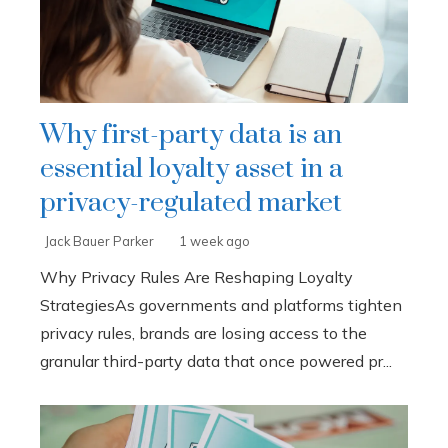
Why first-party data is an
essential loyalty asset in a
privacy-regulated market
Jack Bauer Parker
1 week ago
Why Privacy Rules Are Reshaping Loyalty
StrategiesAs governments and platforms tighten
privacy rules, brands are losing access to the
granular third-party data that once powered pr...