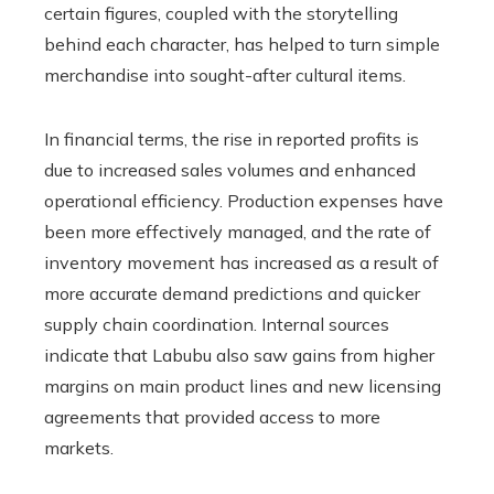
certain figures, coupled with the storytelling
behind each character, has helped to turn simple
merchandise into sought-after cultural items.
In financial terms, the rise in reported profits is
due to increased sales volumes and enhanced
operational efficiency. Production expenses have
been more effectively managed, and the rate of
inventory movement has increased as a result of
more accurate demand predictions and quicker
supply chain coordination. Internal sources
indicate that Labubu also saw gains from higher
margins on main product lines and new licensing
agreements that provided access to more
markets.