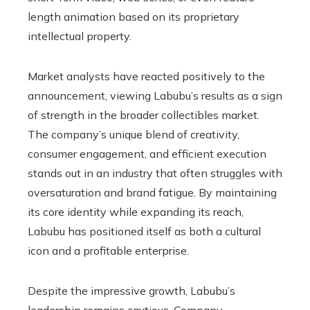
length animation based on its proprietary
intellectual property.
Market analysts have reacted positively to the
announcement, viewing Labubu’s results as a sign
of strength in the broader collectibles market.
The company’s unique blend of creativity,
consumer engagement, and efficient execution
stands out in an industry that often struggles with
oversaturation and brand fatigue. By maintaining
its core identity while expanding its reach,
Labubu has positioned itself as both a cultural
icon and a profitable enterprise.
Despite the impressive growth, Labubu’s
leadership remains cautious. Company