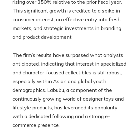
rising over 350% relative to the prior fiscal year.
This significant growth is credited to a spike in
consumer interest, an effective entry into fresh
markets, and strategic investments in branding
and product development.
The firm’s results have surpassed what analysts
anticipated, indicating that interest in specialized
and character-focused collectibles is still robust,
especially within Asian and global youth
demographics. Labubu, a component of the
continuously growing world of designer toys and
lifestyle products, has leveraged its popularity
with a dedicated following and a strong e-
commerce presence.