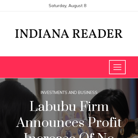
Saturday, August 8
INVESTMENTS AND BUSINESS
Labubu Firm
Announces Profit