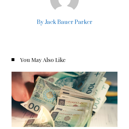
By Jack Bauer Parker
You May Also Like