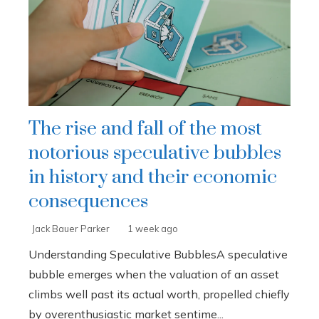
The rise and fall of the most
notorious speculative bubbles
in history and their economic
consequences
Jack Bauer Parker
1 week ago
Understanding Speculative BubblesA speculative
bubble emerges when the valuation of an asset
climbs well past its actual worth, propelled chiefly
by overenthusiastic market sentime...