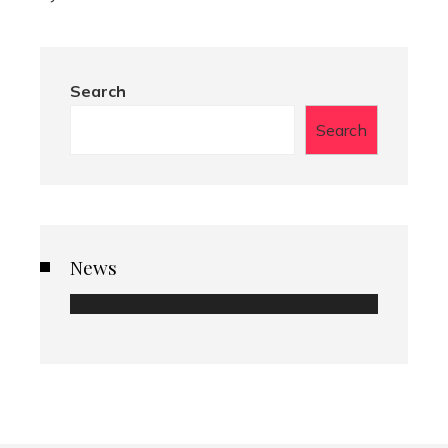
Search
Search
News