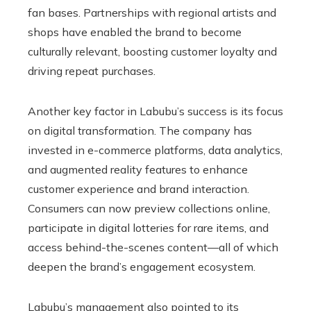
fan bases. Partnerships with regional artists and
shops have enabled the brand to become
culturally relevant, boosting customer loyalty and
driving repeat purchases.
Another key factor in Labubu’s success is its focus
on digital transformation. The company has
invested in e-commerce platforms, data analytics,
and augmented reality features to enhance
customer experience and brand interaction.
Consumers can now preview collections online,
participate in digital lotteries for rare items, and
access behind-the-scenes content—all of which
deepen the brand’s engagement ecosystem.
Labubu’s management also pointed to its