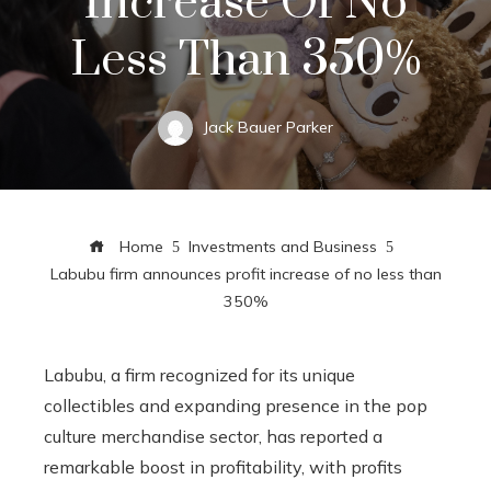
Increase Of No
Less Than 350%
Jack Bauer Parker
Home
Investments and Business
Labubu firm announces profit increase of no less than
350%
Labubu, a firm recognized for its unique
collectibles and expanding presence in the pop
culture merchandise sector, has reported a
remarkable boost in profitability, with profits