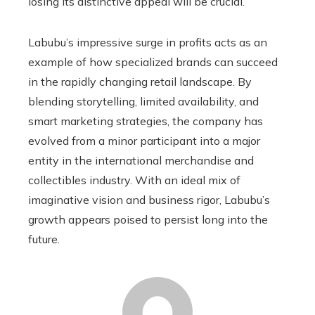
losing its distinctive appeal will be crucial.
Labubu’s impressive surge in profits acts as an
example of how specialized brands can succeed
in the rapidly changing retail landscape. By
blending storytelling, limited availability, and
smart marketing strategies, the company has
evolved from a minor participant into a major
entity in the international merchandise and
collectibles industry. With an ideal mix of
imaginative vision and business rigor, Labubu’s
growth appears poised to persist long into the
future.