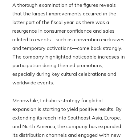
A thorough examination of the figures reveals
that the largest improvements occurred in the
latter part of the fiscal year, as there was a
resurgence in consumer confidence and sales
related to events—such as convention exclusives
and temporary activations—came back strongly.
The company highlighted noticeable increases in
participation during themed promotions,
especially during key cultural celebrations and
worldwide events.
Meanwhile, Labubu’s strategy for global
expansion is starting to yield positive results. By
extending its reach into Southeast Asia, Europe,
and North America, the company has expanded
its distribution channels and engaged with new