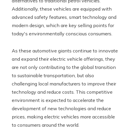
alternatives to traditional petrol vehicles.
Additionally, these vehicles are equipped with
advanced safety features, smart technology and
modern design, which are key selling points for
today's environmentally conscious consumers.
As these automotive giants continue to innovate
and expand their electric vehicle offerings, they
are not only contributing to the global transition
to sustainable transportation, but also
challenging local manufacturers to improve their
technology and reduce costs. This competitive
environment is expected to accelerate the
development of new technologies and reduce
prices, making electric vehicles more accessible
to consumers around the world.