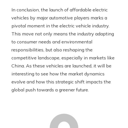
In conclusion, the launch of affordable electric
vehicles by major automotive players marks a
pivotal moment in the electric vehicle industry.
This move not only means the industry adapting
to consumer needs and environmental
responsibilities, but also reshaping the
competitive landscape, especially in markets like
China. As these vehicles are launched, it will be
interesting to see how the market dynamics
evolve and how this strategic shift impacts the
global push towards a greener future.