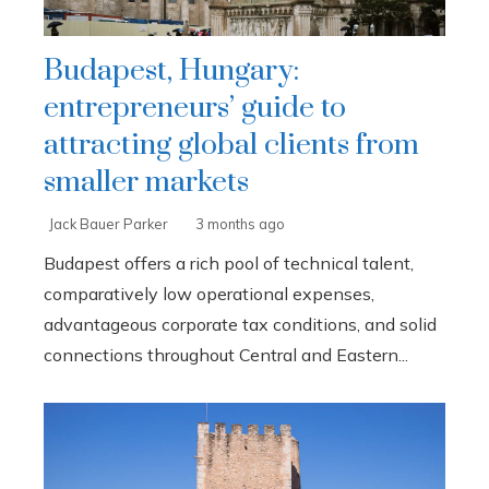
Budapest, Hungary:
entrepreneurs’ guide to
attracting global clients from
smaller markets
Jack Bauer Parker
3 months ago
Budapest offers a rich pool of technical talent,
comparatively low operational expenses,
advantageous corporate tax conditions, and solid
connections throughout Central and Eastern...