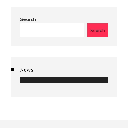
Search
Search
News