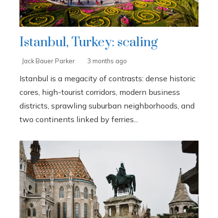
Istanbul, Turkey: scaling
Jack Bauer Parker
3 months ago
Istanbul is a megacity of contrasts: dense historic
cores, high-tourist corridors, modern business
districts, sprawling suburban neighborhoods, and
two continents linked by ferries...