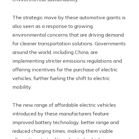
The strategic move by these automotive giants is
also seen as a response to growing
environmental concerns that are driving demand
for cleaner transportation solutions. Governments
around the world, including China, are
implementing stricter emissions regulations and
offering incentives for the purchase of electric
vehicles, further fueling the shift to electric
mobility.
The new range of affordable electric vehicles
introduced by these manufacturers feature
improved battery technology, better range and
reduced charging times, making them viable