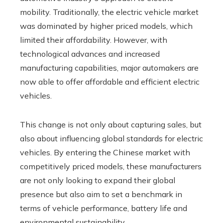
mobility. Traditionally, the electric vehicle market
was dominated by higher priced models, which
limited their affordability. However, with
technological advances and increased
manufacturing capabilities, major automakers are
now able to offer affordable and efficient electric
vehicles.
This change is not only about capturing sales, but
also about influencing global standards for electric
vehicles. By entering the Chinese market with
competitively priced models, these manufacturers
are not only looking to expand their global
presence but also aim to set a benchmark in
terms of vehicle performance, battery life and
environmental sustainability.