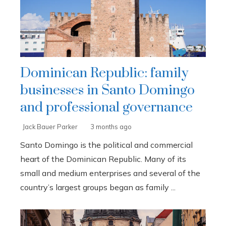
Dominican Republic: family
businesses in Santo Domingo
and professional governance
Jack Bauer Parker
3 months ago
Santo Domingo is the political and commercial
heart of the Dominican Republic. Many of its
small and medium enterprises and several of the
country’s largest groups began as family ...