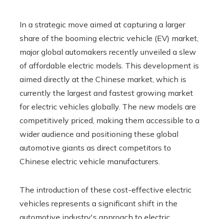
In a strategic move aimed at capturing a larger
share of the booming electric vehicle (EV) market,
major global automakers recently unveiled a slew
of affordable electric models. This development is
aimed directly at the Chinese market, which is
currently the largest and fastest growing market
for electric vehicles globally. The new models are
competitively priced, making them accessible to a
wider audience and positioning these global
automotive giants as direct competitors to
Chinese electric vehicle manufacturers.
The introduction of these cost-effective electric
vehicles represents a significant shift in the
automotive industry's approach to electric