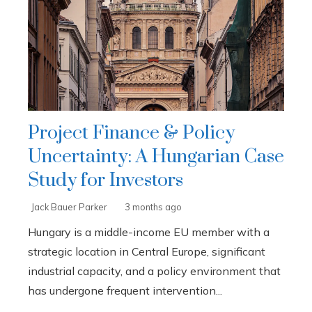
Project Finance & Policy
Uncertainty: A Hungarian Case
Study for Investors
Jack Bauer Parker
3 months ago
Hungary is a middle-income EU member with a
strategic location in Central Europe, significant
industrial capacity, and a policy environment that
has undergone frequent intervention...