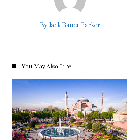
By Jack Bauer Parker
You May Also Like