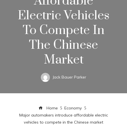
Affordable
Electric Vehicles
To Compete In
The Chinese
Market
Jack Bauer Parker
Home
Economy
Major automakers introduce affordable electric
vehicles to compete in the Chinese market