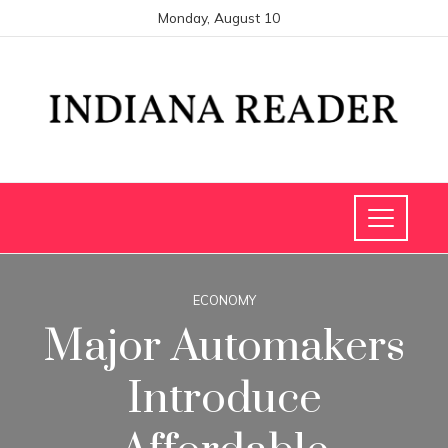
Monday, August 10
ECONOMY
Major Automakers
Introduce