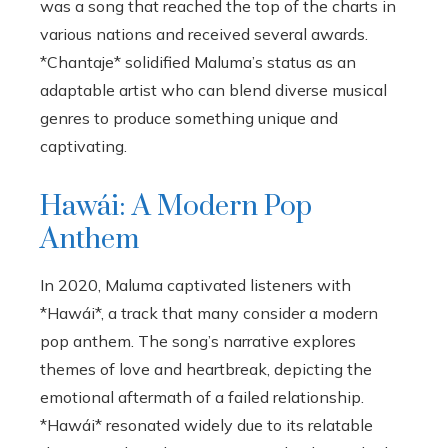
was a song that reached the top of the charts in
various nations and received several awards.
*Chantaje* solidified Maluma’s status as an
adaptable artist who can blend diverse musical
genres to produce something unique and
captivating.
Hawái: A Modern Pop
Anthem
In 2020, Maluma captivated listeners with
*Hawái*, a track that many consider a modern
pop anthem. The song’s narrative explores
themes of love and heartbreak, depicting the
emotional aftermath of a failed relationship.
*Hawái* resonated widely due to its relatable