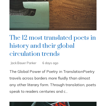
The 12 most translated poets in
history and their global
circulation trends
Jack Bauer Parker
6 days ago
The Global Power of Poetry in TranslationPoetry
travels across borders more fluidly than almost
any other literary form. Through translation, poets
speak to readers centuries and c...