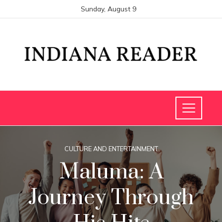
Sunday, August 9
CULTURE AND ENTERTAINMENT
Maluma: A
Journey Through