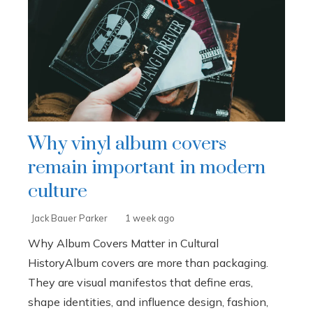
Why vinyl album covers
remain important in modern
culture
Jack Bauer Parker
1 week ago
Why Album Covers Matter in Cultural
HistoryAlbum covers are more than packaging.
They are visual manifestos that define eras,
shape identities, and influence design, fashion,