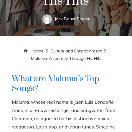
His Hits
Jack Bauer Parker
Home
Culture and Entertainment
Maluma: A Journey Through His Hits
What are Maluma’s Top
Songs?
Maluma, whose real name is Juan Luis Londoño
Arias, is a renowned singer and songwriter from
Colombia, recognized for his distinctive mix of
reggaeton, Latin pop, and urban tunes. Since he