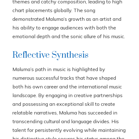
themes and catchy composition, leading to high
chart placements globally. The song
demonstrated Maluma’s growth as an artist and
his ability to engage audiences with both the
emotional depth and the sonic allure of his music.
Reflective Synthesis
Maluma’s path in music is highlighted by
numerous successful tracks that have shaped
both his own career and the international music
landscape. By engaging in creative partnerships
and possessing an exceptional skill to create
relatable narratives, Maluma has succeeded in
transcending cultural and language divides. His
talent for persistently evolving while maintaining
his distinctive style secures his status among the