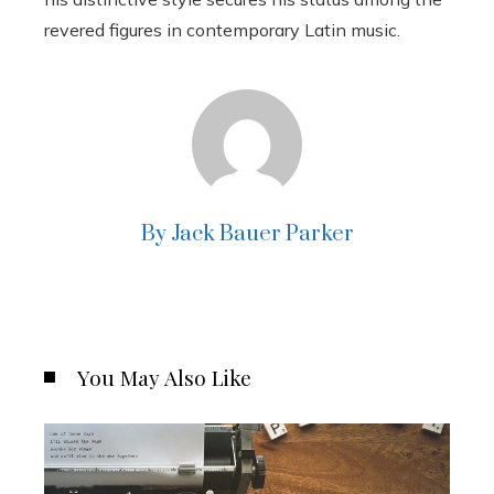
revered figures in contemporary Latin music.
By Jack Bauer Parker
You May Also Like