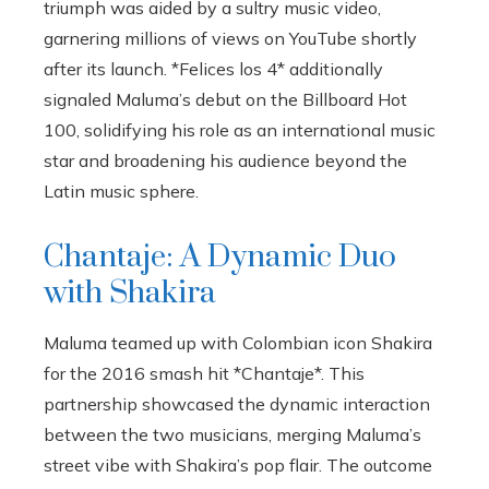
triumph was aided by a sultry music video,
garnering millions of views on YouTube shortly
after its launch. *Felices los 4* additionally
signaled Maluma’s debut on the Billboard Hot
100, solidifying his role as an international music
star and broadening his audience beyond the
Latin music sphere.
Chantaje: A Dynamic Duo
with Shakira
Maluma teamed up with Colombian icon Shakira
for the 2016 smash hit *Chantaje*. This
partnership showcased the dynamic interaction
between the two musicians, merging Maluma’s
street vibe with Shakira’s pop flair. The outcome