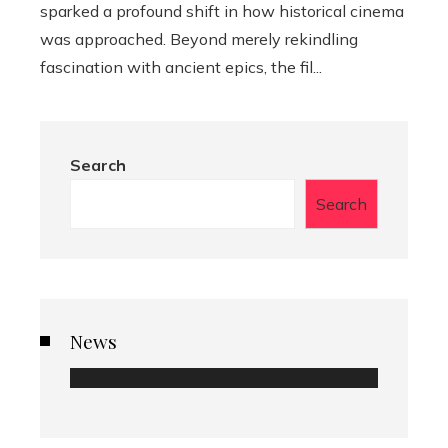
sparked a profound shift in how historical cinema
was approached. Beyond merely rekindling
fascination with ancient epics, the fil...
Search
Search
News