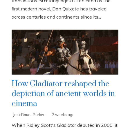
translations: 50+ languages Often cited as the
first modern novel, Don Quixote has traveled
across centuries and continents since its...
How Gladiator reshaped the
depiction of ancient worlds in
cinema
Jack Bauer Parker
2 weeks ago
When Ridley Scott's Gladiator debuted in 2000, it