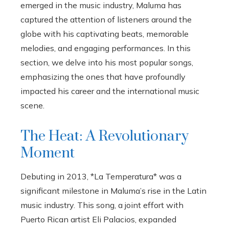
emerged in the music industry, Maluma has
captured the attention of listeners around the
globe with his captivating beats, memorable
melodies, and engaging performances. In this
section, we delve into his most popular songs,
emphasizing the ones that have profoundly
impacted his career and the international music
scene.
The Heat: A Revolutionary
Moment
Debuting in 2013, *La Temperatura* was a
significant milestone in Maluma’s rise in the Latin
music industry. This song, a joint effort with
Puerto Rican artist Eli Palacios, expanded