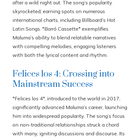
after a wild night out. The song’s popularity
skyrocketed, earning spots on numerous
international charts, including Billboard’s Hot
Latin Songs. *Borró Cassette* exemplifies
Maluma’s ability to blend relatable narratives
with compelling melodies, engaging listeners
with both the lyrical content and rhythm.
Felices los 4: Crossing into
Mainstream Success
*Felices los 4*, introduced to the world in 2017,
significantly advanced Maluma’s career, launching
him into widespread popularity. The song’s focus
on non-traditional relationships struck a chord
with many, igniting discussions and discourse. Its