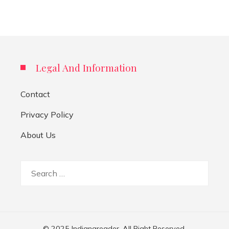
Legal And Information
Contact
Privacy Policy
About Us
Search
for:
© 2025 Indianareader. All Right Reserved.