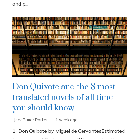
and p...
Don Quixote and the 8 most
translated novels of all time
you should know
Jack Bauer Parker
1 week ago
1) Don Quixote by Miguel de CervantesEstimated