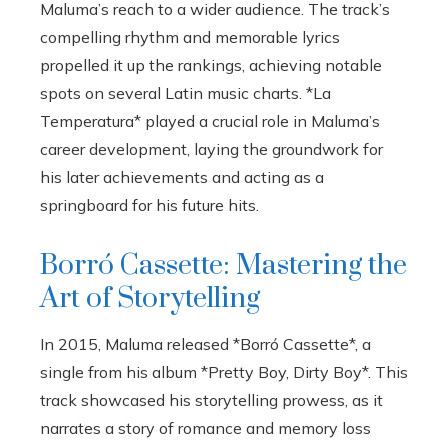
Maluma’s reach to a wider audience. The track’s
compelling rhythm and memorable lyrics
propelled it up the rankings, achieving notable
spots on several Latin music charts. *La
Temperatura* played a crucial role in Maluma’s
career development, laying the groundwork for
his later achievements and acting as a
springboard for his future hits.
Borró Cassette: Mastering the
Art of Storytelling
In 2015, Maluma released *Borró Cassette*, a
single from his album *Pretty Boy, Dirty Boy*. This
track showcased his storytelling prowess, as it
narrates a story of romance and memory loss