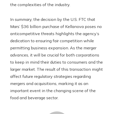
the complexities of the industry.
In summary, the decision by the U.S. FTC that
Mars’ $36 billion purchase of Kellanova poses no
anticompetitive threats highlights the agency’s
dedication to ensuring fair competition while
permitting business expansion. As the merger
advances, it will be crucial for both corporations
to keep in mind their duties to consumers and the
larger market. The result of this transaction might
affect future regulatory strategies regarding
mergers and acquisitions, marking it as an
important event in the changing scene of the
food and beverage sector.