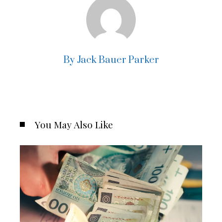
By Jack Bauer Parker
You May Also Like