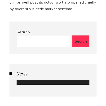
climbs well past its actual worth, propelled chiefly
by overenthusiastic market sentime...
Search
Search
News