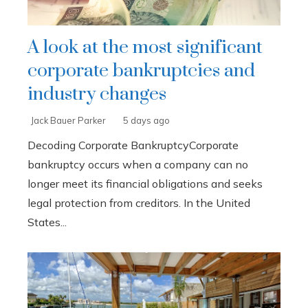
A look at the most significant
corporate bankruptcies and
industry changes
Jack Bauer Parker
5 days ago
Decoding Corporate BankruptcyCorporate
bankruptcy occurs when a company can no
longer meet its financial obligations and seeks
legal protection from creditors. In the United
States...