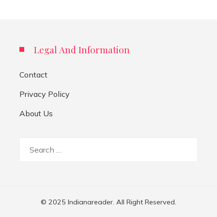
Legal And Information
Contact
Privacy Policy
About Us
Search
for:
© 2025 Indianareader. All Right Reserved.