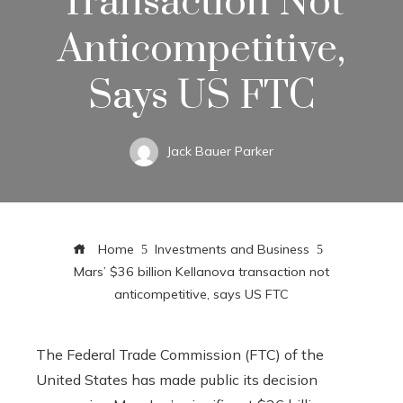
Transaction Not
Anticompetitive,
Says US FTC
Jack Bauer Parker
Home
Investments and Business
Mars’ $36 billion Kellanova transaction not
anticompetitive, says US FTC
The Federal Trade Commission (FTC) of the
United States has made public its decision