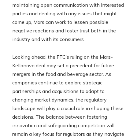
maintaining open communication with interested
parties and dealing with any issues that might
come up, Mars can work to lessen possible
negative reactions and foster trust both in the
industry and with its consumers.
Looking ahead, the FTC’s ruling on the Mars-
Kellanova deal may set a precedent for future
mergers in the food and beverage sector. As
companies continue to explore strategic
partnerships and acquisitions to adapt to
changing market dynamics, the regulatory
landscape will play a crucial role in shaping these
decisions. The balance between fostering
innovation and safeguarding competition will
remain a key focus for regulators as they navigate