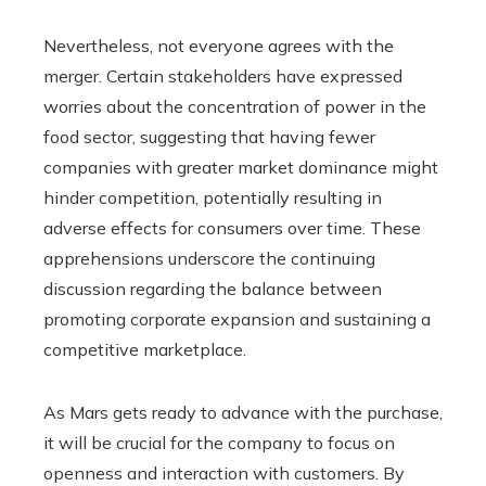
Nevertheless, not everyone agrees with the
merger. Certain stakeholders have expressed
worries about the concentration of power in the
food sector, suggesting that having fewer
companies with greater market dominance might
hinder competition, potentially resulting in
adverse effects for consumers over time. These
apprehensions underscore the continuing
discussion regarding the balance between
promoting corporate expansion and sustaining a
competitive marketplace.
As Mars gets ready to advance with the purchase,
it will be crucial for the company to focus on
openness and interaction with customers. By