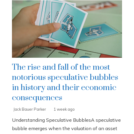
The rise and fall of the most
notorious speculative bubbles
in history and their economic
consequences
Jack Bauer Parker
1 week ago
Understanding Speculative BubblesA speculative
bubble emerges when the valuation of an asset