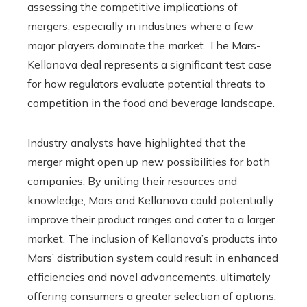
assessing the competitive implications of
mergers, especially in industries where a few
major players dominate the market. The Mars-
Kellanova deal represents a significant test case
for how regulators evaluate potential threats to
competition in the food and beverage landscape.
Industry analysts have highlighted that the
merger might open up new possibilities for both
companies. By uniting their resources and
knowledge, Mars and Kellanova could potentially
improve their product ranges and cater to a larger
market. The inclusion of Kellanova’s products into
Mars’ distribution system could result in enhanced
efficiencies and novel advancements, ultimately
offering consumers a greater selection of options.