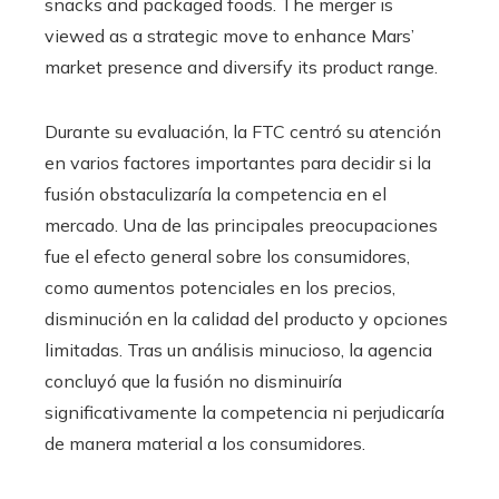
snacks and packaged foods. The merger is
viewed as a strategic move to enhance Mars’
market presence and diversify its product range.
Durante su evaluación, la FTC centró su atención
en varios factores importantes para decidir si la
fusión obstaculizaría la competencia en el
mercado. Una de las principales preocupaciones
fue el efecto general sobre los consumidores,
como aumentos potenciales en los precios,
disminución en la calidad del producto y opciones
limitadas. Tras un análisis minucioso, la agencia
concluyó que la fusión no disminuiría
significativamente la competencia ni perjudicaría
de manera material a los consumidores.