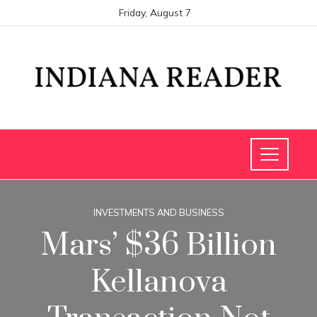
Friday, August 7
INVESTMENTS AND BUSINESS
Mars’ $36 Billion
Kellanova