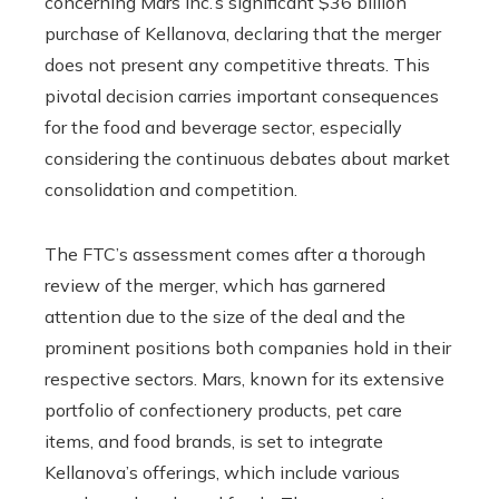
concerning Mars Inc.’s significant $36 billion
purchase of Kellanova, declaring that the merger
does not present any competitive threats. This
pivotal decision carries important consequences
for the food and beverage sector, especially
considering the continuous debates about market
consolidation and competition.
The FTC’s assessment comes after a thorough
review of the merger, which has garnered
attention due to the size of the deal and the
prominent positions both companies hold in their
respective sectors. Mars, known for its extensive
portfolio of confectionery products, pet care
items, and food brands, is set to integrate
Kellanova’s offerings, which include various