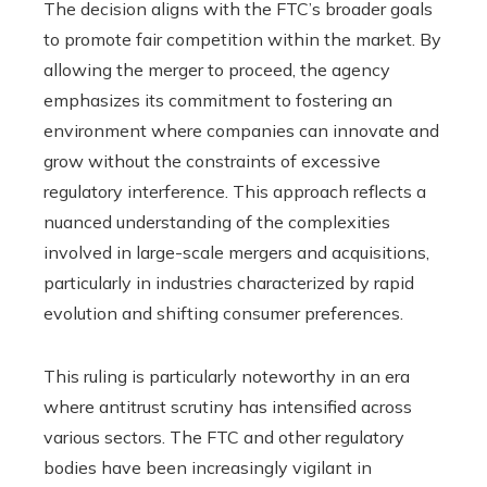
The decision aligns with the FTC’s broader goals
to promote fair competition within the market. By
allowing the merger to proceed, the agency
emphasizes its commitment to fostering an
environment where companies can innovate and
grow without the constraints of excessive
regulatory interference. This approach reflects a
nuanced understanding of the complexities
involved in large-scale mergers and acquisitions,
particularly in industries characterized by rapid
evolution and shifting consumer preferences.
This ruling is particularly noteworthy in an era
where antitrust scrutiny has intensified across
various sectors. The FTC and other regulatory
bodies have been increasingly vigilant in