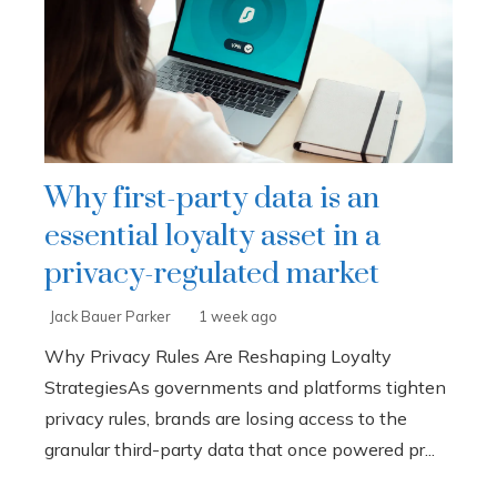
Why first-party data is an
essential loyalty asset in a
privacy-regulated market
Jack Bauer Parker
1 week ago
Why Privacy Rules Are Reshaping Loyalty
StrategiesAs governments and platforms tighten
privacy rules, brands are losing access to the
granular third-party data that once powered pr...