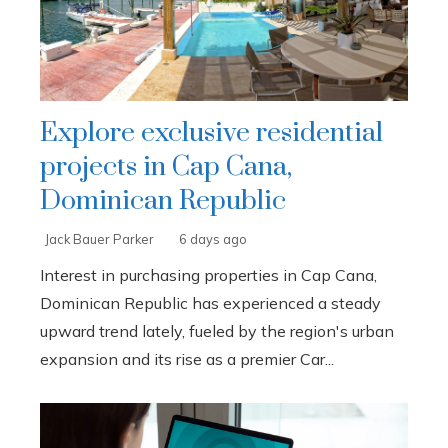
Explore exclusive residential
projects in Cap Cana,
Dominican Republic
Jack Bauer Parker
6 days ago
Interest in purchasing properties in Cap Cana,
Dominican Republic has experienced a steady
upward trend lately, fueled by the region's urban
expansion and its rise as a premier Car...