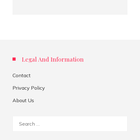
Legal And Information
Contact
Privacy Policy
About Us
Search
for: