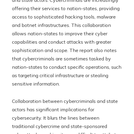
offering their services to nation-states, providing
access to sophisticated hacking tools, malware
and botnet infrastructures. This collaboration
allows nation-states to improve their cyber
capabilities and conduct attacks with greater
sophistication and scope. The report also notes
that cybercriminals are sometimes tasked by
nation-states to conduct specific operations, such
as targeting critical infrastructure or stealing
sensitive information.
Collaboration between cybercriminals and state
actors has significant implications for
cybersecurity. It blurs the lines between
traditional cybercrime and state-sponsored