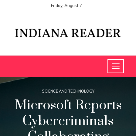
Friday, August 7
SCIENCE AND TECHNOLOGY
Microsoft Reports
Cybercriminals