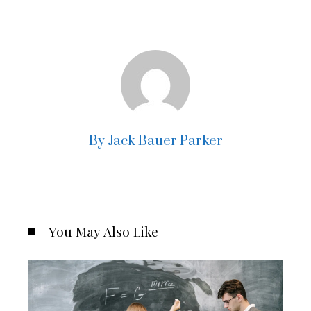
By Jack Bauer Parker
You May Also Like