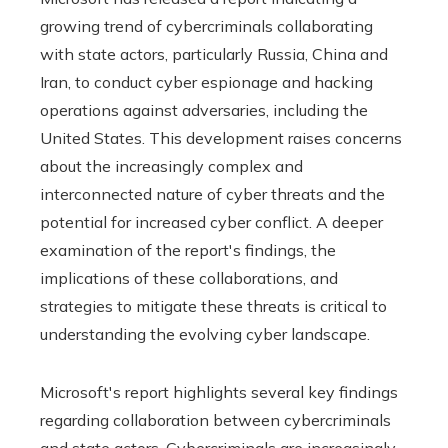
growing trend of cybercriminals collaborating
with state actors, particularly Russia, China and
Iran, to conduct cyber espionage and hacking
operations against adversaries, including the
United States. This development raises concerns
about the increasingly complex and
interconnected nature of cyber threats and the
potential for increased cyber conflict. A deeper
examination of the report's findings, the
implications of these collaborations, and
strategies to mitigate these threats is critical to
understanding the evolving cyber landscape.
Microsoft's report highlights several key findings
regarding collaboration between cybercriminals
and state actors. Cybercriminals are increasingly