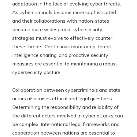
adaptation in the face of evolving cyber threats.
As cybercriminals become more sophisticated
and their collaborations with nation-states
become more widespread, cybersecurity
strategies must evolve to effectively counter
these threats. Continuous monitoring, threat
intelligence sharing, and proactive security
measures are essential to maintaining a robust
cybersecurity posture.
Collaboration between cybercriminals and state
actors also raises ethical and legal questions.
Determining the responsibility and reliability of
the different actors involved in cyber attacks can
be complex. International legal frameworks and
cooperation between nations are essential to