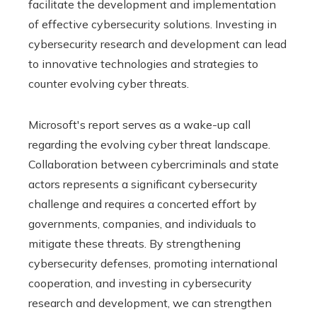
facilitate the development and implementation
of effective cybersecurity solutions. Investing in
cybersecurity research and development can lead
to innovative technologies and strategies to
counter evolving cyber threats.
Microsoft's report serves as a wake-up call
regarding the evolving cyber threat landscape.
Collaboration between cybercriminals and state
actors represents a significant cybersecurity
challenge and requires a concerted effort by
governments, companies, and individuals to
mitigate these threats. By strengthening
cybersecurity defenses, promoting international
cooperation, and investing in cybersecurity
research and development, we can strengthen