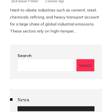
Jack Bauer Parker
2 weeks ago
Hard-to-abate industries such as cement, steel,
chemicals, refining, and heavy transport account
for a large share of global industrial emissions.
These sectors rely on high-temper...
Search
Search
News