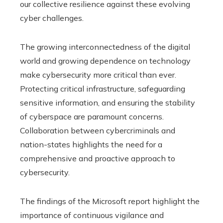
our collective resilience against these evolving
cyber challenges.
The growing interconnectedness of the digital
world and growing dependence on technology
make cybersecurity more critical than ever.
Protecting critical infrastructure, safeguarding
sensitive information, and ensuring the stability
of cyberspace are paramount concerns.
Collaboration between cybercriminals and
nation-states highlights the need for a
comprehensive and proactive approach to
cybersecurity.
The findings of the Microsoft report highlight the
importance of continuous vigilance and