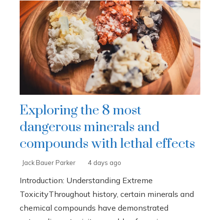
Exploring the 8 most
dangerous minerals and
compounds with lethal effects
Jack Bauer Parker
4 days ago
Introduction: Understanding Extreme
ToxicityThroughout history, certain minerals and
chemical compounds have demonstrated