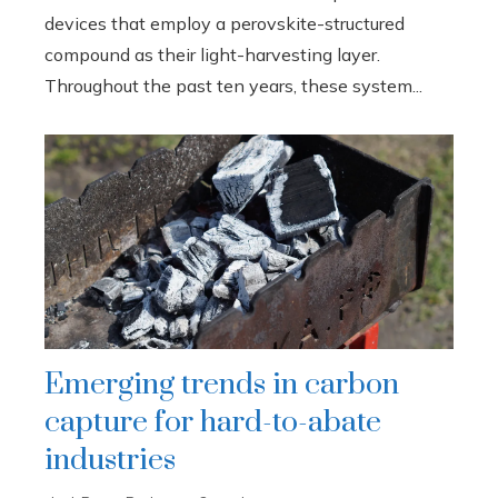
devices that employ a perovskite-structured
compound as their light-harvesting layer.
Throughout the past ten years, these system...
Emerging trends in carbon
capture for hard-to-abate
industries