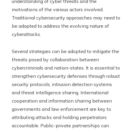
understanding of cyber threats and the
motivations of the various actors involved.
Traditional cybersecurity approaches may need to
be adapted to address the evolving nature of
cyberattacks.
Several strategies can be adopted to mitigate the
threats posed by collaboration between
cybercriminals and nation-states. It is essential to
strengthen cybersecurity defenses through robust
security protocols, intrusion detection systems
and threat intelligence sharing. International
cooperation and information sharing between
governments and law enforcement are key to
attributing attacks and holding perpetrators
accountable. Public-private partnerships can