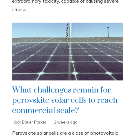
extraordinary toxicity, capable of causing severe
illness ...
What challenges remain for
perovskite solar cells to reach
commercial scale?
Jack Bauer Parker
2 weeks ago
Perovskite solar cells are a class of photovoltaic