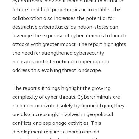
cyberattacks, making it more difficult to attribute
attacks and hold perpetrators accountable. This
collaboration also increases the potential for
destructive cyberattacks, as nation-states can
leverage the expertise of cybercriminals to launch
attacks with greater impact. The report highlights
the need for strengthened cybersecurity
measures and international cooperation to
address this evolving threat landscape.
The report's findings highlight the growing
complexity of cyber threats. Cybercriminals are
no longer motivated solely by financial gain; they
are also increasingly involved in geopolitical
conflicts and espionage activities. This
development requires a more nuanced