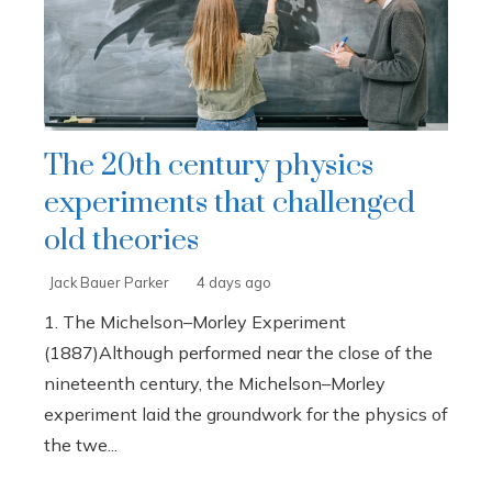
The 20th century physics
experiments that challenged
old theories
Jack Bauer Parker
4 days ago
1. The Michelson–Morley Experiment
(1887)Although performed near the close of the
nineteenth century, the Michelson–Morley
experiment laid the groundwork for the physics of
the twe...