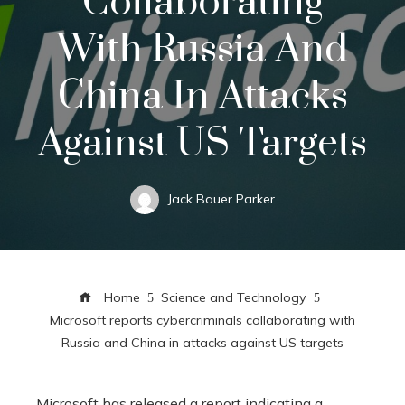
Collaborating
With Russia And
China In Attacks
Against US Targets
Jack Bauer Parker
Home
Science and Technology
Microsoft reports cybercriminals collaborating with
Russia and China in attacks against US targets
Microsoft has released a report indicating a