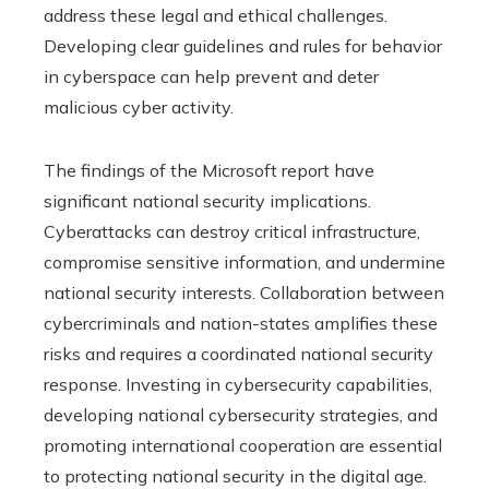
address these legal and ethical challenges.
Developing clear guidelines and rules for behavior
in cyberspace can help prevent and deter
malicious cyber activity.
The findings of the Microsoft report have
significant national security implications.
Cyberattacks can destroy critical infrastructure,
compromise sensitive information, and undermine
national security interests. Collaboration between
cybercriminals and nation-states amplifies these
risks and requires a coordinated national security
response. Investing in cybersecurity capabilities,
developing national cybersecurity strategies, and
promoting international cooperation are essential
to protecting national security in the digital age.