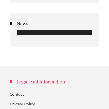
News
Legal And Information
Contact
Privacy Policy