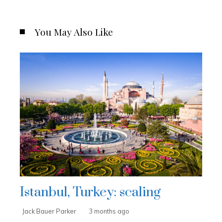
You May Also Like
Istanbul, Turkey: scaling
Jack Bauer Parker
3 months ago