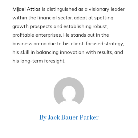
Mijael Attias
is distinguished as a visionary leader
within the financial sector, adept at spotting
growth prospects and establishing robust,
profitable enterprises. He stands out in the
business arena due to his client-focused strategy,
his skill in balancing innovation with results, and
his long-term foresight.
By Jack Bauer Parker