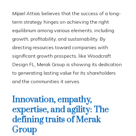
Mijael Attias believes that the success of a long-
term strategy hinges on achieving the right
equilibrium among various elements, including
growth, profitability, and sustainability. By
directing resources toward companies with
significant growth prospects, like Woodcraft
Design FL, Merak Group is showing its dedication
to generating lasting value for its shareholders
and the communities it serves.
Innovation, empathy,
expertise, and agility: The
defining traits of Merak
Group