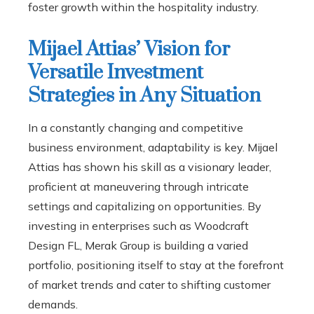
foster growth within the hospitality industry.
Mijael Attias’ Vision for
Versatile Investment
Strategies in Any Situation
In a constantly changing and competitive
business environment, adaptability is key. Mijael
Attias has shown his skill as a visionary leader,
proficient at maneuvering through intricate
settings and capitalizing on opportunities. By
investing in enterprises such as Woodcraft
Design FL, Merak Group is building a varied
portfolio, positioning itself to stay at the forefront
of market trends and cater to shifting customer
demands.