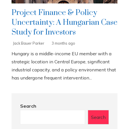
Project Finance & Policy
Uncertainty: A Hungarian Case
Study for Investors
Jack Bauer Parker
3 months ago
Hungary is a middle-income EU member with a
strategic location in Central Europe, significant
industrial capacity, and a policy environment that
has undergone frequent intervention...
Search
Search