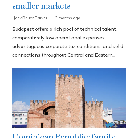
smaller markets
Jack Bauer Parker
3 months ago
Budapest offers a rich pool of technical talent,
comparatively low operational expenses,
advantageous corporate tax conditions, and solid
connections throughout Central and Eastern...
Dominican Republic: family