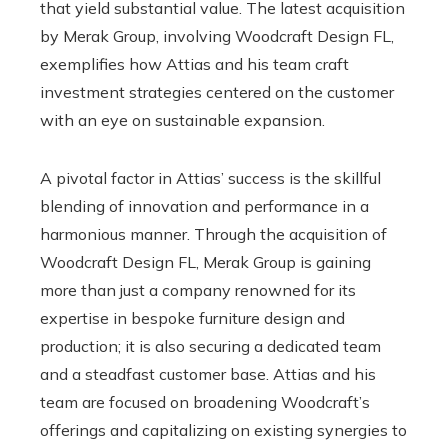
that yield substantial value. The latest acquisition
by Merak Group, involving Woodcraft Design FL,
exemplifies how Attias and his team craft
investment strategies centered on the customer
with an eye on sustainable expansion.
A pivotal factor in Attias’ success is the skillful
blending of innovation and performance in a
harmonious manner. Through the acquisition of
Woodcraft Design FL, Merak Group is gaining
more than just a company renowned for its
expertise in bespoke furniture design and
production; it is also securing a dedicated team
and a steadfast customer base. Attias and his
team are focused on broadening Woodcraft’s
offerings and capitalizing on existing synergies to