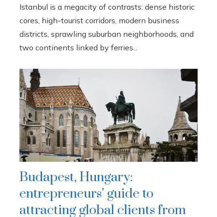
Istanbul is a megacity of contrasts: dense historic
cores, high-tourist corridors, modern business
districts, sprawling suburban neighborhoods, and
two continents linked by ferries...
Budapest, Hungary:
entrepreneurs’ guide to
attracting global clients from