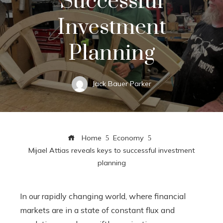
Successful
Investment
Planning
Jack Bauer Parker
Home
Economy
Mijael Attias reveals keys to successful investment
planning
In our rapidly changing world, where financial
markets are in a state of constant flux and