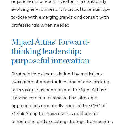
requirements of each investor. In a constantly
evolving environment, it is crucial to remain up-
to-date with emerging trends and consult with
professionals when needed.
Mijael Attias’ forward-
thinking leadership:
purposeful innovation
Strategic investment, defined by meticulous
evaluation of opportunities and a focus on long-
term vision, has been pivotal to Mijael Attias’s
thriving career in business. This strategic
approach has repeatedly enabled the CEO of
Merak Group to showcase his aptitude for
pinpointing and executing strategic transactions