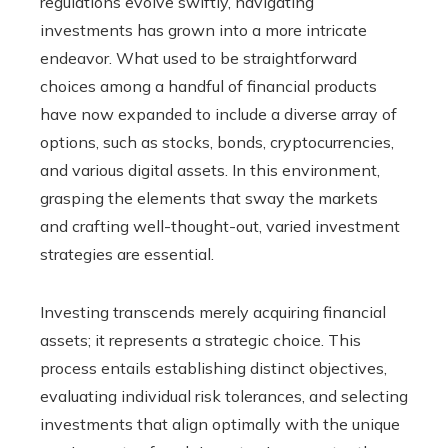
regulations evolve swiftly, navigating
investments has grown into a more intricate
endeavor. What used to be straightforward
choices among a handful of financial products
have now expanded to include a diverse array of
options, such as stocks, bonds, cryptocurrencies,
and various digital assets. In this environment,
grasping the elements that sway the markets
and crafting well-thought-out, varied investment
strategies are essential.
Investing transcends merely acquiring financial
assets; it represents a strategic choice. This
process entails establishing distinct objectives,
evaluating individual risk tolerances, and selecting
investments that align optimally with the unique