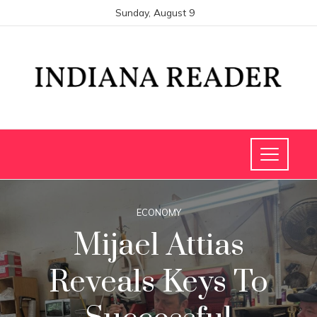
Sunday, August 9
ECONOMY
Mijael Attias
Reveals Keys To