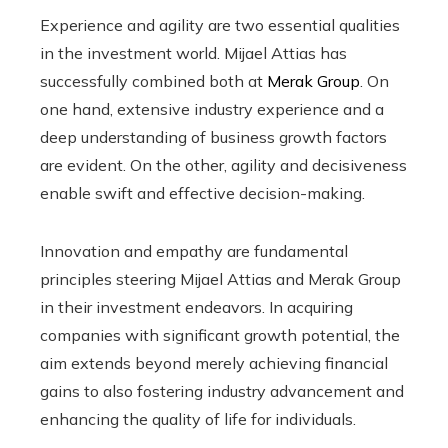
Experience and agility are two essential qualities
in the investment world. Mijael Attias has
successfully combined both at
Merak Group
. On
one hand, extensive industry experience and a
deep understanding of business growth factors
are evident. On the other, agility and decisiveness
enable swift and effective decision-making.
Innovation and empathy are fundamental
principles steering Mijael Attias and Merak Group
in their investment endeavors. In acquiring
companies with significant growth potential, the
aim extends beyond merely achieving financial
gains to also fostering industry advancement and
enhancing the quality of life for individuals.