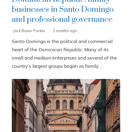
businesses in Santo Domingo
and professional governance
Jack Bauer Parker
3 months ago
Santo Domingo is the political and commercial
heart of the Dominican Republic. Many of its
small and medium enterprises and several of the
country’s largest groups began as family ...