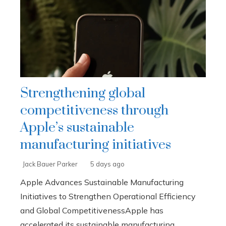
Strengthening global
competitiveness through
Apple’s sustainable
manufacturing initiatives
Jack Bauer Parker
5 days ago
Apple Advances Sustainable Manufacturing
Initiatives to Strengthen Operational Efficiency
and Global CompetitivenessApple has
accelerated its sustainable manufacturing