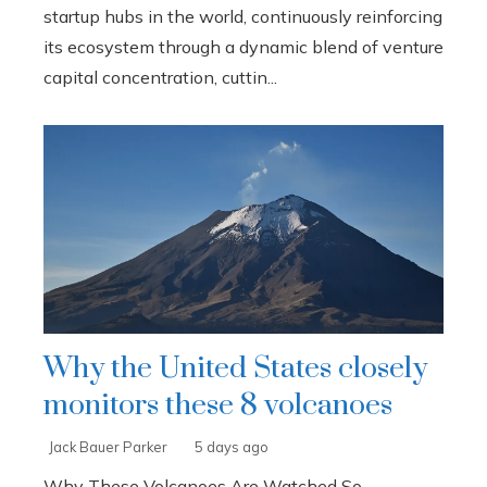
startup hubs in the world, continuously reinforcing
its ecosystem through a dynamic blend of venture
capital concentration, cuttin...
Why the United States closely
monitors these 8 volcanoes
Jack Bauer Parker
5 days ago
Why These Volcanoes Are Watched So