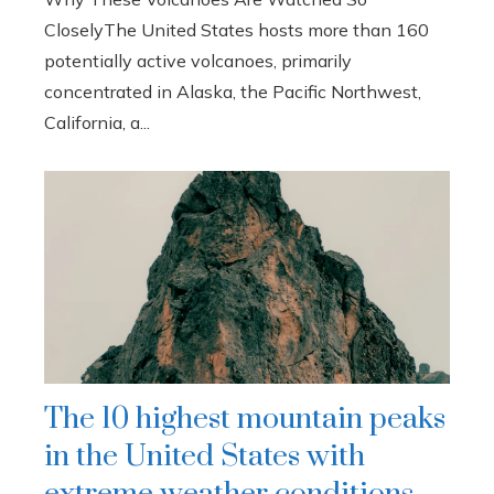
CloselyThe United States hosts more than 160
potentially active volcanoes, primarily
concentrated in Alaska, the Pacific Northwest,
California, a...
The 10 highest mountain peaks
in the United States with
extreme weather conditions