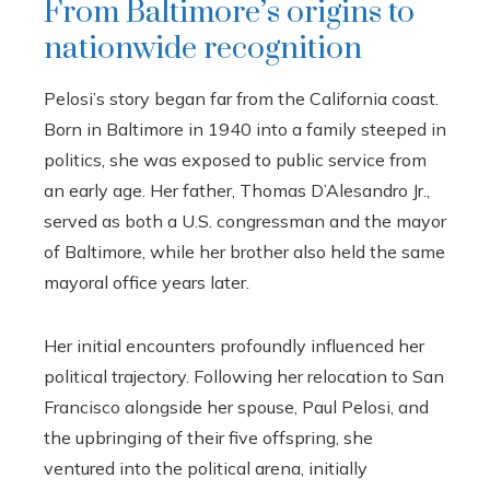
From Baltimore’s origins to
nationwide recognition
Pelosi’s story began far from the California coast.
Born in Baltimore in 1940 into a family steeped in
politics, she was exposed to public service from
an early age. Her father, Thomas D’Alesandro Jr.,
served as both a U.S. congressman and the mayor
of Baltimore, while her brother also held the same
mayoral office years later.
Her initial encounters profoundly influenced her
political trajectory. Following her relocation to San
Francisco alongside her spouse, Paul Pelosi, and
the upbringing of their five offspring, she
ventured into the political arena, initially