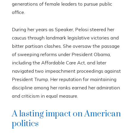
generations of female leaders to pursue public
office.
During her years as Speaker, Pelosi steered her
caucus through landmark legislative victories and
bitter partisan clashes. She oversaw the passage
of sweeping reforms under President Obama,
including the Affordable Care Act, and later
navigated two impeachment proceedings against
President Trump. Her reputation for maintaining
discipline among her ranks earned her admiration
and criticism in equal measure.
A lasting impact on American
politics