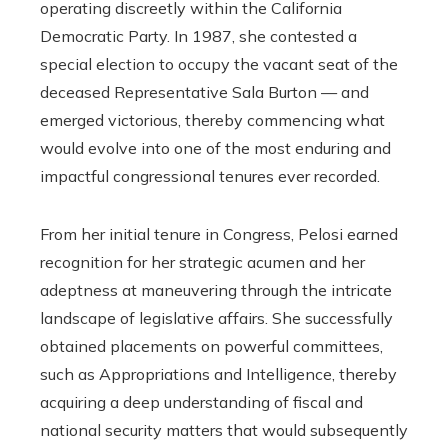
operating discreetly within the California
Democratic Party. In 1987, she contested a
special election to occupy the vacant seat of the
deceased Representative Sala Burton — and
emerged victorious, thereby commencing what
would evolve into one of the most enduring and
impactful congressional tenures ever recorded.
From her initial tenure in Congress, Pelosi earned
recognition for her strategic acumen and her
adeptness at maneuvering through the intricate
landscape of legislative affairs. She successfully
obtained placements on powerful committees,
such as Appropriations and Intelligence, thereby
acquiring a deep understanding of fiscal and
national security matters that would subsequently