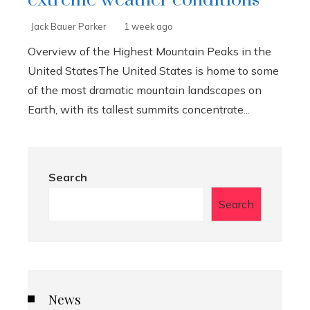
Jack Bauer Parker
1 week ago
Overview of the Highest Mountain Peaks in the
United StatesThe United States is home to some
of the most dramatic mountain landscapes on
Earth, with its tallest summits concentrate...
Search
Search
News