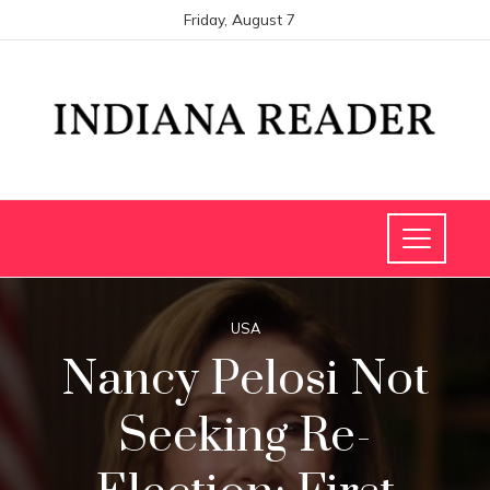
Friday, August 7
USA
Nancy Pelosi Not
Seeking Re-