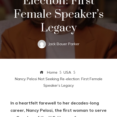
Election: First
Female Speaker’s
Legacy
Jack Bauer Parker
Home
USA
Nancy Pelosi Not Seeking Re-election: First Female
Speaker’s Legacy
In a heartfelt farewell to her decades-long
career, Nancy Pelosi, the first woman to serve