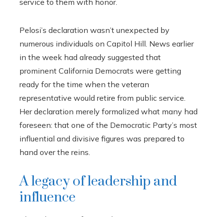
service to them with honor.
Pelosi’s declaration wasn’t unexpected by
numerous individuals on Capitol Hill. News earlier
in the week had already suggested that
prominent California Democrats were getting
ready for the time when the veteran
representative would retire from public service.
Her declaration merely formalized what many had
foreseen: that one of the Democratic Party’s most
influential and divisive figures was prepared to
hand over the reins.
A legacy of leadership and
influence