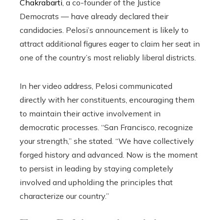
Chakrabarti
, a co-founder of the Justice
Democrats — have already declared their
candidacies. Pelosi’s announcement is likely to
attract additional figures eager to claim her seat in
one of the country’s most reliably liberal districts.
In her video address, Pelosi communicated
directly with her constituents, encouraging them
to maintain their active involvement in
democratic processes. “San Francisco, recognize
your strength,” she stated. “We have collectively
forged history and advanced. Now is the moment
to persist in leading by staying completely
involved and upholding the principles that
characterize our country.”