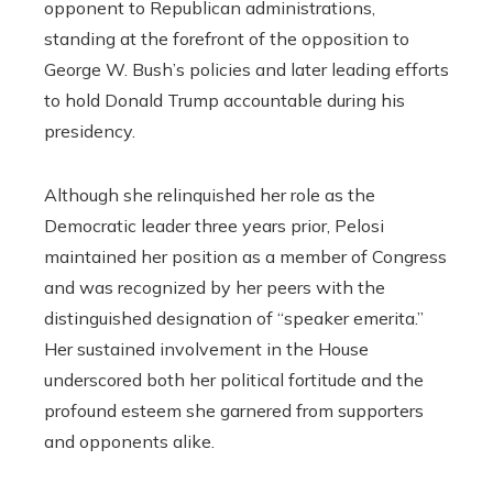
opponent to Republican administrations,
standing at the forefront of the opposition to
George W. Bush’s policies and later leading efforts
to hold Donald Trump accountable during his
presidency.
Although she relinquished her role as the
Democratic leader three years prior, Pelosi
maintained her position as a member of Congress
and was recognized by her peers with the
distinguished designation of “speaker emerita.”
Her sustained involvement in the House
underscored both her political fortitude and the
profound esteem she garnered from supporters
and opponents alike.