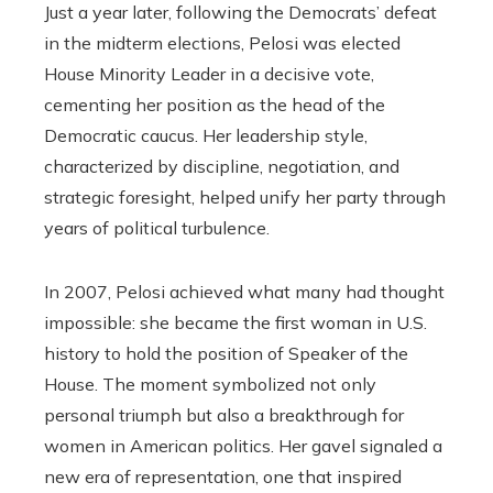
Just a year later, following the Democrats’ defeat
in the midterm elections, Pelosi was elected
House Minority Leader in a decisive vote,
cementing her position as the head of the
Democratic caucus. Her leadership style,
characterized by discipline, negotiation, and
strategic foresight, helped unify her party through
years of political turbulence.
In 2007, Pelosi achieved what many had thought
impossible: she became the first woman in U.S.
history to hold the position of Speaker of the
House. The moment symbolized not only
personal triumph but also a breakthrough for
women in American politics. Her gavel signaled a
new era of representation, one that inspired