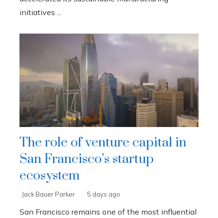
initiatives ...
The role of venture capital in
San Francisco’s startup
ecosystem
Jack Bauer Parker
5 days ago
San Francisco remains one of the most influential