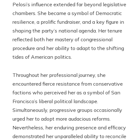
Pelosi’s influence extended far beyond legislative
chambers. She became a symbol of Democratic
resilience, a prolific fundraiser, and a key figure in
shaping the party’s national agenda. Her tenure
reflected both her mastery of congressional
procedure and her ability to adapt to the shifting
tides of American politics.
Throughout her professional journey, she
encountered fierce resistance from conservative
factions who perceived her as a symbol of San
Francisco’s liberal political landscape.
Simultaneously, progressive groups occasionally
urged her to adopt more audacious reforms.
Nevertheless, her enduring presence and efficacy
demonstrated her unparalleled ability to reconcile