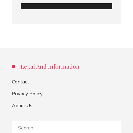
Legal And Information
Contact
Privacy Policy
About Us
Search
for: