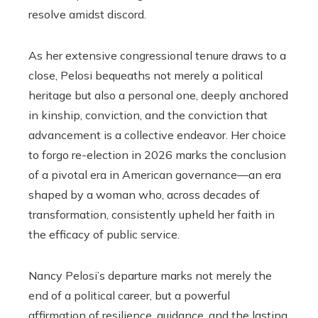
resolve amidst discord.
As her extensive congressional tenure draws to a
close, Pelosi bequeaths not merely a political
heritage but also a personal one, deeply anchored
in kinship, conviction, and the conviction that
advancement is a collective endeavor. Her choice
to forgo re-election in 2026 marks the conclusion
of a pivotal era in American governance—an era
shaped by a woman who, across decades of
transformation, consistently upheld her faith in
the efficacy of public service.
Nancy Pelosi’s departure marks not merely the
end of a political career, but a powerful
affirmation of resilience, guidance, and the lasting