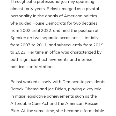
Throughout a professional journey spanning
almost forty years, Pelosi emerged as a pivotal
personality in the annals of American politics.
She guided House Democrats for two decades,
from 2002 until 2022, and held the position of
Speaker on two separate occasions — initially
from 2007 to 2011, and subsequently from 2019
to 2023. Her time in office was characterized by
both significant achievements and intense
political confrontations.
Pelosi worked closely with Democratic presidents
Barack Obama and Joe Biden, playing a key role
in major legislative achievements such as the
Affordable Care Act and the American Rescue
Plan. At the same time, she became a formidable