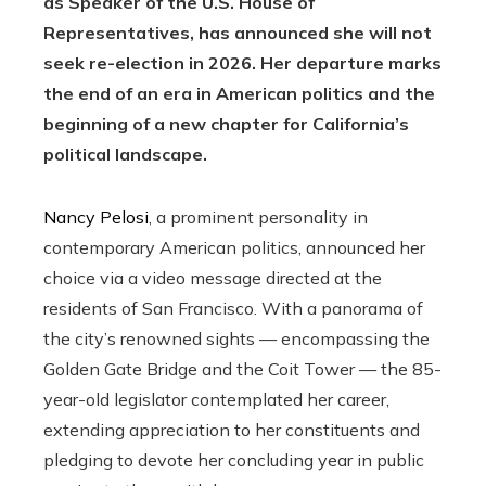
as Speaker of the U.S. House of
Representatives, has announced she will not
seek re-election in 2026. Her departure marks
the end of an era in American politics and the
beginning of a new chapter for California’s
political landscape.
Nancy Pelosi
, a prominent personality in
contemporary American politics, announced her
choice via a video message directed at the
residents of San Francisco. With a panorama of
the city’s renowned sights — encompassing the
Golden Gate Bridge and the Coit Tower — the 85-
year-old legislator contemplated her career,
extending appreciation to her constituents and
pledging to devote her concluding year in public