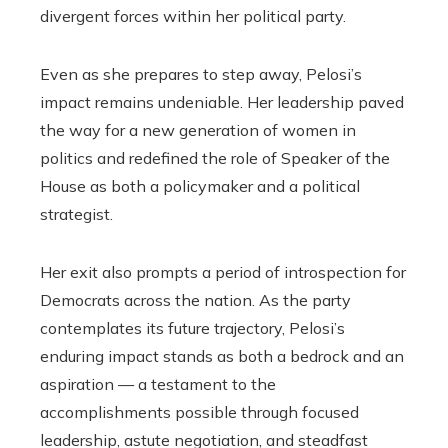
divergent forces within her political party.
Even as she prepares to step away, Pelosi’s
impact remains undeniable. Her leadership paved
the way for a new generation of women in
politics and redefined the role of Speaker of the
House as both a policymaker and a political
strategist.
Her exit also prompts a period of introspection for
Democrats across the nation. As the party
contemplates its future trajectory, Pelosi’s
enduring impact stands as both a bedrock and an
aspiration — a testament to the
accomplishments possible through focused
leadership, astute negotiation, and steadfast