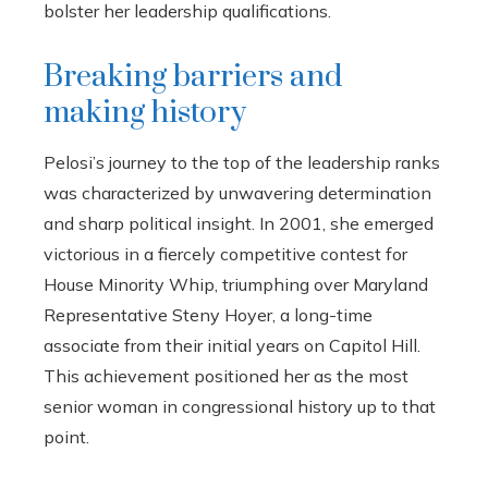
bolster her leadership qualifications.
Breaking barriers and
making history
Pelosi’s journey to the top of the leadership ranks
was characterized by unwavering determination
and sharp political insight. In 2001, she emerged
victorious in a fiercely competitive contest for
House Minority Whip, triumphing over Maryland
Representative Steny Hoyer, a long-time
associate from their initial years on Capitol Hill.
This achievement positioned her as the most
senior woman in congressional history up to that
point.