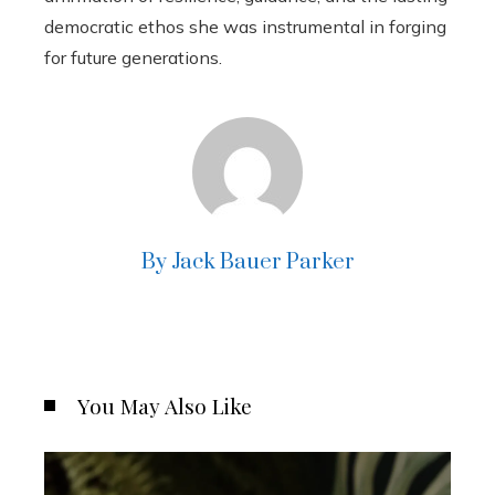
democratic ethos she was instrumental in forging
for future generations.
By Jack Bauer Parker
You May Also Like