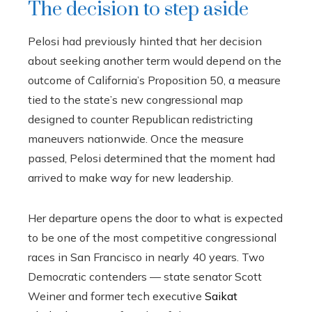
The decision to step aside
Pelosi had previously hinted that her decision
about seeking another term would depend on the
outcome of California’s Proposition 50, a measure
tied to the state’s new congressional map
designed to counter Republican redistricting
maneuvers nationwide. Once the measure
passed, Pelosi determined that the moment had
arrived to make way for new leadership.
Her departure opens the door to what is expected
to be one of the most competitive congressional
races in San Francisco in nearly 40 years. Two
Democratic contenders — state senator Scott
Weiner and former tech executive
Saikat