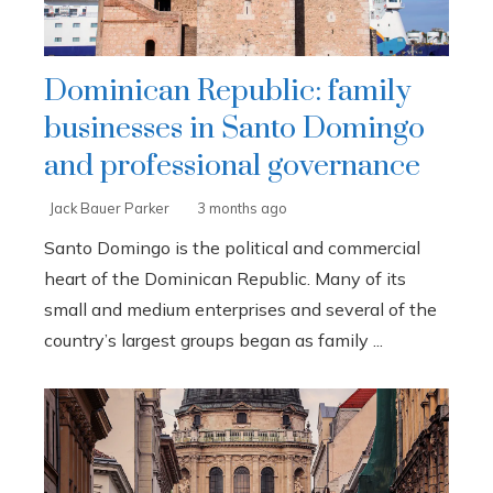
Dominican Republic: family
businesses in Santo Domingo
and professional governance
Jack Bauer Parker
3 months ago
Santo Domingo is the political and commercial
heart of the Dominican Republic. Many of its
small and medium enterprises and several of the
country’s largest groups began as family ...