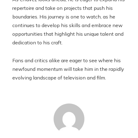
repertoire and take on projects that push his
boundaries. His journey is one to watch, as he
continues to develop his skills and embrace new
opportunities that highlight his unique talent and
dedication to his craft.
Fans and critics alike are eager to see where his
newfound momentum will take him in the rapidly
evolving landscape of television and film.