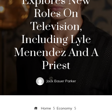
Explores New
Roles On
Television,
Including Lyle
Menendez And A
Priest
Jack Bauer Parker
Home
Economy