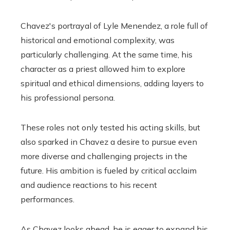
Chavez's portrayal of Lyle Menendez, a role full of
historical and emotional complexity, was
particularly challenging. At the same time, his
character as a priest allowed him to explore
spiritual and ethical dimensions, adding layers to
his professional persona.
These roles not only tested his acting skills, but
also sparked in Chavez a desire to pursue even
more diverse and challenging projects in the
future. His ambition is fueled by critical acclaim
and audience reactions to his recent
performances.
As Chavez looks ahead, he is eager to expand his