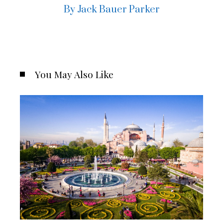
By Jack Bauer Parker
You May Also Like