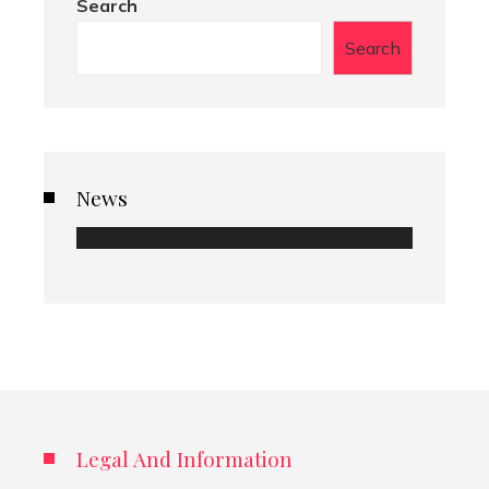
Search
Search
News
Legal And Information