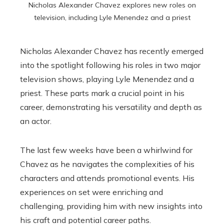
Nicholas Alexander Chavez explores new roles on
television, including Lyle Menendez and a priest
Nicholas Alexander Chavez has recently emerged
into the spotlight following his roles in two major
television shows, playing Lyle Menendez and a
priest. These parts mark a crucial point in his
career, demonstrating his versatility and depth as
an actor.
The last few weeks have been a whirlwind for
Chavez as he navigates the complexities of his
characters and attends promotional events. His
experiences on set were enriching and
challenging, providing him with new insights into
his craft and potential career paths.