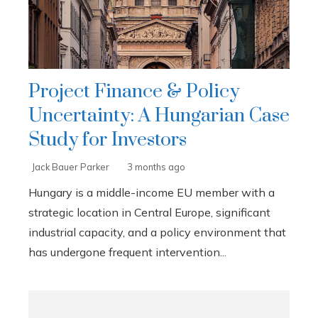
Project Finance & Policy
Uncertainty: A Hungarian Case
Study for Investors
Jack Bauer Parker
3 months ago
Hungary is a middle-income EU member with a
strategic location in Central Europe, significant
industrial capacity, and a policy environment that
has undergone frequent intervention...