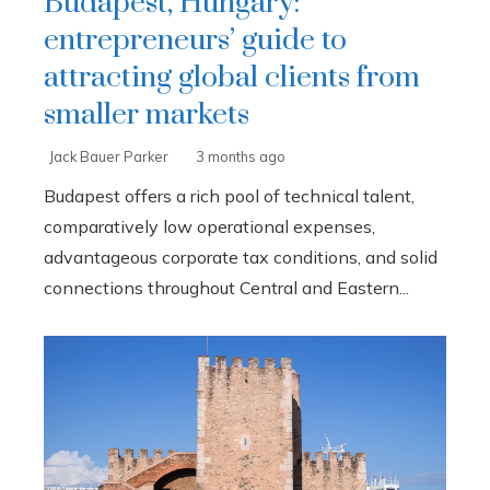
Budapest, Hungary:
entrepreneurs’ guide to
attracting global clients from
smaller markets
Jack Bauer Parker
3 months ago
Budapest offers a rich pool of technical talent,
comparatively low operational expenses,
advantageous corporate tax conditions, and solid
connections throughout Central and Eastern...