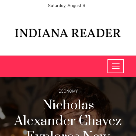
Saturday, August 8
ECONOMY
Nicholas
Alexander Chavez