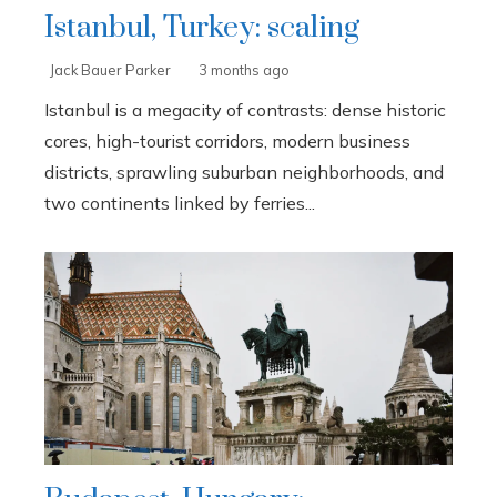
Istanbul, Turkey: scaling
Jack Bauer Parker
3 months ago
Istanbul is a megacity of contrasts: dense historic
cores, high-tourist corridors, modern business
districts, sprawling suburban neighborhoods, and
two continents linked by ferries...