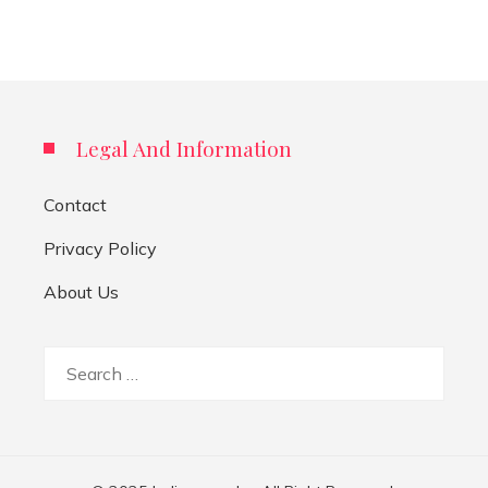
Legal And Information
Contact
Privacy Policy
About Us
Search
for: