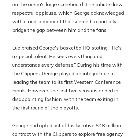
on the arena's large scoreboard. The tribute drew
respectful applause, which George acknowledged
with a nod, a moment that seemed to partially
bridge the gap between him and the fans.
Lue praised George's basketball IQ, stating, “He's
a special talent. He sees everything and
understands every defense.” During his time with
the Clippers, George played an integral role in
leading the team to its first Western Conference
Finals. However, the last two seasons ended in
disappointing fashion, with the team exiting in
the first round of the playoffs.
George had opted out of his lucrative $48 million
contract with the Clippers to explore free agency,