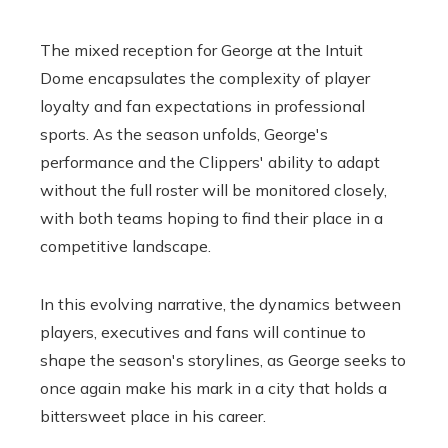
The mixed reception for George at the Intuit
Dome encapsulates the complexity of player
loyalty and fan expectations in professional
sports. As the season unfolds, George's
performance and the Clippers' ability to adapt
without the full roster will be monitored closely,
with both teams hoping to find their place in a
competitive landscape.
In this evolving narrative, the dynamics between
players, executives and fans will continue to
shape the season's storylines, as George seeks to
once again make his mark in a city that holds a
bittersweet place in his career.