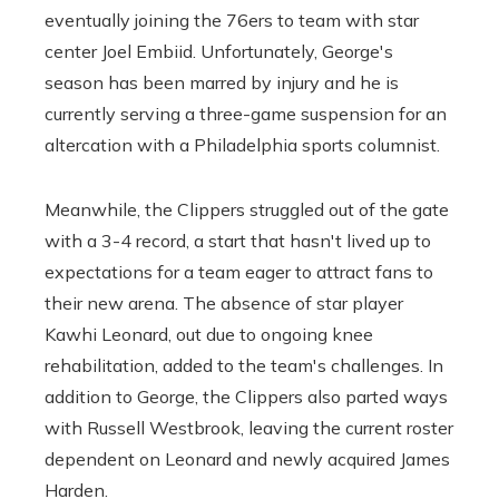
eventually joining the 76ers to team with star
center Joel Embiid. Unfortunately, George's
season has been marred by injury and he is
currently serving a three-game suspension for an
altercation with a Philadelphia sports columnist.
Meanwhile, the Clippers struggled out of the gate
with a 3-4 record, a start that hasn't lived up to
expectations for a team eager to attract fans to
their new arena. The absence of star player
Kawhi Leonard, out due to ongoing knee
rehabilitation, added to the team's challenges. In
addition to George, the Clippers also parted ways
with Russell Westbrook, leaving the current roster
dependent on Leonard and newly acquired James
Harden.