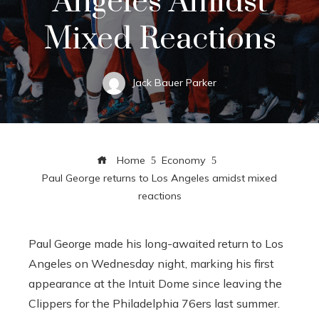
Angeles Amidst
Mixed Reactions
Jack Bauer Parker
Home
Economy
Paul George returns to Los Angeles amidst mixed
reactions
Paul George made his long-awaited return to Los
Angeles on Wednesday night, marking his first
appearance at the Intuit Dome since leaving the
Clippers for the Philadelphia 76ers last summer.