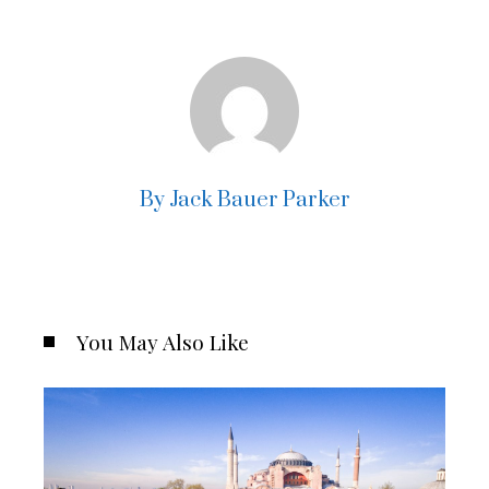
By Jack Bauer Parker
You May Also Like