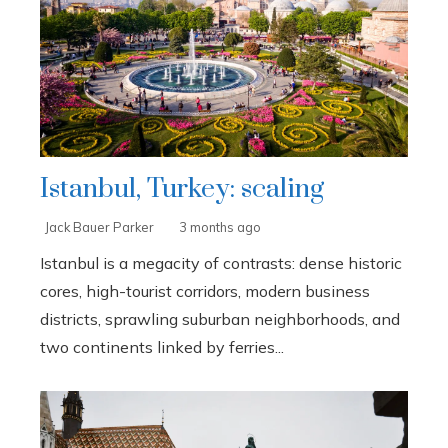
Istanbul, Turkey: scaling
Jack Bauer Parker
3 months ago
Istanbul is a megacity of contrasts: dense historic
cores, high-tourist corridors, modern business
districts, sprawling suburban neighborhoods, and
two continents linked by ferries...