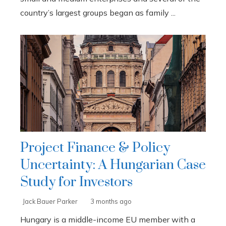
country’s largest groups began as family ...
Project Finance & Policy
Uncertainty: A Hungarian Case
Study for Investors
Jack Bauer Parker
3 months ago
Hungary is a middle-income EU member with a