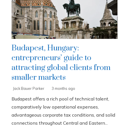
Budapest, Hungary:
entrepreneurs’ guide to
attracting global clients from
smaller markets
Jack Bauer Parker
3 months ago
Budapest offers a rich pool of technical talent,
comparatively low operational expenses,
advantageous corporate tax conditions, and solid
connections throughout Central and Eastern...