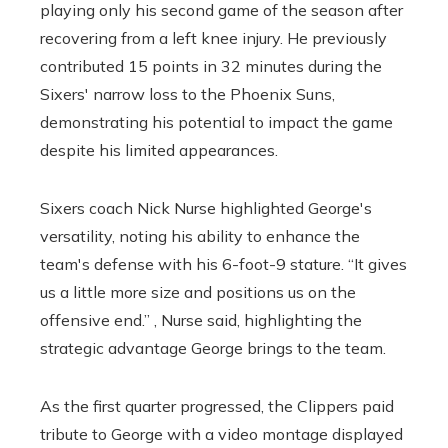
playing only his second game of the season after
recovering from a left knee injury. He previously
contributed 15 points in 32 minutes during the
Sixers' narrow loss to the Phoenix Suns,
demonstrating his potential to impact the game
despite his limited appearances.
Sixers coach Nick Nurse highlighted George's
versatility, noting his ability to enhance the
team's defense with his 6-foot-9 stature. “It gives
us a little more size and positions us on the
offensive end.” , Nurse said, highlighting the
strategic advantage George brings to the team.
As the first quarter progressed, the Clippers paid
tribute to George with a video montage displayed