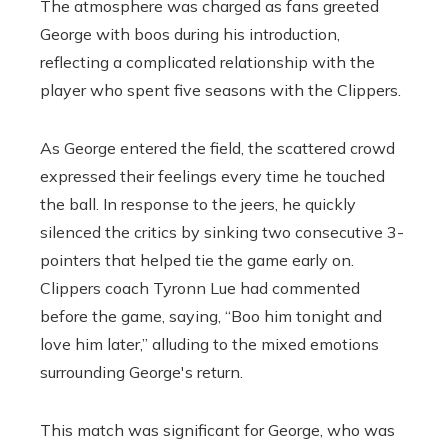
The atmosphere was charged as fans greeted
George with boos during his introduction,
reflecting a complicated relationship with the
player who spent five seasons with the Clippers.
As George entered the field, the scattered crowd
expressed their feelings every time he touched
the ball. In response to the jeers, he quickly
silenced the critics by sinking two consecutive 3-
pointers that helped tie the game early on.
Clippers coach Tyronn Lue had commented
before the game, saying, “Boo him tonight and
love him later,” alluding to the mixed emotions
surrounding George's return.
This match was significant for George, who was