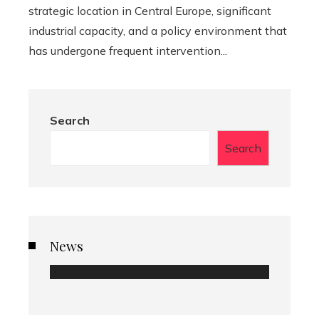
strategic location in Central Europe, significant
industrial capacity, and a policy environment that
has undergone frequent intervention...
Search
Search
News