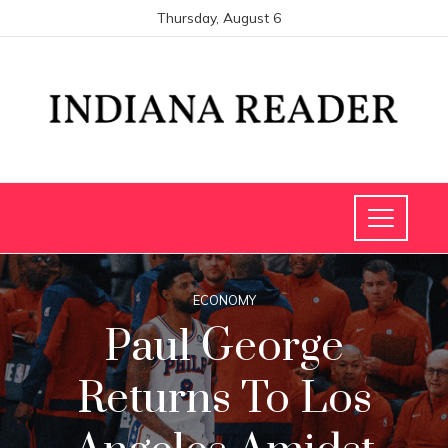
Thursday, August 6
ECONOMY
Paul George
Returns To Los