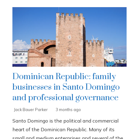
Dominican Republic: family
businesses in Santo Domingo
and professional governance
Jack Bauer Parker
3 months ago
Santo Domingo is the political and commercial
heart of the Dominican Republic. Many of its
small and medium enterprises and several of the