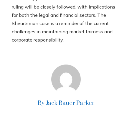
ruling will be closely followed, with implications
for both the legal and financial sectors. The
Shvartsman case is a reminder of the current
challenges in maintaining market fairness and
corporate responsibility.
By Jack Bauer Parker