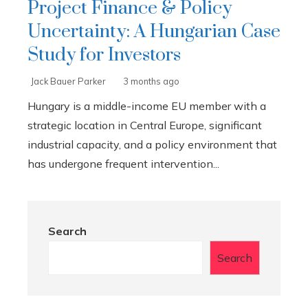
Project Finance & Policy
Uncertainty: A Hungarian Case
Study for Investors
Jack Bauer Parker
3 months ago
Hungary is a middle-income EU member with a
strategic location in Central Europe, significant
industrial capacity, and a policy environment that
has undergone frequent intervention...
Search
Search