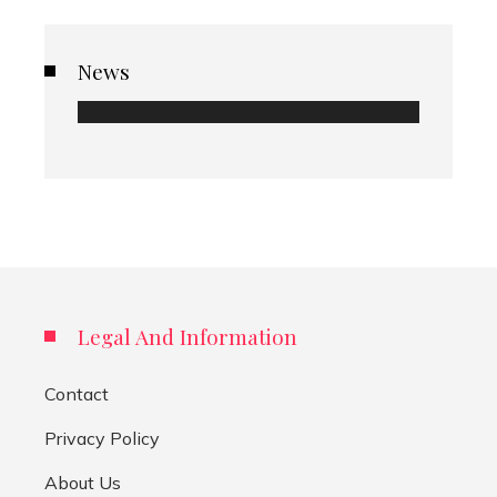
News
Legal And Information
Contact
Privacy Policy
About Us