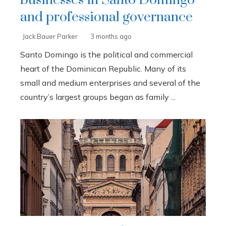
businesses in Santo Domingo
and professional governance
Jack Bauer Parker
3 months ago
Santo Domingo is the political and commercial
heart of the Dominican Republic. Many of its
small and medium enterprises and several of the
country’s largest groups began as family ...