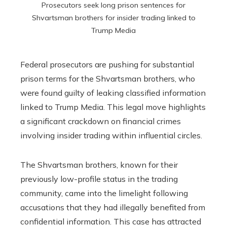
Prosecutors seek long prison sentences for
Shvartsman brothers for insider trading linked to
Trump Media
Federal prosecutors are pushing for substantial
prison terms for the Shvartsman brothers, who
were found guilty of leaking classified information
linked to Trump Media. This legal move highlights
a significant crackdown on financial crimes
involving insider trading within influential circles.
The Shvartsman brothers, known for their
previously low-profile status in the trading
community, came into the limelight following
accusations that they had illegally benefited from
confidential information. This case has attracted