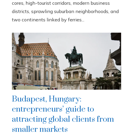
cores, high-tourist corridors, modern business
districts, sprawling suburban neighborhoods, and
two continents linked by ferries...
Budapest, Hungary:
entrepreneurs’ guide to
attracting global clients from
smaller markets