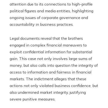
attention due to its connections to high-profile
political figures and media entities, highlighting
ongoing issues of corporate governance and
accountability in business practices.
Legal documents reveal that the brothers
engaged in complex financial maneuvers to
exploit confidential information for substantial
gain. This case not only involves large sums of
money, but also calls into question the integrity of
access to information and fairness in financial
markets. The indictment alleges that these
actions not only violated business confidence, but
also undermined market integrity, justifying
severe punitive measures.