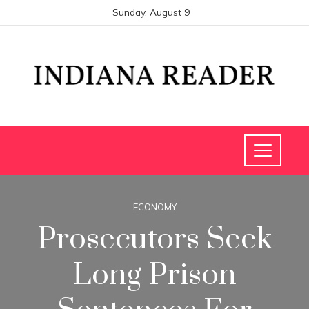
Sunday, August 9
ECONOMY
Prosecutors Seek
Long Prison