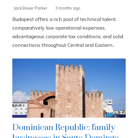
Jack Bauer Parker
3 months ago
Budapest offers a rich pool of technical talent,
comparatively low operational expenses,
advantageous corporate tax conditions, and solid
connections throughout Central and Eastern...
Dominican Republic: family