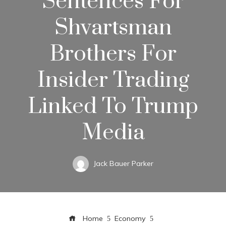
Sentences For
Shvartsman
Brothers For
Insider Trading
Linked To Trump
Media
Jack Bauer Parker
Home
Economy