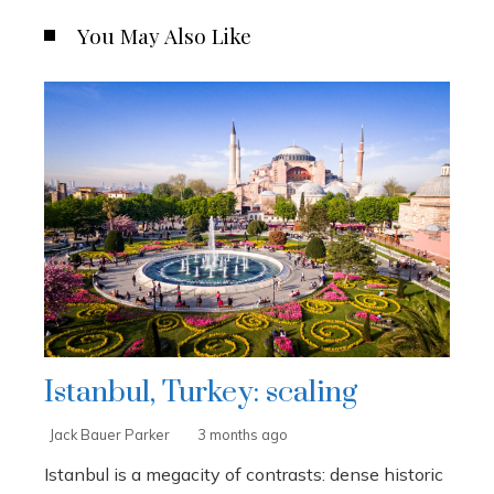
You May Also Like
Istanbul, Turkey: scaling
Jack Bauer Parker
3 months ago
Istanbul is a megacity of contrasts: dense historic