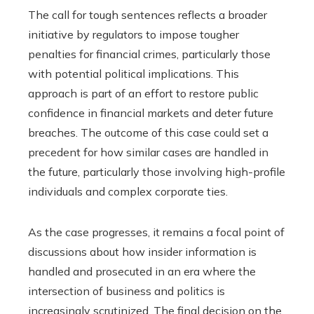
The call for tough sentences reflects a broader
initiative by regulators to impose tougher
penalties for financial crimes, particularly those
with potential political implications. This
approach is part of an effort to restore public
confidence in financial markets and deter future
breaches. The outcome of this case could set a
precedent for how similar cases are handled in
the future, particularly those involving high-profile
individuals and complex corporate ties.
As the case progresses, it remains a focal point of
discussions about how insider information is
handled and prosecuted in an era where the
intersection of business and politics is
increasingly scrutinized. The final decision on the