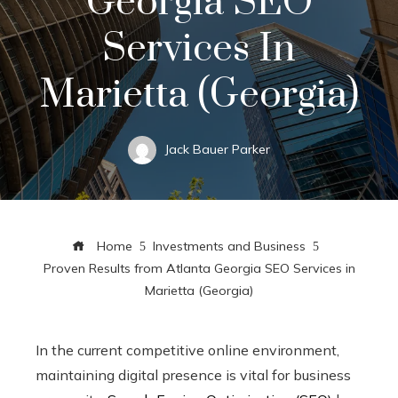
Georgia SEO
Services In
Marietta (Georgia)
Jack Bauer Parker
Home
Investments and Business
Proven Results from Atlanta Georgia SEO Services in
Marietta (Georgia)
In the current competitive online environment,
maintaining digital presence is vital for business