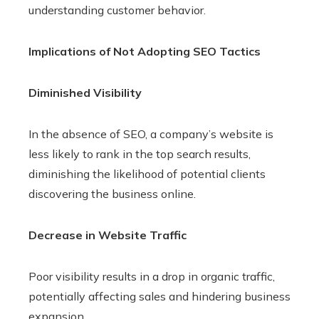
understanding customer behavior.
Implications of Not Adopting SEO Tactics
Diminished Visibility
In the absence of SEO, a company’s website is
less likely to rank in the top search results,
diminishing the likelihood of potential clients
discovering the business online.
Decrease in Website Traffic
Poor visibility results in a drop in organic traffic,
potentially affecting sales and hindering business
expansion.