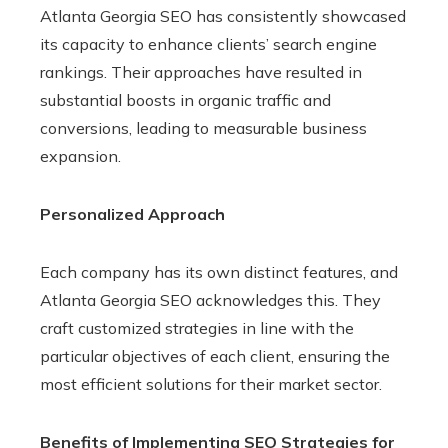
Atlanta Georgia SEO has consistently showcased
its capacity to enhance clients’ search engine
rankings. Their approaches have resulted in
substantial boosts in organic traffic and
conversions, leading to measurable business
expansion.
Personalized Approach
Each company has its own distinct features, and
Atlanta Georgia SEO acknowledges this. They
craft customized strategies in line with the
particular objectives of each client, ensuring the
most efficient solutions for their market sector.
Benefits of Implementing SEO Strategies for