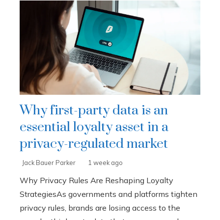
Why first-party data is an
essential loyalty asset in a
privacy-regulated market
Jack Bauer Parker
1 week ago
Why Privacy Rules Are Reshaping Loyalty
StrategiesAs governments and platforms tighten
privacy rules, brands are losing access to the