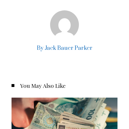
By Jack Bauer Parker
You May Also Like