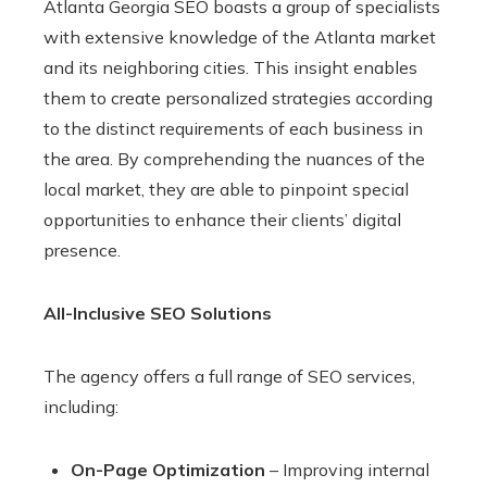
Atlanta Georgia SEO boasts a group of specialists
with extensive knowledge of the Atlanta market
and its neighboring cities. This insight enables
them to create personalized strategies according
to the distinct requirements of each business in
the area. By comprehending the nuances of the
local market, they are able to pinpoint special
opportunities to enhance their clients’ digital
presence.
All-Inclusive SEO Solutions
The agency offers a full range of SEO services,
including:
On-Page Optimization
– Improving internal