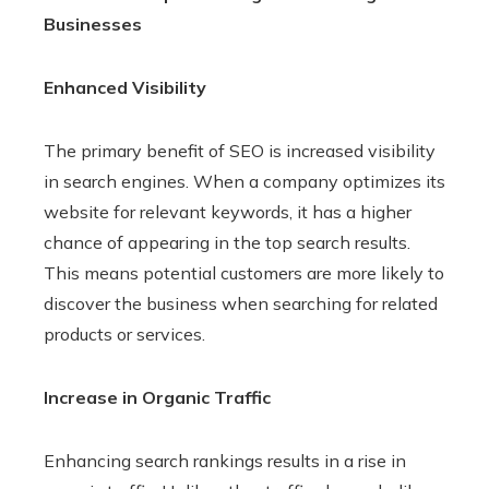
Businesses
Enhanced Visibility
The primary benefit of SEO is increased visibility
in search engines. When a company optimizes its
website for relevant keywords, it has a higher
chance of appearing in the top search results.
This means potential customers are more likely to
discover the business when searching for related
products or services.
Increase in Organic Traffic
Enhancing search rankings results in a rise in