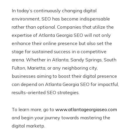
In today’s continuously changing digital
environment, SEO has become indispensable
rather than optional. Companies that utilize the
expertise of Atlanta Georgia SEO will not only
enhance their online presence but also set the
stage for sustained success in a competitive
arena. Whether in Atlanta, Sandy Springs, South
Fulton, Marietta, or any neighboring city,
businesses aiming to boost their digital presence
can depend on Atlanta Georgia SEO for impactful,
results-oriented SEO strategies.
To learn more, go to
www.atlantageorgiaseo.com
and begin your journey towards mastering the
digital marketp.