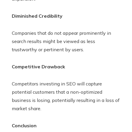
Diminished Credibility
Companies that do not appear prominently in
search results might be viewed as less
trustworthy or pertinent by users.
Competitive Drawback
Competitors investing in SEO will capture
potential customers that a non-optimized
business is losing, potentially resulting in a loss of
market share.
Conclusion