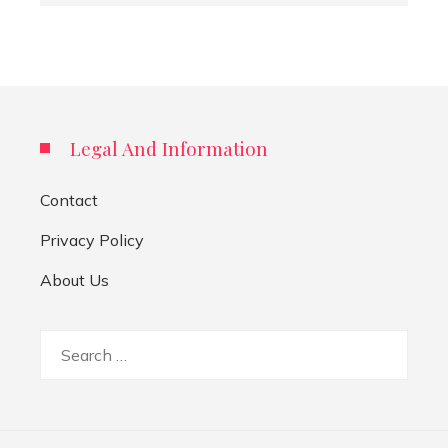
Legal And Information
Contact
Privacy Policy
About Us
Search
for: