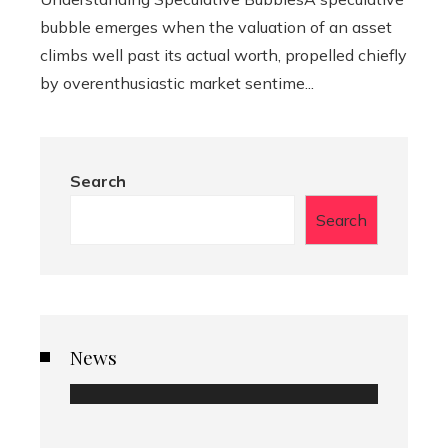
bubble emerges when the valuation of an asset
climbs well past its actual worth, propelled chiefly
by overenthusiastic market sentime...
Search
Search
News