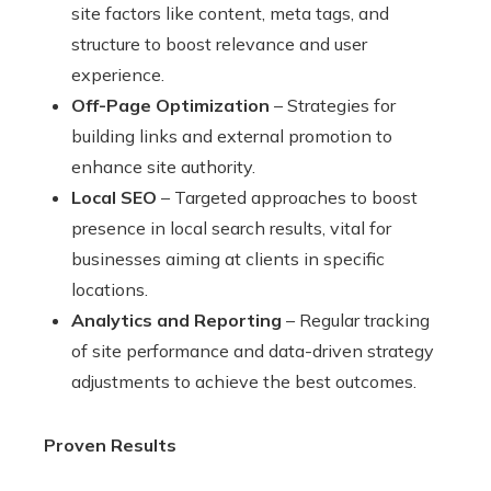
site factors like content, meta tags, and
structure to boost relevance and user
experience.
Off-Page Optimization
– Strategies for
building links and external promotion to
enhance site authority.
Local SEO
– Targeted approaches to boost
presence in local search results, vital for
businesses aiming at clients in specific
locations.
Analytics and Reporting
– Regular tracking
of site performance and data-driven strategy
adjustments to achieve the best outcomes.
Proven Results