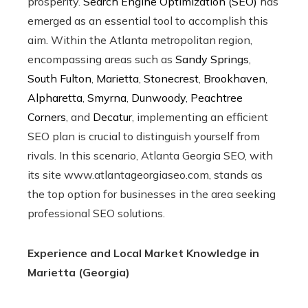
prosperity.
Search Engine Optimization (SEO)
has
emerged as an essential tool to accomplish this
aim. Within the Atlanta metropolitan region,
encompassing areas such as
Sandy Springs
,
South Fulton
,
Marietta
,
Stonecrest
,
Brookhaven
,
Alpharetta
,
Smyrna
,
Dunwoody
,
Peachtree
Corners
, and
Decatur
, implementing an efficient
SEO plan is crucial to distinguish yourself from
rivals. In this scenario, Atlanta Georgia SEO, with
its site www.atlantageorgiaseo.com, stands as
the top option for businesses in the area seeking
professional SEO solutions.
Experience and Local Market Knowledge in
Marietta (Georgia)