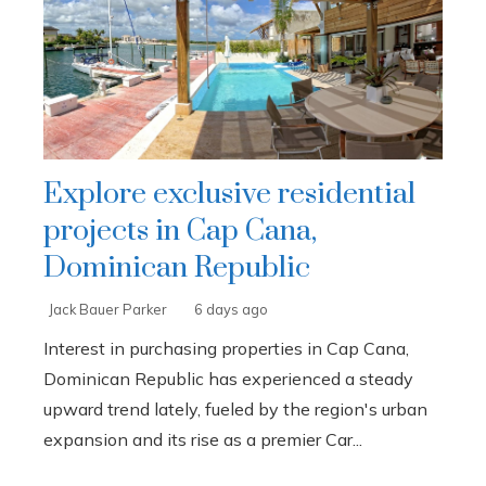
Explore exclusive residential
projects in Cap Cana,
Dominican Republic
Jack Bauer Parker
6 days ago
Interest in purchasing properties in Cap Cana,
Dominican Republic has experienced a steady
upward trend lately, fueled by the region's urban
expansion and its rise as a premier Car...