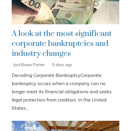
A look at the most significant
corporate bankruptcies and
industry changes
Jack Bauer Parker
5 days ago
Decoding Corporate BankruptcyCorporate
bankruptcy occurs when a company can no
longer meet its financial obligations and seeks
legal protection from creditors. In the United
States...