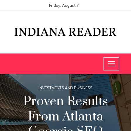
Friday, August 7
INVESTMENTS AND BUSINESS
Proven Results
From Atlanta