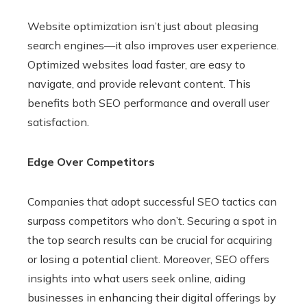
Website optimization isn’t just about pleasing
search engines—it also improves user experience.
Optimized websites load faster, are easy to
navigate, and provide relevant content. This
benefits both SEO performance and overall user
satisfaction.
Edge Over Competitors
Companies that adopt successful SEO tactics can
surpass competitors who don’t. Securing a spot in
the top search results can be crucial for acquiring
or losing a potential client. Moreover, SEO offers
insights into what users seek online, aiding
businesses in enhancing their digital offerings by