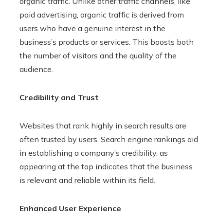
organic traffic. Unlike other traffic channels, like
paid advertising, organic traffic is derived from
users who have a genuine interest in the
business’s products or services. This boosts both
the number of visitors and the quality of the
audience.
Credibility and Trust
Websites that rank highly in search results are
often trusted by users. Search engine rankings aid
in establishing a company’s credibility, as
appearing at the top indicates that the business
is relevant and reliable within its field.
Enhanced User Experience