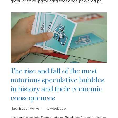
granular third-party data that once powered pr...
The rise and fall of the most
notorious speculative bubbles
in history and their economic
consequences
Jack Bauer Parker
1 week ago
Understanding Speculative BubblesA speculative