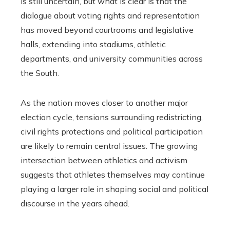
is still uncertain, but what is clear is that the
dialogue about voting rights and representation
has moved beyond courtrooms and legislative
halls, extending into stadiums, athletic
departments, and university communities across
the South.
As the nation moves closer to another major
election cycle, tensions surrounding redistricting,
civil rights protections and political participation
are likely to remain central issues. The growing
intersection between athletics and activism
suggests that athletes themselves may continue
playing a larger role in shaping social and political
discourse in the years ahead.