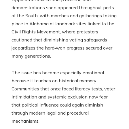
demonstrations soon appeared throughout parts
of the South, with marches and gatherings taking
place in Alabama at landmark sites linked to the
Civil Rights Movement, where protesters
cautioned that diminishing voting safeguards
jeopardizes the hard‑won progress secured over
many generations.
The issue has become especially emotional
because it touches on historical memory.
Communities that once faced literacy tests, voter
intimidation and systemic exclusion now fear
that political influence could again diminish
through modern legal and procedural
mechanisms.