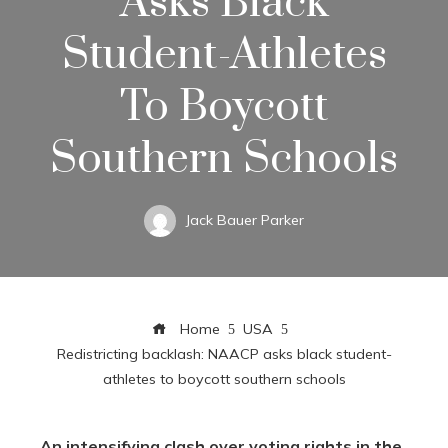
Asks Black
Student-Athletes
To Boycott
Southern Schools
Jack Bauer Parker
Home
USA
Redistricting backlash: NAACP asks black student-
athletes to boycott southern schools
An intensifying clash over voting rights in the