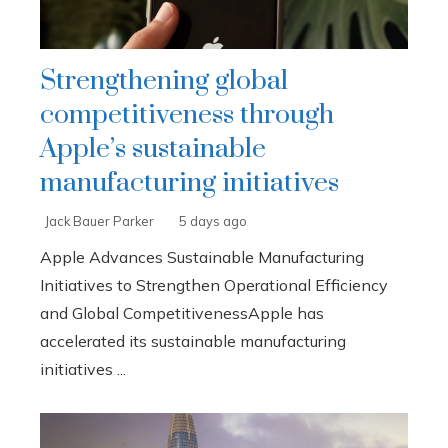
Strengthening global
competitiveness through
Apple’s sustainable
manufacturing initiatives
Jack Bauer Parker
5 days ago
Apple Advances Sustainable Manufacturing
Initiatives to Strengthen Operational Efficiency
and Global CompetitivenessApple has
accelerated its sustainable manufacturing
initiatives ...