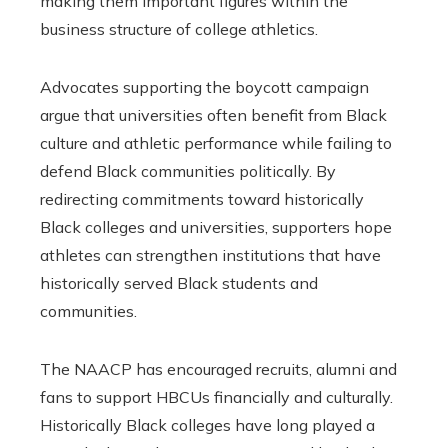
making them important figures within the
business structure of college athletics.
Advocates supporting the boycott campaign
argue that universities often benefit from Black
culture and athletic performance while failing to
defend Black communities politically. By
redirecting commitments toward historically
Black colleges and universities, supporters hope
athletes can strengthen institutions that have
historically served Black students and
communities.
The NAACP has encouraged recruits, alumni and
fans to support HBCUs financially and culturally.
Historically Black colleges have long played a