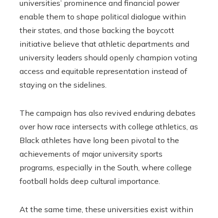
universities’ prominence and financial power
enable them to shape political dialogue within
their states, and those backing the boycott
initiative believe that athletic departments and
university leaders should openly champion voting
access and equitable representation instead of
staying on the sidelines.
The campaign has also revived enduring debates
over how race intersects with college athletics, as
Black athletes have long been pivotal to the
achievements of major university sports
programs, especially in the South, where college
football holds deep cultural importance.
At the same time, these universities exist within