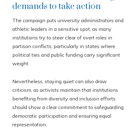
demands to take action
The campaign puts university administrators and
athletic leaders in a sensitive spot, as many
institutions try to steer clear of overt roles in
partisan conflicts, particularly in states where
political ties and public funding carry significant
weight.
Nevertheless, staying quiet can also draw
criticism, as activists maintain that institutions
benefiting from diversity and inclusion efforts
should show a clear commitment to safeguarding
democratic participation and ensuring equal
representation.