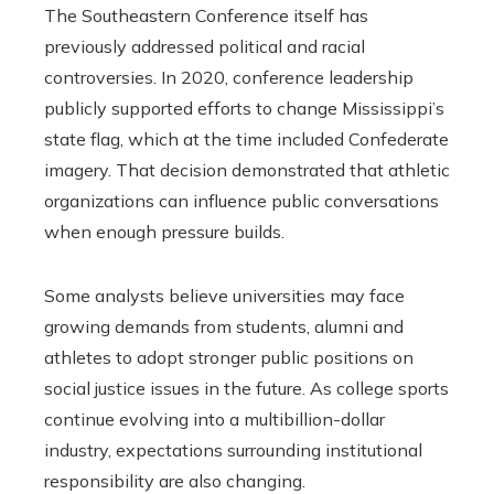
The Southeastern Conference itself has
previously addressed political and racial
controversies. In 2020, conference leadership
publicly supported efforts to change Mississippi’s
state flag, which at the time included Confederate
imagery. That decision demonstrated that athletic
organizations can influence public conversations
when enough pressure builds.
Some analysts believe universities may face
growing demands from students, alumni and
athletes to adopt stronger public positions on
social justice issues in the future. As college sports
continue evolving into a multibillion-dollar
industry, expectations surrounding institutional
responsibility are also changing.