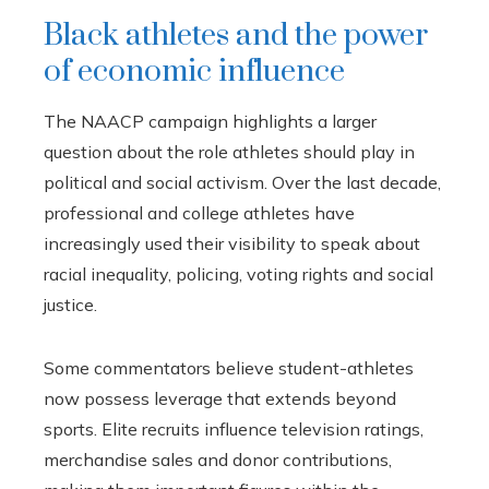
Black athletes and the power
of economic influence
The NAACP campaign highlights a larger
question about the role athletes should play in
political and social activism. Over the last decade,
professional and college athletes have
increasingly used their visibility to speak about
racial inequality, policing, voting rights and social
justice.
Some commentators believe student-athletes
now possess leverage that extends beyond
sports. Elite recruits influence television ratings,
merchandise sales and donor contributions,