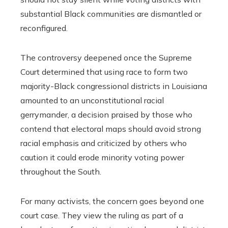
substantial Black communities are dismantled or
reconfigured.
The controversy deepened once the Supreme
Court determined that using race to form two
majority-Black congressional districts in Louisiana
amounted to an unconstitutional racial
gerrymander, a decision praised by those who
contend that electoral maps should avoid strong
racial emphasis and criticized by others who
caution it could erode minority voting power
throughout the South.
For many activists, the concern goes beyond one
court case. They view the ruling as part of a