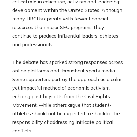
critical role in education, activism and leadership
development within the United States. Although
many HBCUs operate with fewer financial
resources than major SEC programs, they
continue to produce influential leaders, athletes
and professionals.
The debate has sparked strong responses across
online platforms and throughout sports media.
Some supporters portray the approach as a calm
yet impactful method of economic activism,
echoing past boycotts from the Civil Rights
Movement, while others argue that student-
athletes should not be expected to shoulder the
responsibility of addressing intricate political
conflicts.