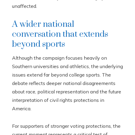
unaffected.
A wider national
conversation that extends
beyond sports
Although the campaign focuses heavily on
Southern universities and athletics, the underlying
issues extend far beyond college sports. The
debate reflects deeper national disagreements
about race, political representation and the future
interpretation of civil rights protections in
America.
For supporters of stronger voting protections, the
current moment represents a critical test of