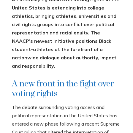
United States is extending into college
athletics, bringing athletes, universities and
civil rights groups into conflict over political
representation and racial equity. The
NAACP’s newest initiative positions Black
student-athletes at the forefront of a
nationwide dialogue about authority, impact
and responsibility.
A new front in the fight over
voting rights
The debate surrounding voting access and
political representation in the United States has
entered a new phase following a recent Supreme
Court ruling that altered the interpretation of