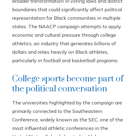
broader transformation in voting laws and district
boundaries that could significantly affect political
representation for Black communities in multiple
states. The NAACP campaign attempts to apply
economic and cultural pressure through college
athletics, an industry that generates billions of
dollars and relies heavily on Black athletes,
particularly in football and basketball programs.
College sports become part of
the political conversation
The universities highlighted by the campaign are
primarily connected to the Southeastern
Conference, widely known as the SEC, one of the
most influential athletic conferences in the