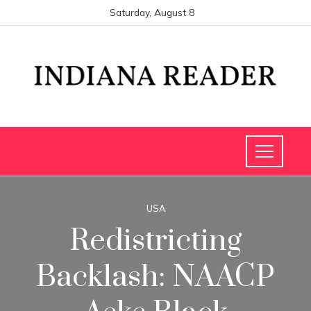
Saturday, August 8
USA
Redistricting
Backlash: NAACP