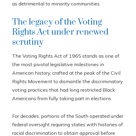
as detrimental to minority communities.
The legacy of the Voting
Rights Act under renewed
scrutiny
The Voting Rights Act of 1965 stands as one of
the most pivotal legislative milestones in
American history, crafted at the peak of the Civil
Rights Movement to dismantle the discriminatory
voting practices that had long restricted Black
Americans from fully taking part in elections.
For decades, portions of the South operated under
federal oversight requiring states with histories of
racial discrimination to obtain approval before