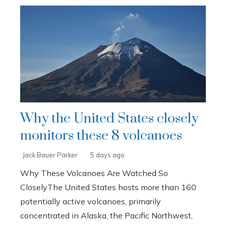
Why the United States closely
monitors these 8 volcanoes
Jack Bauer Parker
5 days ago
Why These Volcanoes Are Watched So
CloselyThe United States hosts more than 160
potentially active volcanoes, primarily
concentrated in Alaska, the Pacific Northwest,