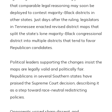
that comparable legal reasoning may soon be
deployed to contest majority-Black districts in
other states. Just days after the ruling, legislators
in Tennessee enacted revised district maps that
split the state’s lone majority-Black congressional
district into multiple districts that tend to favor
Republican candidates.
Political leaders supporting the changes insist the
maps are legally valid and politically fair.
Republicans in several Southern states have
praised the Supreme Court decision, describing it
as a step toward race-neutral redistricting
policies.
Opponents voiced sharp dissent, and