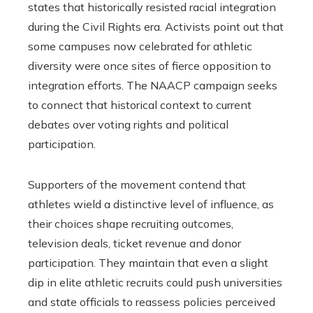
states that historically resisted racial integration
during the Civil Rights era. Activists point out that
some campuses now celebrated for athletic
diversity were once sites of fierce opposition to
integration efforts. The NAACP campaign seeks
to connect that historical context to current
debates over voting rights and political
participation.
Supporters of the movement contend that
athletes wield a distinctive level of influence, as
their choices shape recruiting outcomes,
television deals, ticket revenue and donor
participation. They maintain that even a slight
dip in elite athletic recruits could push universities
and state officials to reassess policies perceived