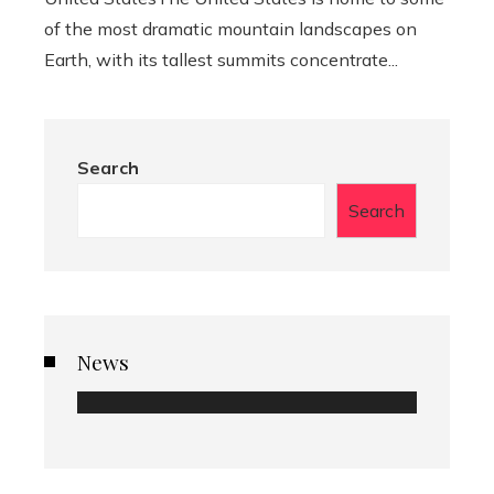
of the most dramatic mountain landscapes on
Earth, with its tallest summits concentrate...
Search
Search
News