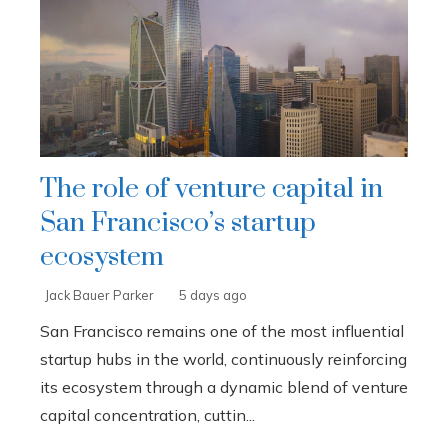
The role of venture capital in
San Francisco’s startup
ecosystem
Jack Bauer Parker
5 days ago
San Francisco remains one of the most influential
startup hubs in the world, continuously reinforcing
its ecosystem through a dynamic blend of venture
capital concentration, cuttin...