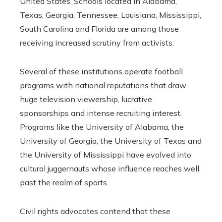
United States. Schools located in Alabama,
Texas, Georgia, Tennessee, Louisiana, Mississippi,
South Carolina and Florida are among those
receiving increased scrutiny from activists.
Several of these institutions operate football
programs with national reputations that draw
huge television viewership, lucrative
sponsorships and intense recruiting interest.
Programs like the University of Alabama, the
University of Georgia, the University of Texas and
the University of Mississippi have evolved into
cultural juggernauts whose influence reaches well
past the realm of sports.
Civil rights advocates contend that these