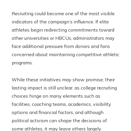
Recruiting could become one of the most visible
indicators of the campaign’s influence. If elite
athletes begin redirecting commitments toward
other universities or HBCUs, administrators may
face additional pressure from donors and fans
concerned about maintaining competitive athletic
programs.
While these initiatives may show promise, their
lasting impact is still unclear, as college recruiting
choices hinge on many elements such as
facilities, coaching teams, academics, visibility
options and financial factors, and although
political activism can shape the decisions of
some athletes, it may leave others largely