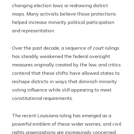
changing election laws or redrawing district
maps. Many activists believe those protections
helped increase minority political participation
and representation.
Over the past decade, a sequence of court rulings
has steadily weakened the federal oversight
measures originally created by the law, and critics
contend that these shifts have allowed states to
reshape districts in ways that diminish minority
voting influence while still appearing to meet
constitutional requirements.
The recent Louisiana ruling has emerged as a
powerful emblem of these wider worries, and civil
rights organizations are increasingly concerned