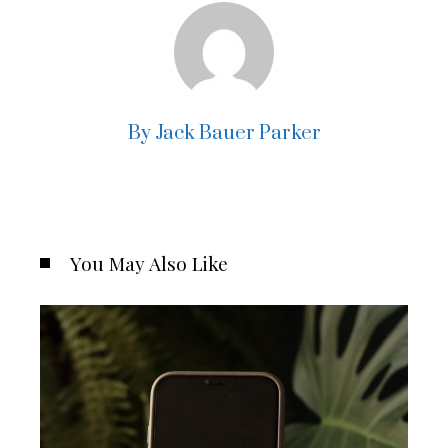
By Jack Bauer Parker
You May Also Like