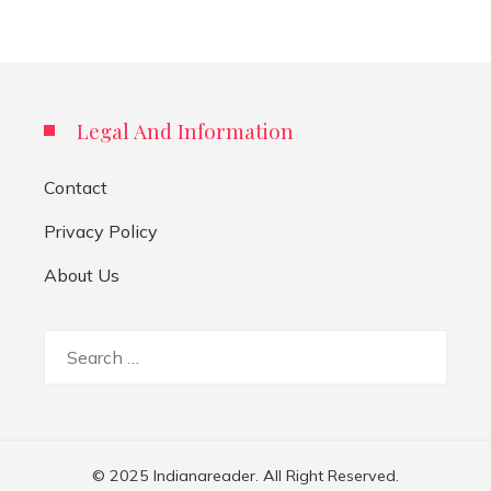
Legal And Information
Contact
Privacy Policy
About Us
Search
for:
© 2025 Indianareader. All Right Reserved.