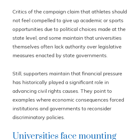
Critics of the campaign claim that athletes should
not feel compelled to give up academic or sports
opportunities due to political choices made at the
state level, and some maintain that universities
themselves often lack authority over legislative
measures enacted by state governments.
Still, supporters maintain that financial pressure
has historically played a significant role in
advancing civil rights causes. They point to
examples where economic consequences forced
institutions and governments to reconsider
discriminatory policies.
Universities face mounting