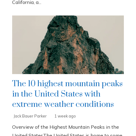
California, a...
The 10 highest mountain peaks
in the United States with
extreme weather conditions
Jack Bauer Parker
1 week ago
Overview of the Highest Mountain Peaks in the
United StatesThe United States is home to some