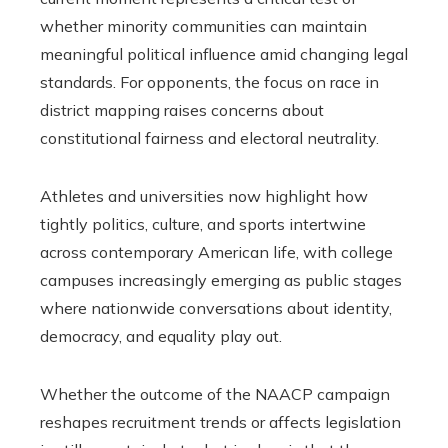
whether minority communities can maintain
meaningful political influence amid changing legal
standards. For opponents, the focus on race in
district mapping raises concerns about
constitutional fairness and electoral neutrality.
Athletes and universities now highlight how
tightly politics, culture, and sports intertwine
across contemporary American life, with college
campuses increasingly emerging as public stages
where nationwide conversations about identity,
democracy, and equality play out.
Whether the outcome of the NAACP campaign
reshapes recruitment trends or affects legislation