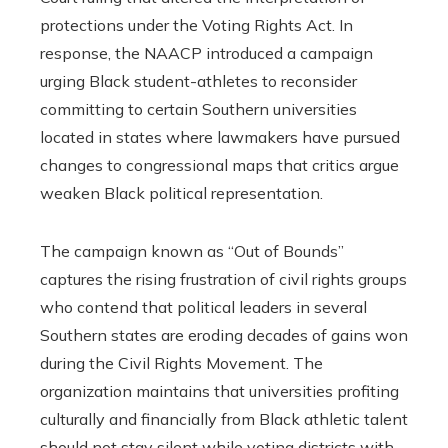
protections under the Voting Rights Act. In
response, the NAACP introduced a campaign
urging Black student-athletes to reconsider
committing to certain Southern universities
located in states where lawmakers have pursued
changes to congressional maps that critics argue
weaken Black political representation.
The campaign known as “Out of Bounds”
captures the rising frustration of civil rights groups
who contend that political leaders in several
Southern states are eroding decades of gains won
during the Civil Rights Movement. The
organization maintains that universities profiting
culturally and financially from Black athletic talent
should not stay silent while voting districts with