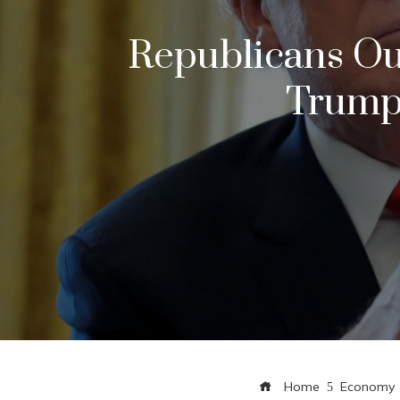
Republicans Ou
Trump
Home
Economy