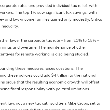
orporate rates and provided individual tax relief, with
orkers. The top 1% saw significant tax savings, with
e- and low-income families gained only modestly. Critics
inequality.
urther lower the corporate tax rate – from 21% to 15% –
earnings and overtime. The maintenance of other
entives for remote working, is also being studied.
panding these measures raises questions. The
ng these policies could add $4 trillion to the national
ns argue that the resulting economic growth will offset
cing fiscal responsibility with political ambitions.
ent law, not a new tax cut,” said Sen. Mike Crapo, set to