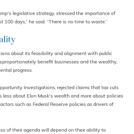
mp's legislative strategy, stressed the importance of
t 100 days,” he said. “There is no time to waste.”
ality
ons about its feasibility and alignment with public
 disproportionately benefit businesses and the wealthy,
ental progress.
portunity Investigations, rejected claims that tax cuts
s less about Elon Musk's wealth and more about policies
 factors such as Federal Reserve policies as drivers of
s of their agenda will depend on their ability to