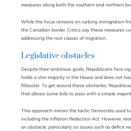
measures along both the southern and northern bor
While the focus remains on curbing immigration fro
the Canadian border. Critics say these measures cou
addressing the root causes of migration.
Legislative obstacles
Despite their ambitious goals, Republicans face si
holds a slim majority in the House and does not h
filibuster. To get around these obstacles, Republica
that allows some bills to pass with a simple majorit
This approach mirrors the tactic Democrats used to 
including the Inflation Reduction Act. However, r
an obstacle, particularly on issues such as deficit r