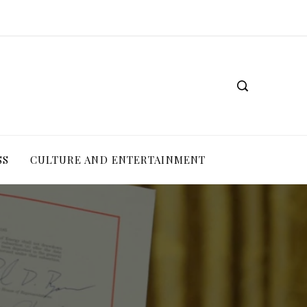
SS
CULTURE AND ENTERTAINMENT