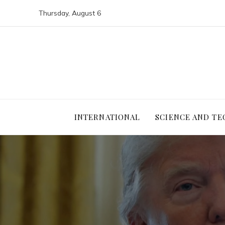
Thursday, August 6
INTERNATIONAL
SCIENCE AND T