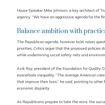
House Speaker Mike Johnson, a key architect of Tru
urgency. “We have an aggressive agenda for the firs
Balance ambition with practic
The Republican agenda, however bold, raises questi
priorities. Critics argue that the proposed policies
while undermining social safety nets and environm
Avik Roy, president of the Foundation for Quality Op
exacerbate inequality. “The average American care
that improve their lives,” he said, pointing to other
economic disparity.
As Republicans prepare to take the reins, the succes