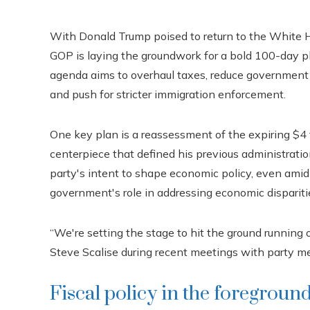
With Donald Trump poised to return to the White H
GOP is laying the groundwork for a bold 100-day pl
agenda aims to overhaul taxes, reduce government 
and push for stricter immigration enforcement.
One key plan is a reassessment of the expiring $4 tr
centerpiece that defined his previous administrati
party's intent to shape economic policy, even amid
government's role in addressing economic dispariti
“We're setting the stage to hit the ground running
Steve Scalise during recent meetings with party me
Fiscal policy in the foregroun