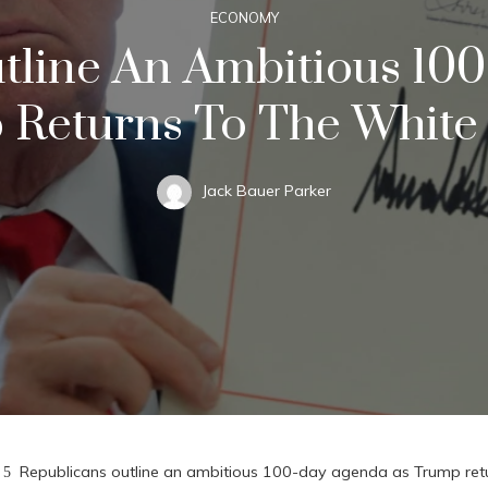
ECONOMY
tline An Ambitious 10
 Returns To The White
Jack Bauer Parker
Republicans outline an ambitious 100-day agenda as Trump ret