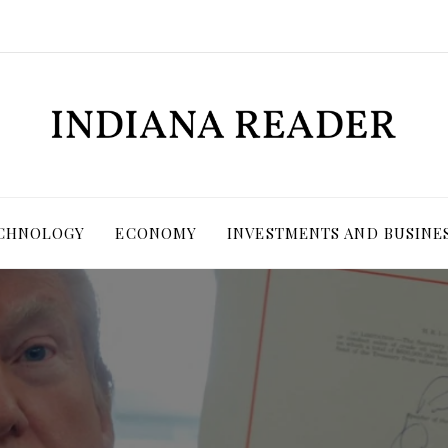
ECHNOLOGY
ECONOMY
INVESTMENTS AND BUSINE