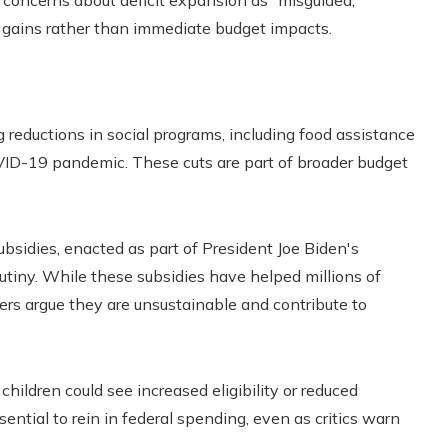
concerns about deficit expansion as “misguided,”
 gains rather than immediate budget impacts.
g reductions in social programs, including food assistance
VID-19 pandemic. These cuts are part of broader budget
sidies, enacted as part of President Joe Biden's
rutiny. While these subsidies have helped millions of
rs argue they are unsustainable and contribute to
hildren could see increased eligibility or reduced
ntial to rein in federal spending, even as critics warn