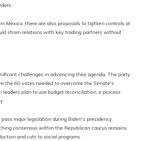
ders.
m Mexico, there are also proposals to tighten controls at
ld strain relations with key trading partners without
gnificant challenges in advancing their agenda. The party
ave the 60 votes needed to overcome the Senate's
n leaders plan to use budget reconciliation, a process
y.
pass major legislation during Biden's presidency,
eaching consensus within the Republican caucus remains
eduction and cuts to social programs.