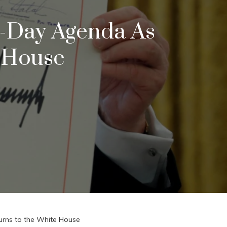
0-Day Agenda As
 House
urns to the White House