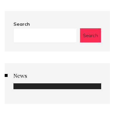
Search
Search
News