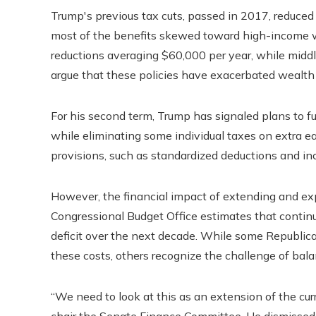
Trump's previous tax cuts, passed in 2017, reduced c
most of the benefits skewed toward high-income w
reductions averaging $60,000 per year, while middl
argue that these policies have exacerbated wealth 
For his second term, Trump has signaled plans to f
while eliminating some individual taxes on extra 
provisions, such as standardized deductions and inc
However, the financial impact of extending and ex
Congressional Budget Office estimates that continui
deficit over the next decade. While some Republica
these costs, others recognize the challenge of balan
“We need to look at this as an extension of the curr