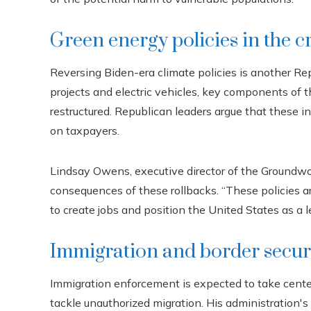
Green energy policies in the c
Reversing Biden-era climate policies is another Rep
projects and electric vehicles, key components of th
restructured. Republican leaders argue that these 
on taxpayers.
Lindsay Owens, executive director of the Groundwo
consequences of these rollbacks. “These policies ar
to create jobs and position the United States as a l
Immigration and border secur
Immigration enforcement is expected to take cent
tackle unauthorized migration. His administration'