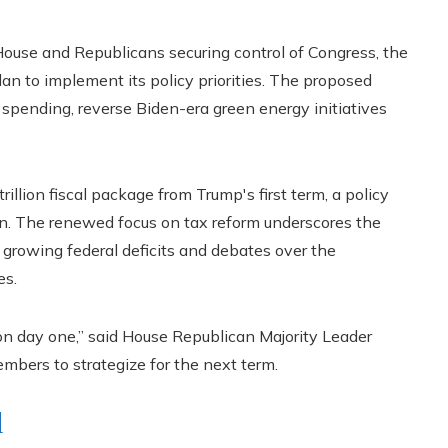
ouse and Republicans securing control of Congress, the
an to implement its policy priorities. The proposed
spending, reverse Biden-era green energy initiatives
illion fiscal package from Trump's first term, a policy
on. The renewed focus on tax reform underscores the
 growing federal deficits and debates over the
es.
 on day one,” said House Republican Majority Leader
mbers to strategize for the next term.
d