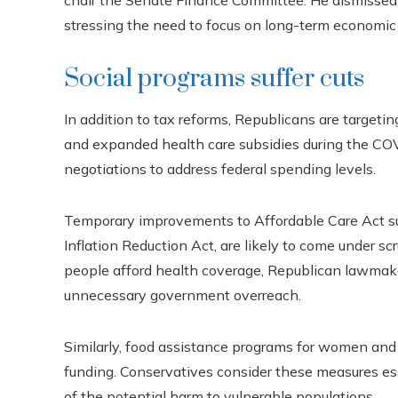
chair the Senate Finance Committee. He dismissed 
stressing the need to focus on long-term economic
Social programs suffer cuts
In addition to tax reforms, Republicans are targetin
and expanded health care subsidies during the CO
negotiations to address federal spending levels.
Temporary improvements to Affordable Care Act sub
Inflation Reduction Act, are likely to come under sc
people afford health coverage, Republican lawmake
unnecessary government overreach.
Similarly, food assistance programs for women and c
funding. Conservatives consider these measures esse
of the potential harm to vulnerable populations.