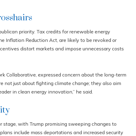
rosshairs
ublican priority. Tax credits for renewable energy
e Inflation Reduction Act, are likely to be revoked or
incentives distort markets and impose unnecessary costs
rk Collaborative, expressed concern about the long-term
e not just about fighting climate change; they also aim
eader in clean energy innovation,” he said.
ity
er stage, with Trump promising sweeping changes to
s plans include mass deportations and increased security