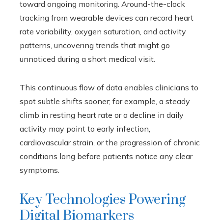
toward ongoing monitoring. Around-the-clock
tracking from wearable devices can record heart
rate variability, oxygen saturation, and activity
patterns, uncovering trends that might go
unnoticed during a short medical visit.
This continuous flow of data enables clinicians to
spot subtle shifts sooner; for example, a steady
climb in resting heart rate or a decline in daily
activity may point to early infection,
cardiovascular strain, or the progression of chronic
conditions long before patients notice any clear
symptoms.
Key Technologies Powering
Digital Biomarkers