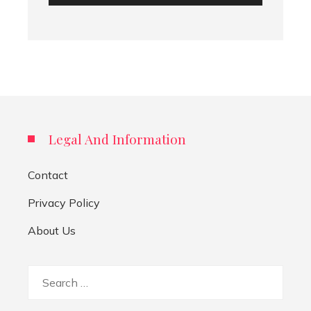
Legal And Information
Contact
Privacy Policy
About Us
Search
for: