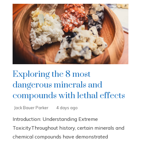
Exploring the 8 most
dangerous minerals and
compounds with lethal effects
Jack Bauer Parker
4 days ago
Introduction: Understanding Extreme
ToxicityThroughout history, certain minerals and
chemical compounds have demonstrated