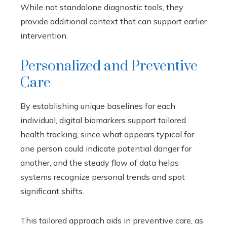
While not standalone diagnostic tools, they
provide additional context that can support earlier
intervention.
Personalized and Preventive
Care
By establishing unique baselines for each
individual, digital biomarkers support tailored
health tracking, since what appears typical for
one person could indicate potential danger for
another, and the steady flow of data helps
systems recognize personal trends and spot
significant shifts.
This tailored approach aids in preventive care, as