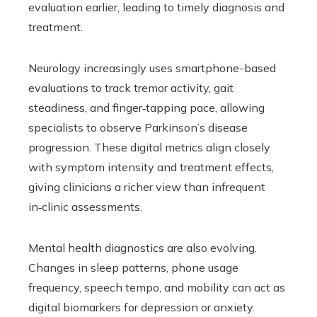
evaluation earlier, leading to timely diagnosis and
treatment.
Neurology increasingly uses smartphone-based
evaluations to track tremor activity, gait
steadiness, and finger‑tapping pace, allowing
specialists to observe Parkinson’s disease
progression. These digital metrics align closely
with symptom intensity and treatment effects,
giving clinicians a richer view than infrequent
in‑clinic assessments.
Mental health diagnostics are also evolving.
Changes in sleep patterns, phone usage
frequency, speech tempo, and mobility can act as
digital biomarkers for depression or anxiety.