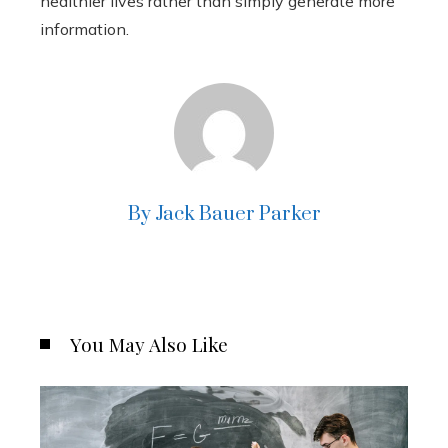
healthier lives rather than simply generate more
information.
By Jack Bauer Parker
You May Also Like