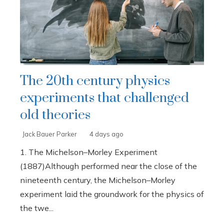
The 20th century physics
experiments that challenged
old theories
Jack Bauer Parker
4 days ago
1. The Michelson–Morley Experiment
(1887)Although performed near the close of the
nineteenth century, the Michelson–Morley
experiment laid the groundwork for the physics of
the twe...