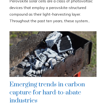
Perovskite solar cells are a class of photovoltaic
devices that employ a perovskite-structured
compound as their light-harvesting layer.
Throughout the past ten years, these system...
Emerging trends in carbon
capture for hard-to-abate
industries