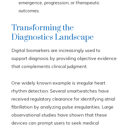
emergence, progression, or therapeutic
outcomes.
Transforming the
Diagnostics Landscape
Digital biomarkers are increasingly used to
support diagnosis by providing objective evidence
that complements clinical judgment.
One widely known example is irregular heart
rhythm detection. Several smartwatches have
received regulatory clearance for identifying atrial
fibrillation by analyzing pulse irregularities. Large
observational studies have shown that these
devices can prompt users to seek medical