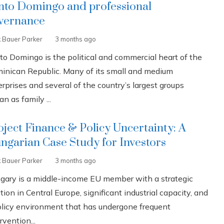
nto Domingo and professional
vernance
k Bauer Parker
3 months ago
to Domingo is the political and commercial heart of the
inican Republic. Many of its small and medium
rprises and several of the country’s largest groups
n as family ...
oject Finance & Policy Uncertainty: A
ngarian Case Study for Investors
k Bauer Parker
3 months ago
gary is a middle-income EU member with a strategic
tion in Central Europe, significant industrial capacity, and
olicy environment that has undergone frequent
rvention...