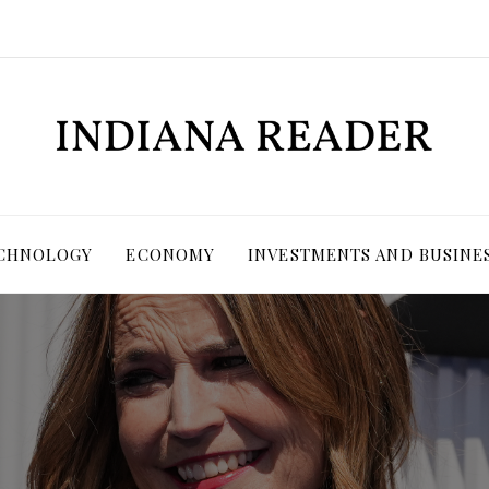
ECHNOLOGY
ECONOMY
INVESTMENTS AND BUSINE