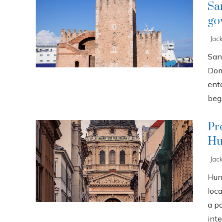
Sa
go
Jac
San
Dom
ente
bega
Pr
Hu
Jac
Hun
loca
a p
inte