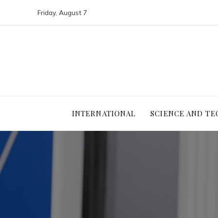
Friday, August 7
INTERNATIONAL
SCIENCE AND T