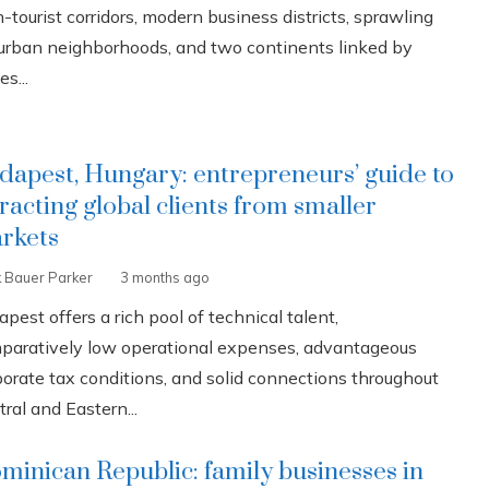
-tourist corridors, modern business districts, sprawling
urban neighborhoods, and two continents linked by
es...
dapest, Hungary: entrepreneurs’ guide to
tracting global clients from smaller
rkets
k Bauer Parker
3 months ago
pest offers a rich pool of technical talent,
paratively low operational expenses, advantageous
porate tax conditions, and solid connections throughout
ral and Eastern...
minican Republic: family businesses in