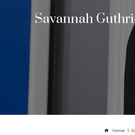
Savannah Guthrie
Home
E