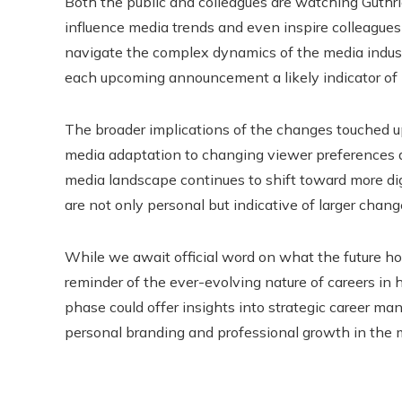
Both the public and colleagues are watching Guthrie'
influence media trends and even inspire colleagues 
navigate the complex dynamics of the media indus
each upcoming announcement a likely indicator of 
The broader implications of the changes touched up
media adaptation to changing viewer preferences an
media landscape continues to shift toward more dig
are not only personal but indicative of larger change
While we await official word on what the future ho
reminder of the ever-evolving nature of careers in 
phase could offer insights into strategic career m
personal branding and professional growth in the 