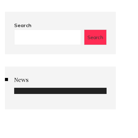
Search
Search
News