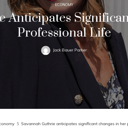
ECONOMY
 Anticipates Significa
Professional Life
Jack Bauer Parker
conomy
Savannah Guthrie anticipates significant changes in her p