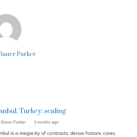
 Bauer Parker
tanbul, Turkey: scaling
k Bauer Parker
3 months ago
nbul is a megacity of contrasts: dense historic cores,