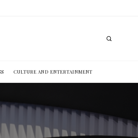
SS
CULTURE AND ENTERTAINMENT