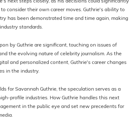
s next steps closely, as his decisions could significantly
to consider their own career moves. Guthrie's ability to
try has been demonstrated time and time again, making
industry standards.
on by Guthrie are significant, touching on issues of
d the evolving nature of celebrity journalism. As the
ital and personalized content, Guthrie's career changes
s in the industry.
lds for Savannah Guthrie, the speculation serves as a
high-profile industries. How Guthrie handles this next
anagement in the public eye and set new precedents for
media.