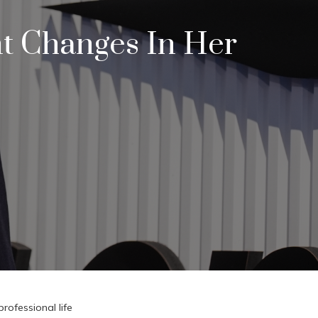
nt Changes In Her
rofessional life