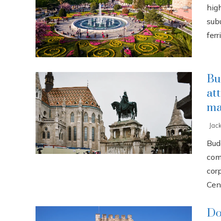
high
sub
ferri
Bu
at
ma
Jac
Buda
com
cor
Cent
Do