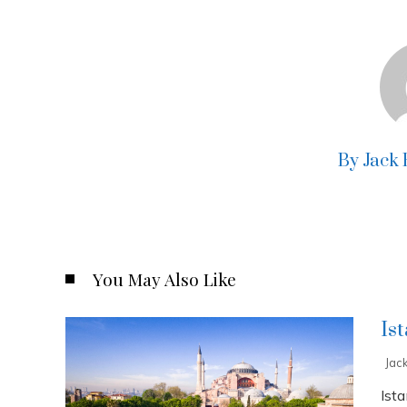
By Jack
You May Also Like
Is
Jac
Ista