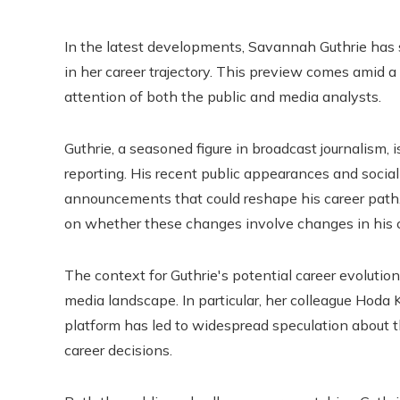
In the latest developments, Savannah Guthrie has 
in her career trajectory. This preview comes amid 
attention of both the public and media analysts.
Guthrie, a seasoned figure in broadcast journalism,
reporting. His recent public appearances and socia
announcements that could reshape his career path. 
on whether these changes involve changes in his c
The context for Guthrie's potential career evolution
media landscape. In particular, her colleague Hoda 
platform has led to widespread speculation about th
career decisions.