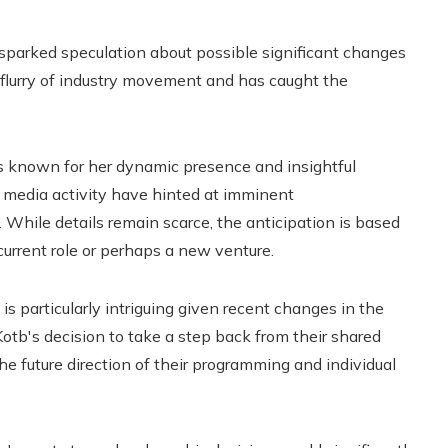
sparked speculation about possible significant changes
a flurry of industry movement and has caught the
 is known for her dynamic presence and insightful
l media activity have hinted at imminent
While details remain scarce, the anticipation is based
urrent role or perhaps a new venture.
 is particularly intriguing given recent changes in the
Kotb's decision to take a step back from their shared
e future direction of their programming and individual