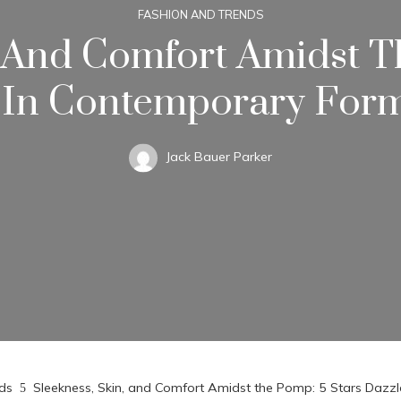
FASHION AND TRENDS
, And Comfort Amidst T
 In Contemporary For
Jack Bauer Parker
ds
Sleekness, Skin, and Comfort Amidst the Pomp: 5 Stars Daz