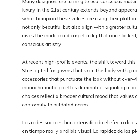
Many designers are turning to eco-conscious materia
luxury in the 21st century extends beyond appearanc
who champion these values are using their platform
not only beautiful but also align with a greater cu
gives the modern red carpet a depth it once lacked
conscious artistry.
At recent high-profile events, the shift toward thi
Stars opted for gowns that skim the body with grace,
accessories that punctuate the look without overwhe
monochromatic palettes dominated, signaling a pre
choices reflect a broader cultural mood that values
conformity to outdated norms.
Las redes sociales han intensificado el efecto de 
en tiempo real y análisis visual. La rapidez de las 