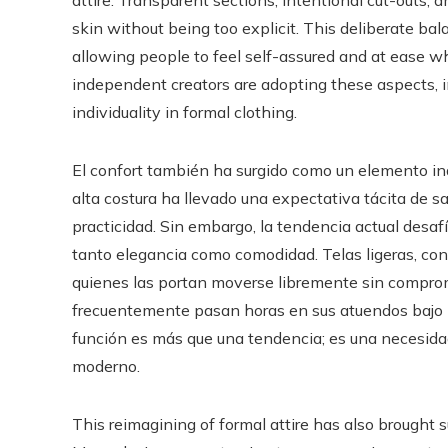
attire. Transparent sections, intentional cut-outs, 
skin without being too explicit. This deliberate bala
allowing people to feel self-assured and at ease w
independent creators are adopting these aspects, 
individuality in formal clothing.
El confort también ha surgido como un elemento in
alta costura ha llevado una expectativa tácita de sa
practicidad. Sin embargo, la tendencia actual desaf
tanto elegancia como comodidad. Telas ligeras, co
quienes las portan moverse libremente sin comprome
frecuentemente pasan horas en sus atuendos bajo luc
función es más que una tendencia; es una necesida
moderno.
This reimagining of formal attire has also brought 