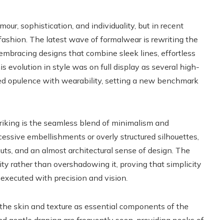
r, sophistication, and individuality, but in recent
 fashion. The latest wave of formalwear is rewriting the
 embracing designs that combine sleek lines, effortless
s evolution in style was on full display as several high-
ced opulence with wearability, setting a new benchmark
riking is the seamless blend of minimalism and
essive embellishments or overly structured silhouettes,
d cuts, and an almost architectural sense of design. The
ity rather than overshadowing it, proving that simplicity
xecuted with precision and vision.
n the skin and texture as essential components of the