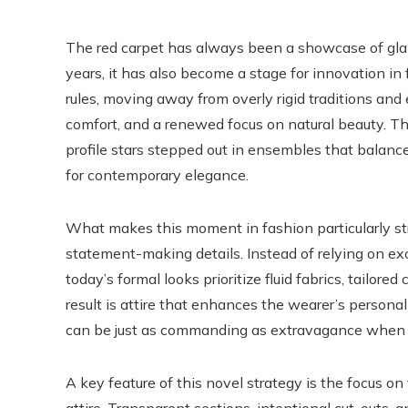
The red carpet has always been a showcase of glamou
years, it has also become a stage for innovation in
rules, moving away from overly rigid traditions and
comfort, and a renewed focus on natural beauty. Thi
profile stars stepped out in ensembles that balan
for contemporary elegance.
What makes this moment in fashion particularly st
statement-making details. Instead of relying on exc
today’s formal looks prioritize fluid fabrics, tailore
result is attire that enhances the wearer’s personal
can be just as commanding as extravagance when e
A key feature of this novel strategy is the focus o