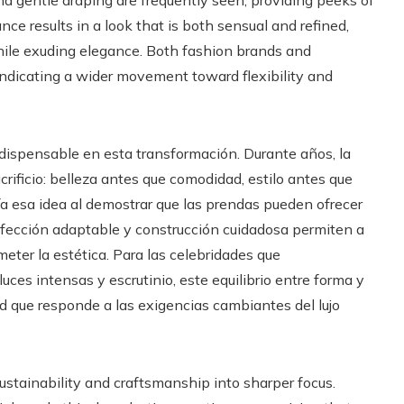
and gentle draping are frequently seen, providing peeks of
nce results in a look that is both sensual and refined,
hile exuding elegance. Both fashion brands and
indicating a wider movement toward flexibility and
dispensable en esta transformación. Durante años, la
crificio: belleza antes que comodidad, estilo antes que
ía esa idea al demostrar que las prendas pueden ofrecer
nfección adaptable y construcción cuidadosa permiten a
ter la estética. Para las celebridades que
es intensas y escrutinio, este equilibrio entre forma y
d que responde a las exigencias cambiantes del lujo
sustainability and craftsmanship into sharper focus.