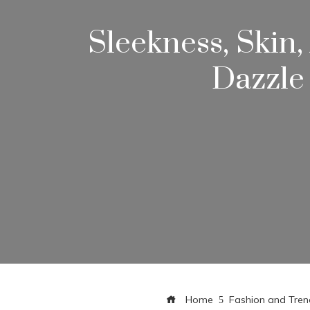
Sleekness, Skin
Dazzle
Home
Fashion and Tren