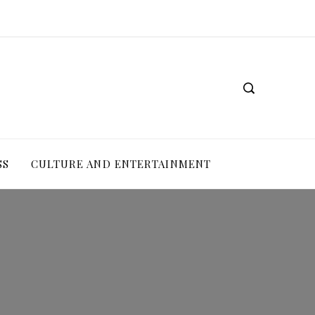
SS
CULTURE AND ENTERTAINMENT