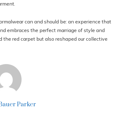
arment.
 formalwear can and should be: an experience that
 and embraces the perfect marriage of style and
d the red carpet but also reshaped our collective
 Bauer Parker