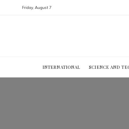
Friday, August 7
INTERNATIONAL
SCIENCE AND T