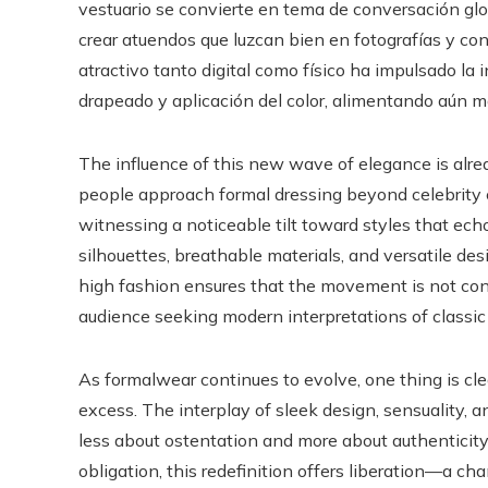
vestuario se convierte en tema de conversación glob
crear atuendos que luzcan bien en fotografías y co
atractivo tanto digital como físico ha impulsado la 
drapeado y aplicación del color, alimentando aún má
The influence of this new wave of elegance is alre
people approach formal dressing beyond celebrity c
witnessing a noticeable tilt toward styles that echo
silhouettes, breathable materials, and versatile desi
high fashion ensures that the movement is not con
audience seeking modern interpretations of classic
As formalwear continues to evolve, one thing is clea
excess. The interplay of sleek design, sensuality,
less about ostentation and more about authenticity
obligation, this redefinition offers liberation—a c