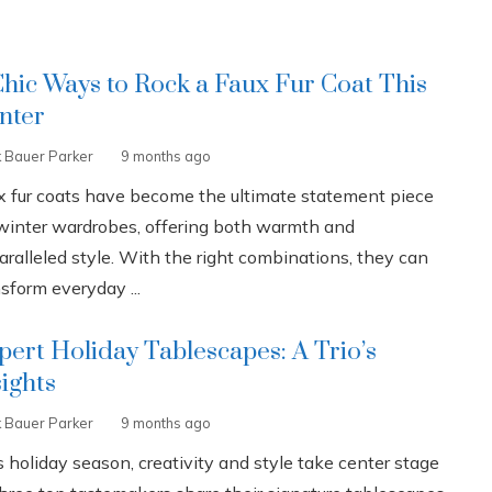
Chic Ways to Rock a Faux Fur Coat This
nter
k Bauer Parker
9 months ago
x fur coats have become the ultimate statement piece
 winter wardrobes, offering both warmth and
aralleled style. With the right combinations, they can
sform everyday ...
pert Holiday Tablescapes: A Trio’s
sights
k Bauer Parker
9 months ago
 holiday season, creativity and style take center stage