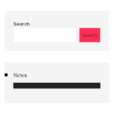
Search
Search
News