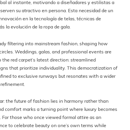
al al instante, motivando a diseñadores y estilistas a
nserven su atractivo en persona. Esta necesidad de un
innovación en la tecnología de telas, técnicas de
s la evolución de la ropa de gala.
ady filtering into mainstream fashion, shaping how
ircles. Weddings, galas, and professional events are
 the red carpet’s latest direction: streamlined
gns that prioritize individuality. This democratization of
fined to exclusive runways but resonates with a wider
 refinement.
r: the future of fashion lies in harmony rather than
 and comfort marks a turning point where luxury becomes
. For those who once viewed formal attire as an
hance to celebrate beauty on one’s own terms while