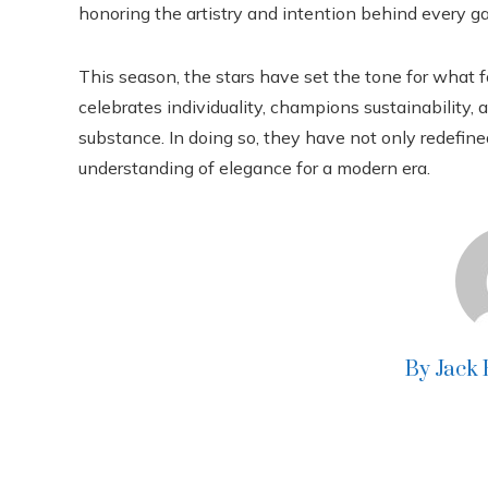
honoring the artistry and intention behind every g
This season, the stars have set the tone for what
celebrates individuality, champions sustainability,
substance. In doing so, they have not only redefine
understanding of elegance for a modern era.
By Jack