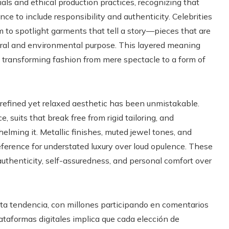
ls and ethical production practices, recognizing that
e to include responsibility and authenticity. Celebrities
 to spotlight garments that tell a story—pieces that are
ltural and environmental purpose. This layered meaning
, transforming fashion from mere spectacle to a form of
s refined yet relaxed aesthetic has been unmistakable.
 suits that break free from rigid tailoring, and
lming it. Metallic finishes, muted jewel tones, and
ference for understated luxury over loud opulence. These
 authenticity, self-assuredness, and personal comfort over
esta tendencia, con millones participando en comentarios
plataformas digitales implica que cada elección de