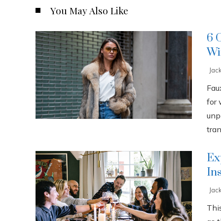
You May Also Like
6 
Wi
Jac
Fau
for
unp
tran
Ex
In
Jac
This