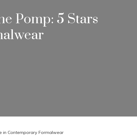
he Pomp: 5 Stars
malwear
zle in Contemporary Formalwear