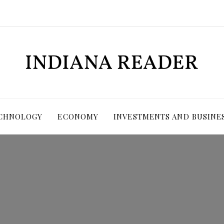
ECHNOLOGY
ECONOMY
INVESTMENTS AND BUSINE