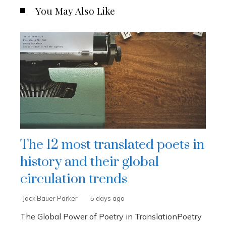
You May Also Like
The 12 most translated poets in
history and their global
circulation trends
Jack Bauer Parker
5 days ago
The Global Power of Poetry in TranslationPoetry