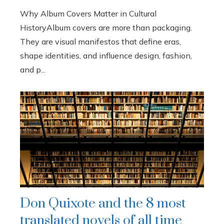
Why Album Covers Matter in Cultural
HistoryAlbum covers are more than packaging.
They are visual manifestos that define eras,
shape identities, and influence design, fashion,
and p...
Don Quixote and the 8 most
translated novels of all time