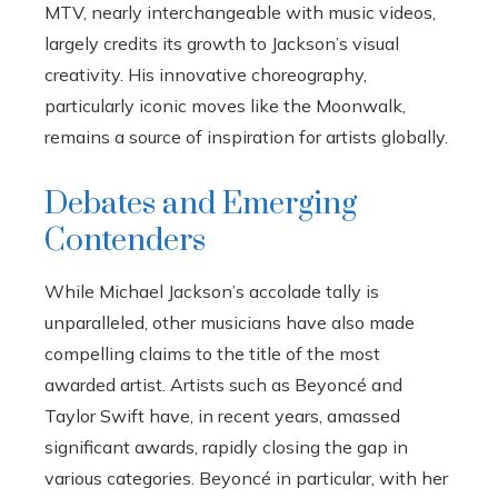
MTV, nearly interchangeable with music videos,
largely credits its growth to Jackson’s visual
creativity. His innovative choreography,
particularly iconic moves like the Moonwalk,
remains a source of inspiration for artists globally.
Debates and Emerging
Contenders
While Michael Jackson’s accolade tally is
unparalleled, other musicians have also made
compelling claims to the title of the most
awarded artist. Artists such as Beyoncé and
Taylor Swift have, in recent years, amassed
significant awards, rapidly closing the gap in
various categories. Beyoncé in particular, with her