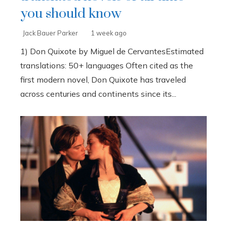
you should know
Jack Bauer Parker
1 week ago
1) Don Quixote by Miguel de CervantesEstimated
translations: 50+ languages Often cited as the
first modern novel, Don Quixote has traveled
across centuries and continents since its...