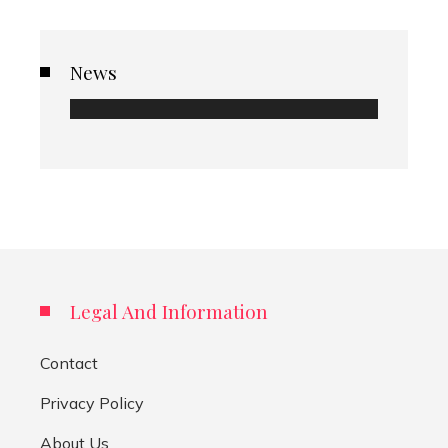
News
Legal And Information
Contact
Privacy Policy
About Us