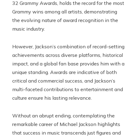
32 Grammy Awards, holds the record for the most
Grammy wins among all artists, demonstrating
the evolving nature of award recognition in the
music industry.
However, Jackson’s combination of record-setting
achievements across diverse platforms, historical
impact, and a global fan base provides him with a
unique standing. Awards are indicative of both
critical and commercial success, and Jackson’s
multi-faceted contributions to entertainment and
culture ensure his lasting relevance.
Without an abrupt ending, contemplating the
remarkable career of Michael Jackson highlights
that success in music transcends just figures and