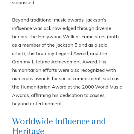
surpassed.
Beyond traditional music awards, Jackson’s
influence was acknowledged through diverse
honors: the Hollywood Walk of Fame stars (both
as a member of the Jackson 5 and as a solo
artist), the Grammy Legend Award, and the
Grammy Lifetime Achievement Award. His
humanitarian efforts were also recognized with
numerous awards for social commitment, such as
the Humanitarian Award at the 2000 World Music
Awards, affirming his dedication to causes
beyond entertainment.
Worldwide Influence and
Heritage