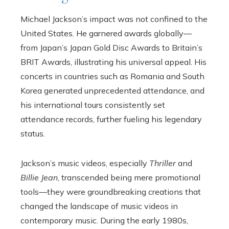
Michael Jackson’s impact was not confined to the
United States. He garnered awards globally—
from Japan’s Japan Gold Disc Awards to Britain’s
BRIT Awards, illustrating his universal appeal. His
concerts in countries such as Romania and South
Korea generated unprecedented attendance, and
his international tours consistently set
attendance records, further fueling his legendary
status.
Jackson’s music videos, especially
Thriller
and
Billie Jean
, transcended being mere promotional
tools—they were groundbreaking creations that
changed the landscape of music videos in
contemporary music. During the early 1980s,