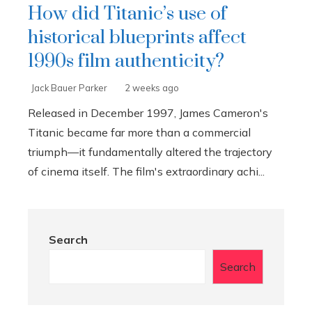
How did Titanic’s use of
historical blueprints affect
1990s film authenticity?
Jack Bauer Parker
2 weeks ago
Released in December 1997, James Cameron's
Titanic became far more than a commercial
triumph—it fundamentally altered the trajectory
of cinema itself. The film's extraordinary achi...
Search
Search