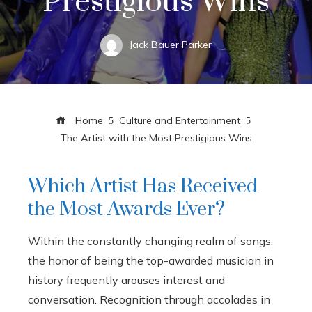
Prestigious Wins
Jack Bauer Parker
Home
Culture and Entertainment
The Artist with the Most Prestigious Wins
Which Artist Has Received
the Most Awards Ever?
Within the constantly changing realm of songs,
the honor of being the top-awarded musician in
history frequently arouses interest and
conversation. Recognition through accolades in