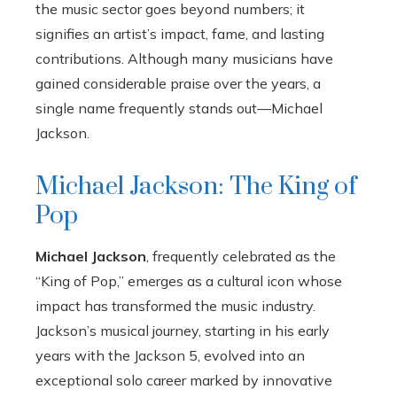
the music sector goes beyond numbers; it
signifies an artist’s impact, fame, and lasting
contributions. Although many musicians have
gained considerable praise over the years, a
single name frequently stands out—Michael
Jackson.
Michael Jackson: The King of
Pop
Michael Jackson
, frequently celebrated as the
“King of Pop,” emerges as a cultural icon whose
impact has transformed the music industry.
Jackson’s musical journey, starting in his early
years with the Jackson 5, evolved into an
exceptional solo career marked by innovative