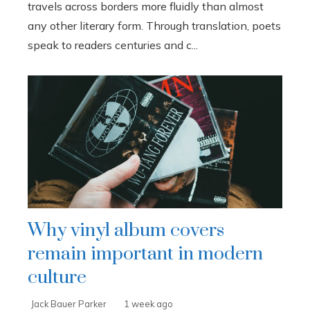
travels across borders more fluidly than almost
any other literary form. Through translation, poets
speak to readers centuries and c...
Why vinyl album covers
remain important in modern
culture
Jack Bauer Parker
1 week ago