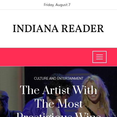
Friday, August 7
CULTURE AND ENTERTAINMENT
The Artist With
The Most