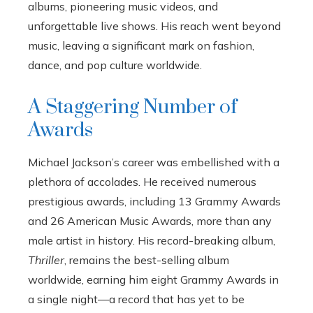
albums, pioneering music videos, and
unforgettable live shows. His reach went beyond
music, leaving a significant mark on fashion,
dance, and pop culture worldwide.
A Staggering Number of
Awards
Michael Jackson’s career was embellished with a
plethora of accolades. He received numerous
prestigious awards, including 13 Grammy Awards
and 26 American Music Awards, more than any
male artist in history. His record-breaking album,
Thriller
, remains the best-selling album
worldwide, earning him eight Grammy Awards in
a single night—a record that has yet to be