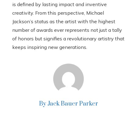
is defined by lasting impact and inventive
creativity. From this perspective, Michael
Jackson’s status as the artist with the highest
number of awards ever represents not just a tally
of honors but signifies a revolutionary artistry that
keeps inspiring new generations.
By Jack Bauer Parker