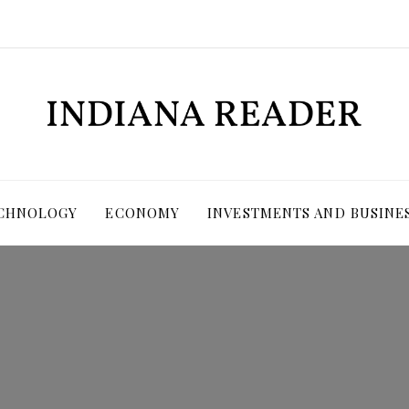
ECHNOLOGY
ECONOMY
INVESTMENTS AND BUSINE