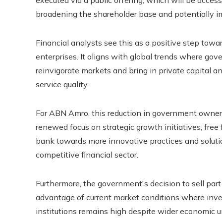
executed via a public offering, which will be accessi
broadening the shareholder base and potentially im
Financial analysts see this as a positive step to
enterprises. It aligns with global trends where go
reinvigorate markets and bring in private capital a
service quality.
For ABN Amro, this reduction in government ownersh
renewed focus on strategic growth initiatives, free 
bank towards more innovative practices and solution
competitive financial sector.
Furthermore, the government's decision to sell part
advantage of current market conditions where inves
institutions remains high despite wider economic un