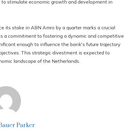
aim to stimulate economic growth and development in
ce its stake in ABN Amro by a quarter marks a crucial
ects a commitment to fostering a dynamic and competitive
ficant enough to influence the bank's future trajectory
jectives. This strategic divestment is expected to
onomic landscape of the Netherlands.
 Bauer Parker