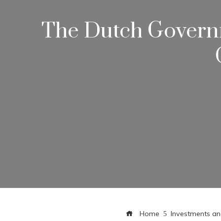
The Dutch Governm
Home
Investments an