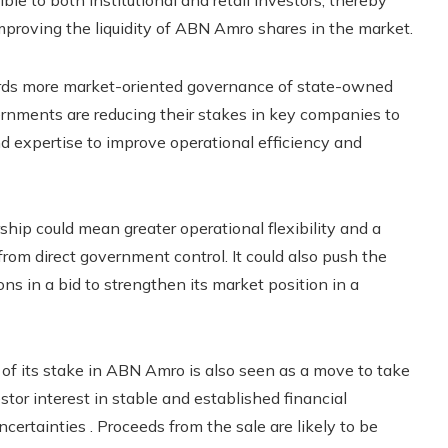
ble to both institutional and retail investors, thereby
proving the liquidity of ABN Amro shares in the market.
wards more market-oriented governance of state-owned
vernments are reducing their stakes in key companies to
nd expertise to improve operational efficiency and
ip could mean greater operational flexibility and a
from direct government control. It could also push the
s in a bid to strengthen its market position in a
 of its stake in ABN Amro is also seen as a move to take
tor interest in stable and established financial
certainties . Proceeds from the sale are likely to be