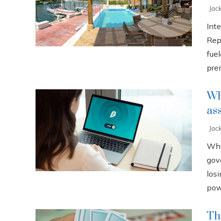
Jac
Int
Rep
fuel
prem
Why
as
Jac
Why
gov
losi
powe
Th