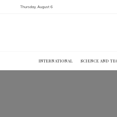
Thursday, August 6
INTERNATIONAL
SCIENCE AND T