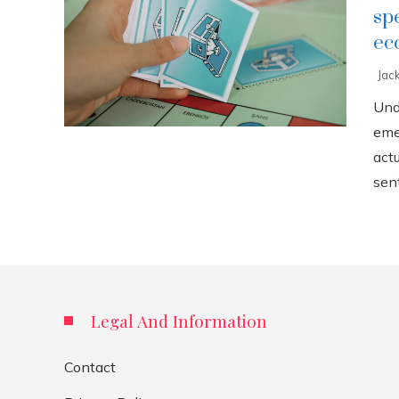
sp
ec
Jac
Und
eme
act
sent
Legal And Information
Contact