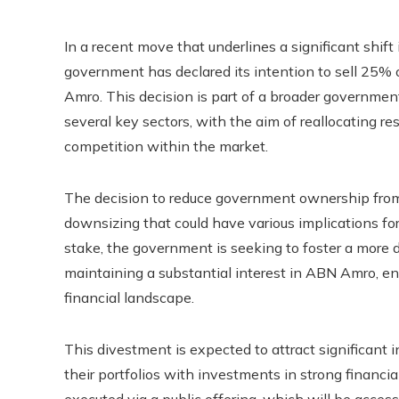
In a recent move that underlines a significant shift
government has declared its intention to sell 25% o
Amro. This decision is part of a broader government
several key sectors, with the aim of reallocating r
competition within the market.
The decision to reduce government ownership from j
downsizing that could have various implications for
stake, the government is seeking to foster a more 
maintaining a substantial interest in ABN Amro, ensu
financial landscape.
This divestment is expected to attract significant 
their portfolios with investments in strong financi