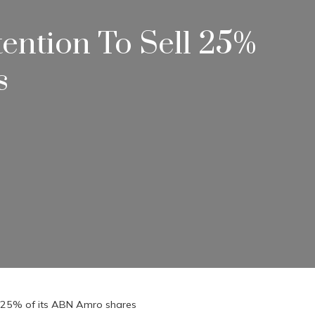
ention To Sell 25%
s
l 25% of its ABN Amro shares