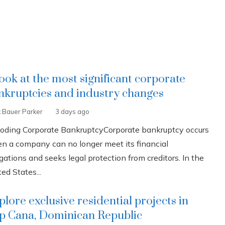
look at the most significant corporate
nkruptcies and industry changes
k Bauer Parker
3 days ago
oding Corporate BankruptcyCorporate bankruptcy occurs
n a company can no longer meet its financial
gations and seeks legal protection from creditors. In the
ed States...
plore exclusive residential projects in
p Cana, Dominican Republic