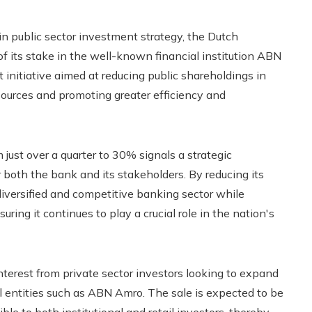
 in public sector investment strategy, the Dutch
f its stake in the well-known financial institution ABN
 initiative aimed at reducing public shareholdings in
esources and promoting greater efficiency and
ust over a quarter to 30% signals a strategic
 both the bank and its stakeholders. By reducing its
diversified and competitive banking sector while
ring it continues to play a crucial role in the nation's
interest from private sector investors looking to expand
al entities such as ABN Amro. The sale is expected to be