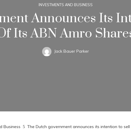
INVESTMENTS AND BUSINESS
ent Announces Its Int
Of Its ABN Amro Share
Jack Bauer Parker
d Business
The Dutch government announces its intention to sel