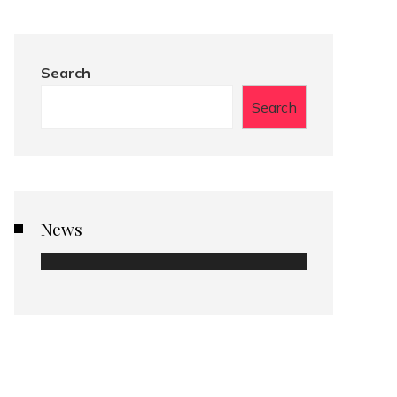
Search
Search
News