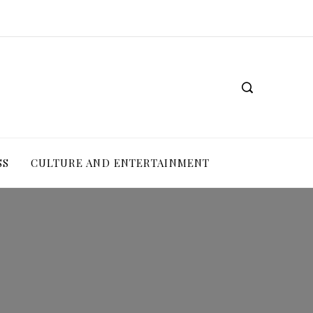
SS
CULTURE AND ENTERTAINMENT