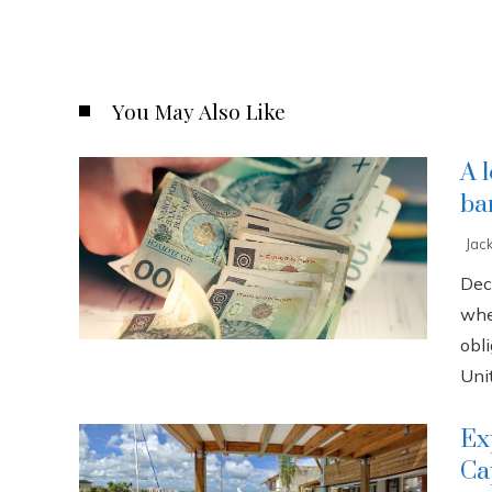
You May Also Like
A 
ba
Jac
Dec
whe
obli
Unit
Ex
Ca