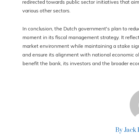
redirected towards public sector initiatives that 
various other sectors.
In conclusion, the Dutch government's plan to redu
moment in its fiscal management strategy. It refl
market environment while maintaining a stake signi
and ensure its alignment with national economic ob
benefit the bank, its investors and the broader ec
By Jack