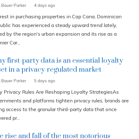
k Bauer Parker
4 days ago
erest in purchasing properties in Cap Cana, Dominican
ublic has experienced a steady upward trend lately,
ed by the region's urban expansion and its rise as a
ier Car...
 first-party data is an essential loyalty
set in a privacy-regulated market
k Bauer Parker
5 days ago
 Privacy Rules Are Reshaping Loyalty StrategiesAs
ernments and platforms tighten privacy rules, brands are
ng access to the granular third-party data that once
red pr...
e rise and fall of the most notorious