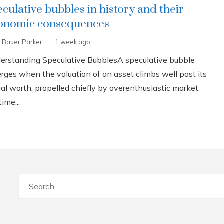
eculative bubbles in history and their
onomic consequences
k Bauer Parker
1 week ago
erstanding Speculative BubblesA speculative bubble
rges when the valuation of an asset climbs well past its
ual worth, propelled chiefly by overenthusiastic market
ime...
Search
for: