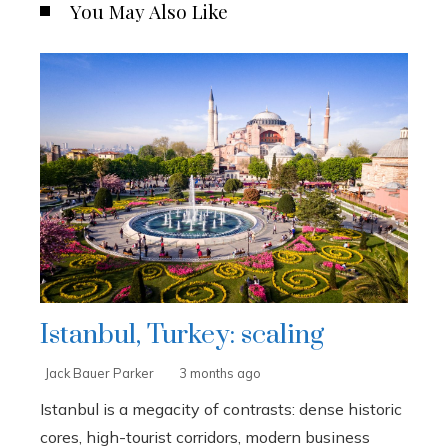
You May Also Like
Istanbul, Turkey: scaling
Jack Bauer Parker
3 months ago
Istanbul is a megacity of contrasts: dense historic
cores, high-tourist corridors, modern business