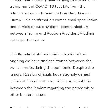
a shipment of COVID-19 test kits from the
administration of former US President Donald
Trump. This confirmation comes amid speculation
and denials about any direct communication
between Trump and Russian President Vladimir
Putin on the matter.
The Kremlin statement aimed to clarify the
ongoing dialogue and assistance between the
two countries during the pandemic. Despite the
rumors, Russian officials have strongly denied
claims of any recent telephone conversations
between the leaders regarding the pandemic or
other bilateral issues.