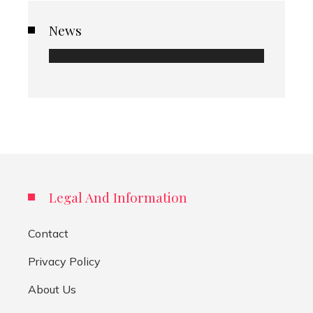
News
Legal And Information
Contact
Privacy Policy
About Us