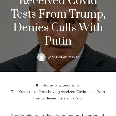
Received Covid
Tests From Trump,
Denies Calls With
Putin
Jack Bauer Parker
Home
Economy
The Kremlin confirms having received Covid tests from
Trump, denies calls with Putin
The Kremlin recently acknowledged the arrival of