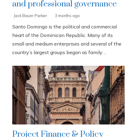
and professional governance
Jack Bauer Parker
3 months ago
Santo Domingo is the political and commercial
heart of the Dominican Republic. Many of its
small and medium enterprises and several of the
country’s largest groups began as family ...
Project Finance & Policy