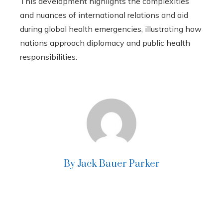
This development highlights the complexities
and nuances of international relations and aid
during global health emergencies, illustrating how
nations approach diplomacy and public health
responsibilities.
By Jack Bauer Parker