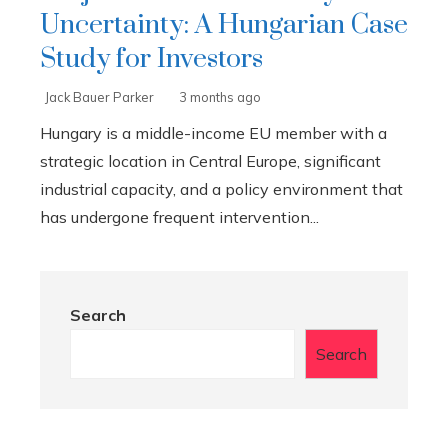
Uncertainty: A Hungarian Case
Study for Investors
Jack Bauer Parker
3 months ago
Hungary is a middle-income EU member with a
strategic location in Central Europe, significant
industrial capacity, and a policy environment that
has undergone frequent intervention...
Search
Search