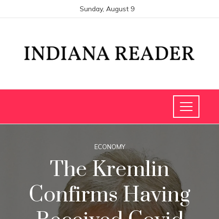
Sunday, August 9
ECONOMY
The Kremlin
Confirms Having