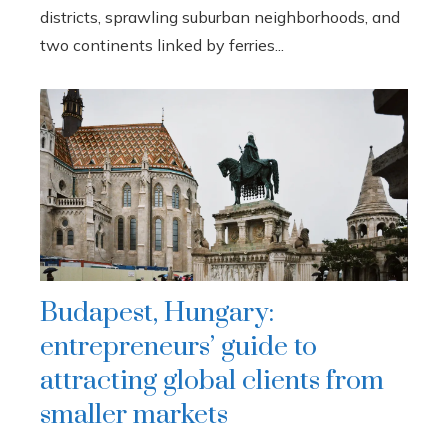
districts, sprawling suburban neighborhoods, and
two continents linked by ferries...
Budapest, Hungary:
entrepreneurs’ guide to
attracting global clients from
smaller markets