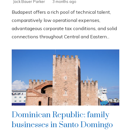
Jack Bauer Parker
3 months ago
Budapest offers a rich pool of technical talent,
comparatively low operational expenses,
advantageous corporate tax conditions, and solid
connections throughout Central and Eastern...
Dominican Republic: family
businesses in Santo Domingo