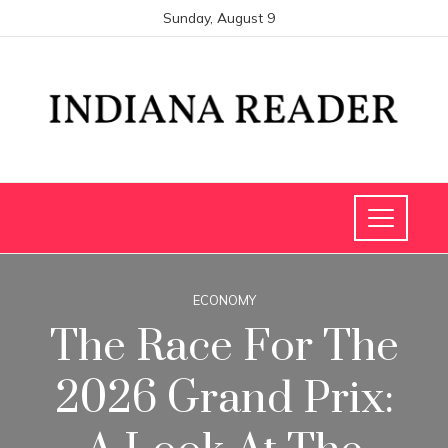
Sunday, August 9
ECONOMY
The Race For The
2026 Grand Prix: