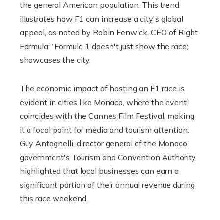
the general American population. This trend
illustrates how F1 can increase a city's global
appeal, as noted by Robin Fenwick, CEO of Right
Formula: “Formula 1 doesn't just show the race;
showcases the city.
The economic impact of hosting an F1 race is
evident in cities like Monaco, where the event
coincides with the Cannes Film Festival, making
it a focal point for media and tourism attention.
Guy Antognelli, director general of the Monaco
government's Tourism and Convention Authority,
highlighted that local businesses can earn a
significant portion of their annual revenue during
this race weekend.