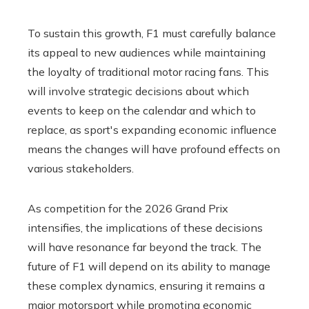
To sustain this growth, F1 must carefully balance
its appeal to new audiences while maintaining
the loyalty of traditional motor racing fans. This
will involve strategic decisions about which
events to keep on the calendar and which to
replace, as sport's expanding economic influence
means the changes will have profound effects on
various stakeholders.
As competition for the 2026 Grand Prix
intensifies, the implications of these decisions
will have resonance far beyond the track. The
future of F1 will depend on its ability to manage
these complex dynamics, ensuring it remains a
major motorsport while promoting economic