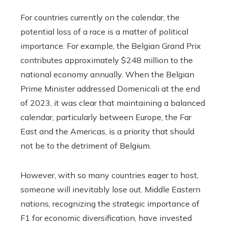
For countries currently on the calendar, the
potential loss of a race is a matter of political
importance. For example, the Belgian Grand Prix
contributes approximately $248 million to the
national economy annually. When the Belgian
Prime Minister addressed Domenicali at the end
of 2023, it was clear that maintaining a balanced
calendar, particularly between Europe, the Far
East and the Americas, is a priority that should
not be to the detriment of Belgium.
However, with so many countries eager to host,
someone will inevitably lose out. Middle Eastern
nations, recognizing the strategic importance of
F1 for economic diversification, have invested