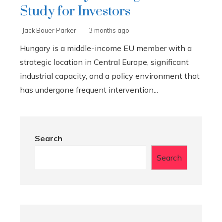
Study for Investors
Jack Bauer Parker
3 months ago
Hungary is a middle-income EU member with a
strategic location in Central Europe, significant
industrial capacity, and a policy environment that
has undergone frequent intervention...
Search
Search