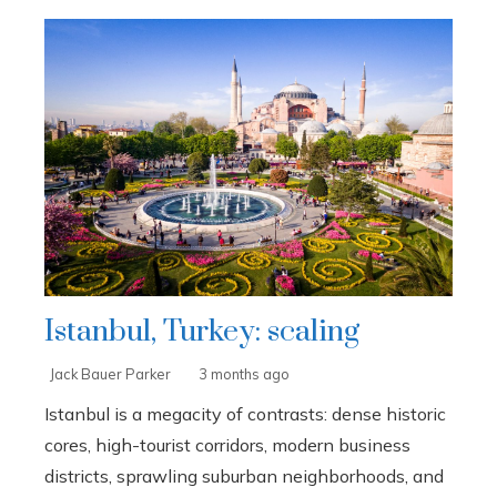
Istanbul, Turkey: scaling
Jack Bauer Parker
3 months ago
Istanbul is a megacity of contrasts: dense historic
cores, high-tourist corridors, modern business
districts, sprawling suburban neighborhoods, and