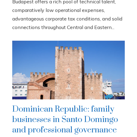
Budapest offers a rich pool of technical talent,
comparatively low operational expenses,
advantageous corporate tax conditions, and solid
connections throughout Central and Eastern...
Dominican Republic: family
businesses in Santo Domingo
and professional governance