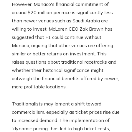
However, Monaco's financial commitment of
around $20 million per race is significantly less
than newer venues such as Saudi Arabia are
willing to invest. McLaren CEO Zak Brown has
suggested that F1 could continue without
Monaco, arguing that other venues are offering
similar or better returns on investment. This
raises questions about traditional racetracks and
whether their historical significance might
outweigh the financial benefits offered by newer,
more profitable locations.
Traditionalists may lament a shift toward
commercialism, especially as ticket prices rise due
to increased demand. The implementation of
“dynamic pricing” has led to high ticket costs,