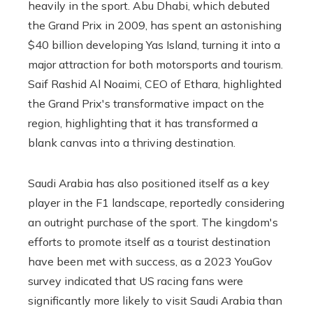
heavily in the sport. Abu Dhabi, which debuted
the Grand Prix in 2009, has spent an astonishing
$40 billion developing Yas Island, turning it into a
major attraction for both motorsports and tourism.
Saif Rashid Al Noaimi, CEO of Ethara, highlighted
the Grand Prix's transformative impact on the
region, highlighting that it has transformed a
blank canvas into a thriving destination.
Saudi Arabia has also positioned itself as a key
player in the F1 landscape, reportedly considering
an outright purchase of the sport. The kingdom's
efforts to promote itself as a tourist destination
have been met with success, as a 2023 YouGov
survey indicated that US racing fans were
significantly more likely to visit Saudi Arabia than