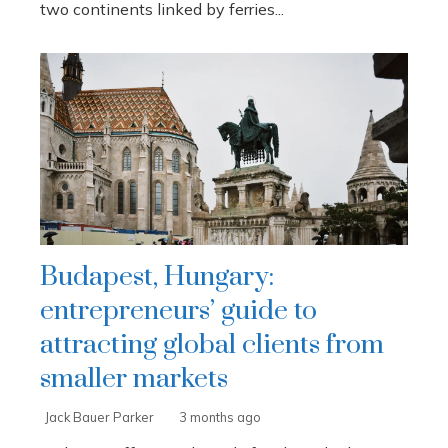
two continents linked by ferries...
Budapest, Hungary:
entrepreneurs’ guide to
attracting global clients from
smaller markets
Jack Bauer Parker
3 months ago