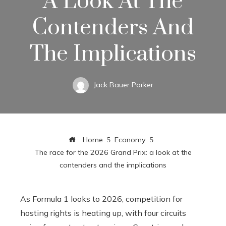
A Look At The
Contenders And
The Implications
Jack Bauer Parker
Home
Economy
The race for the 2026 Grand Prix: a look at the
contenders and the implications
As Formula 1 looks to 2026, competition for
hosting rights is heating up, with four circuits