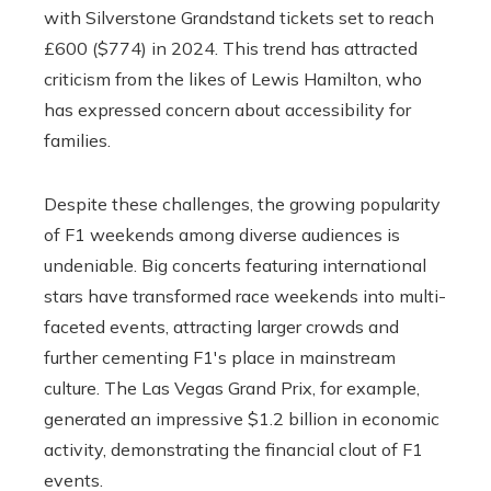
with Silverstone Grandstand tickets set to reach
£600 ($774) in 2024. This trend has attracted
criticism from the likes of Lewis Hamilton, who
has expressed concern about accessibility for
families.
Despite these challenges, the growing popularity
of F1 weekends among diverse audiences is
undeniable. Big concerts featuring international
stars have transformed race weekends into multi-
faceted events, attracting larger crowds and
further cementing F1's place in mainstream
culture. The Las Vegas Grand Prix, for example,
generated an impressive $1.2 billion in economic
activity, demonstrating the financial clout of F1
events.