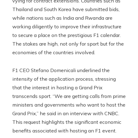
vying for contract extensions. Countries such as
Thailand and South Korea have submitted bids,
while nations such as India and Rwanda are
working diligently to improve their infrastructure
to secure a place on the prestigious F1 calendar.
The stakes are high, not only for sport but for the
economies of the countries involved.
F1 CEO Stefano Domenicali underlined the
intensity of the application process, stressing
that the interest in hosting a Grand Prix
transcends sport. “We are getting calls from prime
ministers and governments who want to host the
Grand Prix,” he said in an interview with CNBC.
This request highlights the significant economic
benefits associated with hosting an F1 event.