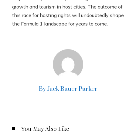
growth and tourism in host cities. The outcome of
this race for hosting rights will undoubtedly shape
the Formula 1 landscape for years to come.
By Jack Bauer Parker
You May Also Like