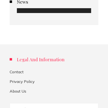
News
Legal And Information
Contact
Privacy Policy
About Us
Search