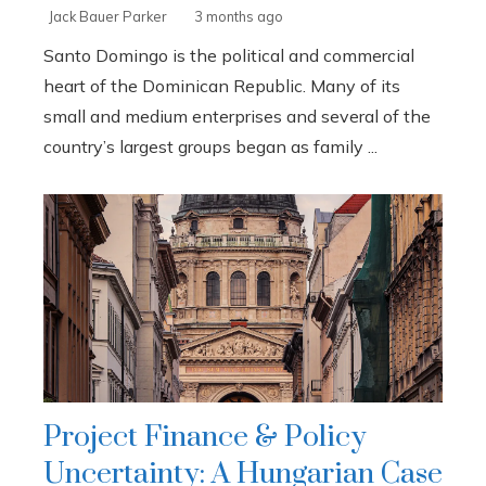
Jack Bauer Parker
3 months ago
Santo Domingo is the political and commercial
heart of the Dominican Republic. Many of its
small and medium enterprises and several of the
country’s largest groups began as family ...
Project Finance & Policy
Uncertainty: A Hungarian Case