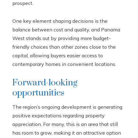
prospect.
One key element shaping decisions is the
balance between cost and quality, and Panama
West stands out by providing more budget-
friendly choices than other zones close to the
capital, allowing buyers easier access to
contemporary homes in convenient locations.
Forward-looking
opportunities
The region’s ongoing development is generating
positive expectations regarding property
appreciation. For many, this is an area that still
has room to grow, making it an attractive option