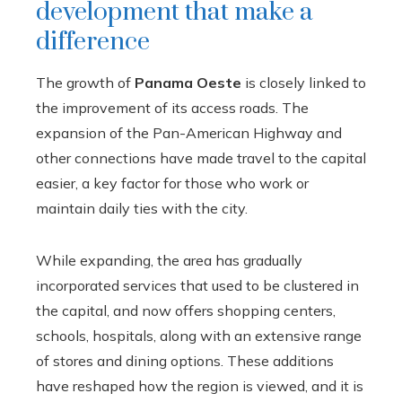
development that make a
difference
The growth of
Panama Oeste
is closely linked to
the improvement of its access roads. The
expansion of the Pan-American Highway and
other connections have made travel to the capital
easier, a key factor for those who work or
maintain daily ties with the city.
While expanding, the area has gradually
incorporated services that used to be clustered in
the capital, and now offers shopping centers,
schools, hospitals, along with an extensive range
of stores and dining options. These additions
have reshaped how the region is viewed, and it is