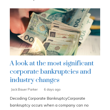
A look at the most significant
corporate bankruptcies and
industry changes
Jack Bauer Parker
6 days ago
Decoding Corporate BankruptcyCorporate
bankruptcy occurs when a company can no