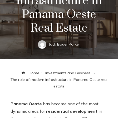
Infrastructure In
Panama Oeste
Real Estate
Jack Bauer Parker
Home
Investments and Business
The role of modern infrastructure in Panama Oeste real
estate
Panama Oeste
has become one of the most
dynamic areas for
residential development
in