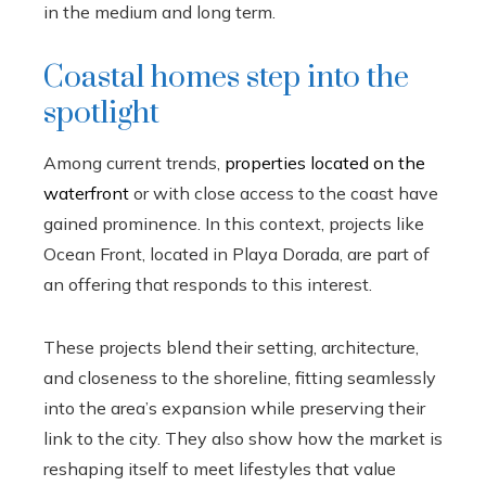
in the medium and long term.
Coastal homes step into the
spotlight
Among current trends,
properties located on the
waterfront
or with close access to the coast have
gained prominence. In this context, projects like
Ocean Front, located in Playa Dorada, are part of
an offering that responds to this interest.
These projects blend their setting, architecture,
and closeness to the shoreline, fitting seamlessly
into the area’s expansion while preserving their
link to the city. They also show how the market is
reshaping itself to meet lifestyles that value