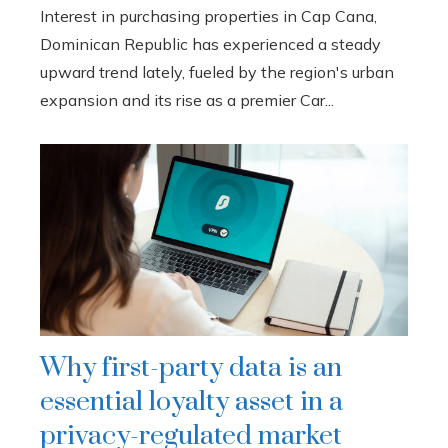
Interest in purchasing properties in Cap Cana,
Dominican Republic has experienced a steady
upward trend lately, fueled by the region's urban
expansion and its rise as a premier Car...
Why first-party data is an
essential loyalty asset in a
privacy-regulated market