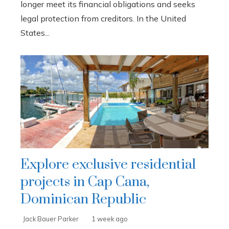
longer meet its financial obligations and seeks
legal protection from creditors. In the United
States...
Explore exclusive residential
projects in Cap Cana,
Dominican Republic
Jack Bauer Parker
1 week ago