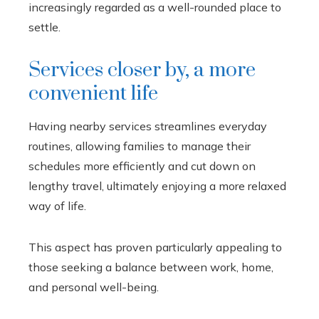
increasingly regarded as a well-rounded place to
settle.
Services closer by, a more
convenient life
Having nearby services streamlines everyday
routines, allowing families to manage their
schedules more efficiently and cut down on
lengthy travel, ultimately enjoying a more relaxed
way of life.
This aspect has proven particularly appealing to
those seeking a balance between work, home,
and personal well-being.