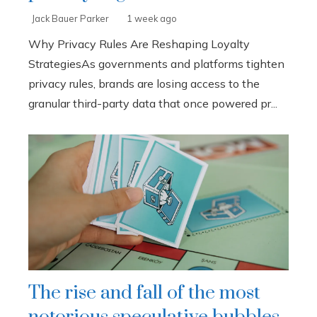
Jack Bauer Parker
1 week ago
Why Privacy Rules Are Reshaping Loyalty
StrategiesAs governments and platforms tighten
privacy rules, brands are losing access to the
granular third-party data that once powered pr...
The rise and fall of the most