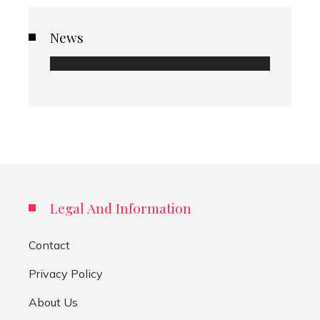
News
Legal And Information
Contact
Privacy Policy
About Us