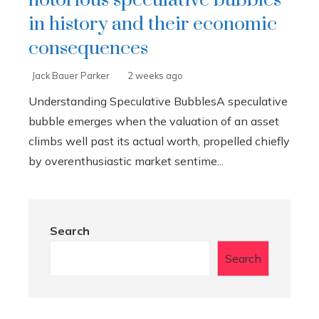
notorious speculative bubbles
in history and their economic
consequences
Jack Bauer Parker
2 weeks ago
Understanding Speculative BubblesA speculative
bubble emerges when the valuation of an asset
climbs well past its actual worth, propelled chiefly
by overenthusiastic market sentime...
Search
Search