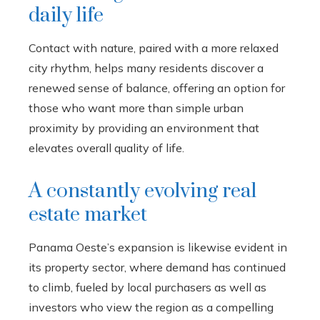
daily life
Contact with nature, paired with a more relaxed
city rhythm, helps many residents discover a
renewed sense of balance, offering an option for
those who want more than simple urban
proximity by providing an environment that
elevates overall quality of life.
A constantly evolving real
estate market
Panama Oeste’s expansion is likewise evident in
its property sector, where demand has continued
to climb, fueled by local purchasers as well as
investors who view the region as a compelling