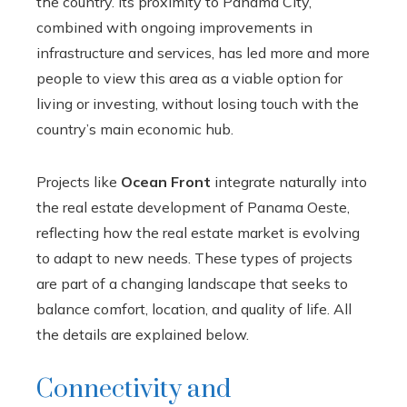
the country. Its proximity to Panama City,
combined with ongoing improvements in
infrastructure and services, has led more and more
people to view this area as a viable option for
living or investing, without losing touch with the
country’s main economic hub.
Projects like
Ocean Front
integrate naturally into
the real estate development of Panama Oeste,
reflecting how the real estate market is evolving
to adapt to new needs. These types of projects
are part of a changing landscape that seeks to
balance comfort, location, and quality of life. All
the details are explained below.
Connectivity and