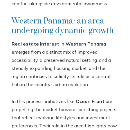
comfort alongside environmental awareness.
Western Panama: an area
undergoing dynamic growth
Real estate interest in Western Panama
emerges from a distinct mix of improved
accessibility, a preserved natural setting, and a
steadily expanding housing market, and the
region continues to solidify its role as a central
hub in the country’s urban evolution.
In this process, initiatives like
Ocean Front
are
propelling the market forward, launching projects
that reflect evolving lifestyles and investment
preferences. Their role in the area highlights how