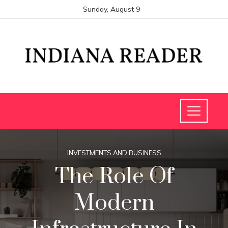
Sunday, August 9
INVESTMENTS AND BUSINESS
The Role Of
Modern