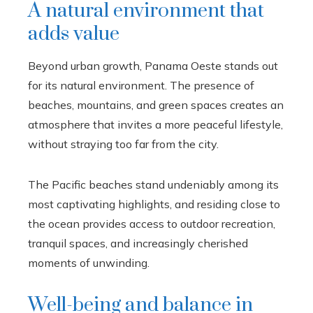
A natural environment that
adds value
Beyond urban growth, Panama Oeste stands out
for its natural environment. The presence of
beaches, mountains, and green spaces creates an
atmosphere that invites a more peaceful lifestyle,
without straying too far from the city.
The Pacific beaches stand undeniably among its
most captivating highlights, and residing close to
the ocean provides access to outdoor recreation,
tranquil spaces, and increasingly cherished
moments of unwinding.
Well-being and balance in