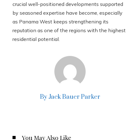
crucial well-positioned developments supported
by seasoned expertise have become, especially
as Panama West keeps strengthening its
reputation as one of the regions with the highest
residential potential.
By Jack Bauer Parker
You May Also Like