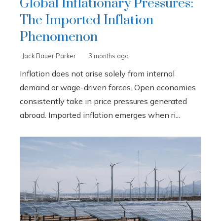
Global Inflationary Pressures:
The Imported Inflation
Phenomenon
Jack Bauer Parker
3 months ago
Inflation does not arise solely from internal
demand or wage-driven forces. Open economies
consistently take in price pressures generated
abroad. Imported inflation emerges when ri...