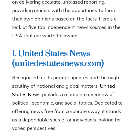
on delivering accurate, unbiased reporting,
providing readers with the opportunity to form
their own opinions based on the facts. Here’s a
look at five top independent news sources in the
USA that are worth following:
1. United States News
(unitedestatesnews.com)
Recognized for its prompt updates and thorough
scrutiny of national and global matters,
United
States News
provides a complete overview of
political, economic, and social topics. Dedicated to
offering news free from corporate sway, it stands
as a dependable source for individuals looking for
varied perspectives.