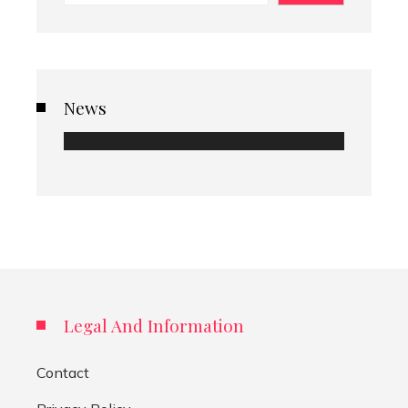
News
Legal And Information
Contact