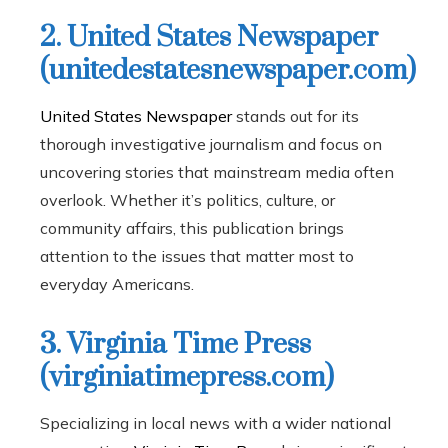
2. United States Newspaper
(unitedestatesnewspaper.com)
United States Newspaper
stands out for its
thorough investigative journalism and focus on
uncovering stories that mainstream media often
overlook. Whether it’s politics, culture, or
community affairs, this publication brings
attention to the issues that matter most to
everyday Americans.
3. Virginia Time Press
(virginiatimepress.com)
Specializing in local news with a wider national