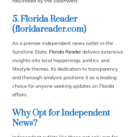
fascinated by the Southwest.
5. Florida Reader
(floridareader.com)
As a premier independent news outlet in the
Sunshine State,
Florida Reader
delivers extensive
insights into local happenings, politics, and
lifestyle themes. Its dedication to transparency
and thorough analysis positions it as a leading
choice for anyone seeking updates on Florida
affairs.
Why Opt for Independent
News?
Independent outlets like these not only aim for