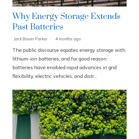
Why Energy Storage Extends
Past Batteries
Jack Bauer Parker
4 months ago
The public discourse equates energy storage with
lithium-ion batteries, and for good reason:
batteries have enabled rapid advances in grid
flexibility, electric vehicles, and distr...