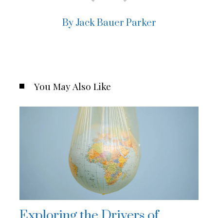
By Jack Bauer Parker
You May Also Like
Exploring the Drivers of