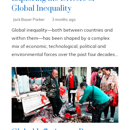
Global Inequality
Jack Bauer Parker
3 months ago
Global inequality—both between countries and
within them—has been shaped by a complex
mix of economic, technological, political and
environmental forces over the past four decades....