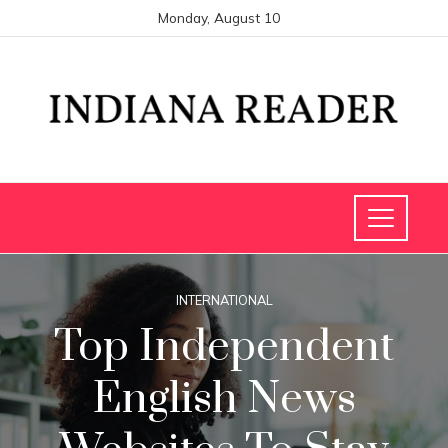
Monday, August 10
INTERNATIONAL
Top Independent
English News