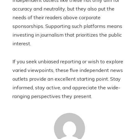
accuracy and neutrality, but they also put the
needs of their readers above corporate
sponsorships. Supporting such platforms means
investing in journalism that prioritizes the public
interest.
If you seek unbiased reporting or wish to explore
varied viewpoints, these five independent news
outlets provide an excellent starting point. Stay
informed, stay active, and appreciate the wide-
ranging perspectives they present.