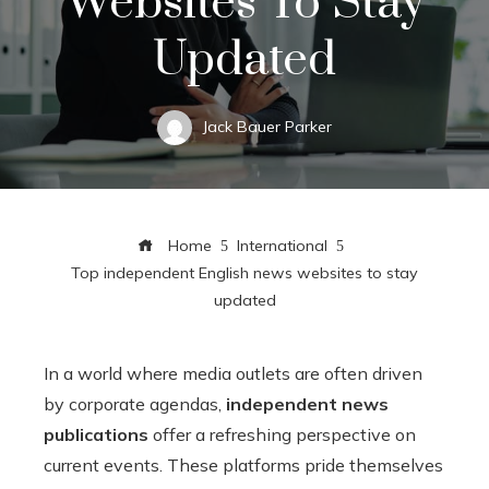
Websites To Stay
Updated
Jack Bauer Parker
Home
International
Top independent English news websites to stay
updated
In a world where media outlets are often driven
by corporate agendas,
independent news
publications
offer a refreshing perspective on
current events. These platforms pride themselves