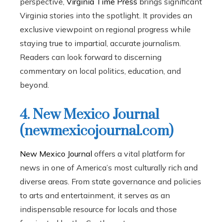
perspective,
Virginia Time Press
brings significant
Virginia stories into the spotlight. It provides an
exclusive viewpoint on regional progress while
staying true to impartial, accurate journalism.
Readers can look forward to discerning
commentary on local politics, education, and
beyond.
4. New Mexico Journal
(newmexicojournal.com)
New Mexico Journal
offers a vital platform for
news in one of America’s most culturally rich and
diverse areas. From state governance and policies
to arts and entertainment, it serves as an
indispensable resource for locals and those