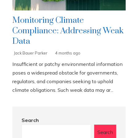
Monitoring Climate
Compliance: Addressing Weak
Data
Jack Bauer Parker
4 months ago
Insufficient or patchy environmental information
poses a widespread obstacle for governments,
regulators, and companies seeking to uphold
climate obligations. Such weak data may ar...
Search
Search