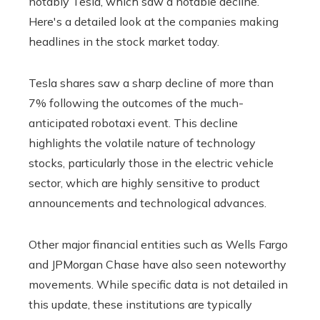
notably Tesla, which saw a notable decline.
Here's a detailed look at the companies making
headlines in the stock market today.
Tesla shares saw a sharp decline of more than
7% following the outcomes of the much-
anticipated robotaxi event. This decline
highlights the volatile nature of technology
stocks, particularly those in the electric vehicle
sector, which are highly sensitive to product
announcements and technological advances.
Other major financial entities such as Wells Fargo
and JPMorgan Chase have also seen noteworthy
movements. While specific data is not detailed in
this update, these institutions are typically