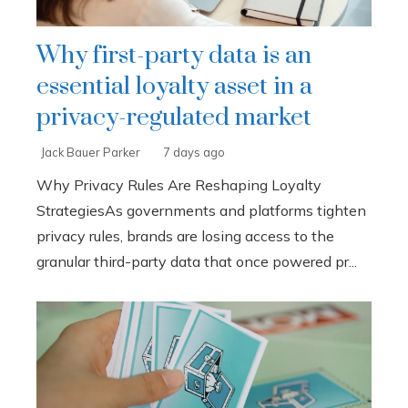
Why first-party data is an
essential loyalty asset in a
privacy-regulated market
Jack Bauer Parker
7 days ago
Why Privacy Rules Are Reshaping Loyalty
StrategiesAs governments and platforms tighten
privacy rules, brands are losing access to the
granular third-party data that once powered pr...