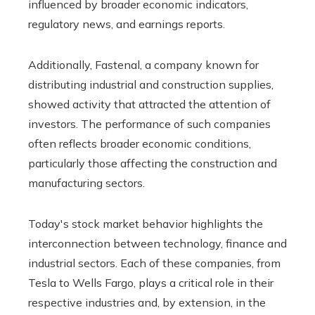
influenced by broader economic indicators,
regulatory news, and earnings reports.
Additionally, Fastenal, a company known for
distributing industrial and construction supplies,
showed activity that attracted the attention of
investors. The performance of such companies
often reflects broader economic conditions,
particularly those affecting the construction and
manufacturing sectors.
Today's stock market behavior highlights the
interconnection between technology, finance and
industrial sectors. Each of these companies, from
Tesla to Wells Fargo, plays a critical role in their
respective industries and, by extension, in the