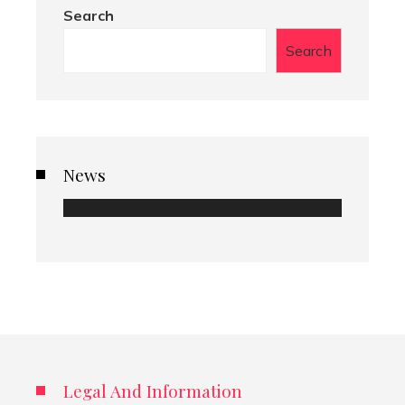
Search
Search
News
Legal And Information