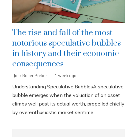
The rise and fall of the most
notorious speculative bubbles
in history and their economic
consequences
Jack Bauer Parker
1 week ago
Understanding Speculative BubblesA speculative
bubble emerges when the valuation of an asset
climbs well past its actual worth, propelled chiefly
by overenthusiastic market sentime...