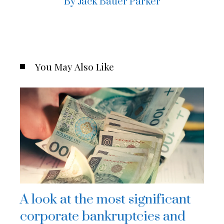
By Jack Bauer Parker
You May Also Like
A look at the most significant
corporate bankruptcies and