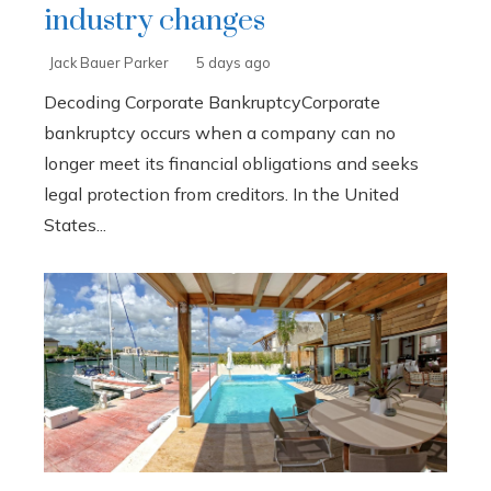
industry changes
Jack Bauer Parker
5 days ago
Decoding Corporate BankruptcyCorporate
bankruptcy occurs when a company can no
longer meet its financial obligations and seeks
legal protection from creditors. In the United
States...