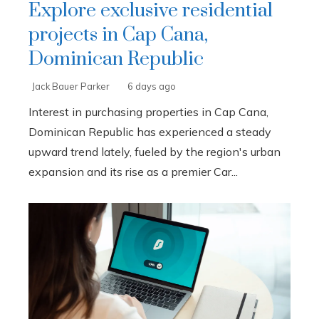
Explore exclusive residential
projects in Cap Cana,
Dominican Republic
Jack Bauer Parker
6 days ago
Interest in purchasing properties in Cap Cana,
Dominican Republic has experienced a steady
upward trend lately, fueled by the region's urban
expansion and its rise as a premier Car...