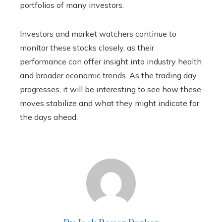
portfolios of many investors.
Investors and market watchers continue to
monitor these stocks closely, as their
performance can offer insight into industry health
and broader economic trends. As the trading day
progresses, it will be interesting to see how these
moves stabilize and what they might indicate for
the days ahead.