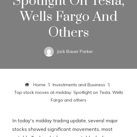
Spotlight On Tesla,
Wells Fargo And
Others
Jack Bauer Parker
Home
Investments and Business
Top stock moves at midday: Spotlight on Tesla, Wells
Fargo and others
In today's midday trading update, several major
stocks showed significant movements, most