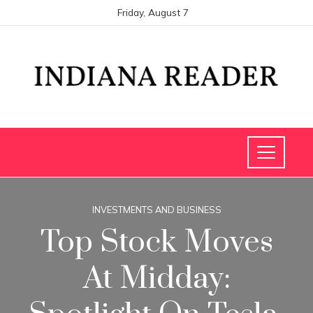
Friday, August 7
INVESTMENTS AND BUSINESS
Top Stock Moves
At Midday: