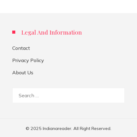
Legal And Information
Contact
Privacy Policy
About Us
Search
for:
© 2025 Indianareader. All Right Reserved.