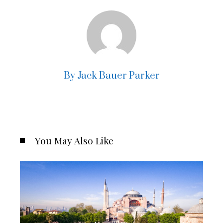
By Jack Bauer Parker
You May Also Like