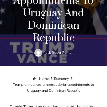
Appointments To
Uruguay And
Dominican
Republic
Jack Bauer Parker
Home
Economy
Trump announces ambassadorial appointments to
Uruguay and Dominican Republic
Donald Trump, the president-elect of the United