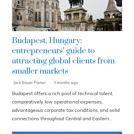
Budapest, Hungary:
entrepreneurs’ guide to
attracting global clients from
smaller markets
Jack Bauer Parker
3 months ago
Budapest offers a rich pool of technical talent,
comparatively low operational expenses,
advantageous corporate tax conditions, and solid
connections throughout Central and Eastern...