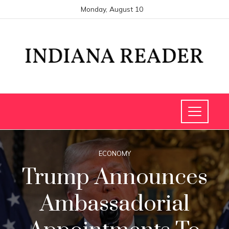
Monday, August 10
ECONOMY
Trump Announces
Ambassadorial