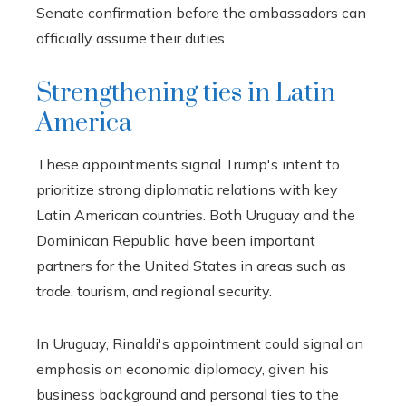
Senate confirmation before the ambassadors can
officially assume their duties.
Strengthening ties in Latin
America
These appointments signal Trump's intent to
prioritize strong diplomatic relations with key
Latin American countries. Both Uruguay and the
Dominican Republic have been important
partners for the United States in areas such as
trade, tourism, and regional security.
In Uruguay, Rinaldi's appointment could signal an
emphasis on economic diplomacy, given his
business background and personal ties to the