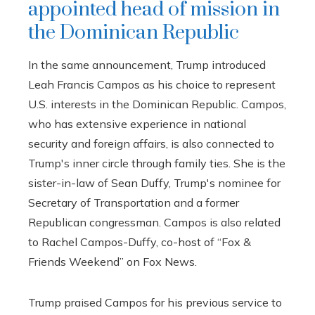
appointed head of mission in
the Dominican Republic
In the same announcement, Trump introduced
Leah Francis Campos as his choice to represent
U.S. interests in the Dominican Republic. Campos,
who has extensive experience in national
security and foreign affairs, is also connected to
Trump's inner circle through family ties. She is the
sister-in-law of Sean Duffy, Trump's nominee for
Secretary of Transportation and a former
Republican congressman. Campos is also related
to Rachel Campos-Duffy, co-host of “Fox &
Friends Weekend” on Fox News.
Trump praised Campos for his previous service to