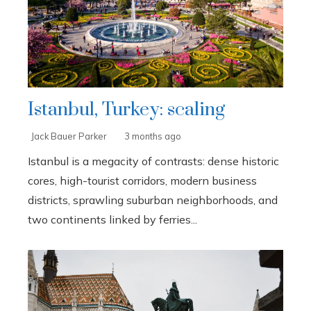
Istanbul, Turkey: scaling
Jack Bauer Parker
3 months ago
Istanbul is a megacity of contrasts: dense historic
cores, high-tourist corridors, modern business
districts, sprawling suburban neighborhoods, and
two continents linked by ferries...