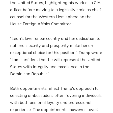
the United States, highlighting his work as a CIA
officer before moving to a legislative role as chief
counsel for the Western Hemisphere on the
House Foreign Affairs Committee.
“Leah’s love for our country and her dedication to
national security and prosperity make her an
exceptional choice for this position,” Trump wrote.
“I am confident that he will represent the United
States with integrity and excellence in the
Dominican Republic.”
Both appointments reflect Trump's approach to
selecting ambassadors, often favoring individuals
with both personal loyalty and professional
experience. The appointments, however, await