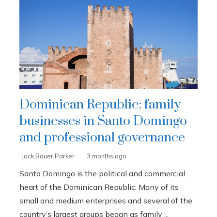
Dominican Republic: family
businesses in Santo Domingo
and professional governance
Jack Bauer Parker
3 months ago
Santo Domingo is the political and commercial
heart of the Dominican Republic. Many of its
small and medium enterprises and several of the
country’s largest groups began as family ...