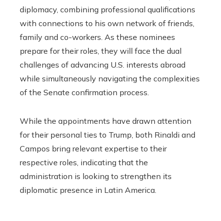
diplomacy, combining professional qualifications
with connections to his own network of friends,
family and co-workers. As these nominees
prepare for their roles, they will face the dual
challenges of advancing U.S. interests abroad
while simultaneously navigating the complexities
of the Senate confirmation process.
While the appointments have drawn attention
for their personal ties to Trump, both Rinaldi and
Campos bring relevant expertise to their
respective roles, indicating that the
administration is looking to strengthen its
diplomatic presence in Latin America.