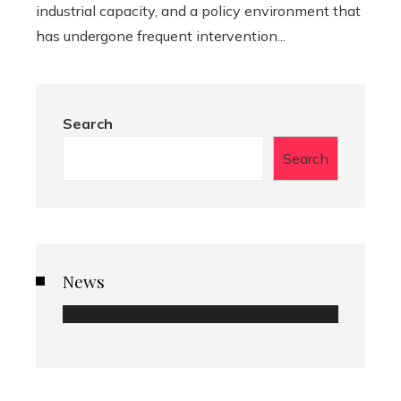
industrial capacity, and a policy environment that
has undergone frequent intervention...
Search
Search
News