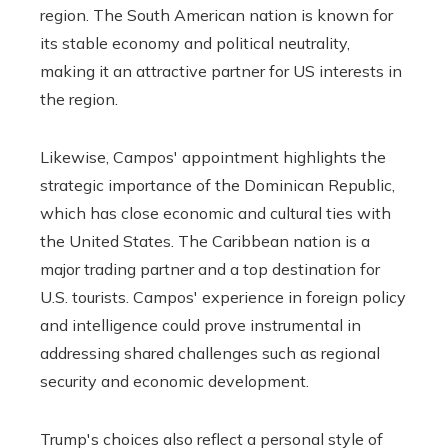
region. The South American nation is known for
its stable economy and political neutrality,
making it an attractive partner for US interests in
the region.
Likewise, Campos' appointment highlights the
strategic importance of the Dominican Republic,
which has close economic and cultural ties with
the United States. The Caribbean nation is a
major trading partner and a top destination for
U.S. tourists. Campos' experience in foreign policy
and intelligence could prove instrumental in
addressing shared challenges such as regional
security and economic development.
Trump's choices also reflect a personal style of