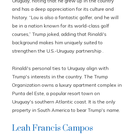
Uruguay, noting that he grew up in the country
and has a deep appreciation for its culture and
history. “Lou is also a fantastic golfer, and he will
be in a nation known for its world-class golf
courses,” Trump joked, adding that Rinaldi's
background makes him uniquely suited to
strengthen the U.S.-Uruguay partnership .
Rinaldi's personal ties to Uruguay align with
Trump's interests in the country. The Trump
Organization owns a luxury apartment complex in
Punta del Este, a popular resort town on
Uruguay's southern Atlantic coast. It is the only
property in South America to bear Trump's name.
Leah Francis Campos