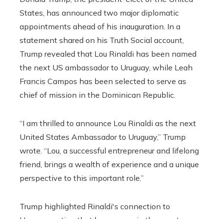
States, has announced two major diplomatic
appointments ahead of his inauguration. In a
statement shared on his Truth Social account,
Trump revealed that Lou Rinaldi has been named
the next US ambassador to Uruguay, while Leah
Francis Campos has been selected to serve as
chief of mission in the Dominican Republic.
“I am thrilled to announce Lou Rinaldi as the next
United States Ambassador to Uruguay,” Trump
wrote. “Lou, a successful entrepreneur and lifelong
friend, brings a wealth of experience and a unique
perspective to this important role.”
Trump highlighted Rinaldi's connection to