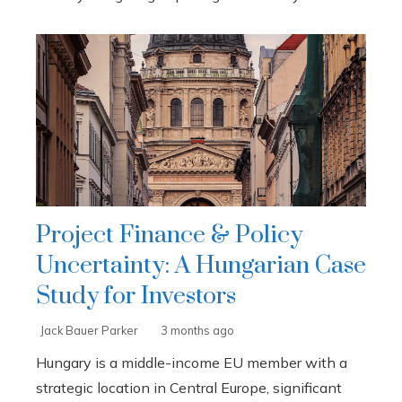
Project Finance & Policy
Uncertainty: A Hungarian Case
Study for Investors
Jack Bauer Parker
3 months ago
Hungary is a middle-income EU member with a
strategic location in Central Europe, significant