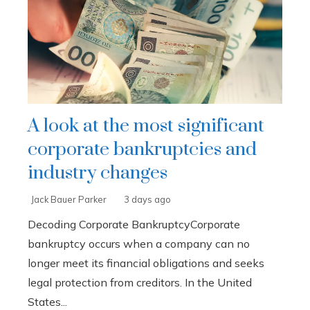
A look at the most significant
corporate bankruptcies and
industry changes
Jack Bauer Parker
3 days ago
Decoding Corporate BankruptcyCorporate
bankruptcy occurs when a company can no
longer meet its financial obligations and seeks
legal protection from creditors. In the United
States...