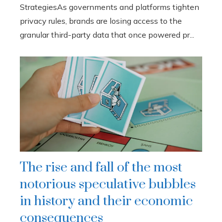
StrategiesAs governments and platforms tighten
privacy rules, brands are losing access to the
granular third-party data that once powered pr...
The rise and fall of the most
notorious speculative bubbles
in history and their economic
consequences