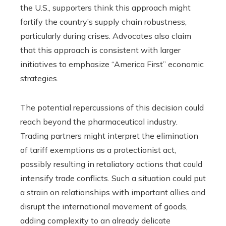
the U.S., supporters think this approach might
fortify the country’s supply chain robustness,
particularly during crises. Advocates also claim
that this approach is consistent with larger
initiatives to emphasize “America First” economic
strategies.
The potential repercussions of this decision could
reach beyond the pharmaceutical industry.
Trading partners might interpret the elimination
of tariff exemptions as a protectionist act,
possibly resulting in retaliatory actions that could
intensify trade conflicts. Such a situation could put
a strain on relationships with important allies and
disrupt the international movement of goods,
adding complexity to an already delicate