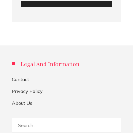
Legal And Information
Contact
Privacy Policy
About Us
Search
for: