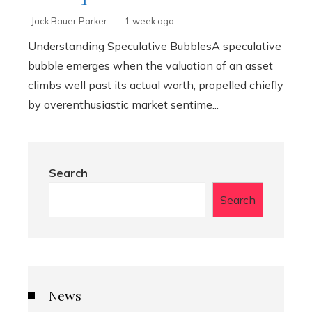
Jack Bauer Parker
1 week ago
Understanding Speculative BubblesA speculative
bubble emerges when the valuation of an asset
climbs well past its actual worth, propelled chiefly
by overenthusiastic market sentime...
Search
Search
News