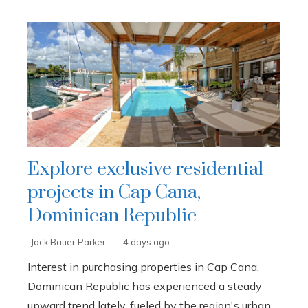
Explore exclusive residential
projects in Cap Cana,
Dominican Republic
Jack Bauer Parker
4 days ago
Interest in purchasing properties in Cap Cana,
Dominican Republic has experienced a steady
upward trend lately, fueled by the region's urban