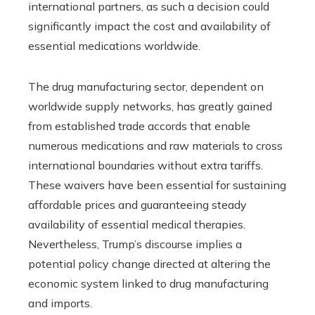
international partners, as such a decision could
significantly impact the cost and availability of
essential medications worldwide.
The drug manufacturing sector, dependent on
worldwide supply networks, has greatly gained
from established trade accords that enable
numerous medications and raw materials to cross
international boundaries without extra tariffs.
These waivers have been essential for sustaining
affordable prices and guaranteeing steady
availability of essential medical therapies.
Nevertheless, Trump’s discourse implies a
potential policy change directed at altering the
economic system linked to drug manufacturing
and imports.