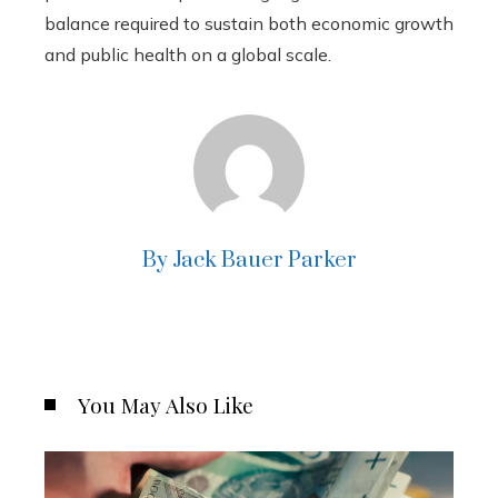
balance required to sustain both economic growth
and public health on a global scale.
By Jack Bauer Parker
You May Also Like