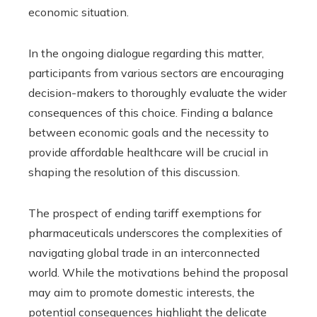
economic situation.
In the ongoing dialogue regarding this matter,
participants from various sectors are encouraging
decision-makers to thoroughly evaluate the wider
consequences of this choice. Finding a balance
between economic goals and the necessity to
provide affordable healthcare will be crucial in
shaping the resolution of this discussion.
The prospect of ending tariff exemptions for
pharmaceuticals underscores the complexities of
navigating global trade in an interconnected
world. While the motivations behind the proposal
may aim to promote domestic interests, the
potential consequences highlight the delicate