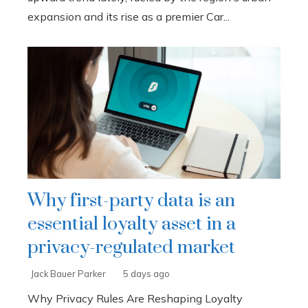
expansion and its rise as a premier Car...
Why first-party data is an
essential loyalty asset in a
privacy-regulated market
Jack Bauer Parker
5 days ago
Why Privacy Rules Are Reshaping Loyalty