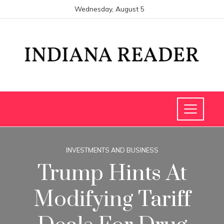
Wednesday, August 5
INVESTMENTS AND BUSINESS
Trump Hints At
Modifying Tariff