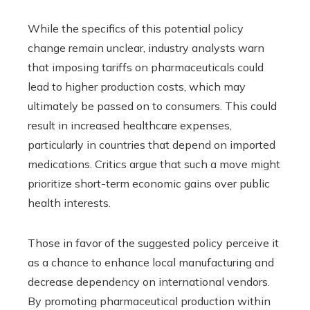
While the specifics of this potential policy
change remain unclear, industry analysts warn
that imposing tariffs on pharmaceuticals could
lead to higher production costs, which may
ultimately be passed on to consumers. This could
result in increased healthcare expenses,
particularly in countries that depend on imported
medications. Critics argue that such a move might
prioritize short-term economic gains over public
health interests.
Those in favor of the suggested policy perceive it
as a chance to enhance local manufacturing and
decrease dependency on international vendors.
By promoting pharmaceutical production within