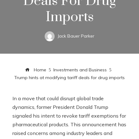
Deals For Drug
Imports
Jack Bauer Parker
Home
Investments and Business
Trump hints at modifying tariff deals for drug imports
In a move that could disrupt global trade
dynamics, former President Donald Trump
signaled his intent to revoke tariff exemptions for
pharmaceutical products. This announcement has
raised concerns among industry leaders and