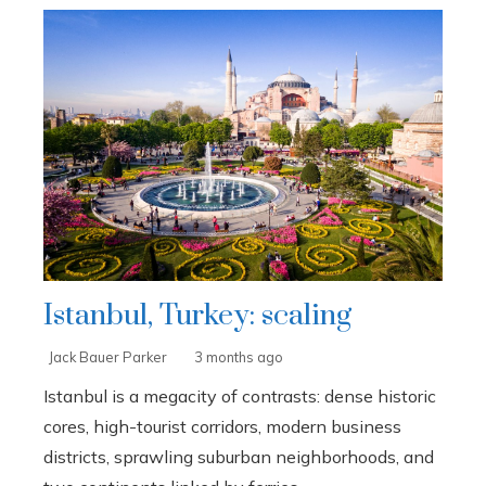
Istanbul, Turkey: scaling
Jack Bauer Parker
3 months ago
Istanbul is a megacity of contrasts: dense historic
cores, high-tourist corridors, modern business
districts, sprawling suburban neighborhoods, and