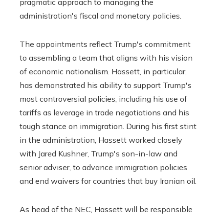
pragmatic approach to managing the
administration's fiscal and monetary policies.
The appointments reflect Trump's commitment
to assembling a team that aligns with his vision
of economic nationalism. Hassett, in particular,
has demonstrated his ability to support Trump's
most controversial policies, including his use of
tariffs as leverage in trade negotiations and his
tough stance on immigration. During his first stint
in the administration, Hassett worked closely
with Jared Kushner, Trump's son-in-law and
senior adviser, to advance immigration policies
and end waivers for countries that buy Iranian oil.
As head of the NEC, Hassett will be responsible