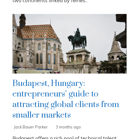
two continents linked by ferries...
Budapest, Hungary:
entrepreneurs’ guide to
attracting global clients from
smaller markets
Jack Bauer Parker
3 months ago
Budapest offers a rich pool of technical talent,