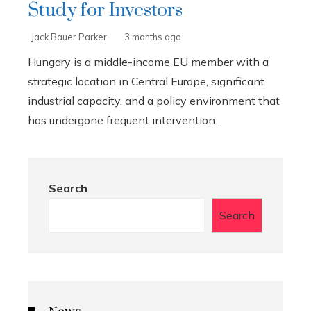
Study for Investors
Jack Bauer Parker
3 months ago
Hungary is a middle-income EU member with a
strategic location in Central Europe, significant
industrial capacity, and a policy environment that
has undergone frequent intervention...
Search
Search
News