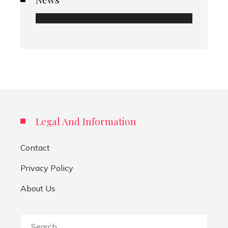
Legal And Information
Contact
Privacy Policy
About Us
Search