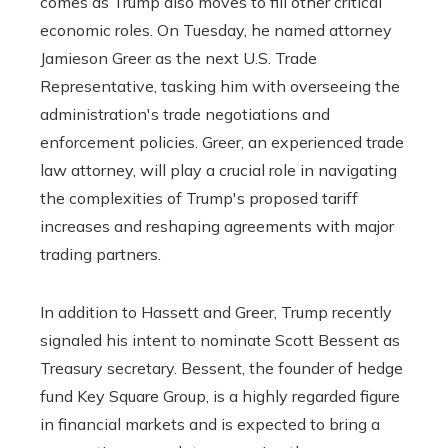
comes as Trump also moves to fill other critical
economic roles. On Tuesday, he named attorney
Jamieson Greer as the next U.S. Trade
Representative, tasking him with overseeing the
administration's trade negotiations and
enforcement policies. Greer, an experienced trade
law attorney, will play a crucial role in navigating
the complexities of Trump's proposed tariff
increases and reshaping agreements with major
trading partners.
In addition to Hassett and Greer, Trump recently
signaled his intent to nominate Scott Bessent as
Treasury secretary. Bessent, the founder of hedge
fund Key Square Group, is a highly regarded figure
in financial markets and is expected to bring a