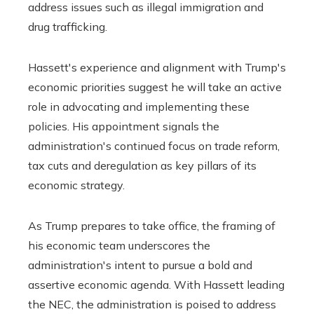
address issues such as illegal immigration and
drug trafficking.
Hassett's experience and alignment with Trump's
economic priorities suggest he will take an active
role in advocating and implementing these
policies. His appointment signals the
administration's continued focus on trade reform,
tax cuts and deregulation as key pillars of its
economic strategy.
As Trump prepares to take office, the framing of
his economic team underscores the
administration's intent to pursue a bold and
assertive economic agenda. With Hassett leading
the NEC, the administration is poised to address