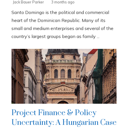
Jack Bauer Parker
3 months ago
Santo Domingo is the political and commercial
heart of the Dominican Republic. Many of its
small and medium enterprises and several of the
country’s largest groups began as family ...
Project Finance & Policy
Uncertainty: A Hungarian Case