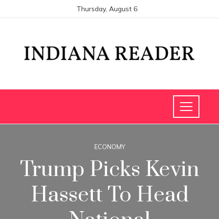
Thursday, August 6
ECONOMY
Trump Picks Kevin
Hassett To Head