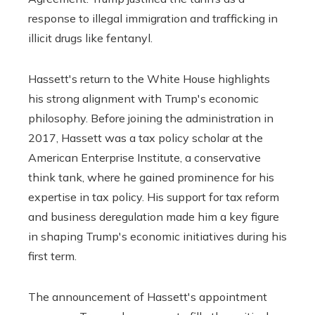
response to illegal immigration and trafficking in
illicit drugs like fentanyl.
Hassett's return to the White House highlights
his strong alignment with Trump's economic
philosophy. Before joining the administration in
2017, Hassett was a tax policy scholar at the
American Enterprise Institute, a conservative
think tank, where he gained prominence for his
expertise in tax policy. His support for tax reform
and business deregulation made him a key figure
in shaping Trump's economic initiatives during his
first term.
The announcement of Hassett's appointment