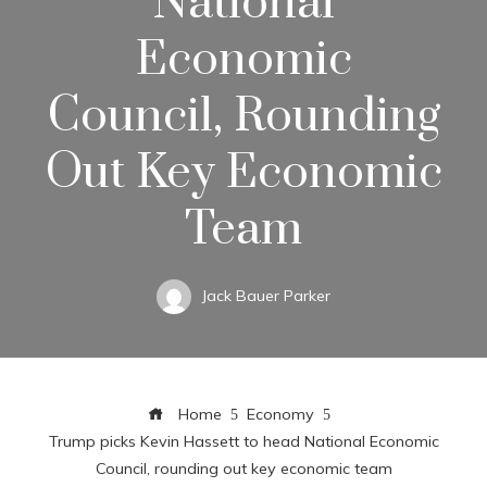
National
Economic
Council, Rounding
Out Key Economic
Team
Jack Bauer Parker
Home
Economy
Trump picks Kevin Hassett to head National Economic
Council, rounding out key economic team