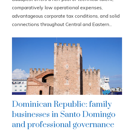
comparatively low operational expenses,
advantageous corporate tax conditions, and solid
connections throughout Central and Eastern...
Dominican Republic: family
businesses in Santo Domingo
and professional governance