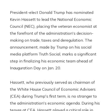
President-elect Donald Trump has nominated
Kevin Hassett to lead the National Economic
Council (NEC), placing the veteran economist at
the forefront of the administration's decision-
making on trade, taxes and deregulation. The
announcement, made by Trump on his social
media platform Truth Social, marks a significant
step in finalizing his economic team ahead of
Inauguration Day on Jan. 20.
Hassett, who previously served as chairman of
the White House Council of Economic Advisers
(CEA) during Trump's first term, is no stranger to
the administration's economic agenda. During his
tenure at CEA, Hassett played a critical role in