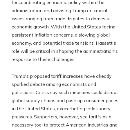
for coordinating economic policy within the
administration and advising Trump on crucial
issues ranging from trade disputes to domestic
economic growth. With the United States facing
persistent inflation concerns, a slowing global
economy, and potential trade tensions, Hassett's
role will be critical in shaping the administration's
response to these challenges.
Trump's proposed tariff increases have already
sparked debate among economists and
politicians. Critics say such measures could disrupt
global supply chains and push up consumer prices
in the United States, exacerbating inflationary
pressures. Supporters, however, see tariffs as a
necessary tool to protect American industries and