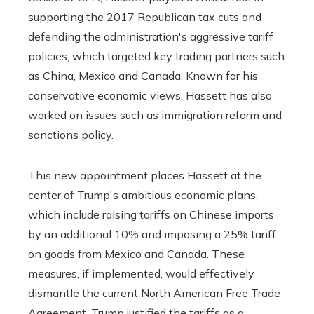
supporting the 2017 Republican tax cuts and
defending the administration's aggressive tariff
policies, which targeted key trading partners such
as China, Mexico and Canada. Known for his
conservative economic views, Hassett has also
worked on issues such as immigration reform and
sanctions policy.
This new appointment places Hassett at the
center of Trump's ambitious economic plans,
which include raising tariffs on Chinese imports
by an additional 10% and imposing a 25% tariff
on goods from Mexico and Canada. These
measures, if implemented, would effectively
dismantle the current North American Free Trade
Agreement. Trump justified the tariffs as a