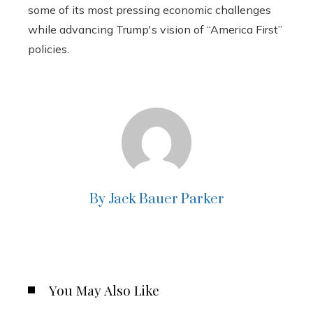
some of its most pressing economic challenges
while advancing Trump's vision of “America First”
policies.
By Jack Bauer Parker
You May Also Like